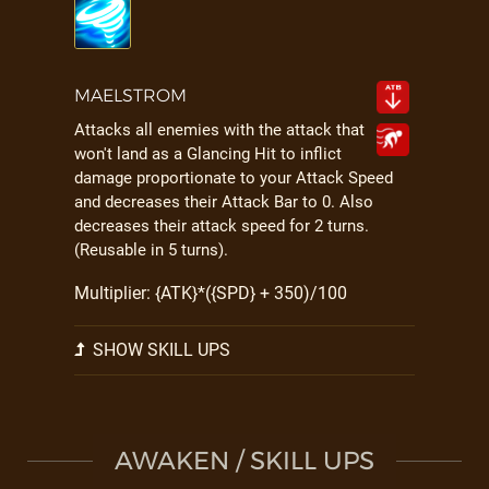
MAELSTROM
Attacks all enemies with the attack that
won't land as a Glancing Hit to inflict
damage proportionate to your Attack Speed
and decreases their Attack Bar to 0. Also
decreases their attack speed for 2 turns.
(Reusable in 5 turns).
Multiplier: {ATK}*({SPD} + 350)/100
SHOW SKILL UPS
AWAKEN / SKILL UPS