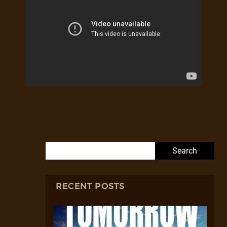
Search for:
RECENT POSTS