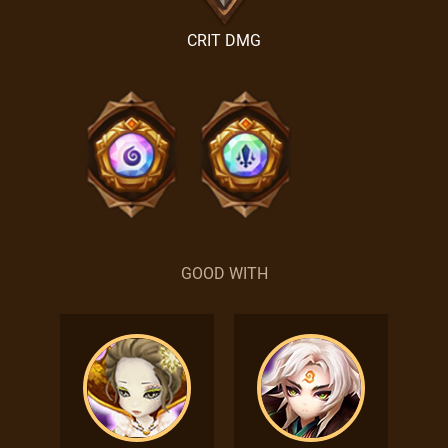
CRIT DMG
GOOD WITH