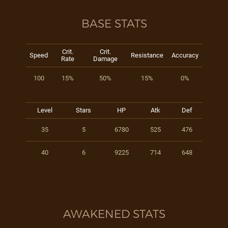
BASE STATS
Crit.
Crit.
Speed
Resistance
Accuracy
Rate
Damage
100
15%
50%
15%
0%
Level
Stars
HP
Atk
Def
35
5
6780
525
476
40
6
9225
714
648
AWAKENED STATS