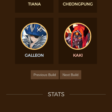
TIANA
CHEONGPUNG
GALLEON
KAKI
Previous Build
Next Build
STATS