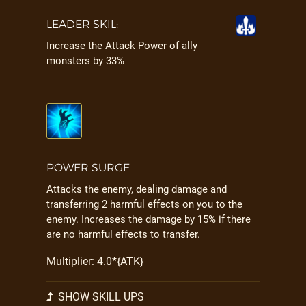
LEADER SKIL;
Increase the Attack Power of ally
monsters by 33%
POWER SURGE
Attacks the enemy, dealing damage and
transferring 2 harmful effects on you to the
enemy. Increases the damage by 15% if there
are no harmful effects to transfer.
Multiplier: 4.0*{ATK}
SHOW SKILL UPS