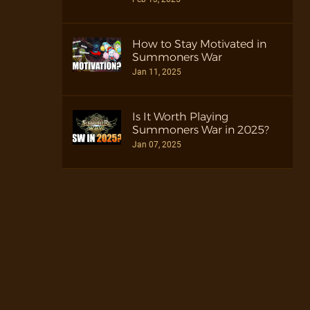
How to Stay Motivated in
Summoners War
Jan 11, 2025
Is It Worth Playing
Summoners War in 2025?
Jan 07, 2025