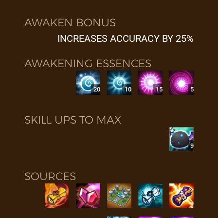
AWAKEN BONUS
INCREASES ACCURACY BY 25%
AWAKENING ESSENCES
20
10
15
5
SKILL UPS TO MAX
9
SOURCES