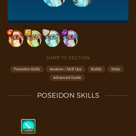
JUMP TO SECTION
Poseidon Skills
Awaken / Skill Ups
Builds
Stats
Advanced Guide
POSEIDON SKILLS