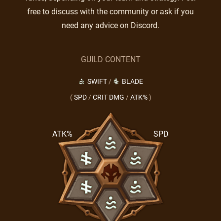
free to discuss with the community or ask if you
need any advice on Discord.
GUILD CONTENT
SWIFT
/
BLADE
(
SPD
/
CRIT DMG
/
ATK%
)
ATK%
SPD