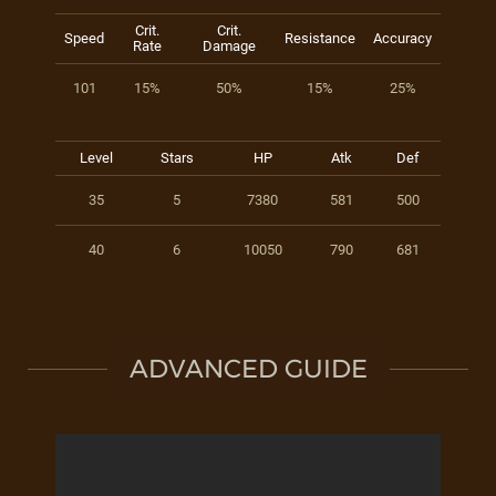
Crit.
Crit.
Speed
Resistance
Accuracy
Rate
Damage
101
15%
50%
15%
25%
Level
Stars
HP
Atk
Def
35
5
7380
581
500
40
6
10050
790
681
ADVANCED GUIDE