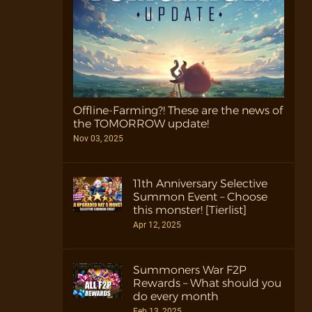
Offline-Farming?! These are the news of
the TOMORROW update!
Nov 03, 2025
11th Anniversary Selective
Summon Event – Choose
this monster! [Tierlist]
Apr 12, 2025
Summoners War F2P
Rewards – What should you
do every month
Feb 13, 2025