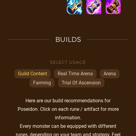
BUILDS
SELECT USAGE
Guild Content
Real Time Arena
Arena
Farming
Trial Of Ascension
Here are our build recommendations for
Poseidon. Click on each rune / artifact for more
information.
Every monster can be equipped with different
runes, depending on your team and strategy. Feel