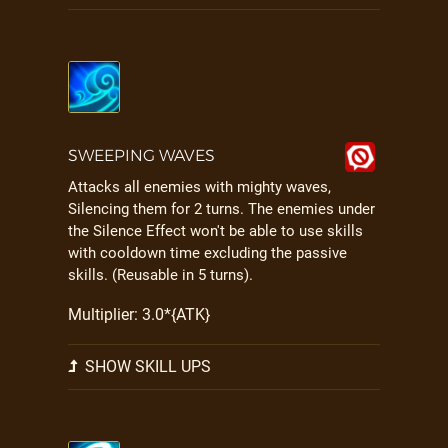
SWEEPING WAVES
Attacks all enemies with mighty waves,
Silencing them for 2 turns. The enemies under
the Silence Effect won't be able to use skills
with cooldown time excluding the passive
skills. (Reusable in 5 turns).
Multiplier: 3.0*{ATK}
SHOW SKILL UPS