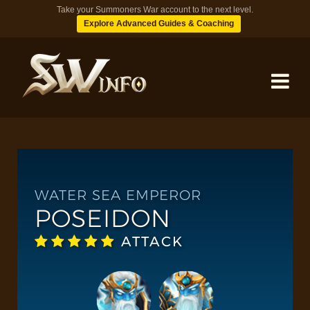
Take your Summoners War account to the next level.
Explore Advanced Guides & Coaching
MONSTERS
DUNGEONS
WATER SEA EMPEROR
POSEIDON
TIPS
ATTACK
BLOG