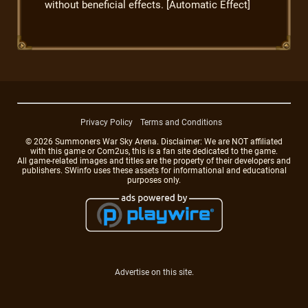
without beneficial effects. [Automatic Effect]
Privacy Policy
Terms and Conditions
© 2026 Summoners War Sky Arena. Disclaimer: We are NOT affiliated
with this game or Com2us, this is a fan site dedicated to the game.
All game-related images and titles are the property of their developers and
publishers. SWinfo uses these assets for informational and educational
purposes only.
Advertise on this site.