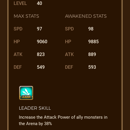
LEVEL
40
MAX STATS
AWAKENED STATS
SPD
97
SPD
98
HP
9060
HP
9885
ATK
823
ATK
889
DEF
549
DEF
593
LEADER SKILL
Increase the Attack Power of ally monsters in
the Arena by 38%