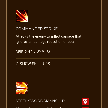
COMMANDER STRIKE
Attacks the enemy to inflict damage that
ignores all damage reduction effects.
Multiplier: 3.8*{ATK}
SHOW SKILL UPS
STEEL SWORDSMANSHIP