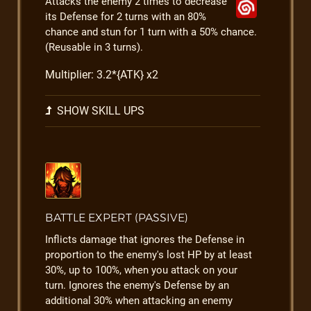
Attacks the enemy 2 times to decrease
its Defense for 2 turns with an 80%
chance and stun for 1 turn with a 50% chance.
(Reusable in 3 turns).
Multiplier: 3.2*{ATK} x2
SHOW SKILL UPS
BATTLE EXPERT (PASSIVE)
Inflicts damage that ignores the Defense in
proportion to the enemy's lost HP by at least
30%, up to 100%, when you attack on your
turn. Ignores the enemy's Defense by an
additional 30% when attacking an enemy