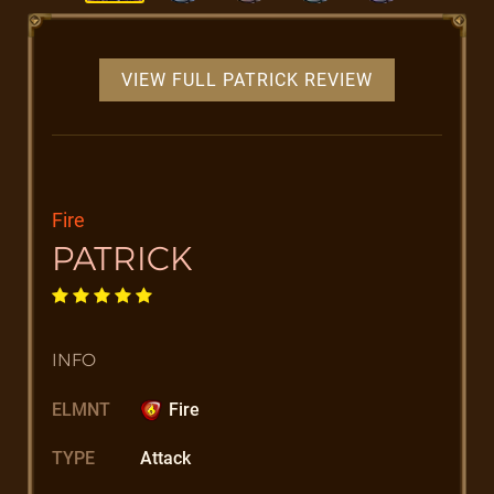
VIEW FULL PATRICK REVIEW
Fire
PATRICK
INFO
ELMNT
Fire
TYPE
Attack