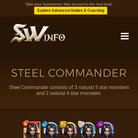
Take your Summoners War account to the next level.
Explore Advanced Guides & Coaching
MONSTERS
STEEL COMMANDER
DUNGEONS
Steel Commander consists of 3 natural 5 star monsters
and 2 natural 4 star monsters.
TIPS
BLOG