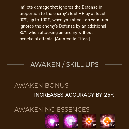
Inflicts damage that ignores the Defense in
proportion to the enemy's lost HP by at least
30%, up to 100%, when you attack on your turn.
Ignores the enemy's Defense by an additional
30% when attacking an enemy without
beneficial effects. [Automatic Effect]
AWAKEN / SKILL UPS
AWAKEN BONUS
INCREASES ACCURACY BY 25%
AWAKENING ESSENCES
15
10
15
12