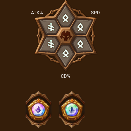
ATK%
SPD
CD%