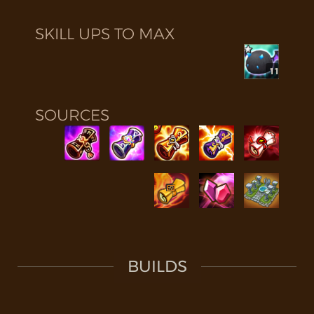
SKILL UPS TO MAX
11
SOURCES
BUILDS