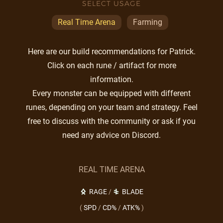
SELECT USAGE
Real Time Arena
Farming
Here are our build recommendations for Patrick.
Click on each rune / artifact for more
information.
Every monster can be equipped with different
runes, depending on your team and strategy. Feel
free to discuss with the community or ask if you
need any advice on Discord.
REAL TIME ARENA
RAGE
/
BLADE
(
SPD
/
CD%
/
ATK%
)