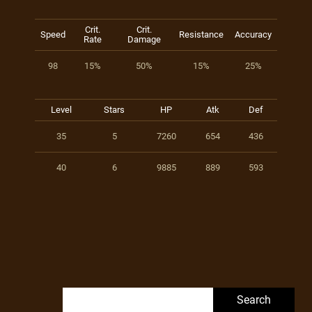
Crit.
Crit.
Speed
Resistance
Accuracy
Rate
Damage
98
15%
50%
15%
25%
Level
Stars
HP
Atk
Def
35
5
7260
654
436
40
6
9885
889
593
Search for: