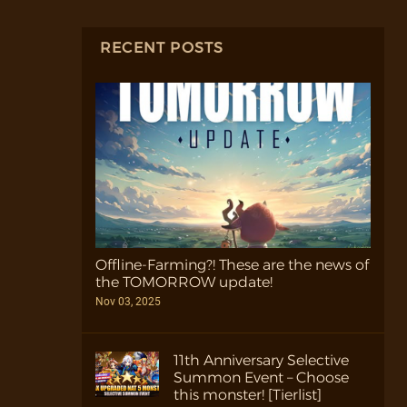
RECENT POSTS
Offline-Farming?! These are the news of
the TOMORROW update!
Nov 03, 2025
11th Anniversary Selective
Summon Event – Choose
this monster! [Tierlist]