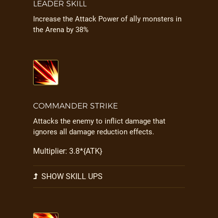
LEADER SKILL
Increase the Attack Power of ally monsters in
the Arena by 38%
COMMANDER STRIKE
Attacks the enemy to inflict damage that
ignores all damage reduction effects.
Multiplier: 3.8*{ATK}
SHOW SKILL UPS