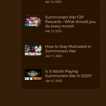
Apr 12, 2025
Summoners War F2P
Rewards – What should you
do every month
Feb 13, 2025
How to Stay Motivated in
Summoners War
Jan 11, 2025
Is It Worth Playing
Summoners War in 2025?
Jan 07, 2025