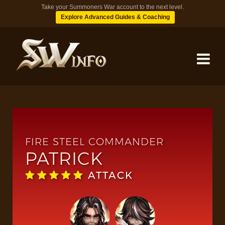
Take your Summoners War account to the next level.
Explore Advanced Guides & Coaching
MONSTERS
DUNGEONS
FIRE STEEL COMMANDER
PATRICK
TIPS
ATTACK
BLOG