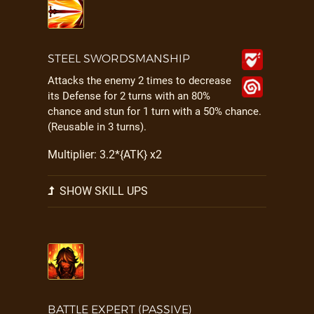
STEEL SWORDSMANSHIP
Attacks the enemy 2 times to decrease
its Defense for 2 turns with an 80%
chance and stun for 1 turn with a 50% chance.
(Reusable in 3 turns).
Multiplier: 3.2*{ATK} x2
SHOW SKILL UPS
BATTLE EXPERT (PASSIVE)