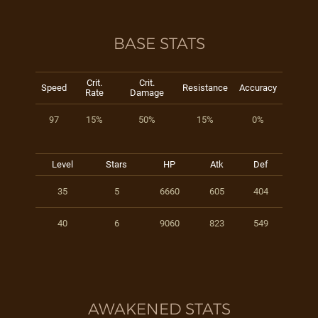
BASE STATS
Crit.
Crit.
Speed
Resistance
Accuracy
Rate
Damage
97
15%
50%
15%
0%
Level
Stars
HP
Atk
Def
35
5
6660
605
404
40
6
9060
823
549
AWAKENED STATS