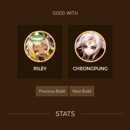
GOOD WITH
RILEY
CHEONGPUNG
Previous Build
Next Build
STATS