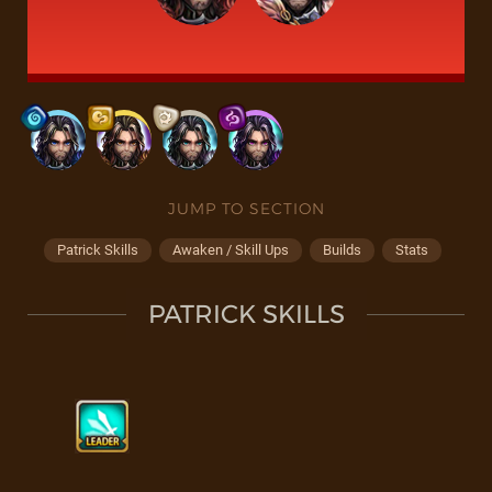
JUMP TO SECTION
Patrick Skills
Awaken / Skill Ups
Builds
Stats
PATRICK SKILLS