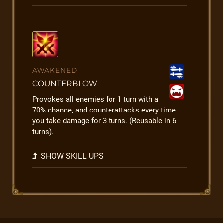
AWAKENED
COUNTERBLOW
Provokes all enemies for 1 turn with a
70% chance, and counterattacks every time
you take damage for 3 turns. (Reusable in 6
turns).
SHOW SKILL UPS