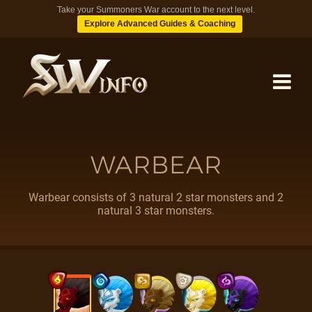
Take your Summoners War account to the next level.
Explore Advanced Guides & Coaching
MONSTERS
WARBEAR
DUNGEONS
Warbear consists of 3 natural 2 star monsters and 2
natural 3 star monsters.
TIPS
BLOG