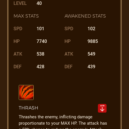
LEVEL
40
MAX STATS
AWAKENED STATS
SPD
101
SPD
102
HP
7740
HP
9885
ATK
538
ATK
549
DEF
428
DEF
439
THRASH
Thrashes the enemy, inflicting damage
proportionate to your MAX HP. The attack has