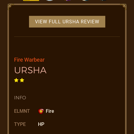
VIEW FULL URSHA REVIEW
Fire Warbear
URSHA
INFO
ELMNT
Fire
TYPE
HP