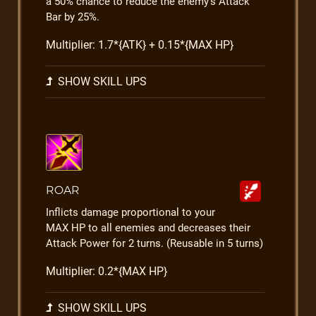
a 50% chance to reduce the enemy's Attack
Bar by 25%.
Multiplier: 1.7*{ATK} + 0.15*{MAX HP}
SHOW SKILL UPS
ROAR
Inflicts damage proportional to your
MAX HP to all enemies and decreases their
Attack Power for 2 turns. (Reusable in 5 turns)
Multiplier: 0.2*{MAX HP}
SHOW SKILL UPS