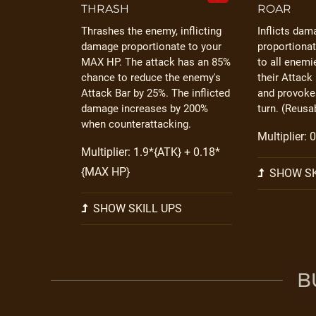
THRASH
ROAR
Thrashes the enemy, inflicting
Inflicts dam
damage proportionate to your
proportiona
MAX HP. The attack has an 85%
to all enem
chance to reduce the enemy's
their Attack
Attack Bar by 25%. The inflicted
and provokes
damage increases by 200%
turn. (Reusab
when counterattacking.
Multiplier:
Multiplier: 1.9*{ATK} + 0.18*
{MAX HP}
SHOW SK
SHOW SKILL UPS
B