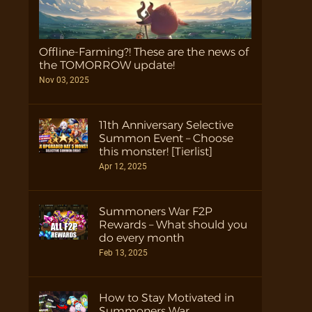
Offline-Farming?! These are the news of
the TOMORROW update!
Nov 03, 2025
11th Anniversary Selective
Summon Event – Choose
this monster! [Tierlist]
Apr 12, 2025
Summoners War F2P
Rewards – What should you
do every month
Feb 13, 2025
How to Stay Motivated in
Summoners War