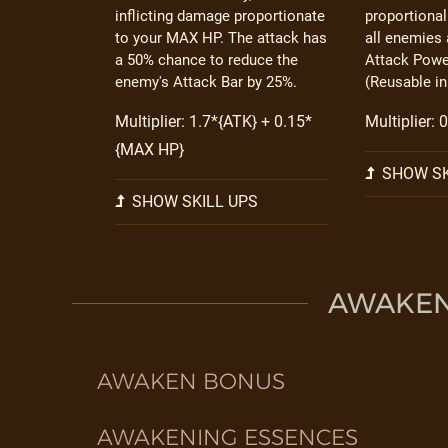
inflicting damage proportionate
proportiona
to your MAX HP. The attack has
all enemies 
a 50% chance to reduce the
Attack Power
enemy's Attack Bar by 25%.
(Reusable in
Multiplier: 1.7*{ATK} + 0.15*
Multiplier:
{MAX HP}
SHOW SK
SHOW SKILL UPS
AWAKEN 
AWAKEN BONUS
AWAKENING ESSENCES