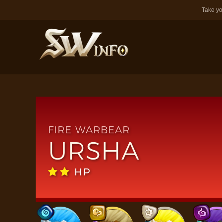
Take yo
FIRE WARBEAR
URSHA
HP