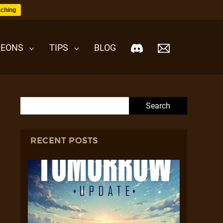
ching
EONS
TIPS
BLOG
Search for:
RECENT POSTS