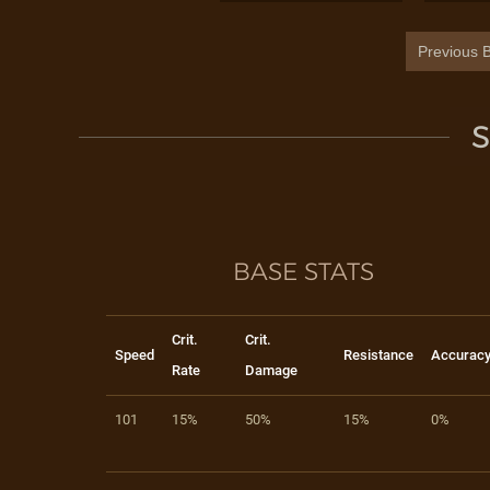
Previous B
S
BASE STATS
Crit.
Crit.
Speed
Resistance
Accurac
Rate
Damage
101
15%
50%
15%
0%