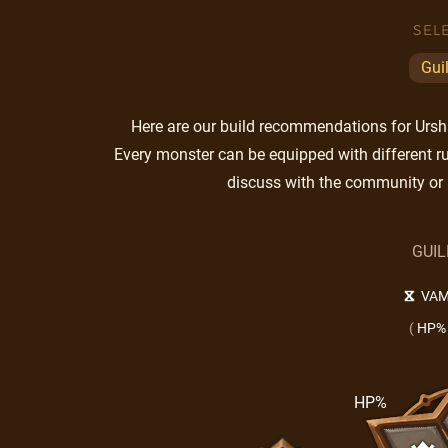
SEL
Gui
Here are our build recommendations for Ursha.
Every monster can be equipped with different ru
discuss with the community or 
GUI
VAM
(
HP%
HP%