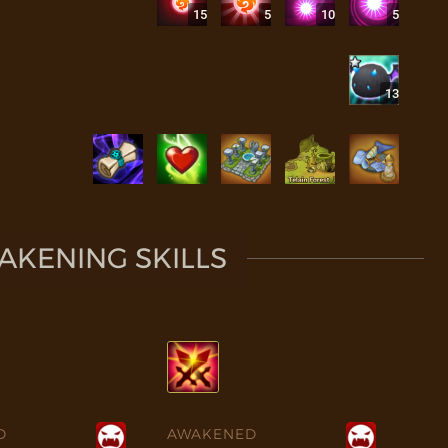
15
5
10
5
13
KENING SKILLS
D
AWAKENED