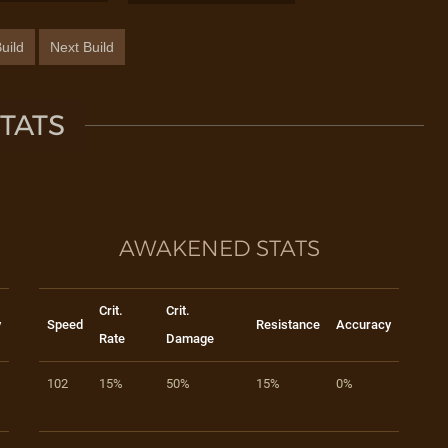
uild
Next Build
TATS
AWAKENED STATS
Crit.
Crit.
y
Speed
Resistance
Accuracy
Rate
Damage
102
15%
50%
15%
0%