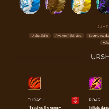
JUMP
Ursha Skills
Awaken / Skill Ups
Second Awaken
Adv
URSH
THRASH
ROAR
Thrashes the enemy,
Inflicts dam