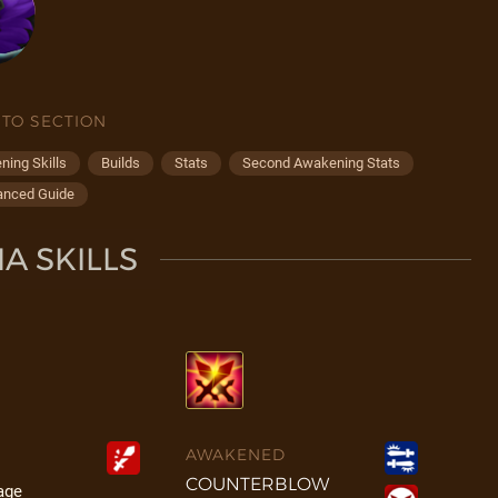
 TO SECTION
ing Skills
Builds
Stats
Second Awakening Stats
anced Guide
A SKILLS
AWAKENED
COUNTERBLOW
age