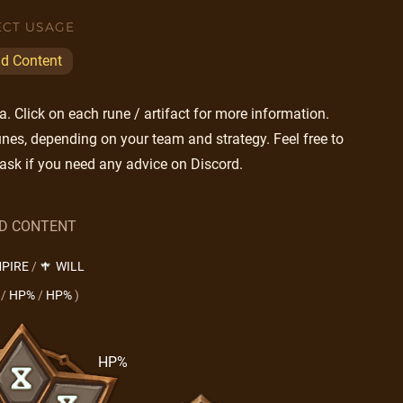
ECT USAGE
ld Content
 Click on each rune / artifact for more information.
nes, depending on your team and strategy. Feel free to
ask if you need any advice on Discord.
LD CONTENT
PIRE
/
WILL
/
HP%
/
HP%
)
HP%