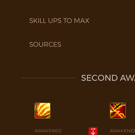
SKILL UPS TO MAX
SOURCES
SECOND AWA
AWAKENED
AWAKENE