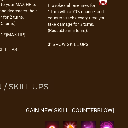
l to your MAX HP to
Provokes all enemies for
and decreases their
1 turn with a 70% chance, and
 for 2 turns.
counterattacks every time you
 5 turns)
take damage for 3 turns.
(Reusable in 6 turns).
 0.2*{MAX HP}
SHOW SKILL UPS
ILL UPS
/ SKILL UPS
GAIN NEW SKILL [COUNTERBLOW]