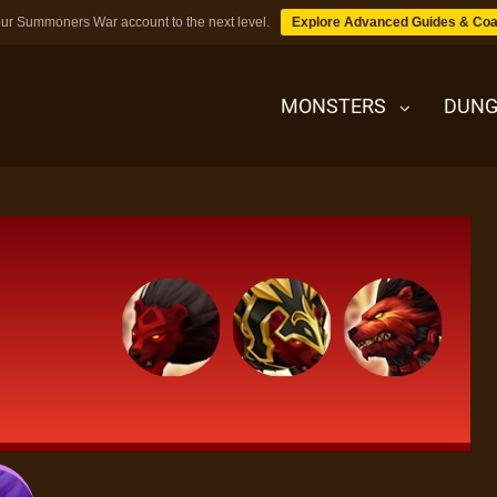
ur Summoners War account to the next level.
Explore Advanced Guides & Coa
MONSTERS
DUNG
MONSTERS
DUNGEONS
TIPS
BLOG