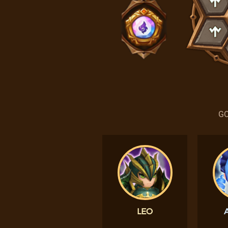
GO
LEO