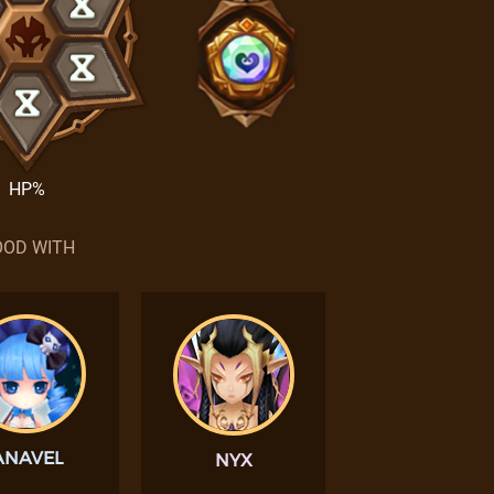
HP%
OD WITH
ANAVEL
NYX