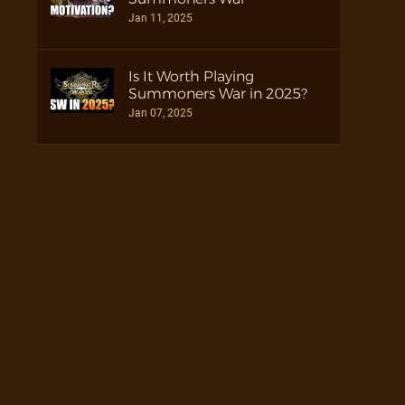
Jan 11, 2025
Is It Worth Playing
Summoners War in 2025?
Jan 07, 2025