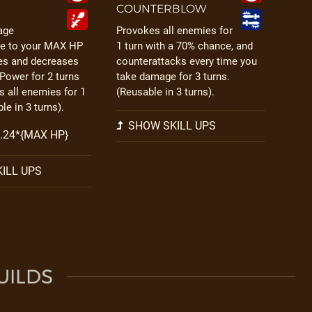
COUNTERBLOW
age
Provokes all enemies for
te to your MAX HP
1 turn with a 70% chance, and
ies and decreases
counterattacks every time you
 Power for 2 turns
take damage for 3 turns.
 all enemies for 1
(Reusable in 3 turns).
le in 3 turns).
SHOW SKILL UPS
 0.24*{MAX HP}
ILL UPS
UILDS