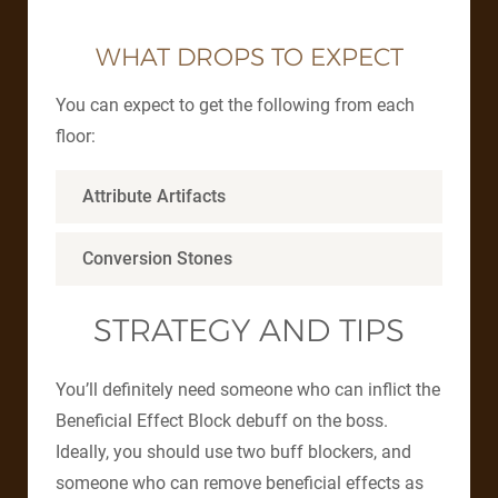
WHAT DROPS TO EXPECT
You can expect to get the following from each
floor:
Attribute Artifacts
Conversion Stones
STRATEGY AND TIPS
You’ll definitely need someone who can inflict the
Beneficial Effect Block debuff on the boss.
Ideally, you should use two buff blockers, and
someone who can remove beneficial effects as