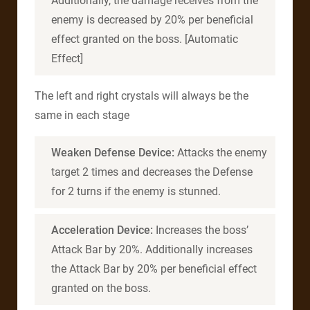
Additionally, the damage receives from the
enemy is decreased by 20% per beneficial
effect granted on the boss. [Automatic
Effect]
The left and right crystals will always be the
same in each stage
Weaken Defense Device:
Attacks the enemy
target 2 times and decreases the Defense
for 2 turns if the enemy is stunned.
Acceleration Device:
Increases the boss’
Attack Bar by 20%. Additionally increases
the Attack Bar by 20% per beneficial effect
granted on the boss.