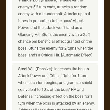
Thunderbolt (Passive):
Whenever the
th
enemy’s 5
turn ends, attacks a random
enemy with a thunderbolt. Attacks up to 4
times in proportion to the boss’ Attack
Power, and the attack won’t land as a
Glancing Hit. Stuns the enemy with a 25%
chance per beneficial effect granted on the
boss. Stuns the enemy for 2 turns when the
boss lands a Critical Hit. [Automatic Effect]
Steel Will (Passive):
Increases the boss’s
Attack Power and Critical Rate for 1 turn
when each turn begins, and grants a shield
equivalent to 10% of the boss’ HP and
Defense increasing effect on the boss for 1
turn when the boss is attacked by an enemy.