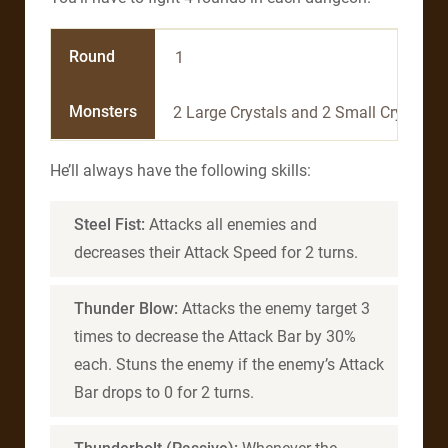
Round
1
Monsters
2 Large Crystals and 2 Small Crystals
He’ll always have the following skills:
Steel Fist:
Attacks all enemies and
decreases their Attack Speed for 2 turns.
Thunder Blow:
Attacks the enemy target 3
times to decrease the Attack Bar by 30%
each. Stuns the enemy if the enemy’s Attack
Bar drops to 0 for 2 turns.