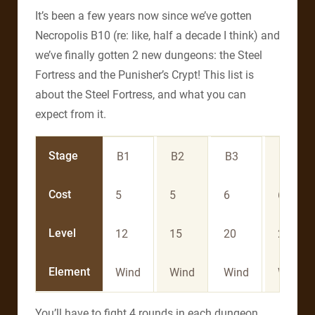
It’s been a few years now since we’ve gotten
Necropolis B10 (re: like, half a decade I think) and
we’ve finally gotten 2 new dungeons: the Steel
Fortress and the Punisher’s Crypt! This list is
about the Steel Fortress, and what you can
expect from it.
Stage
B1
B2
B3
B4
Cost
5
5
6
6
Level
12
15
20
25
Element
Wind
Wind
Wind
Wind
You’ll have to fight 4 rounds in each dungeon.