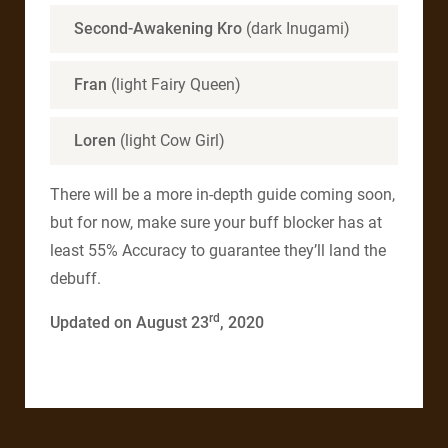
Second-Awakening Kro
(dark Inugami)
Fran
(light Fairy Queen)
Loren
(light Cow Girl)
There will be a more in-depth guide coming soon,
but for now, make sure your buff blocker has at
least 55% Accuracy to guarantee they’ll land the
debuff.
rd
Updated on August 23
, 2020