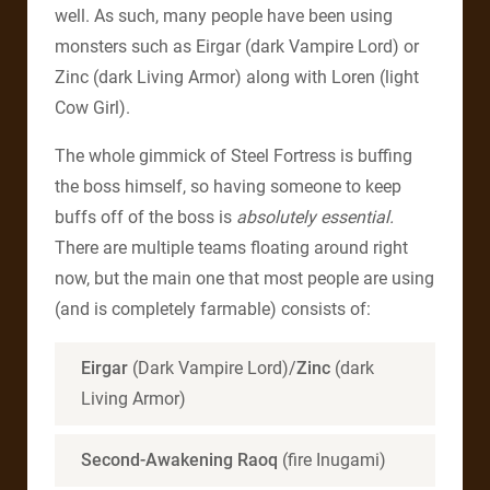
well. As such, many people have been using
monsters such as Eirgar (dark Vampire Lord) or
Zinc (dark Living Armor) along with Loren (light
Cow Girl).
The whole gimmick of Steel Fortress is buffing
the boss himself, so having someone to keep
buffs off of the boss is
absolutely essential.
There are multiple teams floating around right
now, but the main one that most people are using
(and is completely farmable) consists of:
Eirgar
(Dark Vampire Lord)/
Zinc
(dark
Living Armor)
Second-Awakening Raoq
(fire Inugami)