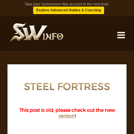
Take your Summoners War account to the next level.
Explore Advanced Guides & Coaching
MONSTERS
DUNGEONS
STEEL FORTRESS
TIPS
This post is old, please check out the new
version
!
BLOG