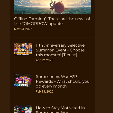
Offline-Farming?! These are the news of
the TOMORROW update!
Nov 03, 2025
11th Anniversary Selective
Summon Event – Choose
this monster! [Tierlist]
Apr 12, 2025
Summoners War F2P
Rewards – What should you
do every month
Feb 13, 2025
How to Stay Motivated in
Summoners War