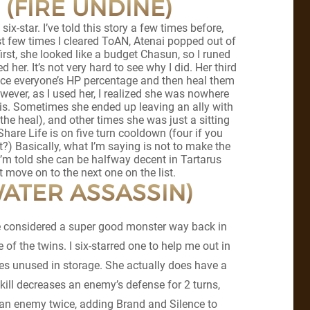
 (FIRE UNDINE)
 six-star. I’ve told this story a few times before,
st few times I cleared ToAN, Atenai popped out of
first, she looked like a budget Chasun, so I runed
d her. It’s not very hard to see why I did. Her third
lance everyone’s HP percentage and then heal them
owever, as I used her, I realized she was nowhere
s. Sometimes she ended up leaving an ally with
the heal), and other times she was just a sitting
re Life is on five turn cooldown (four if you
at?) Basically, what I’m saying is not to make the
I’m told she can be halfway decent in Tartarus
ust move on to the next one on the list.
WATER ASSASSIN)
be considered a super good monster way back in
 of the twins. I six-starred one to help me out in
oes unused in storage. She actually does have a
 skill decreases an enemy’s defense for 2 turns,
s an enemy twice, adding Brand and Silence to