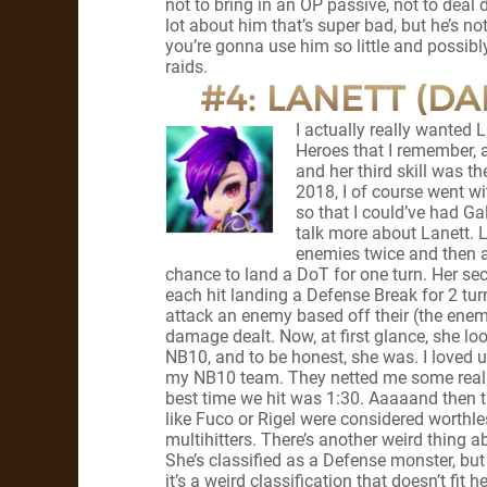
not to bring in an OP passive, not to deal d
lot about him that’s super bad, but he’s n
you’re gonna use him so little and possibl
raids.
#4: LANETT (D
I actually really wanted La
Heroes that I remember, 
and her third skill was 
2018, I of course went wit
so that I could’ve had Gal
talk more about Lanett. L
enemies twice and then a
chance to land a DoT for one turn. Her sec
each hit landing a Defense Break for 2 turns.
attack an enemy based off their (the enemy
damage dealt. Now, at first glance, she lo
NB10, and to be honest, she was. I loved 
my NB10 team. They netted me some really 
best time we hit was 1:30. Aaaaand then 
like Fuco or Rigel were considered worthl
multihitters. There’s another weird thing 
She’s classified as a Defense monster, but 
it’s a weird classification that doesn’t fit