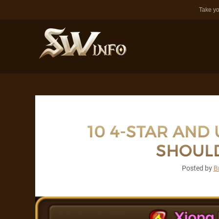
Take yo
10 4-STAR AND
SHOULD
Posted by
B