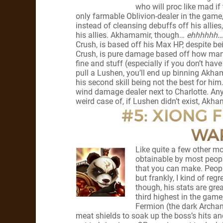
who will proc like mad if
only farmable Oblivion-dealer in the game,
instead of cleansing debuffs off his allies,
his allies. Akhamamir, though…
ehhhhhh…
Crush, is based off his Max HP, despite be
Crush, is pure damage based off how many
fine and stuff (especially if you don’t ha
pull a Lushen, you’ll end up binning Akhamam
his second skill being not the best for hi
wind damage dealer next to Charlotte. Anyo
weird case of, if Lushen didn’t exist, Akha
#5: XIONG F
WA
Like quite a few other mon
obtainable by most peopl
that you can make. Peopl
but frankly, I kind of re
though, his stats are gre
third highest in the gam
Fermion (the dark Archan
meat shields to soak up the boss’s hits an