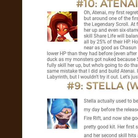
#10: ATENAI
Oh, Atenai, my first regret
but around one of the fir
the Legendary Scroll. At 
her up and even six-starre
skill Share Life will ba
all by 25% of their HP. H
near as good as Chasun i
lower HP than they had before (even after 
duck as my monsters got nuked because Sha
fully skill her up, but who’s going to do th
same mistake that I did and build Atenai. 
Labyrinth, but I wouldn’t try it out. Let’s j
#9: STELLA (
Stella actually used to 
my day before the release
Fire Rift, and now she g
pretty good kit. Her first
and her second skill hit