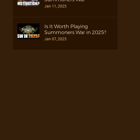
Jan 11, 2025
Is It Worth Playing
Summoners War in 2025?
Jan 07, 2025