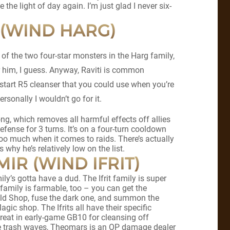
e the light of day again. I’m just glad I never six-
I (WIND HARG)
t of the two four-star monsters in the Harg family,
or him, I guess. Anyway, Raviti is common
start R5 cleanser that you could use when you’re
ersonally I wouldn’t go for it.
Song, which removes all harmful effects off allies
efense for 3 turns. It’s on a four-turn cooldown
 too much when it comes to raids. There’s actually
 why he’s relatively low on the list.
IR (WIND IFRIT)
ly’s gotta have a dud. The Ifrit family is super
e family is farmable, too – you can get the
Guild Shop, fuse the dark one, and summon the
agic shop. The Ifrits all have their specific
great in early-game GB10 for cleansing off
e trash waves, Theomars is an OP damage dealer