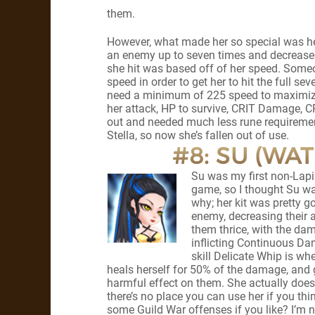
them.
However, what made her so special was her 
an enemy up to seven times and decreased 
she hit was based off of her speed. Someon
speed in order to get her to hit the full se
need a minimum of 225 speed to maximize S
her attack, HP to survive, CRIT Damage, C
out and needed much less rune requirement
Stella, so now she’s fallen out of use.
#8: SU (WA
Su was my first non-Lapis
game, so I thought Su wa
why; her kit was pretty goo
enemy, decreasing their a
them thrice, with the da
inflicting Continuous Dam
skill Delicate Whip is wh
heals herself for 50% of the damage, and 
harmful effect on them. She actually does
there’s no place you can use her if you thin
some Guild War offenses if you like? I’m n