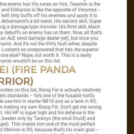
 the enemy has Vio runes on him, Tesarion is the
 and Elsharion is like the opposite of Veromos –
 he’ll strip buffs off his enemies and apply it to
Akhamamir’s a bit weird. His second skill, Super
ing a damage-type monster. His third skill, Mach
 debuffs an enemy has on them. Now, all that’s
ve an AoE wind damage dealer yet), but once you
ir. And it’s not the Ifrit’s fault either, despite
m. Lushen’s so overpowered that he’s
the
superior
ne else? Nope, not worth it. This is a really
mamir wouldn’t be on this list.
EI (FIRE PANDA
RRIOR)
sters on this list, Xiong Fei is actually relatively
e’s standards – he’s one of the fusable nat5s
e use him in starter NB10 and as a tank in R5,
gret making my own Xiong Fei. Don’t get me wrong,
at. His HP is super high and his defense is the
e, beaten only by Taranys (the wind Druid) and
gel). This makes him one of the most perfect
d Oblivion in R5, because that’s his main goal –