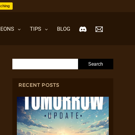
ching
EONS
TIPS
BLOG
Search for:
RECENT POSTS