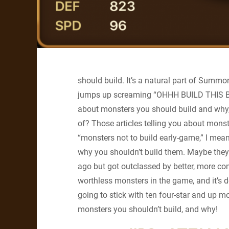
should build. It’s a natural part of Summo
jumps up screaming “OHHH BUILD THIS BUIL
about monsters you should build and why,
of? Those articles telling you about monst
“monsters not to build early-game,” I mean
why you shouldn’t build them. Maybe they
ago but got outclassed by better, more 
worthless monsters in the game, and it’s do
going to stick with ten four-star and up m
monsters you shouldn’t build, and why!