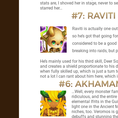
stats are, I shoved her in stage, never to se
starred her…
#7: RAVIT
Raviti is actually one ou
so he’s got that going f
considered to be a good 
breaking into raids, but p
He’s mainly used for his third skill, Deer 
and creates a shield proportionate to his d
when fully skilled up, which is just a turn
not a lot I can rant about him here, which is
#6: AKHAMAM
…Well, every monster fami
ridiculous, and the entir
elemental Ifrits in the 
light one in the Ancient M
niches, too. Veromos is 
debuffs and stunning th