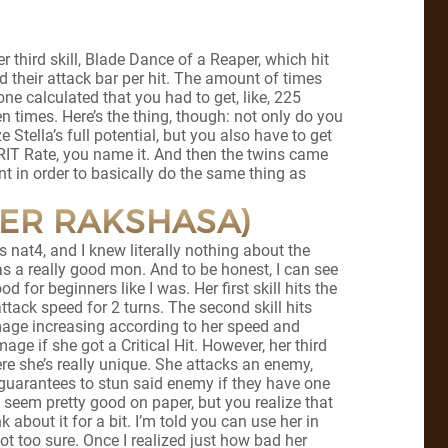
third skill, Blade Dance of a Reaper, which hit
their attack bar per hit. The amount of times
e calculated that you had to get, like, 225
ven times. Here’s the thing, though: not only do you
tella’s full potential, but you also have to get
RIT Rate, you name it. And then the twins came
 in order to basically do the same thing as
TER RAKSHASA)
 nat4, and I knew literally nothing about the
s a really good mon. And to be honest, I can see
d for beginners like I was. Her first skill hits the
ttack speed for 2 turns. The second skill hits
mage increasing according to her speed and
age if she got a Critical Hit. However, her third
ere she’s really unique. She attacks an enemy,
guarantees to stun said enemy if they have one
 seem pretty good on paper, but you realize that
k about it for a bit. I’m told you can use her in
ot too sure. Once I realized just how bad her