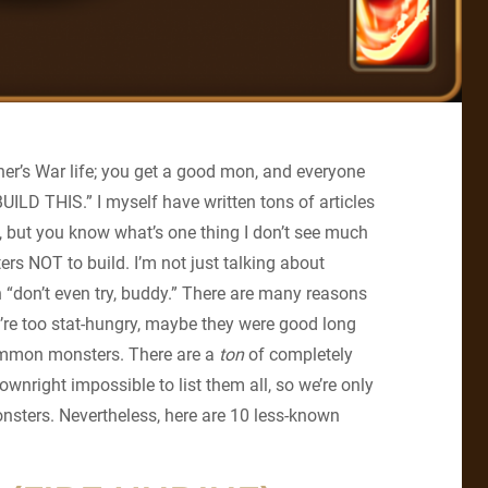
ner’s War life; you get a good mon, and everyone
D THIS.” I myself have written tons of articles
 but you know what’s one thing I don’t see much
ers NOT to build. I’m not just talking about
 “don’t even try, buddy.” There are many reasons
’re too stat-hungry, maybe they were good long
common monsters. There are a
ton
of completely
wnright impossible to list them all, so we’re only
onsters. Nevertheless, here are 10 less-known