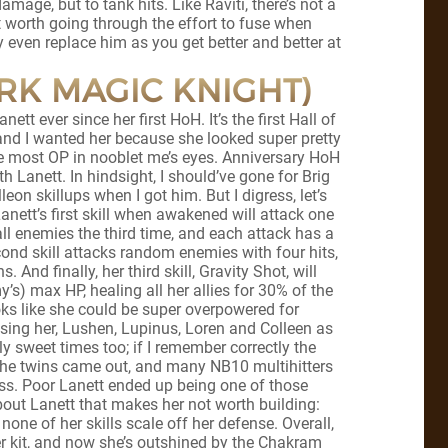
amage, but to tank hits. Like Raviti, there’s not a
ot worth going through the effort to fuse when
y even replace him as you get better and better at
ARK MAGIC KNIGHT)
nett ever since her first HoH. It’s the first Hall of
and I wanted her because she looked super pretty
the most OP in nooblet me’s eyes. Anniversary HoH
h Lanett. In hindsight, I should’ve gone for Brig
leon skillups when I got him. But I digress, let’s
anett’s first skill when awakened will attack one
ll enemies the third time, and each attack has a
ond skill attacks random enemies with four hits,
 And finally, her third skill, Gravity Shot, will
’s) max HP, healing all her allies for 30% of the
oks like she could be super overpowered for
using her, Lushen, Lupinus, Loren and Colleen as
sweet times too; if I remember correctly the
the twins came out, and many NB10 multihitters
ess. Poor Lanett ended up being one of those
about Lanett that makes her not worth building:
none of her skills scale off her defense. Overall,
 her kit, and now she’s outshined by the Chakram