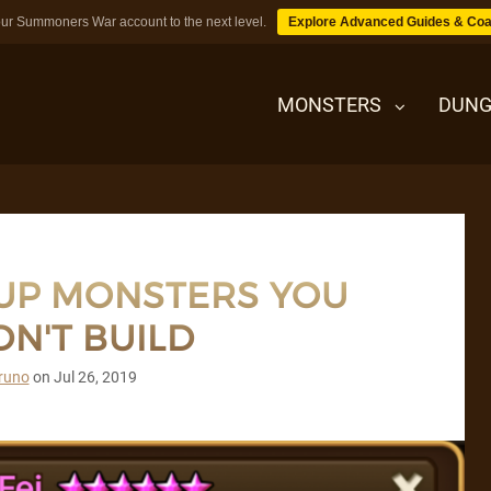
ur Summoners War account to the next level.
Explore Advanced Guides & Coa
MONSTERS
DUNG
MONSTERS
 UP MONSTERS YOU
DUNGEONS
N'T BUILD
TIPS
runo
on
Jul 26, 2019
BLOG