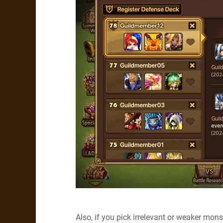
Also, if you pick irrelevant or weaker mo