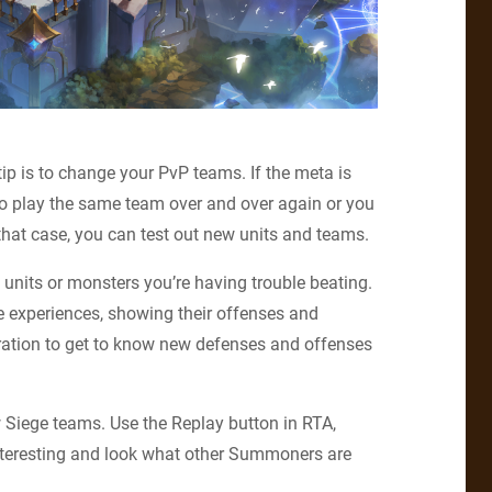
 tip is to change your PvP teams. If the meta is
 to play the same team over and over again or you
hat case, you can test out new units and teams.
 units or monsters you’re having trouble beating.
e experiences, showing their offenses and
ration to get to know new defenses and offenses
 Siege teams. Use the Replay button in RTA,
nteresting and look what other Summoners are