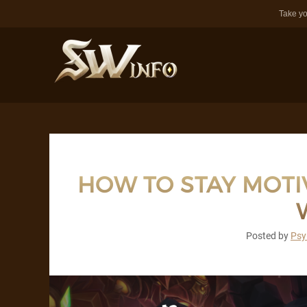
Take yo
HOW TO STAY MOT
Posted by
Psy