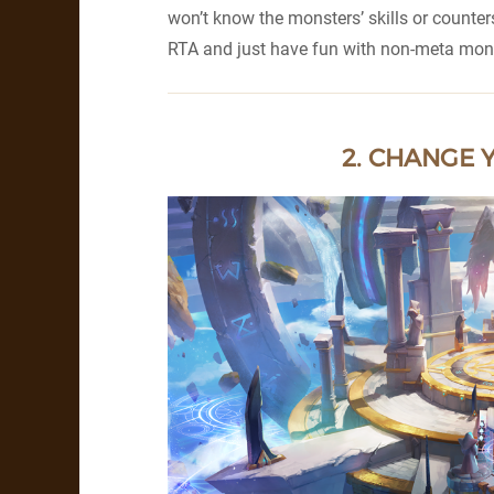
won’t know the monsters’ skills or counte
RTA and just have fun with non-meta mon
2. CHANGE 