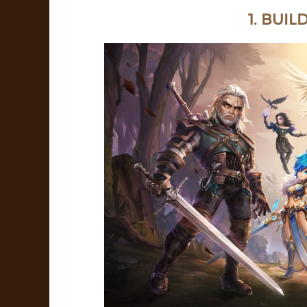
1. BUIL