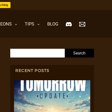
ching
EONS
TIPS
BLOG
Search for:
RECENT POSTS