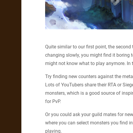
Quite similar to our first point, the second
changing slowly, you might find it boring
might not know what to play anymore. In t
Try finding new counters against the meta
Lots of YouTubers share their RTA or Sieg
monsters, which is a good source of inspi
for PvP.
Or you could ask your guild mates for new
where you can select monsters you find i
playing.