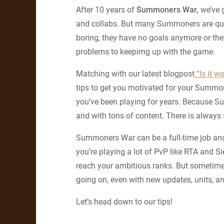
After 10 years of
Summoners War,
we’ve g
and collabs. But many Summoners are quitt
boring, they have no goals anymore or t
problems to keepimg up with the game.
Matching with our latest blogpost
“Is it w
tips to get you motivated for your Summo
you’ve been playing for years. Because S
and with tons of content. There is always
Summoners War can be a full-time job and 
you’re playing a lot of PvP like RTA and S
reach your ambitious ranks. But sometimes
going on, even with new updates, units, 
Let’s head down to our tips!