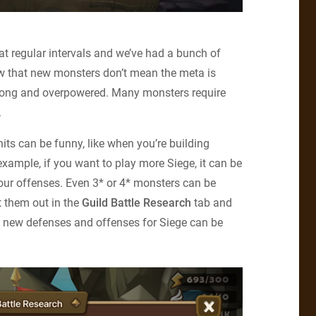
at regular intervals and we’ve had a bunch of
now that new monsters don’t mean the meta is
strong and overpowered. Many monsters require
.
nits can be funny, like when you’re building
xample, if you want to play more Siege, it can be
 your offenses. Even 3* or 4* monsters can be
t them out in the
Guild Battle Research
tab and
g new defenses and offenses for Siege can be