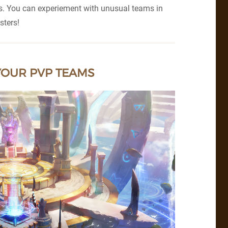
rs. You can experiement with unusual teams in
sters!
YOUR PVP TEAMS