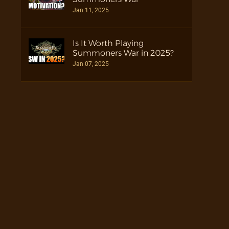
Jan 11, 2025
Is It Worth Playing
Summoners War in 2025?
Jan 07, 2025