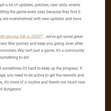
ot a lot of updates, patches, new units, events
ing the game every year, because they find it
hey are overwhelmed with new updates and have
orth playing SW in 2025?”
, we’ve got some great
ners War journey and keep you going, even after
ummoners War isn’t just a game, it’s a community
 something to do!
sometimes it’s hard to keep up the progress. If
iege, you need to be active to get the rewards and
, it’s more of a routine and there’s not much new
and dungeons.