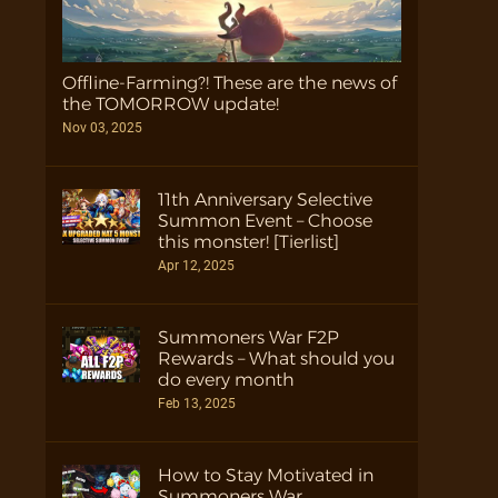
Offline-Farming?! These are the news of
the TOMORROW update!
Nov 03, 2025
11th Anniversary Selective
Summon Event – Choose
this monster! [Tierlist]
Apr 12, 2025
Summoners War F2P
Rewards – What should you
do every month
Feb 13, 2025
How to Stay Motivated in
Summoners War