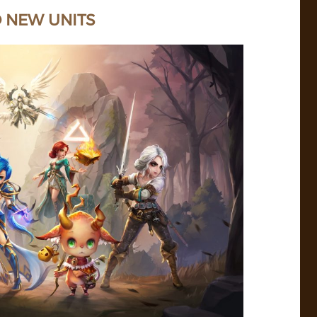
D NEW UNITS