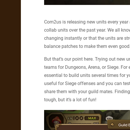
Com2us is releasing new units every year 
collab units over the past year. We all k
changing instantly or that the units are 
balance patches to make them even good
But that’s our point here. Trying out new u
teams for Dungeons, Arena, or Siege. For e
essential to build units several times for
useful for Siege offenses and you can tes
share them with your guild mates. Findin
tough, but it’s a lot of fun!