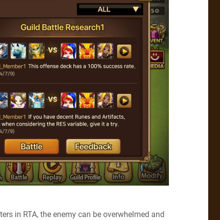
nsters in RTA, the enemy can be overwhelmed and