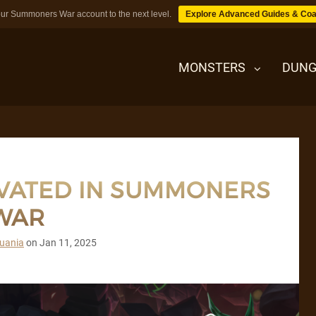
ur Summoners War account to the next level.
Explore Advanced Guides & Coa
MONSTERS
DUNG
MONSTERS
IVATED IN SUMMONERS
DUNGEONS
WAR
TIPS
uania
on
Jan 11, 2025
BLOG