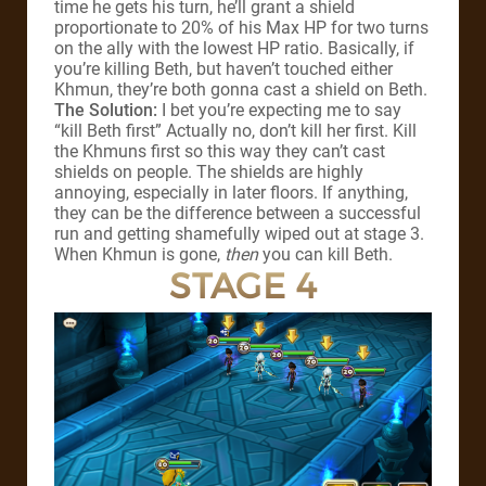
time he gets his turn, he’ll grant a shield
proportionate to 20% of his Max HP for two turns
on the ally with the lowest HP ratio. Basically, if
you’re killing Beth, but haven’t touched either
Khmun, they’re both gonna cast a shield on Beth.
The Solution:
I bet you’re expecting me to say
“kill Beth first” Actually no, don’t kill her first. Kill
the Khmuns first so this way they can’t cast
shields on people. The shields are highly
annoying, especially in later floors. If anything,
they can be the difference between a successful
run and getting shamefully wiped out at stage 3.
When Khmun is gone,
then
you can kill Beth.
STAGE 4