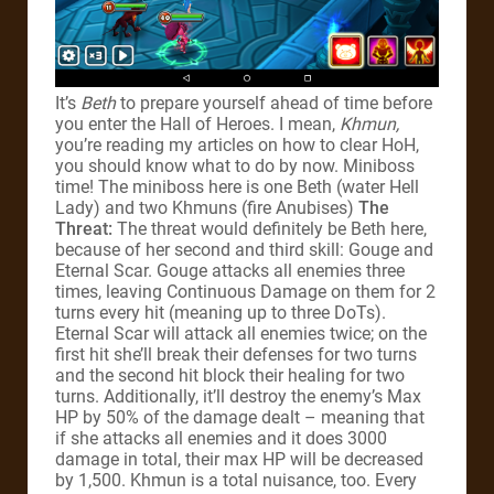
It’s
Beth
to prepare yourself ahead of time before
you enter the Hall of Heroes. I mean,
Khmun,
you’re reading my articles on how to clear HoH,
you should know what to do by now. Miniboss
time! The miniboss here is one Beth (water Hell
Lady) and two Khmuns (fire Anubises)
The
Threat:
The threat would definitely be Beth here,
because of her second and third skill: Gouge and
Eternal Scar. Gouge attacks all enemies three
times, leaving Continuous Damage on them for 2
turns every hit (meaning up to three DoTs).
Eternal Scar will attack all enemies twice; on the
first hit she’ll break their defenses for two turns
and the second hit block their healing for two
turns. Additionally, it’ll destroy the enemy’s Max
HP by 50% of the damage dealt – meaning that
if she attacks all enemies and it does 3000
damage in total, their max HP will be decreased
by 1,500. Khmun is a total nuisance, too. Every