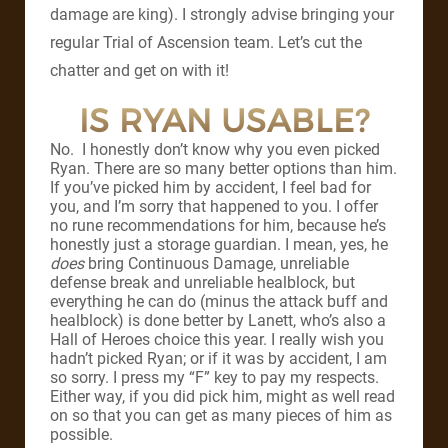
damage are king). I strongly advise bringing your
regular Trial of Ascension team. Let’s cut the
chatter and get on with it!
IS RYAN USABLE?
No. I honestly don’t know why you even picked
Ryan. There are so many better options than him.
If you’ve picked him by accident, I feel bad for
you, and I’m sorry that happened to you. I offer
no rune recommendations for him, because he’s
honestly just a storage guardian. I mean, yes, he
does
bring Continuous Damage, unreliable
defense break and unreliable healblock, but
everything he can do (minus the attack buff and
healblock) is done better by Lanett, who’s also a
Hall of Heroes choice this year. I really wish you
hadn’t picked Ryan; or if it was by accident, I am
so sorry. I press my “F” key to pay my respects.
Either way, if you did pick him, might as well read
on so that you can get as many pieces of him as
possible.