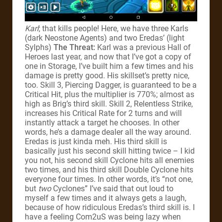
Karl
; that kills people! Here, we have three Karls
(dark Neostone Agents) and two Eredas’ (light
Sylphs)
The Threat:
Karl was a previous Hall of
Heroes last year, and now that I’ve got a copy of
one in Storage, I’ve built him a few times and his
damage is pretty good. His skillset’s pretty nice,
too. Skill 3, Piercing Dagger, is guaranteed to be a
Critical Hit, plus the multiplier is 770%; almost as
high as Brig’s third skill. Skill 2, Relentless Strike,
increases his Critical Rate for 2 turns and will
instantly attack a target he chooses. In other
words, he’s a damage dealer all the way around.
Eredas is just kinda meh. His third skill is
basically just his second skill hitting twice – I kid
you not, his second skill Cyclone hits all enemies
two times, and his third skill Double Cyclone hits
everyone four times. In other words, it’s “not one,
but
two
Cyclones” I’ve said that out loud to
myself a few times and it always gets a laugh,
because of how ridiculous Eredas’s third skill is. I
have a feeling Com2uS was being lazy when