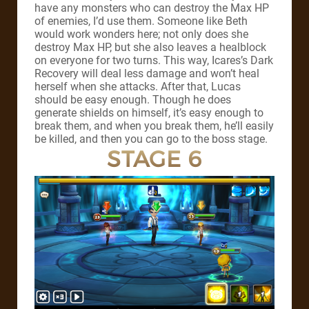
have any monsters who can destroy the Max HP
of enemies, I’d use them. Someone like Beth
would work wonders here; not only does she
destroy Max HP, but she also leaves a healblock
on everyone for two turns. This way, Icares’s Dark
Recovery will deal less damage and won’t heal
herself when she attacks. After that, Lucas
should be easy enough. Though he does
generate shields on himself, it’s easy enough to
break them, and when you break them, he’ll easily
be killed, and then you can go to the boss stage.
STAGE 6