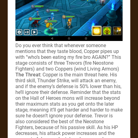
Do you ever think that whenever someone
mentions that they taste blood, Copper pipes up
with “who’s been eating my fire bro AGAIN?” This
stage consists of three Trevors (fire Neostone
Fighters) and two Coppers (wind Living Armors)
The Threat:
Copper is the main threat here. His
third skill, Thunder Strike, will attack an enemy,
and if the enemy’s defense is 50% lower than his,
he’ll ignore their defense. Reminder that the stats
on the Hall of Heroes mons will increase beyond
their maximum stats as you get onto the later
stage, meaning it’ll get harder and harder to make
sure he doesn’t ignore your defense. Trevor is
also considered the best of the Neostone
Fighters, because of his passive skill. As his HP
decreases, his attack power increases and the