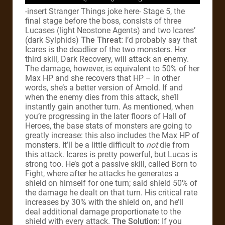
-insert Stranger Things joke here- Stage 5, the
final stage before the boss, consists of three
Lucases (light Neostone Agents) and two Icares’
(dark Sylphids)
The Threat:
I’d probably say that
Icares is the deadlier of the two monsters. Her
third skill, Dark Recovery, will attack an enemy.
The damage, however, is equivalent to 50% of her
Max HP and she recovers that HP – in other
words, she’s a better version of Arnold. If and
when the enemy dies from this attack, she’ll
instantly gain another turn. As mentioned, when
you’re progressing in the later floors of Hall of
Heroes, the base stats of monsters are going to
greatly increase: this also includes the Max HP of
monsters. It’ll be a little difficult to
not
die from
this attack. Icares is pretty powerful, but Lucas is
strong too. He’s got a passive skill, called Born to
Fight, where after he attacks he generates a
shield on himself for one turn; said shield 50% of
the damage he dealt on that turn. His critical rate
increases by 30% with the shield on, and he’ll
deal additional damage proportionate to the
shield with every attack.
The Solution:
If you