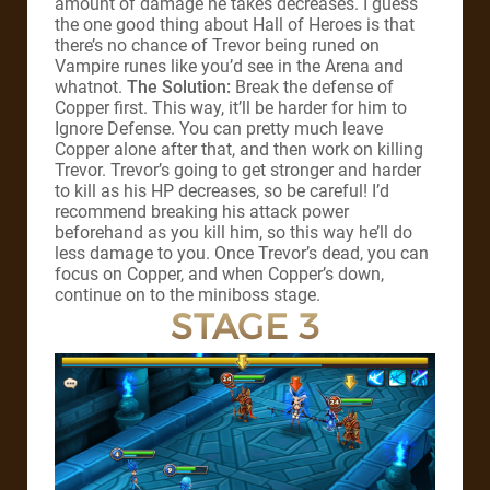
amount of damage he takes decreases. I guess
the one good thing about Hall of Heroes is that
there’s no chance of Trevor being runed on
Vampire runes like you’d see in the Arena and
whatnot.
The Solution:
Break the defense of
Copper first. This way, it’ll be harder for him to
Ignore Defense. You can pretty much leave
Copper alone after that, and then work on killing
Trevor. Trevor’s going to get stronger and harder
to kill as his HP decreases, so be careful! I’d
recommend breaking his attack power
beforehand as you kill him, so this way he’ll do
less damage to you. Once Trevor’s dead, you can
focus on Copper, and when Copper’s down,
continue on to the miniboss stage.
STAGE 3