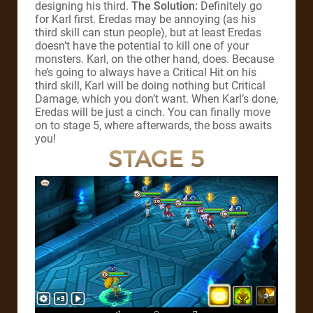
designing his third.
The Solution:
Definitely go
for Karl first. Eredas may be annoying (as his
third skill can stun people), but at least Eredas
doesn’t have the potential to kill one of your
monsters. Karl, on the other hand, does. Because
he’s going to always have a Critical Hit on his
third skill, Karl will be doing nothing but Critical
Damage, which you don’t want. When Karl’s done,
Eredas will be just a cinch. You can finally move
on to stage 5, where afterwards, the boss awaits
you!
STAGE 5