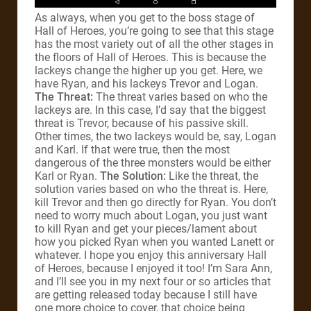
As always, when you get to the boss stage of
Hall of Heroes, you’re going to see that this stage
has the most variety out of all the other stages in
the floors of Hall of Heroes. This is because the
lackeys change the higher up you get. Here, we
have Ryan, and his lackeys Trevor and Logan.
The Threat:
The threat varies based on who the
lackeys are. In this case, I’d say that the biggest
threat is Trevor, because of his passive skill.
Other times, the two lackeys would be, say, Logan
and Karl. If that were true, then the most
dangerous of the three monsters would be either
Karl or Ryan.
The Solution:
Like the threat, the
solution varies based on who the threat is. Here,
kill Trevor and then go directly for Ryan. You don’t
need to worry much about Logan, you just want
to kill Ryan and get your pieces/lament about
how you picked Ryan when you wanted Lanett or
whatever. I hope you enjoy this anniversary Hall
of Heroes, because I enjoyed it too! I’m Sara Ann,
and I’ll see you in my next four or so articles that
are getting released today because I still have
one more choice to cover, that choice being