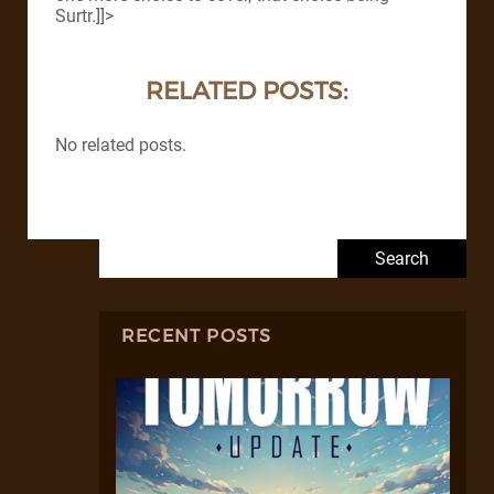
Surtr.]]>
RELATED POSTS:
No related posts.
Search for:
RECENT POSTS