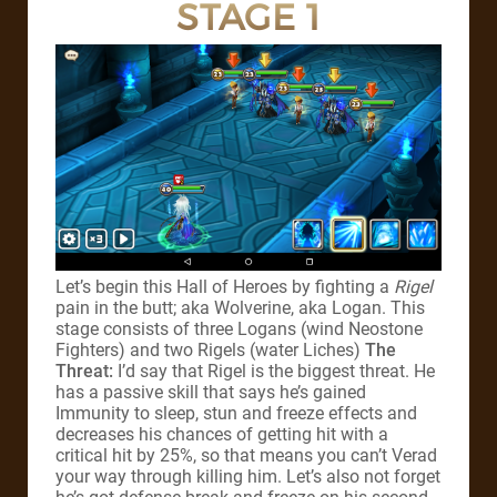
STAGE 1
Let’s begin this Hall of Heroes by fighting a
Rigel
pain in the butt; aka Wolverine, aka Logan. This
stage consists of three Logans (wind Neostone
Fighters) and two Rigels (water Liches)
The
Threat:
I’d say that Rigel is the biggest threat. He
has a passive skill that says he’s gained
Immunity to sleep, stun and freeze effects and
decreases his chances of getting hit with a
critical hit by 25%, so that means you can’t Verad
your way through killing him. Let’s also not forget