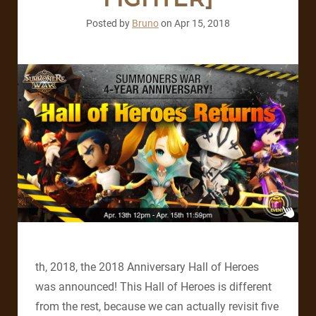
Posted by
Bruno
on
Apr 15, 2018
th, 2018, the 2018 Anniversary Hall of Heroes
was announced! This Hall of Heroes is different
from the rest, because we can actually revisit five