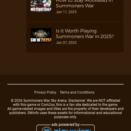
How to Stay Motivated in
Summoners War
Jan 11, 2025
Is It Worth Playing
Summoners War in 2025?
Jan 07, 2025
Privacy Policy
Terms and Conditions
© 2026 Summoners War Sky Arena. Disclaimer: We are NOT affiliated
with this game or Com2us, this is a fan site dedicated to the game.
All game-related images and titles are the property of their developers and
publishers. SWinfo uses these assets for informational and educational
purposes only.