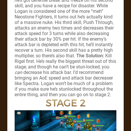
he’s got defense break and freeze on his second
skill, and you have a recipe for disaster. While
Logan is considered one of the more “meh”
Neostone Fighters, it turns out he’s actually kind
of a massive nuke. His third skill, Push Through,
attacks an enemy two times and decreases their
attack speed for 3 turns while also decreasing
their attack bar by 30% per hit. If the enemy’s
attack bar is depleted with this hit, he’ll instantly
recover a turn. His second skill has a pretty high
multiplier, so there’s also that.
The Solution:
Kill
Rigel first. He’s really the biggest threat out of this
stage, and though he can’t be stun-locked, you
can
decrease his attack bar. I’d recommend
bringing an AoE speed and attack bar decreaser
like Spectra. Logan won’t be much of a problem
if you make sure he’s stunlocked throughout the
entire thing, and then you can go on to stage 2.
STAGE 2