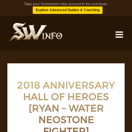
Take your Summoners War account to the next level.
Explore Advanced Guides & Coaching
MONSTERS
DUNGEONS
2018 ANNIVERSARY
HALL OF HEROES
TIPS
[RYAN – WATER
BLOG
NEOSTONE
FIGHTER]