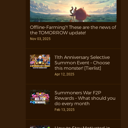
Offline-Farming?! These are the news of
the TOMORROW update!
Nov 03, 2025
11th Anniversary Selective
Summon Event – Choose
this monster! [Tierlist]
Apr 12, 2025
Summoners War F2P
Rewards – What should you
do every month
Feb 13, 2025