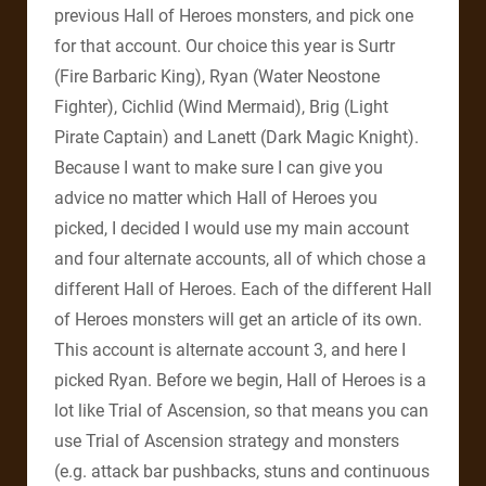
previous Hall of Heroes monsters, and pick one
for that account. Our choice this year is Surtr
(Fire Barbaric King), Ryan (Water Neostone
Fighter), Cichlid (Wind Mermaid), Brig (Light
Pirate Captain) and Lanett (Dark Magic Knight).
Because I want to make sure I can give you
advice no matter which Hall of Heroes you
picked, I decided I would use my main account
and four alternate accounts, all of which chose a
different Hall of Heroes. Each of the different Hall
of Heroes monsters will get an article of its own.
This account is alternate account 3, and here I
picked Ryan. Before we begin, Hall of Heroes is a
lot like Trial of Ascension, so that means you can
use Trial of Ascension strategy and monsters
(e.g. attack bar pushbacks, stuns and continuous