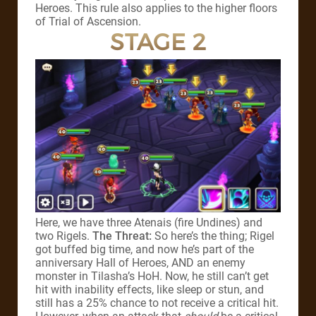
Heroes. This rule also applies to the higher floors
of Trial of Ascension.
STAGE 2
Here, we have three Atenais (fire Undines) and
two Rigels.
The Threat:
So here’s the thing; Rigel
got buffed big time, and now he’s part of the
anniversary Hall of Heroes, AND an enemy
monster in Tilasha’s HoH. Now, he still can’t get
hit with inability effects, like sleep or stun, and
still has a 25% chance to not receive a critical hit.