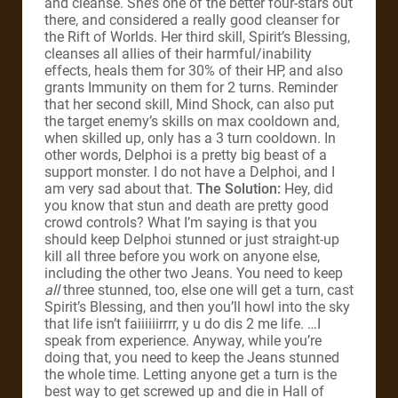
and cleanse. She’s one of the better four-stars out
there, and considered a really good cleanser for
the Rift of Worlds. Her third skill, Spirit’s Blessing,
cleanses all allies of their harmful/inability
effects, heals them for 30% of their HP, and also
grants Immunity on them for 2 turns. Reminder
that her second skill, Mind Shock, can also put
the target enemy’s skills on max cooldown and,
when skilled up, only has a 3 turn cooldown. In
other words, Delphoi is a pretty big beast of a
support monster. I do not have a Delphoi, and I
am very sad about that.
The Solution:
Hey, did
you know that stun and death are pretty good
crowd controls? What I’m saying is that you
should keep Delphoi stunned or just straight-up
kill all three before you work on anyone else,
including the other two Jeans. You need to keep
all
three stunned, too, else one will get a turn, cast
Spirit’s Blessing, and then you’ll howl into the sky
that life isn’t faiiiiiirrrr, y u do dis 2 me life. …I
speak from experience. Anyway, while you’re
doing that, you need to keep the Jeans stunned
the whole time. Letting anyone get a turn is the
best way to get screwed up and die in Hall of