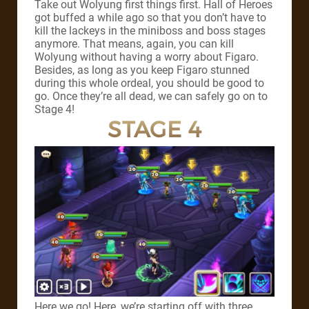
Take out Wolyung first things first. Hall of Heroes
got buffed a while ago so that you don’t have to
kill the lackeys in the miniboss and boss stages
anymore. That means, again, you can kill
Wolyung without having a worry about Figaro.
Besides, as long as you keep Figaro stunned
during this whole ordeal, you should be good to
go. Once they’re all dead, we can safely go on to
Stage 4!
STAGE 4
Here we go! Here, we’re starting off with three