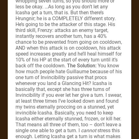
whopping seven turns, so you should more or
less be okay. …As long as you don’t let any
Icasha get a turn, that is. But then there’s
Hrungnir; he is a COMPLETELY different story.
He’s going to be the attacker of this stage. His
third skill, Frenzy: attacks an enemy target,
instantly recovers another turn, has a 40%
chance to be prevented from going on cooldown,
AND when this attack is on cooldown, his attack
speed increases greatly and he’ll heal himself for
10% of his HP at the start of every turn until it’s
back off the cooldown.
The Solution:
You know
how much people hate Guillaume because of his
one turn of Invincibility passive that procs
whenever you land a Glancing Hit? Icasha is
basically that, except she has three turns of
Invincibility if you ever let her give a turn. I swear,
at least three times I’ve looked down and found
my twins eternally proccing on a stunned, yet
invincible Icasha. Basically, you need to keep
Icasha either eternally stunned, frozen, or kill her.
That means all three of them, too – don’t leave a
single one able to get a turn. I
cannot
stress this
enough. Letting Icasha get a turn is what makes