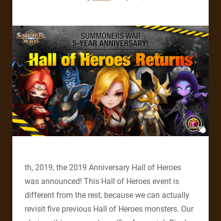
th, 2019, the 2019 Anniversary Hall of Heroes
was announced! This Hall of Heroes event is
different from the rest, because we can actually
revisit five previous Hall of Heroes monsters. Our