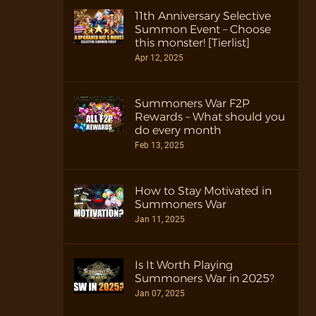
11th Anniversary Selective
Summon Event – Choose
this monster! [Tierlist]
Apr 12, 2025
Summoners War F2P
Rewards – What should you
do every month
Feb 13, 2025
How to Stay Motivated in
Summoners War
Jan 11, 2025
Is It Worth Playing
Summoners War in 2025?
Jan 07, 2025