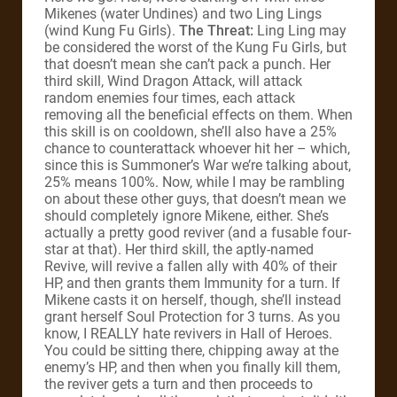
Mikenes (water Undines) and two Ling Lings
(wind Kung Fu Girls).
The Threat:
Ling Ling may
be considered the worst of the Kung Fu Girls, but
that doesn’t mean she can’t pack a punch. Her
third skill, Wind Dragon Attack, will attack
random enemies four times, each attack
removing all the beneficial effects on them. When
this skill is on cooldown, she’ll also have a 25%
chance to counterattack whoever hit her – which,
since this is Summoner’s War we’re talking about,
25% means 100%. Now, while I may be rambling
on about these other guys, that doesn’t mean we
should completely ignore Mikene, either. She’s
actually a pretty good reviver (and a fusable four-
star at that). Her third skill, the aptly-named
Revive, will revive a fallen ally with 40% of their
HP, and then grants them Immunity for a turn. If
Mikene casts it on herself, though, she’ll instead
grant herself Soul Protection for 3 turns. As you
know, I REALLY hate revivers in Hall of Heroes.
You could be sitting there, chipping away at the
enemy’s HP, and then when you finally kill them,
the reviver gets a turn and then proceeds to