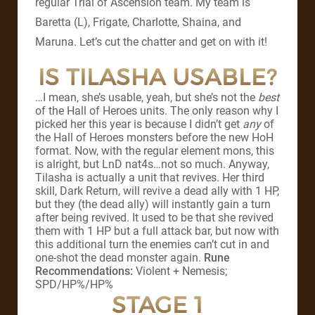
regular Trial of Ascension team. My team is
Baretta (L), Frigate, Charlotte, Shaina, and
Maruna. Let’s cut the chatter and get on with it!
IS TILASHA USABLE?
…I mean, she’s usable, yeah, but she’s not the
best
of the Hall of Heroes units. The only reason why I
picked her this year is because I didn’t get
any
of
the Hall of Heroes monsters before the new HoH
format. Now, with the regular element mons, this
is alright, but LnD nat4s…not so much. Anyway,
Tilasha is actually a unit that revives. Her third
skill, Dark Return, will revive a dead ally with 1 HP,
but they (the dead ally) will instantly gain a turn
after being revived. It used to be that she revived
them with 1 HP but a full attack bar, but now with
this additional turn the enemies can’t cut in and
one-shot the dead monster again.
Rune
Recommendations:
Violent + Nemesis;
SPD/HP%/HP%
STAGE 1