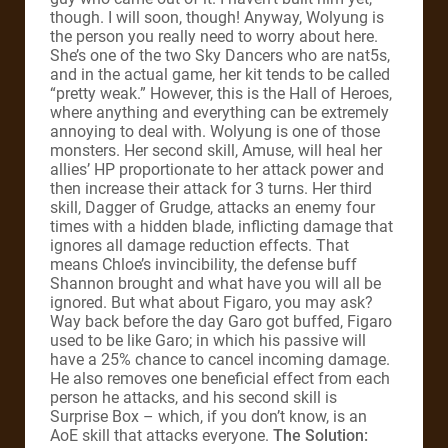
though. I will soon, though! Anyway, Wolyung is
the person you really need to worry about here.
She’s one of the two Sky Dancers who are nat5s,
and in the actual game, her kit tends to be called
“pretty weak.” However, this is the Hall of Heroes,
where anything and everything can be extremely
annoying to deal with. Wolyung is one of those
monsters. Her second skill, Amuse, will heal her
allies’ HP proportionate to her attack power and
then increase their attack for 3 turns. Her third
skill, Dagger of Grudge, attacks an enemy four
times with a hidden blade, inflicting damage that
ignores all damage reduction effects. That
means Chloe’s invincibility, the defense buff
Shannon brought and what have you will all be
ignored. But what about Figaro, you may ask?
Way back before the day Garo got buffed, Figaro
used to be like Garo; in which his passive will
have a 25% chance to cancel incoming damage.
He also removes one beneficial effect from each
person he attacks, and his second skill is
Surprise Box – which, if you don’t know, is an
AoE skill that attacks everyone.
The Solution: