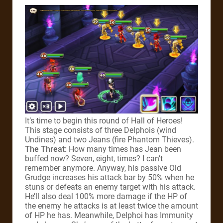
It’s time to begin this round of Hall of Heroes!
This stage consists of three Delphois (wind
Undines) and two Jeans (fire Phantom Thieves).
The Threat:
How many times has Jean been
buffed now? Seven, eight, times? I can’t
remember anymore. Anyway, his passive Old
Grudge increases his attack bar by 50% when he
stuns or defeats an enemy target with his attack.
He’ll also deal 100% more damage if the HP of
the enemy he attacks is at least twice the amount
of HP he has. Meanwhile, Delphoi has Immunity