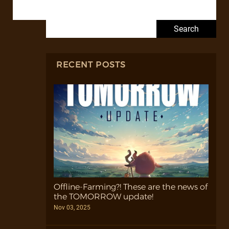
Search for:
RECENT POSTS
Offline-Farming?! These are the news of
the TOMORROW update!
Nov 03, 2025