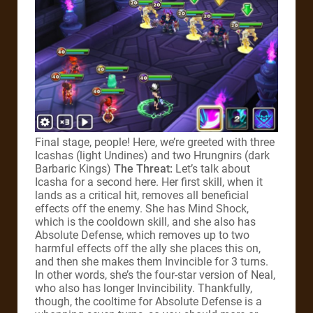
Final stage, people! Here, we’re greeted with three
Icashas (light Undines) and two Hrungnirs (dark
Barbaric Kings)
The Threat:
Let’s talk about
Icasha for a second here. Her first skill, when it
lands as a critical hit, removes all beneficial
effects off the enemy. She has Mind Shock,
which is the cooldown skill, and she also has
Absolute Defense, which removes up to two
harmful effects off the ally she places this on,
and then she makes them Invincible for 3 turns.
In other words, she’s the four-star version of Neal,
who also has longer Invincibility. Thankfully,
though, the cooltime for Absolute Defense is a