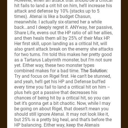
However, when an attack that
should
be a critical
hit fails to land a crit hit on him, he’ll increase his
attack and defense by 10% (stacks up to 5
times). Atenai is like a budget Chasun,
meanwhile. I actually six-starred her a while
back…and I deeply regret it. ANYway, her passive,
Share Life, evens out the HP ratio of all her allies,
and then heals them all by 25% of their Max HP.
Her first skill, upon landing as a critical hit, will
also grant attack break on the enemy she attacks
for two turns. I’m told this makes her pretty good
as a Tartarus Labyrinth monster, but I’m not sure
yet. Either way, these two monster types
combined makes for a bad time.
The Solution:
Try and focus on Rigel first. He can’t be stunned,
and yeah, he’ll get his HP and Defense buffed
every time you fail to land a critical hit on him –
plus he’s got a passive that decreases his
chances of being hit by a critical hit, so you can
bet it’s gonna get a bit chaotic. Now, while I may
be going on about Rigel, that doesn’t mean you
should still ignore Atenai. It may not look like it,
but 25% is a pretty big heal, and that’s before the
HP balancing. Either way, keep the Atenais