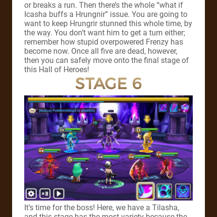
or breaks a run. Then there’s the whole “what if
Icasha buffs a Hrungnir” issue. You are going to
want to keep Hrungrir stunned this whole time, by
the way. You don’t want him to get a turn either;
remember how stupid overpowered Frenzy has
become now. Once all five are dead, however,
then you can safely move onto the final stage of
this Hall of Heroes!
STAGE 6
It’s time for the boss! Here, we have a Tilasha,
and this stage has the most variety because the