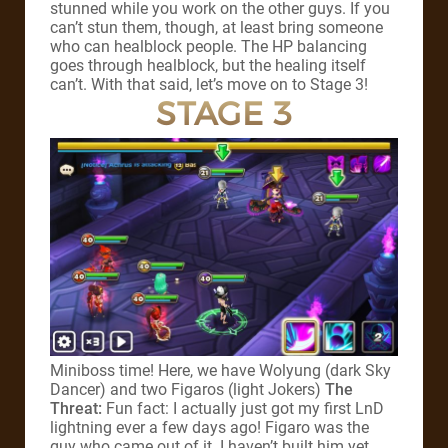
stunned while you work on the other guys. If you
can’t stun them, though, at least bring someone
who can healblock people. The HP balancing
goes through healblock, but the healing itself
can’t. With that said, let’s move on to Stage 3!
STAGE 3
Miniboss time! Here, we have Wolyung (dark Sky
Dancer) and two Figaros (light Jokers)
The
Threat:
Fun fact: I actually just got my first LnD
lightning ever a few days ago! Figaro was the
guy who came out of it. I haven’t built him yet,