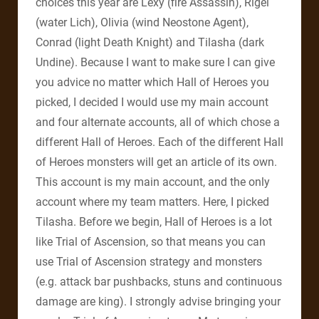
choices this year are Lexy (fire Assassin), Rigel
(water Lich), Olivia (wind Neostone Agent),
Conrad (light Death Knight) and Tilasha (dark
Undine). Because I want to make sure I can give
you advice no matter which Hall of Heroes you
picked, I decided I would use my main account
and four alternate accounts, all of which chose a
different Hall of Heroes. Each of the different Hall
of Heroes monsters will get an article of its own.
This account is my main account, and the only
account where my team matters. Here, I picked
Tilasha. Before we begin, Hall of Heroes is a lot
like Trial of Ascension, so that means you can
use Trial of Ascension strategy and monsters
(e.g. attack bar pushbacks, stuns and continuous
damage are king). I strongly advise bringing your