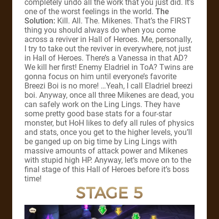
completely undo all the work that you just did. It’s
one of the worst feelings in the world.
The
Solution:
Kill. All. The. Mikenes. That’s the FIRST
thing you should always do when you come
across a reviver in Hall of Heroes. Me, personally,
I try to take out the reviver in everywhere, not just
in Hall of Heroes. There’s a Vanessa in that AD?
We kill her first! Enemy Eladriel in ToA? Twins are
gonna focus on him until everyone’s favorite
Breezi Boi is no more! …Yeah, I call Eladriel breezi
boi. Anyway, once all three Mikenes are dead, you
can safely work on the Ling Lings. They have
some pretty good base stats for a four-star
monster, but HoH likes to defy all rules of physics
and stats, once you get to the higher levels, you’ll
be ganged up on big time by Ling Lings with
massive amounts of attack power and Mikenes
with stupid high HP. Anyway, let’s move on to the
final stage of this Hall of Heroes before it’s boss
time!
STAGE 5