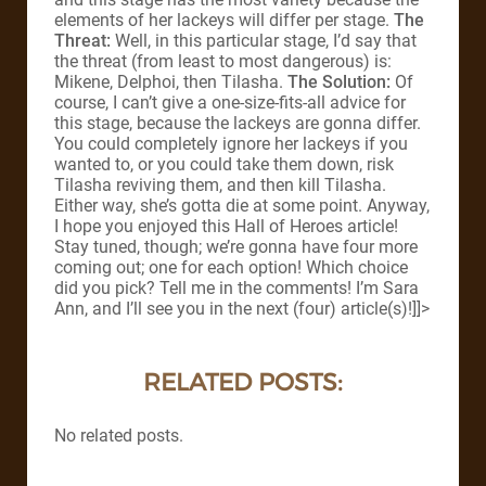
elements of her lackeys will differ per stage.
The
Threat:
Well, in this particular stage, I’d say that
the threat (from least to most dangerous) is:
Mikene, Delphoi, then Tilasha.
The Solution:
Of
course, I can’t give a one-size-fits-all advice for
this stage, because the lackeys are gonna differ.
You could completely ignore her lackeys if you
wanted to, or you could take them down, risk
Tilasha reviving them, and then kill Tilasha.
Either way, she’s gotta die at some point. Anyway,
I hope you enjoyed this Hall of Heroes article!
Stay tuned, though; we’re gonna have four more
coming out; one for each option! Which choice
did you pick? Tell me in the comments! I’m Sara
Ann, and I’ll see you in the next (four) article(s)!]]>
RELATED POSTS:
No related posts.