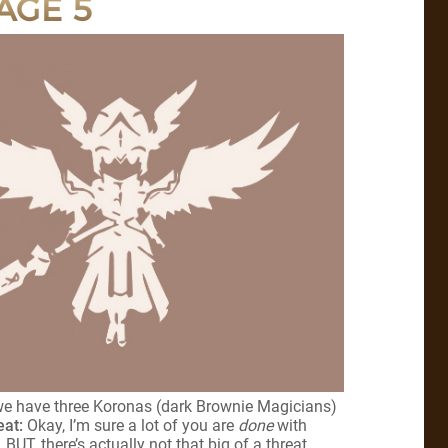
AGE 5
 we have three Koronas (dark Brownie Magicians)
eat:
Okay, I’m sure a lot of you are
done
with
BUT, there’s actually not that big of a threat