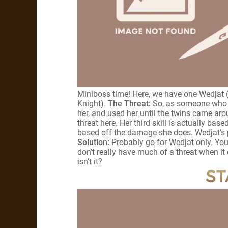
Miniboss time! Here, we have one Wedjat 
Knight).
The Threat:
So, as someone who g
her, and used her until the twins came arou
threat here. Her third skill is actually bas
based off the damage she does. Wedjat’s pa
Solution:
Probably go for Wedjat only. You
don’t really have much of a threat when it 
isn’t it?
ST