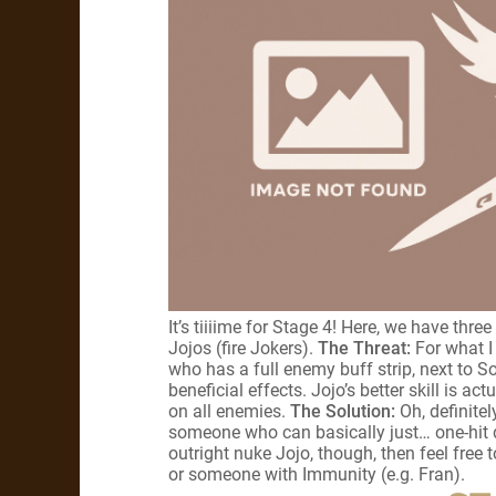
It’s tiiiime for Stage 4! Here, we have th
Jojos (fire Jokers).
The Threat:
For what I
who has a full enemy buff strip, next to So
beneficial effects. Jojo’s better skill is a
on all enemies.
The Solution:
Oh, definitel
someone who can basically just… one-hit d
outright nuke Jojo, though, then feel free t
or someone with Immunity (e.g. Fran).