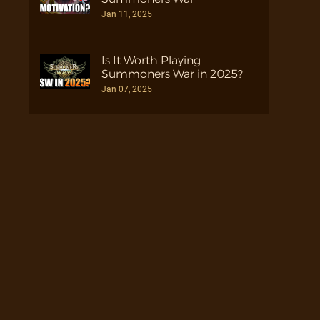
Jan 11, 2025
Is It Worth Playing
Summoners War in 2025?
Jan 07, 2025