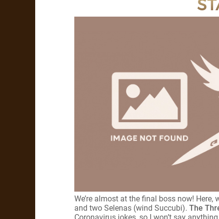
ST
We’re almost at the final boss now! Here,
and two Selenas (wind Succubi).
The Thr
Coronavirus jokes, so I won’t say anything. 