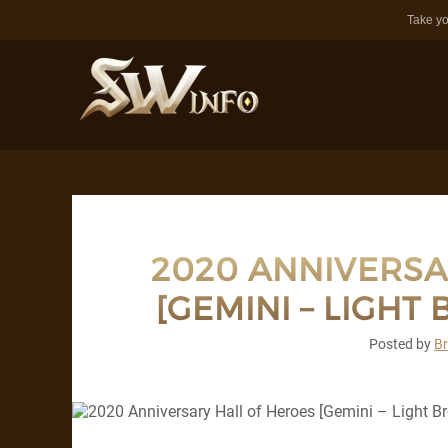
Take yo
2020 ANNIVERSA
[GEMINI – LIGHT
Posted by
B