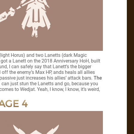
(light Horus) and two Lanetts (dark Magic
ot a Lanett on the 2018 Anniversary HoH, built
nd, I can safely say that Lanett’s the bigger
ed off the enemy’s Max HP, ands heals all allies
ssive just increases his allies’ attack bars.
The
 can just stun the Lanetts and go, because you
comes to Wedjat. Yeah, I know, I know, it’s weird,
AGE 4