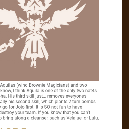
ree Aquilas (wind Brownie Magicians) and two
 know, I think Aquila is one of the only two nat4s
ha. His third skill just… removes everyone’s
ctually his second skill, which plants 2-turn bombs
y go for Jojo first. It is SO not fun to have
estroy your team. If you know that you can’t
o bring along a cleanser, such as Velajuel or Lulu,