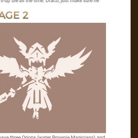
ght-up
die
all the time. Draco, just make sure he
AGE 2
 have three Orions (water Brownie Magicians) and