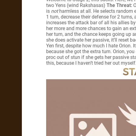
two Yens (wind Rakshasas)
The Threat:
O
is
not
harmless at all. He selects random e
1 turn, decrease their defense for 2 turns,
increases the attack bar of all his allies 
her more and more chances to gain an extr
her turn, and the chance keeps going up an
she does activate her passive, it’ll reset b
Yen first, despite how much I hate Orion. I
because she got the extra turn. Orion, you 
proc out of stun if she gets her passive s
this, because I haven’t tried her out myself
ST