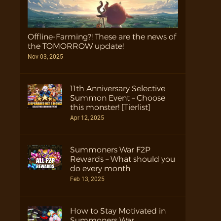
Offline-Farming?! These are the news of
the TOMORROW update!
Nov 03, 2025
11th Anniversary Selective
Summon Event – Choose
this monster! [Tierlist]
Apr 12, 2025
Summoners War F2P
Rewards – What should you
do every month
Feb 13, 2025
How to Stay Motivated in
Summoners War