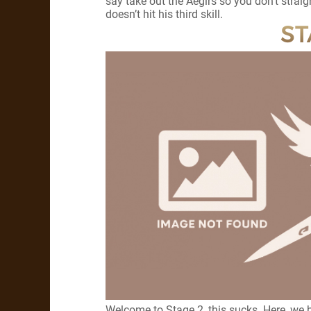
say take out the Aegirs so you don’t strai
doesn’t hit his third skill.
ST
Welcome to Stage 2, this sucks. Here, we