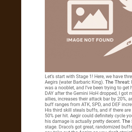
Let’s start with Stage 1! Here, we have th
Aegirs (water Barbaric King).
The Threat:
was a nooblet, and I’ve been trying to get
DAY after the Gemini HoH dropped, I got 
allies, increases their attack bar by 20%,
buff ranges from ATK, SPD, and DEF increase
His third skill steals buffs, and if there are
50% per hit. Aegir could definitely cycle yo
his damage is actually pretty decent.
The 
stage. Draco’s got great, randomized buffs