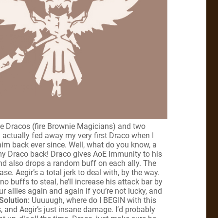
ree Dracos (fire Brownie Magicians) and two
I actually fed away my very first Draco when I
 him back ever since. Well, what do you know, a
my Draco back! Draco gives AoE Immunity to his
 and also drops a random buff on each ally. The
. Aegir’s a total jerk to deal with, by the way.
 no buffs to steal, he’ll increase his attack bar by
ur allies again and again if you’re not lucky, and
Solution:
Uuuuugh, where do I BEGIN with this
, and Aegir’s just insane damage. I’d probably