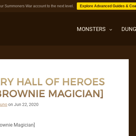
ur Summoners War account to the next level.
Explore Advanced Guides & Coa
MONSTERS
DUNG
MONSTERS
RY HALL OF HEROES
DUNGEONS
 BROWNIE MAGICIAN]
TIPS
runo
on
Jun 22, 2020
BLOG