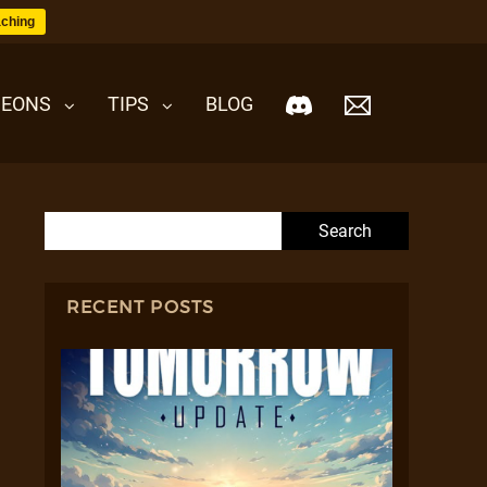
ching
EONS
TIPS
BLOG
Search for:
RECENT POSTS