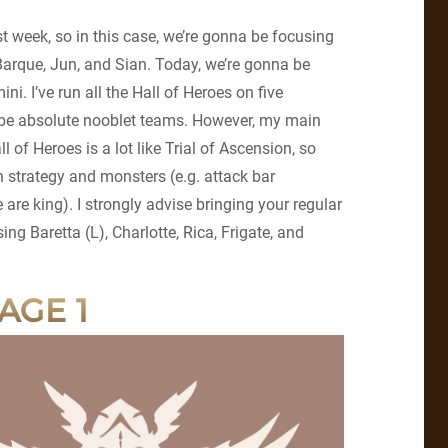
ast week, so in this case, we’re gonna be focusing
 Barque, Jun, and Sian. Today, we’re gonna be
ni. I’ve run all the Hall of Heroes on five
ll be absolute nooblet teams. However, my main
l of Heroes is a lot like Trial of Ascension, so
 strategy and monsters (e.g. attack bar
e king). I strongly advise bringing your regular
ing Baretta (L), Charlotte, Rica, Frigate, and
AGE 1