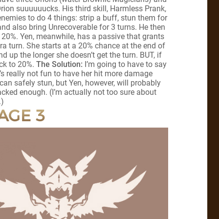
rion suuuuuucks. His third skill, Harmless Prank,
nemies to do 4 things: strip a buff, stun them for
 and also bring Unrecoverable for 3 turns. He then
by 20%. Yen, meanwhile, has a passive that grants
a turn. She starts at a 20% chance at the end of
d up the longer she doesn’t get the turn. BUT, if
ack to 20%.
The Solution:
I’m going to have to say
t’s really not fun to have her hit more damage
can safely stun, but Yen, however, will probably
tacked enough. (I’m actually not too sure about
.)
AGE 3