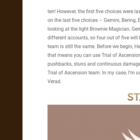
ten! However, the first five choices were l
on the last five choices – Gemini, Bering,
looking at the light Brownie Magician, Gemi
different accounts, so four out of five wi
team is still the same. Before we begin, Hal
that means you can use Trial of Ascension
pushbacks, stuns and continuous damage ar
Trial of Ascension team. In my case, I’m us
Verad.
ST