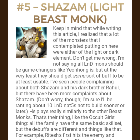
#5 – SHAZAM (LIGHT
BEAST MONK)
Keep in mind that while writing
this article, I realized that a lot
of the monsters that I
contemplated putting on here
were either of the light or dark
element. Don’t get me wrong, I’m
not saying all LnD mons should
be game-changers like Yeonhong is, but at the
very least they should get
some
sort of buff to be
at least usable. I’ve seen people complaining
about both Shazam and his dark brother Rahul,
but there have been more complaints about
Shazam. (Don’t worry, though; I’m sure I’ll be
ranting about 10 LnD nat5s not to build sooner or
later.) He plays really similarly to the other Beast
Monks. That’s their thing, like the Occult Girls’
thing: all the family have the same basic skillset,
but the debuffs are different and things like that.
For example, Ritesh’s first hits the enemy and