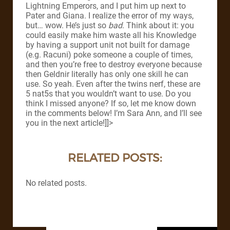
Lightning Emperors, and I put him up next to
Pater and Giana. I realize the error of my ways,
but… wow. He’s just so
bad
. Think about it: you
could easily make him waste all his Knowledge
by having a support unit not built for damage
(e.g. Racuni) poke someone a couple of times,
and then you’re free to destroy everyone because
then Geldnir literally has only one skill he can
use. So yeah. Even after the twins nerf, these are
5 nat5s that you wouldn’t want to use. Do you
think I missed anyone? If so, let me know down
in the comments below! I’m Sara Ann, and I’ll see
you in the next article!]]>
RELATED POSTS:
No related posts.