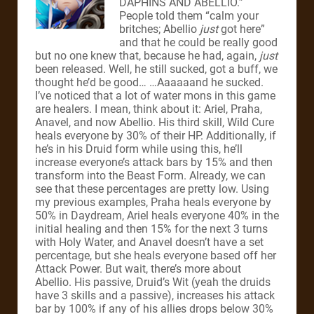
DAPHINS AND ABELLIO.”
People told them “calm your
britches; Abellio
just
got here”
and that he could be really good
but no one knew that, because he had, again,
just
been released. Well, he still sucked, got a buff, we
thought he’d be good… …Aaaaaand he sucked.
I’ve noticed that a lot of water mons in this game
are healers. I mean, think about it: Ariel, Praha,
Anavel, and now Abellio. His third skill, Wild Cure
heals everyone by 30% of their HP. Additionally, if
he’s in his Druid form while using this, he’ll
increase everyone’s attack bars by 15% and then
transform into the Beast Form. Already, we can
see that these percentages are pretty low. Using
my previous examples, Praha heals everyone by
50% in Daydream, Ariel heals everyone 40% in the
initial healing and then 15% for the next 3 turns
with Holy Water, and Anavel doesn’t have a set
percentage, but she heals everyone based off her
Attack Power. But wait, there’s more about
Abellio. His passive, Druid’s Wit (yeah the druids
have 3 skills and a passive), increases his attack
bar by 100% if any of his allies drops below 30%