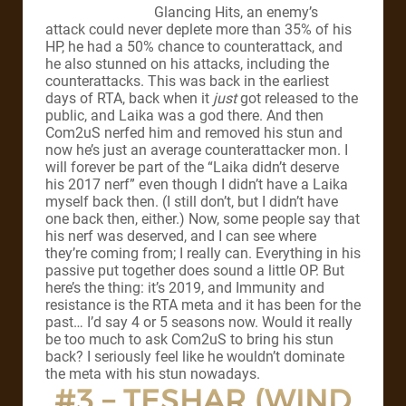
Glancing Hits, an enemy’s
attack could never deplete more than 35% of his
HP, he had a 50% chance to counterattack, and
he also stunned on his attacks, including the
counterattacks. This was back in the earliest
days of RTA, back when it
just
got released to the
public, and Laika was a god there. And then
Com2uS nerfed him and removed his stun and
now he’s just an average counterattacker mon. I
will forever be part of the “Laika didn’t deserve
his 2017 nerf” even though I didn’t have a Laika
myself back then. (I still don’t, but I didn’t have
one back then, either.) Now, some people say that
his nerf was deserved, and I can see where
they’re coming from; I really can. Everything in his
passive put together does sound a little OP. But
here’s the thing: it’s 2019, and Immunity and
resistance is the RTA meta and it has been for the
past… I’d say 4 or 5 seasons now. Would it really
be too much to ask Com2uS to bring his stun
back? I seriously feel like he wouldn’t dominate
the meta with his stun nowadays.
#3 – TESHAR (WIND