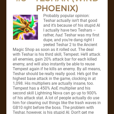
PHOENIX)
Probably popular opinion:
Teshar actually isn’t that good
and it’s because of his stupid AI
I actually have two Teshars –
rather,
had
. Teshar was my first
dupe, and you’re dang right I
yeeted Teshar 2 to the Ancient
Magic Shop as soon as it rolled out. The deal
with Teshar is his third skill, Tempest. He’ll attack
all enemies, gain 20% attack bar for each killed
enemy, and will also instantly be able to reuse
Tempest again if he kills an enemy. By all means,
Teshar should be really really good. He’s got the
highest base attack in the game, clocking in at
1,098. His multipliers are actually insane, too.
Tempest has a 450% AoE multiplier and his
second skill Lightning Nova can go up to 900%
of his attack stat. A lot of people actually do use
him for clearing out things like the trash waves in
GB10 right before the boss. The problem with
Teshar, however, is his stupid AI. Don’t get me