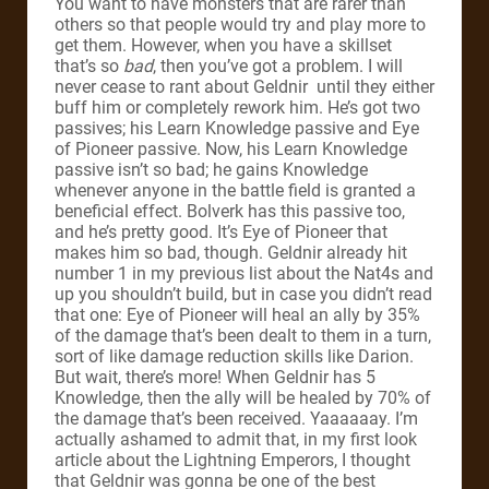
You want to have monsters that are rarer than
others so that people would try and play more to
get them. However, when you have a skillset
that’s so
bad
, then you’ve got a problem. I will
never cease to rant about Geldnir until they either
buff him or completely rework him. He’s got two
passives; his Learn Knowledge passive and Eye
of Pioneer passive. Now, his Learn Knowledge
passive isn’t so bad; he gains Knowledge
whenever anyone in the battle field is granted a
beneficial effect. Bolverk has this passive too,
and he’s pretty good. It’s Eye of Pioneer that
makes him so bad, though. Geldnir already hit
number 1 in my previous list about the Nat4s and
up you shouldn’t build, but in case you didn’t read
that one: Eye of Pioneer will heal an ally by 35%
of the damage that’s been dealt to them in a turn,
sort of like damage reduction skills like Darion.
But wait, there’s more! When Geldnir has 5
Knowledge, then the ally will be healed by 70% of
the damage that’s been received. Yaaaaaay. I’m
actually ashamed to admit that, in my first look
article about the Lightning Emperors, I thought
that Geldnir was gonna be one of the best