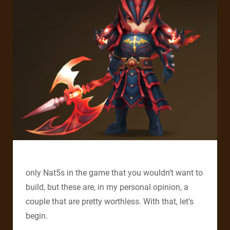
only Nat5s in the game that you wouldn’t want to
build, but these are, in my personal opinion, a
couple that are pretty worthless. With that, let’s
begin.