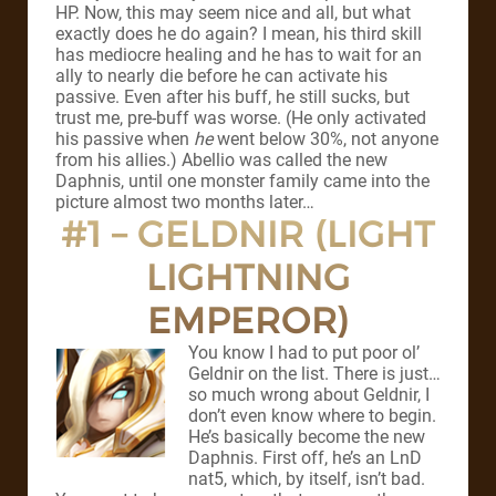
HP. Now, this may seem nice and all, but what
exactly does he do again? I mean, his third skill
has mediocre healing and he has to wait for an
ally to nearly die before he can activate his
passive. Even after his buff, he still sucks, but
trust me, pre-buff was worse. (He only activated
his passive when
he
went below 30%, not anyone
from his allies.) Abellio was called the new
Daphnis, until one monster family came into the
picture almost two months later…
#1 – GELDNIR (LIGHT
LIGHTNING
EMPEROR)
You know I had to put poor ol’
Geldnir on the list. There is just…
so much wrong about Geldnir, I
don’t even know where to begin.
He’s basically become the new
Daphnis. First off, he’s an LnD
nat5, which, by itself, isn’t bad.