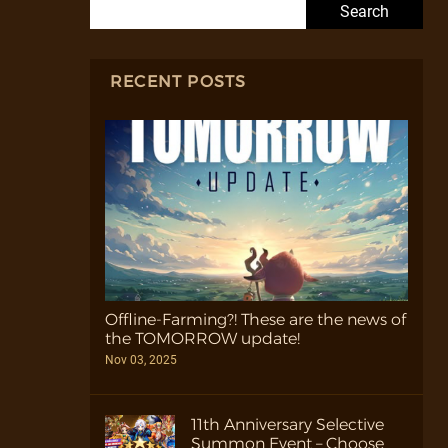
Search for:
RECENT POSTS
Offline-Farming?! These are the news of
the TOMORROW update!
Nov 03, 2025
11th Anniversary Selective
Summon Event – Choose