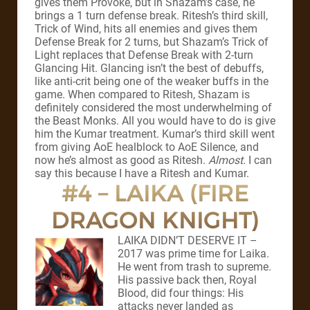
gives them Provoke, but in Shazam’s case, he
brings a 1 turn defense break. Ritesh’s third skill,
Trick of Wind, hits all enemies and gives them
Defense Break for 2 turns, but Shazam’s Trick of
Light replaces that Defense Break with 2-turn
Glancing Hit. Glancing isn’t the best of debuffs,
like anti-crit being one of the weaker buffs in the
game. When compared to Ritesh, Shazam is
definitely considered the most underwhelming of
the Beast Monks. All you would have to do is give
him the Kumar treatment. Kumar’s third skill went
from giving AoE healblock to AoE Silence, and
now he’s almost as good as Ritesh.
Almost.
I can
say this because I have a Ritesh and Kumar.
#4 – LAIKA (FIRE
DRAGON KNIGHT)
LAIKA DIDN’T DESERVE IT –
2017 was prime time for Laika.
He went from trash to supreme.
His passive back then, Royal
Blood, did four things: His
attacks never landed as