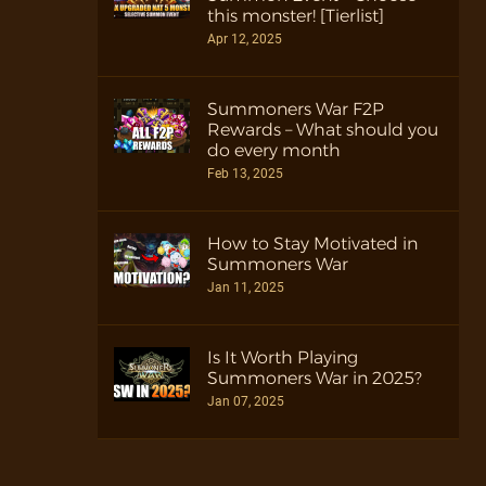
this monster! [Tierlist]
Apr 12, 2025
Summoners War F2P
Rewards – What should you
do every month
Feb 13, 2025
How to Stay Motivated in
Summoners War
Jan 11, 2025
Is It Worth Playing
Summoners War in 2025?
Jan 07, 2025