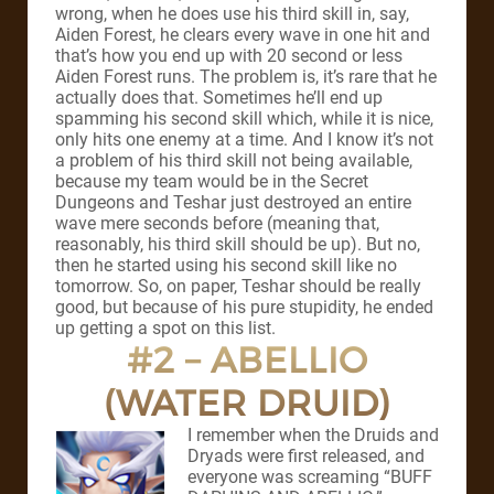
wrong, when he does use his third skill in, say,
Aiden Forest, he clears every wave in one hit and
that’s how you end up with 20 second or less
Aiden Forest runs. The problem is, it’s rare that he
actually does that. Sometimes he’ll end up
spamming his second skill which, while it is nice,
only hits one enemy at a time. And I know it’s not
a problem of his third skill not being available,
because my team would be in the Secret
Dungeons and Teshar just destroyed an entire
wave mere seconds before (meaning that,
reasonably, his third skill should be up). But no,
then he started using his second skill like no
tomorrow. So, on paper, Teshar should be really
good, but because of his pure stupidity, he ended
up getting a spot on this list.
#2 – ABELLIO
(WATER DRUID)
I remember when the Druids and
Dryads were first released, and
everyone was screaming “BUFF