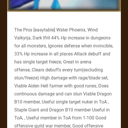
The Pros [easytable] Water Phoenix, Wind
Valkyrja, Dark Ifrit 44% Hp increase in dungeons
for all monsters, Ignores defense when invincible,
33% Hp increase in all places Attack debuff and
has single target freeze, Great in arena
offense, Clears debuffs every turn(excluding
stun/freeze) High damage with rage/blade set,
Viable Aiden Hell farmer with good runes, Does
continuous damage and can stun Viable Dragon
B10 member, Useful single target nuker in ToA ,
Staple Giant and Dragon B10 member Useful in
ToA, , Useful member in ToA from 1-100 Good
offensive guild war member, Good offensive