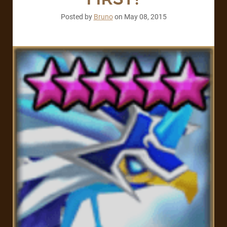
Posted by
Bruno
on
May 08, 2015