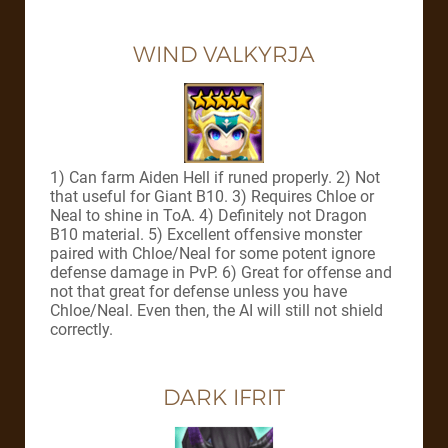
WIND VALKYRJA
1) Can farm Aiden Hell if runed properly. 2) Not
that useful for Giant B10. 3) Requires Chloe or
Neal to shine in ToA. 4) Definitely not Dragon
B10 material. 5) Excellent offensive monster
paired with Chloe/Neal for some potent ignore
defense damage in PvP. 6) Great for offense and
not that great for defense unless you have
Chloe/Neal. Even then, the AI will still not shield
correctly.
DARK IFRIT