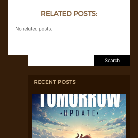
RELATED POSTS:
No related posts.
Search for:
RECENT POSTS