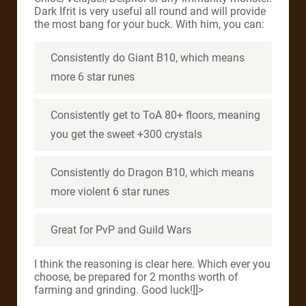
Dark Ifrit is very useful all round and will provide
the most bang for your buck. With him, you can:
Consistently do Giant B10, which means
more 6 star runes
Consistently get to ToA 80+ floors, meaning
you get the sweet +300 crystals
Consistently do Dragon B10, which means
more violent 6 star runes
Great for PvP and Guild Wars
I think the reasoning is clear here. Which ever you
choose, be prepared for 2 months worth of
farming and grinding. Good luck!]]>