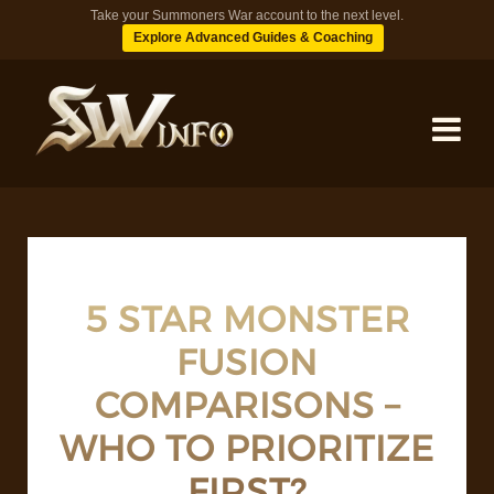
Take your Summoners War account to the next level.
Explore Advanced Guides & Coaching
MONSTERS
DUNGEONS
5 STAR MONSTER
FUSION
TIPS
COMPARISONS –
BLOG
WHO TO PRIORITIZE
FIRST?