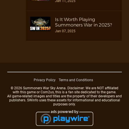
Jan 11, 2025
Is It Worth Playing
Summoners War in 2025?
Jan 07, 2025
Privacy Policy
Terms and Conditions
© 2026 Summoners War Sky Arena. Disclaimer: We are NOT affiliated
with this game or Com2us, this is a fan site dedicated to the game.
All game-related images and titles are the property of their developers and
publishers. SWinfo uses these assets for informational and educational
purposes only.