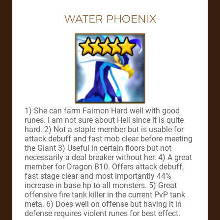
WATER PHOENIX
1) She can farm Faimon Hard well with good
runes. I am not sure about Hell since it is quite
hard. 2) Not a staple member but is usable for
attack debuff and fast mob clear before meeting
the Giant 3) Useful in certain floors but not
necessarily a deal breaker without her. 4) A great
member for Dragon B10. Offers attack debuff,
fast stage clear and most importantly 44%
increase in base hp to all monsters. 5) Great
offensive fire tank killer in the current PvP tank
meta. 6) Does well on offense but having it in
defense requires violent runes for best effect.