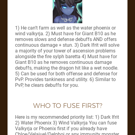
1) He can’t farm as well as the water phoenix or
wind valkyrja. 2) Must have for Giant B10 as he
removes slows and defense debuffs AND offers
continuous damage + stun. 3) Dark Ifrit will solve
a majority of your tower of ascension problems
alongside the fire sylph baretta 4) Must have for
Giant B10 as he removes continuous damage
debuffs, making the dragon hit like a wet noodle.
5) Can be used for both offense and defense for
PvP. Provides tankiness and utility. 6) Similar to
PvP, he clears debuffs for you.
WHO TO FUSE FIRST?
Here is my recommended priority list: 1) Dark Ifrit
2) Water Phoenix 3) Wind Valkyrja You can fuse
Valkyrja or Phoenix first if you already have
Chloe/Velajuel/Delphoi or any immunity monster.