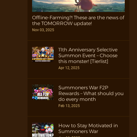
Offline-Farming?! These are the news of
the TOMORROW update!
Nov 03, 2025
11th Anniversary Selective
Summon Event – Choose
this monster! [Tierlist]
Apr 12, 2025
Summoners War F2P
Rewards – What should you
do every month
Feb 13, 2025
How to Stay Motivated in
Summoners War