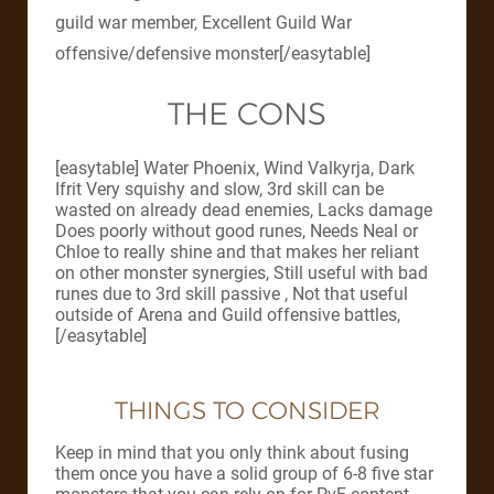
guild war member, Excellent Guild War
offensive/defensive monster[/easytable]
THE CONS
[easytable] Water Phoenix, Wind Valkyrja, Dark
Ifrit Very squishy and slow, 3rd skill can be
wasted on already dead enemies, Lacks damage
Does poorly without good runes, Needs Neal or
Chloe to really shine and that makes her reliant
on other monster synergies, Still useful with bad
runes due to 3rd skill passive , Not that useful
outside of Arena and Guild offensive battles,
[/easytable]
THINGS TO CONSIDER
Keep in mind that you only think about fusing
them once you have a solid group of 6-8 five star