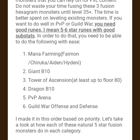
monsters that you can rely on for PvE content.
Do not waste your time fusing these 3 fusion
hexagram monsters until level 35+. The time is
better spent on leveling existing monsters. If you
want to do well in PvP or Guild War,
you need
good runes. I mean 5-6 star runes with good
substats
. In order to do that, you need to be able
to do the following with ease:
Mana Farming(Faimon
/Chiruka/Aiden/Hydeni)
Giant B10
Tower of Ascension(at least up to floor 80)
Dragon B10
PvP Arena
Guild War Offense and Defense
I made it in this order based on priority. Let’s take
a look at how each of these natural 5 star fusion
monsters do in each category.