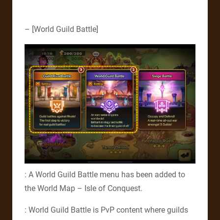
– [World Guild Battle]
: A World Guild Battle menu has been added to
the World Map – Isle of Conquest.
: World Guild Battle is PvP content where guilds