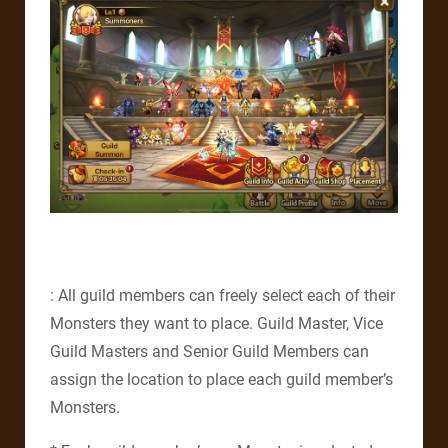
: All guild members can freely select each of their
Monsters they want to place. Guild Master, Vice
Guild Masters and Senior Guild Members can
assign the location to place each guild member’s
Monsters.