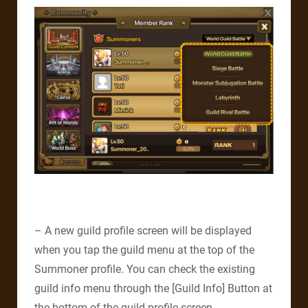
– A new guild profile screen will be displayed
when you tap the guild menu at the top of the
Summoner profile. You can check the existing
guild info menu through the [Guild Info] Button at
the bottom of the guild profile screen.