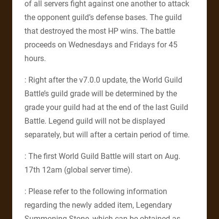
of all servers fight against one another to attack
the opponent guild’s defense bases. The guild
that destroyed the most HP wins. The battle
proceeds on Wednesdays and Fridays for 45
hours.
: Right after the v7.0.0 update, the World Guild
Battle’s guild grade will be determined by the
grade your guild had at the end of the last Guild
Battle. Legend guild will not be displayed
separately, but will after a certain period of time.
: The first World Guild Battle will start on Aug.
17th 12am (global server time).
: Please refer to the following information
regarding the newly added item, Legendary
Summoning Stone, which can be obtained as