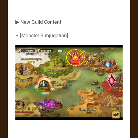
▶ New Guild Content
– [Monster Subjugation]