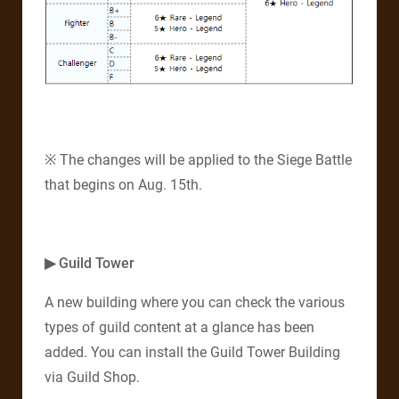
※ The changes will be applied to the Siege Battle
that begins on Aug. 15th.
▶ Guild Tower
A new building where you can check the various
types of guild content at a glance has been
added. You can install the Guild Tower Building
via Guild Shop.