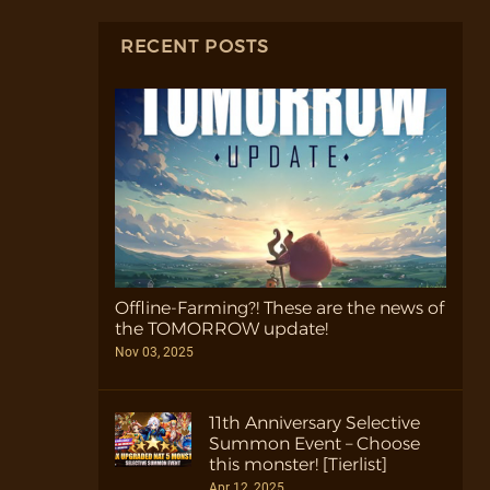
RECENT POSTS
Offline-Farming?! These are the news of
the TOMORROW update!
Nov 03, 2025
11th Anniversary Selective
Summon Event – Choose
this monster! [Tierlist]
Apr 12, 2025