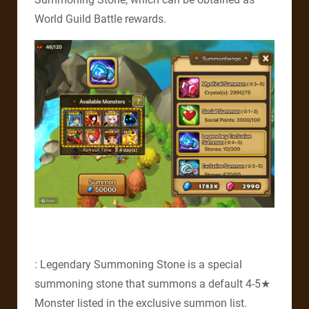
World Guild Battle rewards.
: Legendary Summoning Stone is a special
summoning stone that summons a default 4-5★
Monster listed in the exclusive summon list.