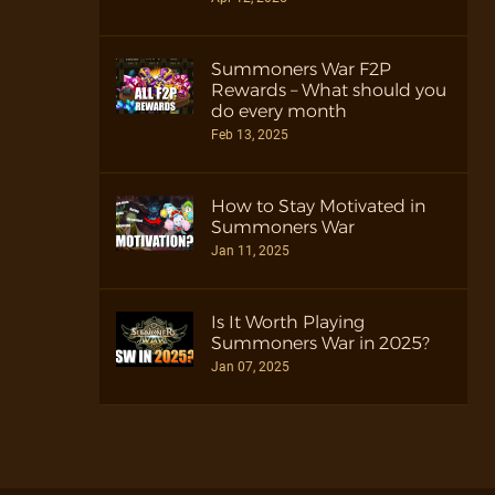
Summoners War F2P
Rewards – What should you
do every month
Feb 13, 2025
How to Stay Motivated in
Summoners War
Jan 11, 2025
Is It Worth Playing
Summoners War in 2025?
Jan 07, 2025