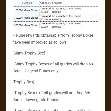
– Rune rewards obtainable from Trophy Boxes
have been improved as follows.
[Shiny Trophy Box]
: Shiny Trophy Boxes of all grades will drop 6★
Hero – Legend Runes only.
[Trophy Box]
: Trophy Boxes of all grades will not drop 5★
Rare or lower grade Runes.
: Trophy Boxes of A- or above grades will only