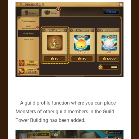
– A guild profile function where you can place
Monsters of other guild members in the Guild
Tower Building has been added.