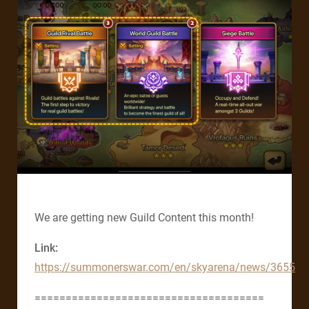
We are getting new Guild Content this month!
Link:
https://summonerswar.com/en/skyarena/news/3655
=====================================​​​​​​