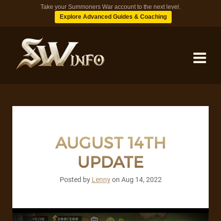
Take your Summoners War account to the next level.
Explore Advanced Guides & Coaching
MONSTERS
DUNGEONS
AUGUST 14TH
UPDATE
TIPS
Posted by
Lenny
on
Aug 14, 2022
BLOG