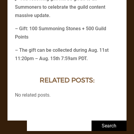
Summoners to celebrate the guild content
massive update.
– Gift: 100 Summoning Stones + 500 Guild
Points
– The gift can be collected during Aug. 11st
11:20pm – Aug. 15th 7:59am PDT.
RELATED POSTS:
No related posts.
Search for: