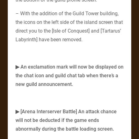
– With the addition of the Guild Tower building,
the icons on the left side of the island screen that
direct you to the [Isle of Conquest] and [Tartarus’
Labyrinth] have been removed.
▶ An exclamation mark will now be displayed on
the chat icon and guild chat tab when there’s a
new guild announcement.
▶ [Arena Interserver Battle] An attack chance
will not be deducted if the game ends
abnormally during the battle loading screen.