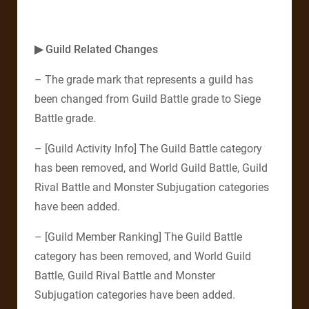
▶ Guild Related Changes
– The grade mark that represents a guild has
been changed from Guild Battle grade to Siege
Battle grade.
– [Guild Activity Info] The Guild Battle category
has been removed, and World Guild Battle, Guild
Rival Battle and Monster Subjugation categories
have been added.
– [Guild Member Ranking] The Guild Battle
category has been removed, and World Guild
Battle, Guild Rival Battle and Monster
Subjugation categories have been added.