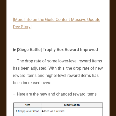
[More Info on the Guild Content Massive Update
Dev Story]
▶ [Siege Battle] Trophy Box Reward Improved
– The drop rate of some lower-level reward items
has been adjusted. With this, the drop rate of new
reward items and higher-level reward items has
been increased overall.
– Here are the new and changed reward items.