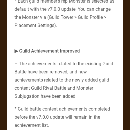
* Each guild member’s rep Monster is selected as
default with the v7.0.0 update. You can change
the Monster via (Guild Tower > Guild Profile >
Placement Settings).
▶ Guild Achievement Improved
– The achievements related to the existing Guild
Battle have been removed, and new
achievements related to the newly added guild
content Guild Rival Battle and Monster
Subjugation have been added.
* Guild battle content achievements completed
before the v7.0.0 update will remain in the
achievement list.