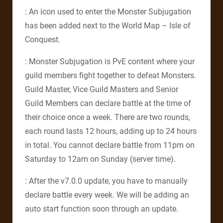
: An icon used to enter the Monster Subjugation
has been added next to the World Map – Isle of
Conquest.
: Monster Subjugation is PvE content where your
guild members fight together to defeat Monsters.
Guild Master, Vice Guild Masters and Senior
Guild Members can declare battle at the time of
their choice once a week. There are two rounds,
each round lasts 12 hours, adding up to 24 hours
in total. You cannot declare battle from 11pm on
Saturday to 12am on Sunday (server time).
: After the v7.0.0 update, you have to manually
declare battle every week. We will be adding an
auto start function soon through an update.