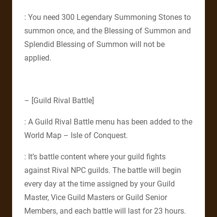
: You need 300 Legendary Summoning Stones to
summon once, and the Blessing of Summon and
Splendid Blessing of Summon will not be
applied.
– [Guild Rival Battle]
: A Guild Rival Battle menu has been added to the
World Map – Isle of Conquest.
: It’s battle content where your guild fights
against Rival NPC guilds. The battle will begin
every day at the time assigned by your Guild
Master, Vice Guild Masters or Guild Senior
Members, and each battle will last for 23 hours.