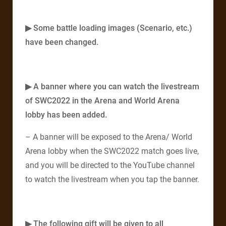
▶ Some battle loading images (Scenario, etc.)
have been changed.
▶ A banner where you can watch the livestream
of SWC2022 in the Arena and World Arena
lobby has been added.
– A banner will be exposed to the Arena/ World
Arena lobby when the SWC2022 match goes live,
and you will be directed to the YouTube channel
to watch the livestream when you tap the banner.​
▶ The following gift will be given to all