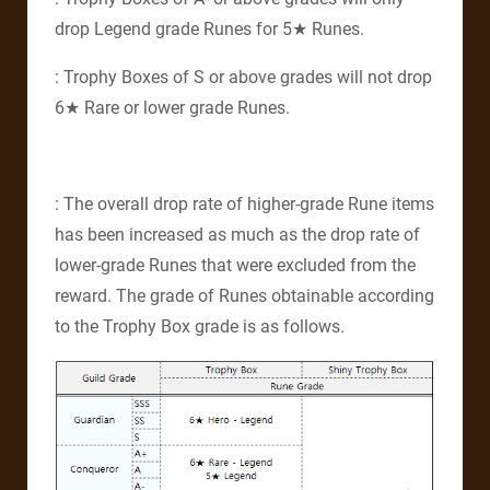
drop Legend grade Runes for 5★ Runes.
: Trophy Boxes of S or above grades will not drop
6★ Rare or lower grade Runes.
: The overall drop rate of higher-grade Rune items
has been increased as much as the drop rate of
lower-grade Runes that were excluded from the
reward. The grade of Runes obtainable according
to the Trophy Box grade is as follows.