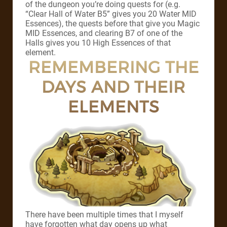
of the dungeon you’re doing quests for (e.g.
“Clear Hall of Water B5” gives you 20 Water MID
Essences), the quests before that give you Magic
MID Essences, and clearing B7 of one of the
Halls gives you 10 High Essences of that
element.
REMEMBERING THE
DAYS AND THEIR
ELEMENTS
There have been multiple times that I myself
have forgotten what day opens up what