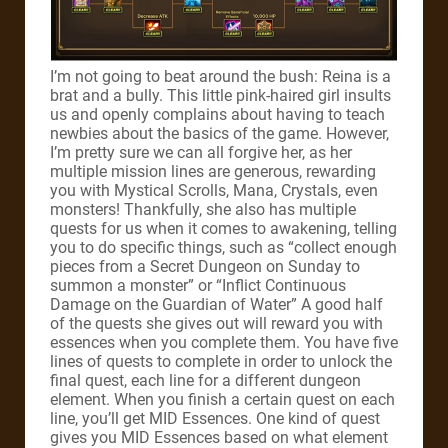
I’m not going to beat around the bush: Reina is a
brat and a bully. This little pink-haired girl insults
us and openly complains about having to teach
newbies about the basics of the game. However,
I’m pretty sure we can all forgive her, as her
multiple mission lines are generous, rewarding
you with Mystical Scrolls, Mana, Crystals, even
monsters! Thankfully, she also has multiple
quests for us when it comes to awakening, telling
you to do specific things, such as “collect enough
pieces from a Secret Dungeon on Sunday to
summon a monster” or “Inflict Continuous
Damage on the Guardian of Water” A good half
of the quests she gives out will reward you with
essences when you complete them. You have five
lines of quests to complete in order to unlock the
final quest, each line for a different dungeon
element. When you finish a certain quest on each
line, you’ll get MID Essences. One kind of quest
gives you MID Essences based on what element