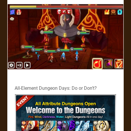
All-Element Dungeon Days: Do or Don’t?