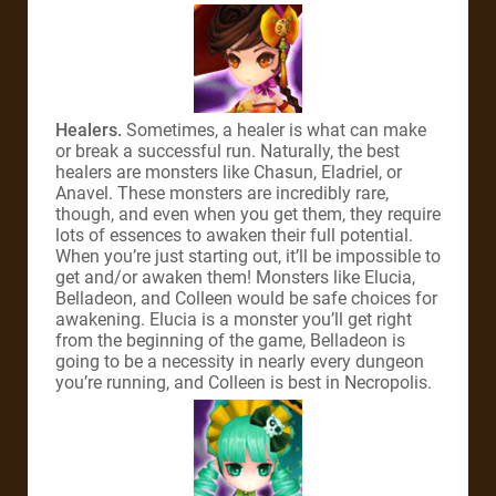
Healers.
Sometimes, a healer is what can make
or break a successful run. Naturally, the best
healers are monsters like Chasun, Eladriel, or
Anavel. These monsters are incredibly rare,
though, and even when you get them, they require
lots of essences to awaken their full potential.
When you’re just starting out, it’ll be impossible to
get and/or awaken them! Monsters like Elucia,
Belladeon, and Colleen would be safe choices for
awakening. Elucia is a monster you’ll get right
from the beginning of the game, Belladeon is
going to be a necessity in nearly every dungeon
you’re running, and Colleen is best in Necropolis.