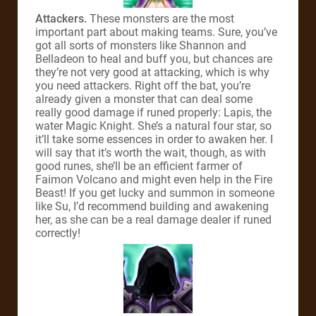
Attackers.
These monsters are the most
important part about making teams. Sure, you’ve
got all sorts of monsters like Shannon and
Belladeon to heal and buff you, but chances are
they’re not very good at attacking, which is why
you need attackers. Right off the bat, you’re
already given a monster that can deal some
really good damage if runed properly: Lapis, the
water Magic Knight. She’s a natural four star, so
it’ll take some essences in order to awaken her. I
will say that it’s worth the wait, though, as with
good runes, she’ll be an efficient farmer of
Faimon Volcano and might even help in the Fire
Beast! If you get lucky and summon in someone
like Su, I’d recommend building and awakening
her, as she can be a real damage dealer if runed
correctly!