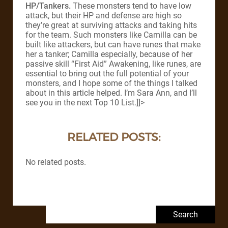
HP/Tankers.
These monsters tend to have low
attack, but their HP and defense are high so
they’re great at surviving attacks and taking hits
for the team. Such monsters like Camilla can be
built like attackers, but can have runes that make
her a tanker; Camilla especially, because of her
passive skill “First Aid” Awakening, like runes, are
essential to bring out the full potential of your
monsters, and I hope some of the things I talked
about in this article helped. I’m Sara Ann, and I’ll
see you in the next Top 10 List.]]>
RELATED POSTS:
No related posts.
Search for: