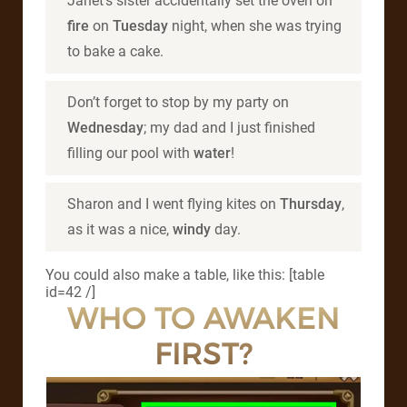
Janet’s sister accidentally set the oven on
fire
on
Tuesday
night, when she was trying
to bake a cake.
Don’t forget to stop by my party on
Wednesday
; my dad and I just finished
filling our pool with
water
!
Sharon and I went flying kites on
Thursday
,
as it was a nice,
windy
day.
You could also make a table, like this: [table
id=42 /]
WHO TO AWAKEN
FIRST?