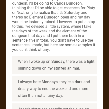
dungeon. I’d be going to Cairos Dungeon,
thinking that I’d be able to get essences for Platy
or Neal, only to realize that it’s Saturday and
there’s no Element Dungeon open and my day
would be instantly ruined. However, to put a stop
to this, I’ve devised a little system, where I take
the days of the week and the element of the
dungeon that day and I put them both in a
sentence; five in total. You don’t have to use the
sentences I made, but here are some examples if
you can’t think of any:
When I woke up on
Sunday,
there was a
light
shining down on my stuffed animal.
I always hate
Mondays
; they’re a
dark
and
dreary way to end the weekend and more
often than not a rainy day.