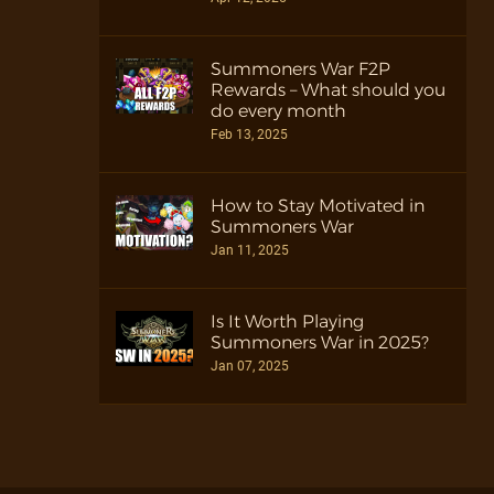
Summoners War F2P
Rewards – What should you
do every month
Feb 13, 2025
How to Stay Motivated in
Summoners War
Jan 11, 2025
Is It Worth Playing
Summoners War in 2025?
Jan 07, 2025