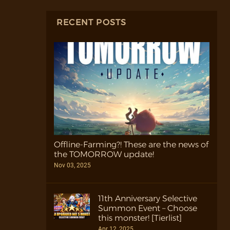
RECENT POSTS
Offline-Farming?! These are the news of
the TOMORROW update!
Nov 03, 2025
11th Anniversary Selective
Summon Event – Choose
this monster! [Tierlist]
Apr 12, 2025