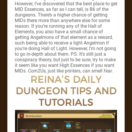
However, I’ve discovered that the best place to get
MID Essences, as far as I can tell, is B6 of the
dungeons. There’s a higher chance of getting
MIDs there more than anywhere else for some
reason. If you’re running any of the Hall of
Elements, you also have a small chance of
getting Angelmons of that element as a reward,
such being able to receive a light Angelmon if
you’re doing Hall of Light. However, I’m not going
to go in-depth about them. P.S. It’s still just a
conspiracy theory, but just to be sure, try to make
it seem like you want High Essences if you want
MIDs. Com2Us, just like printers, can smell fear.
REINA’S DAILY
DUNGEON TIPS AND
TUTORIALS