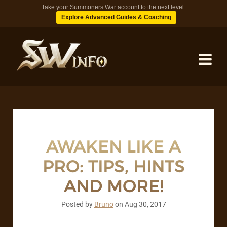
Take your Summoners War account to the next level.
Explore Advanced Guides & Coaching
MONSTERS
DUNGEONS
AWAKEN LIKE A
PRO: TIPS, HINTS
TIPS
AND MORE!
BLOG
Posted by
Bruno
on
Aug 30, 2017