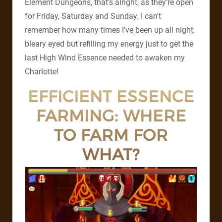
Element Dungeons, that’s alright, as they’re open
for Friday, Saturday and Sunday. I can’t
remember how many times I’ve been up all night,
bleary eyed but refilling my energy just to get the
last High Wind Essence needed to awaken my
Charlotte!
EFFICIENT ESSENCE
FARMING: WHERE
TO FARM FOR
WHAT?