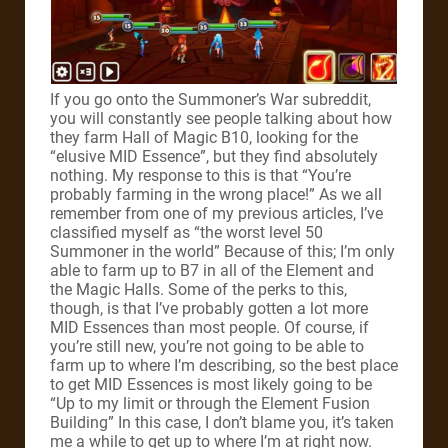
If you go onto the Summoner’s War subreddit,
you will constantly see people talking about how
they farm Hall of Magic B10, looking for the
“elusive MID Essence”, but they find absolutely
nothing. My response to this is that “You’re
probably farming in the wrong place!” As we all
remember from one of my previous articles, I’ve
classified myself as “the worst level 50
Summoner in the world” Because of this; I’m only
able to farm up to B7 in all of the Element and
the Magic Halls. Some of the perks to this,
though, is that I’ve probably gotten a lot more
MID Essences than most people. Of course, if
you’re still new, you’re not going to be able to
farm up to where I’m describing, so the best place
to get MID Essences is most likely going to be
“Up to my limit or through the Element Fusion
Building” In this case, I don’t blame you, it’s taken
me a while to get up to where I’m at right now.