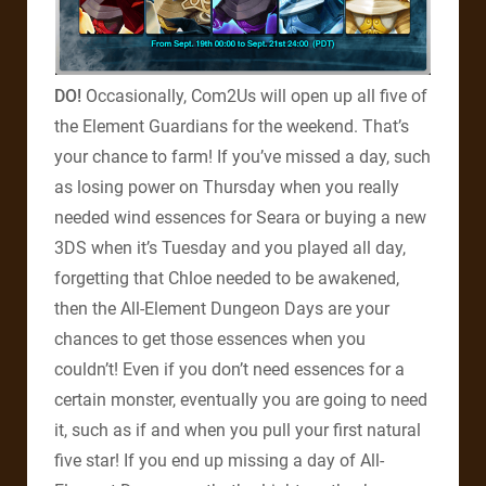
DO!
Occasionally, Com2Us will open up all five of
the Element Guardians for the weekend. That’s
your chance to farm! If you’ve missed a day, such
as losing power on Thursday when you really
needed wind essences for Seara or buying a new
3DS when it’s Tuesday and you played all day,
forgetting that Chloe needed to be awakened,
then the All-Element Dungeon Days are your
chances to get those essences when you
couldn’t! Even if you don’t need essences for a
certain monster, eventually you are going to need
it, such as if and when you pull your first natural
five star! If you end up missing a day of All-