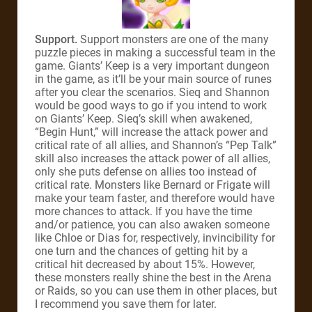
Support.
Support monsters are one of the many
puzzle pieces in making a successful team in the
game. Giants’ Keep is a very important dungeon
in the game, as it’ll be your main source of runes
after you clear the scenarios. Sieq and Shannon
would be good ways to go if you intend to work
on Giants’ Keep. Sieq’s skill when awakened,
“Begin Hunt,” will increase the attack power and
critical rate of all allies, and Shannon’s “Pep Talk”
skill also increases the attack power of all allies,
only she puts defense on allies too instead of
critical rate. Monsters like Bernard or Frigate will
make your team faster, and therefore would have
more chances to attack. If you have the time
and/or patience, you can also awaken someone
like Chloe or Dias for, respectively, invincibility for
one turn and the chances of getting hit by a
critical hit decreased by about 15%. However,
these monsters really shine the best in the Arena
or Raids, so you can use them in other places, but
I recommend you save them for later.