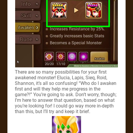
There are so many possibilities for your first
awakened monster! Elucia, Lapis, Sieq, Roid,
Shannon, it’s all so confusing! “Who do I awaken
first and will they help me progress in the
game?!” You’re going to ask. Don’t worry, though;
I’m here to answer that question, based on what
you’re looking for! I could go way more in-depth
than this, but I’ll try and keep it brief.