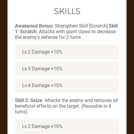
SKILLS
Awakened Bonus:
Strengthen Skill [Scratch]
Skill
1: Scratch
: Attacks with giant claws to decrease
the enemy’s defense for 2 turns.
Lv.2 Damage +10%
Lv.3 Damage +10%
Lv.4 Damage +10%
Skill 2: Seize
: Attacks the enemy and removes all
beneficial effects on the target. (Reusable in 4
turns)
Lv.2 Damage +10%