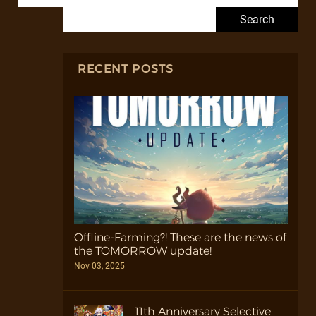
Search for:
RECENT POSTS
Offline-Farming?! These are the news of
the TOMORROW update!
Nov 03, 2025
11th Anniversary Selective