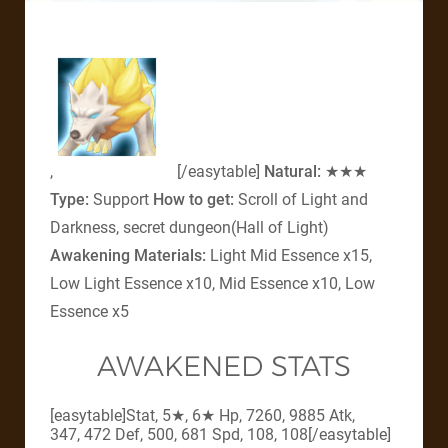
,
[/easytable]
Natural:
★★★
Type:
Support
How to get:
Scroll of Light and
Darkness, secret dungeon(Hall of Light)
Awakening Materials:
Light Mid Essence x15,
Low Light Essence x10, Mid Essence x10, Low
Essence x5
AWAKENED STATS
[easytable]Stat, 5★, 6★ Hp, 7260, 9885 Atk,
347, 472 Def, 500, 681 Spd, 108, 108[/easytable]