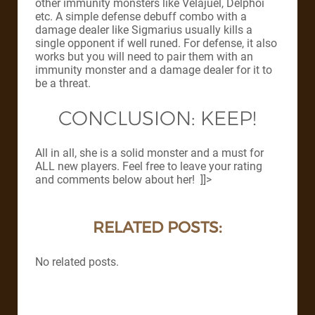
other immunity monsters like Velajuel, Delphoi
etc. A simple defense debuff combo with a
damage dealer like Sigmarius usually kills a
single opponent if well runed. For defense, it also
works but you will need to pair them with an
immunity monster and a damage dealer for it to
be a threat.
CONCLUSION: KEEP!
All in all, she is a solid monster and a must for
ALL new players. Feel free to leave your rating
and comments below about her! ]]>
RELATED POSTS:
No related posts.