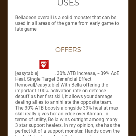
USES
Belladeon overall is a solid monster that can be
used in all areas of the game from early game to
late game.
OFFERS
[easytable]
, 30% ATB Increase, ~39% AoE
Heal, Single Target Beneficial Effect
Removal[/easytable] With Bella offering the
important 100% activation rate on defense
debuff as her first skill, it allows your damage
dealing allies to annihilate the opposite team.
The 30% ATB boosts alongside 39% heal at max
skill really gives her an edge over Ahman. In
terms of utility, Bella wins outright among many
3 star support healers. In my opinion, she has the
perfect kit of a support monster. Hands down the