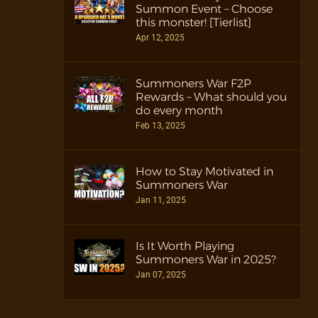
Summon Event – Choose
this monster! [Tierlist]
Apr 12, 2025
Summoners War F2P
Rewards – What should you
do every month
Feb 13, 2025
How to Stay Motivated in
Summoners War
Jan 11, 2025
Is It Worth Playing
Summoners War in 2025?
Jan 07, 2025