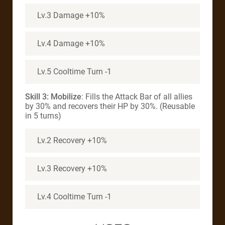
Lv.3 Damage +10%
Lv.4 Damage +10%
Lv.5 Cooltime Turn -1
Skill 3: Mobilize
: Fills the Attack Bar of all allies
by 30% and recovers their HP by 30%. (Reusable
in 5 turns)
Lv.2 Recovery +10%
Lv.3 Recovery +10%
Lv.4 Cooltime Turn -1