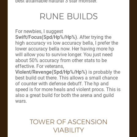
best attainable natural 3 star monster.
RUNE BUILDS
For newbies, I suggest
Swift/Focus(Spd/Hp%/Hp%)
. After trying the
high accuracy vs low accuracy bella, I prefer the
lower accuracy bella now. Her having more hp
will allow you to survive longer. You just need
about 50% accuracy from other stats to be
effective. For veterans,
Violent/Revenge(Spd/Hp%/Hp%)
is probably the
best build out there. This allows a small chance
of counter with defense debuff. The hp and
speed is for more heals and violent procs. This is
also a great build for both the arena and guild
wars.
TOWER OF ASCENSION
VIABILITY