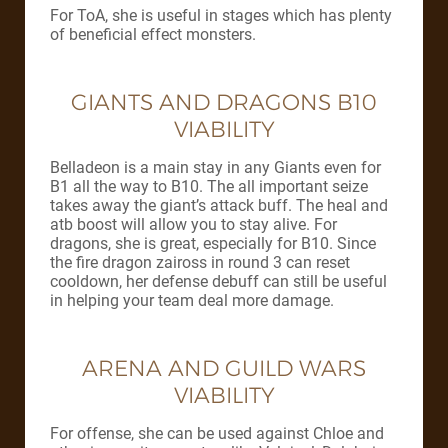
For ToA, she is useful in stages which has plenty
of beneficial effect monsters.
GIANTS AND DRAGONS B10
VIABILITY
Belladeon is a main stay in any Giants even for
B1 all the way to B10. The all important seize
takes away the giant’s attack buff. The heal and
atb boost will allow you to stay alive. For
dragons, she is great, especially for B10. Since
the fire dragon zaiross in round 3 can reset
cooldown, her defense debuff can still be useful
in helping your team deal more damage.
ARENA AND GUILD WARS
VIABILITY
For offense, she can be used against Chloe and