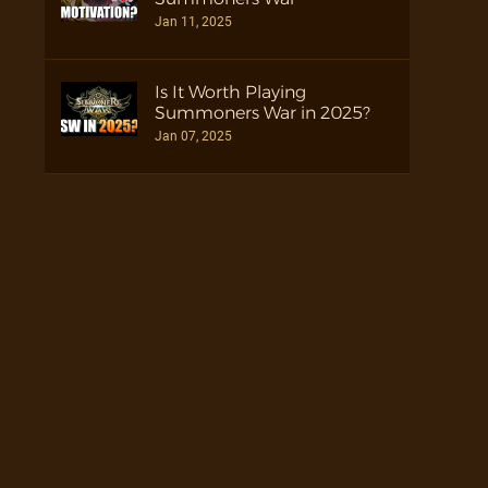
Jan 11, 2025
Is It Worth Playing
Summoners War in 2025?
Jan 07, 2025