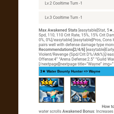
Lv.2 Cooltime Turn -1
Lv.3 Cooltime Turn -1
Max Awakened Stats
[easytable]Stat, 5★,
Spd, 110, 110 Crit Rate, 15%, 15% Crit D
0%, 0%[/easytable] [easytable]Pros, Cons
pairs well with defense damage type mon
Recommendations[2/4/6]
[easytable]Earl
Violent/Revenge (Spd/Crit D%/Atk%)[/eas
Offense:4” “Arena Defense:2.5” “Guild War
[/nextpage][nextpage title=”Wayne” img=
3★ Water Bounty Hunter => Wayne
How to
water scrolls
Awakened Bonus
: Increase