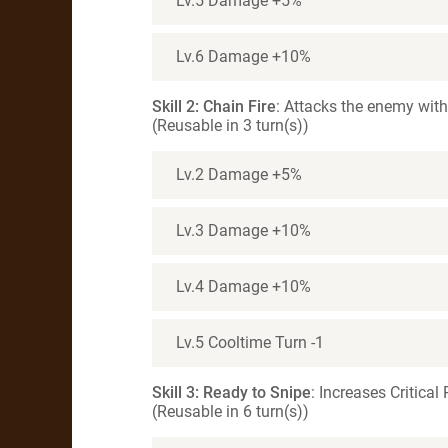
Lv.5 Damage +5%
Lv.6 Damage +10%
Skill 2: Chain Fire
: Attacks the enemy wit
(Reusable in 3 turn(s))
Lv.2 Damage +5%
Lv.3 Damage +10%
Lv.4 Damage +10%
Lv.5 Cooltime Turn -1
Skill 3: Ready to Snipe
: Increases Critical
(Reusable in 6 turn(s))