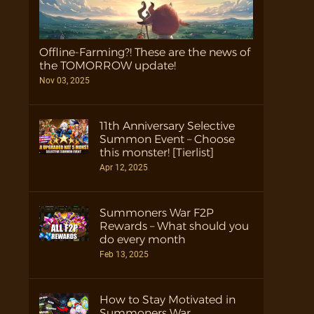
Offline-Farming?! These are the news of
the TOMORROW update!
Nov 03, 2025
11th Anniversary Selective
Summon Event – Choose
this monster! [Tierlist]
Apr 12, 2025
Summoners War F2P
Rewards – What should you
do every month
Feb 13, 2025
How to Stay Motivated in
Summoners War