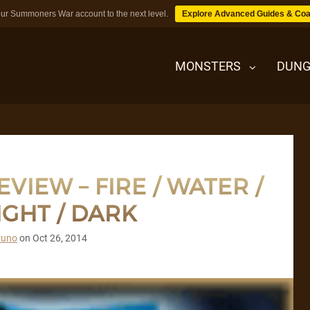
ur Summoners War account to the next level.
Explore Advanced Guides & Coa
MONSTERS
DUNG
MONSTERS
IEW – FIRE / WATER /
DUNGEONS
IGHT / DARK
TIPS
runo
on
Oct 26, 2014
BLOG