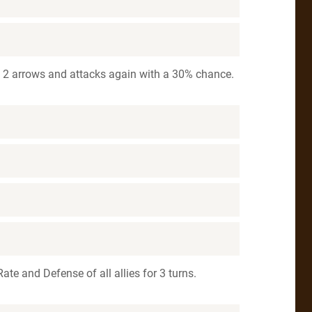
h 2 arrows and attacks again with a 30% chance.
 Rate and Defense of all allies for 3 turns.