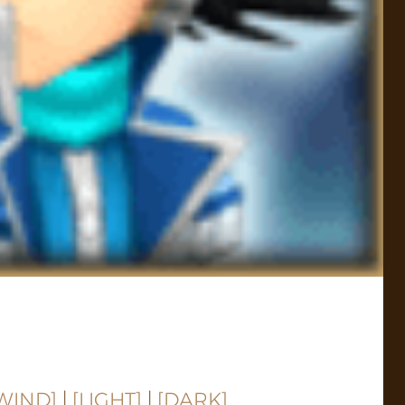
WIND]
|
[LIGHT]
|
[DARK]