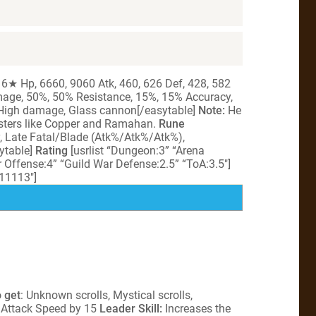
 6★ Hp, 6660, 9060 Atk, 460, 626 Def, 428, 582
amage, 50%, 50% Resistance, 15%, 15% Accuracy,
 High damage, Glass cannon[/easytable]
Note:
He
sters like Copper and Ramahan.
Rune
y, Late Fatal/Blade (Atk%/Atk%/Atk%),
ytable]
Rating
[usrlist “Dungeon:3” “Arena
 Offense:4” “Guild War Defense:2.5” “ToA:3.5″]
”11113″]
 get
: Unknown scrolls, Mystical scrolls,
s Attack Speed by 15
Leader Skill:
Increases the