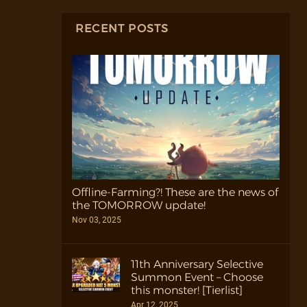
RECENT POSTS
Offline-Farming?! These are the news of
the TOMORROW update!
Nov 03, 2025
11th Anniversary Selective
Summon Event – Choose
this monster! [Tierlist]
Apr 12, 2025