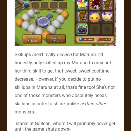
Skillups aren’t really
needed
for Maruna. I’d
honestly only skilled up my Maruna to max out
her third skill to get that sweet, sweet cooltime
decrease. However, if you decide to put no
skillups in Maruna at all, that’s fine too! She’s not
one of those monsters who absolutely needs
skillups in order to shine, unlike
certain other
monsters.
-stares at Galleon, whom I will probably never get
until the game shuts down-