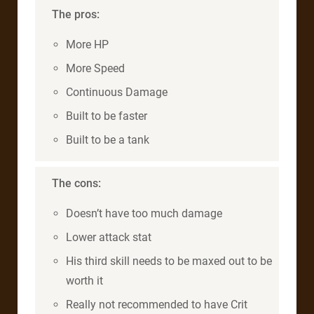
The pros:
More HP
More Speed
Continuous Damage
Built to be faster
Built to be a tank
The cons:
Doesn’t have too much damage
Lower attack stat
His third skill needs to be maxed out to be
worth it
Really not recommended to have Crit