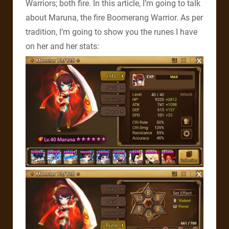
Warriors; both fire. In this article, I’m going to talk
about Maruna, the fire Boomerang Warrior. As per
tradition, I’m going to show you the runes I have
on her and her stats: