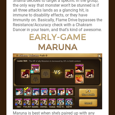
Shaina decides to target a specific in the group,
the only way that monster won’t be stunned is if
all three attacks lands as a glancing hit, is
immune to disability effects, or they have
Immunity on. Basically, Flame Drive bypasses the
Resistance/Accuracy check with a Chakram
Dancer in your team, and that’s kind of awesome.
EARLY-GAME
MARUNA
Maruna is best when she’s paired up with any