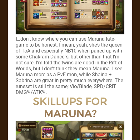
I…don’t know where you can use Maruna late-
game to be honest. I mean, yeah, she’s the queen
of ToA and especially NB10 when paired up with
some Chakram Dancers, but other than that I’m
not sure. I’m told the twins are good in the Rift of
Worlds, but I don’t think they mean Maruna. I see
Maruna more as a PvE mon, while Shaina +
Sabrina are great in pretty much everywhere. The
runeset is still the same; Vio/Blade, SPD/CRIT
DMG%/ATK%.
SKILLUPS FOR
MARUNA?