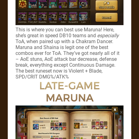
This is where you can best use Maruna! Here,
she’s great in speed DB10 teams and
especially
ToA, when paired up with a Chakram Dancer.
Maruna and Shaina is legit one of the best
combos ever for ToA. They’ve got nearly all of it
– AoE stuns, AoE attack bar decrease, defense
break, everything except Continuous Damage.
The best runeset now is Violent + Blade,
SPD/CRIT DMG%/ATK%
LATE-GAME
MARUNA