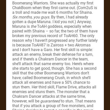
Boomerang Warriors. She was actually my first
ChakBoom when they first came out. (Com2uS is
a troll and made me wait 6 months for Shaina.
Six months, you guys.
By then, I had already
gotten a dupe Maruna. I kid you not.) Anyway,
Maruna is
the
ToAH goddess, especially when
paired with Shaina – so far, the two of them have
broken my previous record of ToAH60. The only
reason why I haven’t progressed any further lately
is because ToAH87 is Zaiross + two Akromas
and I don’t have a Garo. Her first skill is simple:
attack an enemy, break their defense for a turn,
and if there’s a Chakram Dancer in the team,
she’ll attack that same enemy too. Here’s where
she starts to get good, though. She has a second
skill that the other Boomerang Warriors don’t
have; called Boomerang Crush, in which she’ll
attack all enemies and have a 50% chance to
stun them. Her third skill, Flame Drive, attacks all
enemies and stuns them. The monster that a
Chakram Dancer attacks at the same time,
however, will be
guaranteed
to stun. That means
that if you attack a group of five monsters, and