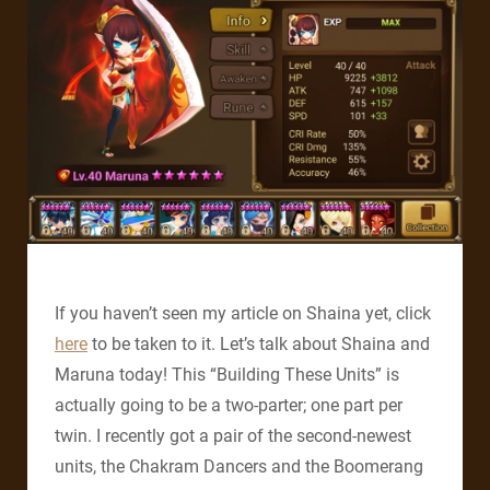
If you haven’t seen my article on Shaina yet, click
here
to be taken to it. Let’s talk about Shaina and
Maruna today! This “Building These Units” is
actually going to be a two-parter; one part per
twin. I recently got a pair of the second-newest
units, the Chakram Dancers and the Boomerang