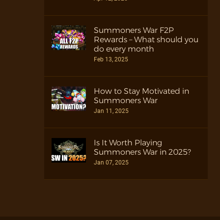
Summoners War F2P
Rewards – What should you
do every month
Feb 13, 2025
How to Stay Motivated in
Summoners War
Jan 11, 2025
Is It Worth Playing
Summoners War in 2025?
Jan 07, 2025