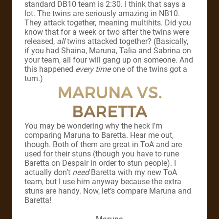
standard DB10 team is 2:30. I think that says a
lot. The twins are seriously amazing in NB10.
They attack together, meaning multihits. Did you
know that for a week or two after the twins were
released,
all
twins attacked together? (Basically,
if you had Shaina, Maruna, Talia and Sabrina on
your team, all four will gang up on someone. And
this happened
every time
one of the twins got a
turn.)
MARUNA VS.
BARETTA
You may be wondering why the heck I’m
comparing Maruna to Baretta. Hear me out,
though. Both of them are great in ToA and are
used for their stuns (though you have to rune
Baretta on Despair in order to stun people). I
actually don’t
need
Baretta with my new ToA
team, but I use him anyway because the extra
stuns are handy. Now, let’s compare Maruna and
Baretta!