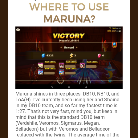
WHERE TO USE
MARUNA?
Maruna shines in three places: DB10, NB10, and
ToA(H). I’ve currently been using her and Shaina
in my DB10 team, and so far my fastest time is
1:27. That’s not very fast, mind you, but keep in
mind that this is the standard DB10 team
(Verdehile, Veromos, Sigmarus, Megan,
Belladeon) but with Veromos and Belladeon
replaced with the twins. The average time of the