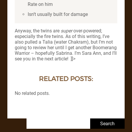
Rate on him
Isn’t usually built for damage
Anyway, the twins are
super
over-powered;
especially the fire twins. As of this writing, I’ve
also pulled a Talia (water Chakram), but I’m not
going to review her until I get another Boomerang
Warrior – hopefully Sabrina. I’m Sara Ann, and I’ll
see you in the next article! ]]>
RELATED POSTS:
No related posts.
Search for: