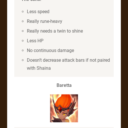
Less speed
Really rune-heavy
Really needs a twin to shine
Less HP
No continuous damage
Doesn’t decrease attack bars if not paired
with Shaina
Baretta