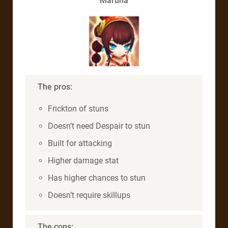
Maruna
The pros:
Frickton of stuns
Doesn’t need Despair to stun
Built for attacking
Higher damage stat
Has higher chances to stun
Doesn’t require skillups
The cons: