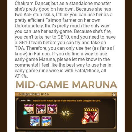
Chakram Dancer, but as a standalone monster
she’s pretty good on her own. Because she has
two AoE stun skills, I think you can use her as a
pretty efficient Faimon farmer on her own.
Unfortunately, that’s pretty much the only way
you can use her early-game. Because she’s fire,
you can’t take her to GB10, and you need to have
a GB10 team before you can try and take on
TOA. Therefore, you can only use her (as far as I
know) in Faimon. If you do find a way to use
early-game Maruna, please let me know in the
comments! I feel like the best way to use her in
early game rune-wise is with Fatal/Blade, all
ATK%.
MID-GAME MARUNA