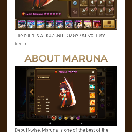
The build is ATK%/CRIT DMG%/ATK%. Let’s
begin!
ABOUT MARUNA
Debuff-wise, Maruna is one of the best of the