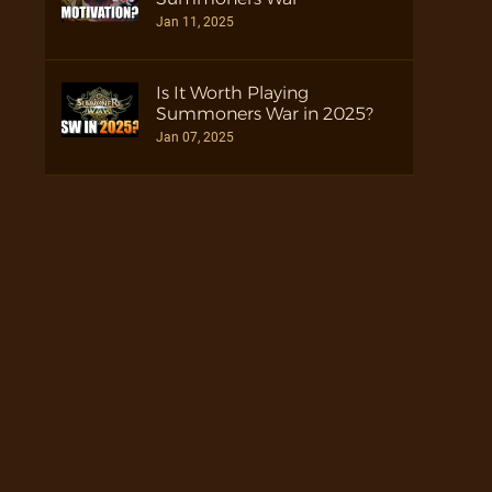
Jan 11, 2025
Is It Worth Playing
Summoners War in 2025?
Jan 07, 2025