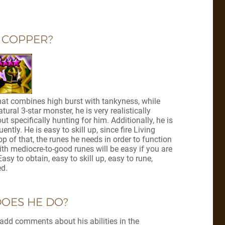
 COPPER?
at combines high burst with tankyness, while
tural 3-star monster, he is very realistically
specifically hunting for him. Additionally, he is
ly. He is easy to skill up, since fire Living
p of that, the runes he needs in order to function
th mediocre-to-good runes will be easy if you are
sy to obtain, easy to skill up, easy to rune,
ed.
OES HE DO?
ill add comments about his abilities in the