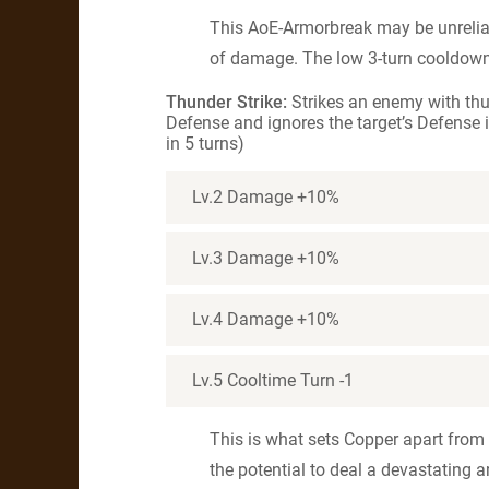
This AoE-Armorbreak may be unrelia
of damage. The low 3-turn cooldown 
Thunder Strike:
Strikes an enemy with th
Defense and ignores the target’s Defense i
in 5 turns)
Lv.2 Damage +10%
Lv.3 Damage +10%
Lv.4 Damage +10%
Lv.5 Cooltime Turn -1
This is what sets Copper apart from
the potential to deal a devastating 