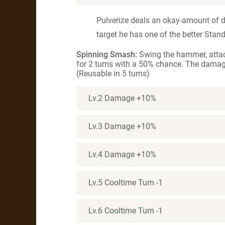
Pulverize deals an okay-amount of 
target he has one of the better Stan
Spinning Smash:
Swing the hammer, attac
for 2 turns with a 50% chance. The damag
(Reusable in 5 turns)
Lv.2 Damage +10%
Lv.3 Damage +10%
Lv.4 Damage +10%
Lv.5 Cooltime Turn -1
Lv.6 Cooltime Turn -1