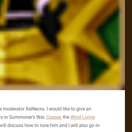
 moderator XelNecra. I would like to give an
ers in Summoner’s War,
Copper
, the
Wind Living
 I will discuss how to rune him and I will also go in-