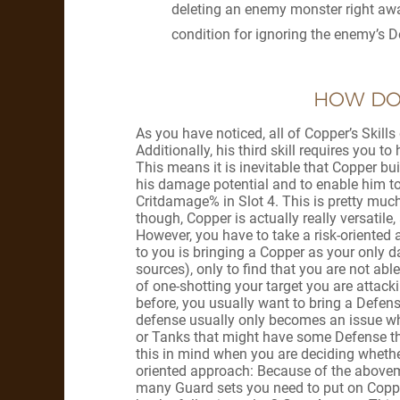
deleting an enemy monster right away
condition for ignoring the enemy’s De
HOW DO 
As you have noticed, all of Copper’s Skil
Additionally, his third skill requires you 
This means it is inevitable that Copper bu
his damage potential and to enable him t
Critdamage% in Slot 4. This is pretty much
though, Copper is actually really versatile
However, you have to take a risk-oriented
to you is bringing a Copper as your only
sources), only to find that you are not able 
of one-shotting your target you are attac
before, you usually want to bring a Defens
defense usually only becomes an issue w
or Tanks that might have some Defense thr
this in mind when you are deciding whethe
oriented approach: Because of the above
many Guard sets you need to put on Coppe