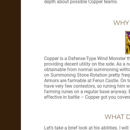
depth about possible Copper teams.
WHY
Copper is a Defense-Type Wind Monster th
providing decent utility on the side. As a na
obtainable from normal summoning without 
on Summoning Stone Rotation pretty frequent
Armors are farmable at Ferun Castle. On to
have very few contestors, so runing him wi
farming runes on a regular base anyway. Ea
effective in battle – Copper got you cover
WHAT D
Let’s take a brief look at his abilities. I w