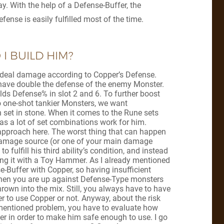
. With the help of a Defense-Buffer, the
fense is easily fulfilled most of the time.
I BUILD HIM?
ls deal damage according to Copper’s Defense.
to have double the defense of the enemy Monster.
ilds Defense% in slot 2 and 6. To further boost
o one-shot tankier Monsters, we want
 set in stone. When it comes to the Rune sets
, as a lot of set combinations work for him.
 approach here. The worst thing that can happen
 damage source (or one of your main damage
to fulfill his third ability’s condition, and instead
king it with a Toy Hammer. As I already mentioned
e-Buffer with Copper, so having insufficient
hen you are up against Defense-Type monsters
own into the mix. Still, you always have to have
r to use Copper or not. Anyway, about the risk
mentioned problem, you have to evaluate how
r in order to make him safe enough to use. I go