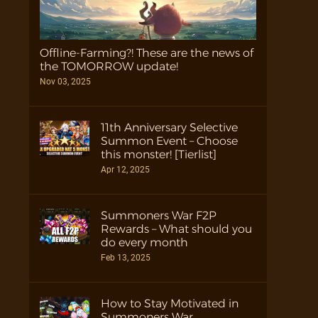
Offline-Farming?! These are the news of
the TOMORROW update!
Nov 03, 2025
11th Anniversary Selective
Summon Event – Choose
this monster! [Tierlist]
Apr 12, 2025
Summoners War F2P
Rewards – What should you
do every month
Feb 13, 2025
How to Stay Motivated in
Summoners War