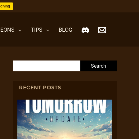
ching
EONS
TIPS
BLOG
Search for:
RECENT POSTS