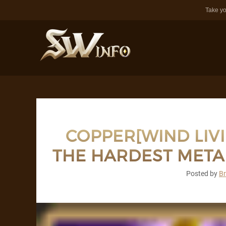
Take yo
COPPER[WIND LIV
THE HARDEST META
Posted by
B