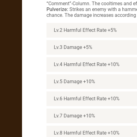
“Comment”-Column. The cooltimes and effe
Pulverize:
Strikes an enemy with a hammer
chance. The damage increases according 
Lv.2 Harmful Effect Rate +5%
Lv.3 Damage +5%
Lv.4 Harmful Effect Rate +10%
Lv.5 Damage +10%
Lv.6 Harmful Effect Rate +10%
Lv.7 Damage +10%
Lv.8 Harmful Effect Rate +10%