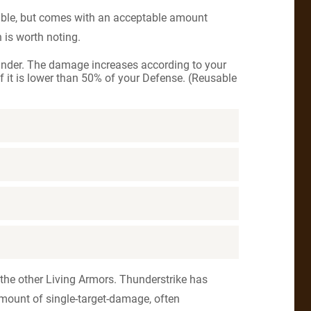
ble, but comes with an acceptable amount
is worth noting.
under. The damage increases according to your
f it is lower than 50% of your Defense. (Reusable
 the other Living Armors. Thunderstrike has
amount of single-target-damage, often