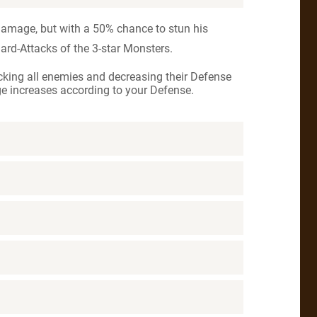
damage, but with a 50% chance to stun his
dard-Attacks of the 3-star Monsters.
king all enemies and decreasing their Defense
e increases according to your Defense.