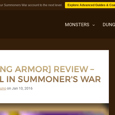
ur Summoners War account to the next level.
Explore Advanced Guides & Coa
MONSTERS
DUNG
MONSTERS
ING ARMOR] REVIEW –
DUNGEONS
L IN SUMMONER'S WAR
TIPS
runo
on
Jan 10, 2016
BLOG