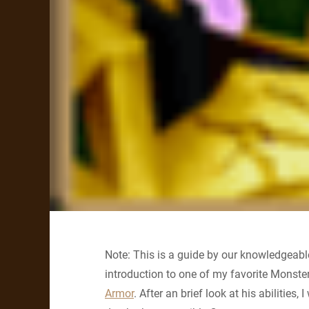
Note: This is a guide by our knowledgeable
introduction to one of my favorite Monst
Armor
. After an brief look at his abilities,