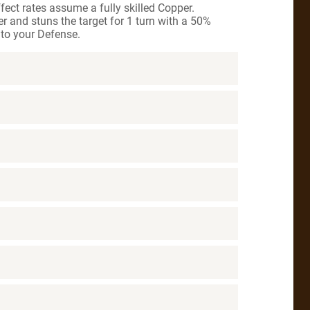
ct rates assume a fully skilled Copper.
 and stuns the target for 1 turn with a 50%
to your Defense.