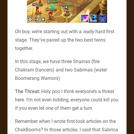
Oh boy, we’re starting out with a
really
hard first
stage. They’ve paired up the two best twins
together.
In this stage, we have three Shainas (fire
Chakram Dancers) and two Sabrinas (water
Boomerang Warriors)
The Threat:
Holy poo I think everyone’s a threat
here. I’m not even kidding, everyone could kill you
if you even let one of them get a turn.
Remember when I wrote first-look articles on the
ChakBooms? In those articles, I said that Sabrina