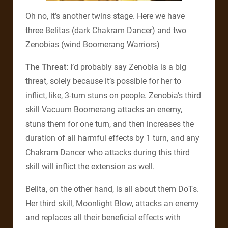
Oh no, it’s another twins stage. Here we have
three Belitas (dark Chakram Dancer) and two
Zenobias (wind Boomerang Warriors)
The Threat:
I’d probably say Zenobia is a big
threat, solely because it’s possible for her to
inflict, like, 3-turn stuns on people. Zenobia’s third
skill Vacuum Boomerang attacks an enemy,
stuns them for one turn, and then increases the
duration of all harmful effects by 1 turn, and any
Chakram Dancer who attacks during this third
skill will inflict the extension as well.
Belita, on the other hand, is all about them DoTs.
Her third skill, Moonlight Blow, attacks an enemy
and replaces all their beneficial effects with