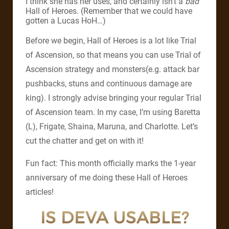
I think she has her uses, and certainly isn’t a
bad
Hall of Heroes. (Remember that we could have
gotten a Lucas HoH…)
Before we begin, Hall of Heroes is a lot like Trial
of Ascension, so that means you can use Trial of
Ascension strategy and monsters(e.g. attack bar
pushbacks, stuns and continuous damage are
king). I strongly advise bringing your regular Trial
of Ascension team. In my case, I’m using Baretta
(L), Frigate, Shaina, Maruna, and Charlotte. Let’s
cut the chatter and get on with it!
Fun fact: This month officially marks the 1-year
anniversary of me doing these Hall of Heroes
articles!
IS DEVA USABLE?