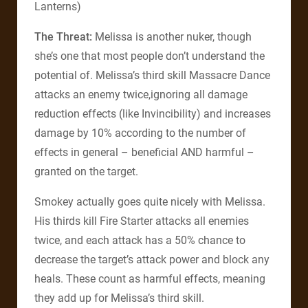
Lanterns)
The Threat:
Melissa is another nuker, though
she’s one that most people don’t understand the
potential of. Melissa’s third skill Massacre Dance
attacks an enemy twice,ignoring all damage
reduction effects (like Invincibility) and increases
damage by 10% according to the number of
effects in general – beneficial AND harmful –
granted on the target.
Smokey actually goes quite nicely with Melissa.
His thirds kill Fire Starter attacks all enemies
twice, and each attack has a 50% chance to
decrease the target’s attack power and block any
heals. These count as harmful effects, meaning
they add up for Melissa’s third skill.