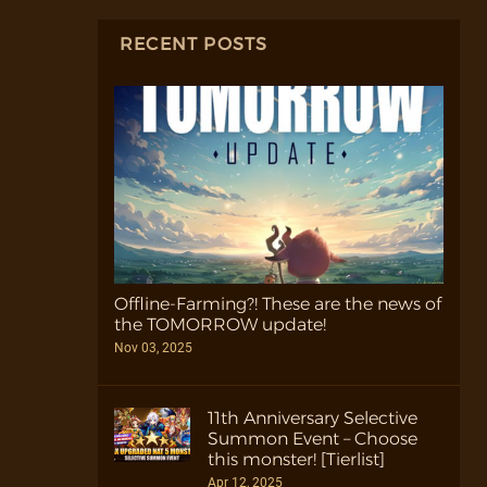
RECENT POSTS
Offline-Farming?! These are the news of
the TOMORROW update!
Nov 03, 2025
11th Anniversary Selective
Summon Event – Choose
this monster! [Tierlist]
Apr 12, 2025