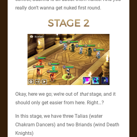
really don’t wanna get nuked first round.
STAGE 2
Okay, here we go; we’re out of
that
stage, and it
should only get easier from here. Right…?
In this stage, we have three Talias (water
Chakram Dancers) and two Briands (wind Death
Knights)