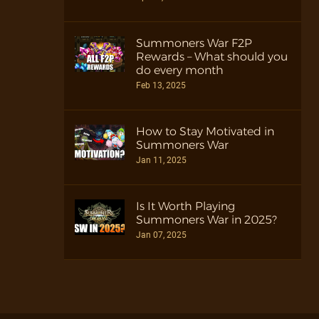
Summoners War F2P
Rewards – What should you
do every month
Feb 13, 2025
How to Stay Motivated in
Summoners War
Jan 11, 2025
Is It Worth Playing
Summoners War in 2025?
Jan 07, 2025