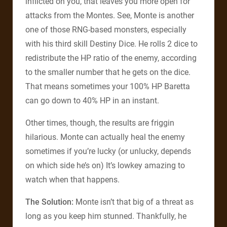
inflicted on you, that leaves you more open for
attacks from the Montes. See, Monte is another
one of those RNG-based monsters, especially
with his third skill Destiny Dice. He rolls 2 dice to
redistribute the HP ratio of the enemy, according
to the smaller number that he gets on the dice.
That means sometimes your 100% HP Baretta
can go down to 40% HP in an instant.
Other times, though, the results are friggin
hilarious. Monte can actually heal the enemy
sometimes if you’re lucky (or unlucky, depends
on which side he’s on) It’s lowkey amazing to
watch when that happens.
The Solution:
Monte isn’t that big of a threat as
long as you keep him stunned. Thankfully, he