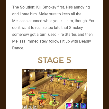
The Solution:
Kill Smokey first. He’s annoying
and I hate him. Make sure to keep all the
Melissas stunned while you kill him, though. You
don’t want to realize too late that Smokey
somehow got a turn, used Fire Starter, and then
Melissa immediately follows it up with Deadly
Dance.
STAGE 5