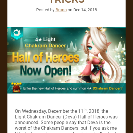
Posted by
Bruno
on
Dec 14, 2018
th
On Wednesday, December the 11
, 2018, the
Light Chakram Dancer (Deva) Hall of Heroes was
announced. Some people say that Deva is the
worst of the Chakram Dancers, but if you ask me