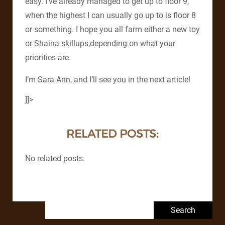
easy. I’ve already managed to get up to floor 9,
when the highest I can usually go up to is floor 8
or something. I hope you all farm either a new toy
or Shaina skillups,depending on what your
priorities are.
I’m Sara Ann, and I’ll see you in the next article!
]]>
RELATED POSTS:
No related posts.
Search for: