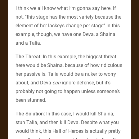
I think we all know what I’m gonna say here. If
not, “this stage has the most variety because the
element of her lackeys change per stage” In this
example, though, we have one Deva, a Shaina
and a Talia.
The Threat:
In this example, the biggest threat
here would be Shaina, because of how ridiculous
her passive is. Talia would be a nuker to worry
about, and Deva
can
ignore defense, but it’s
probably not going to happen unless someone’s
been stunned.
The Solution:
In this case, I would kill Shaina,
stun Talia, and then kill Deva. Despite what you
would think, this Hall of Heroes is actually pretty