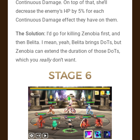
Continuous Damage. On top of that, she’ll
decrease the enemy’s HP by 5% for each
Continuous Damage effect they have on them.
The Solution:
I’d go for killing Zenobia first, and
then Belita. I mean, yeah, Belita brings DoTs, but
Zenobia can extend the duration of those DoTs,
which you
really
don’t want.
STAGE 6