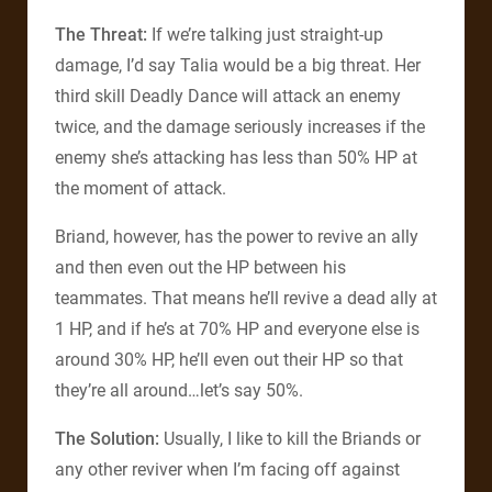
The Threat:
If we’re talking just straight-up
damage, I’d say Talia would be a big threat. Her
third skill Deadly Dance will attack an enemy
twice, and the damage seriously increases if the
enemy she’s attacking has less than 50% HP at
the moment of attack.
Briand, however, has the power to revive an ally
and then even out the HP between his
teammates. That means he’ll revive a dead ally at
1 HP, and if he’s at 70% HP and everyone else is
around 30% HP, he’ll even out their HP so that
they’re all around…let’s say 50%.
The Solution:
Usually, I like to kill the Briands or
any other reviver when I’m facing off against