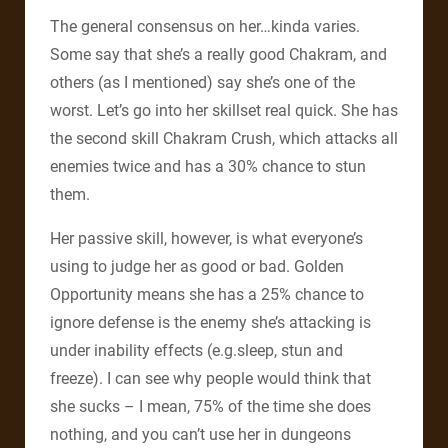
The general consensus on her…kinda varies.
Some say that she’s a really good Chakram, and
others (as I mentioned) say she’s one of the
worst. Let’s go into her skillset real quick. She has
the second skill Chakram Crush, which attacks all
enemies twice and has a 30% chance to stun
them.
Her passive skill, however, is what everyone’s
using to judge her as good or bad. Golden
Opportunity means she has a 25% chance to
ignore defense is the enemy she’s attacking is
under inability effects (e.g.sleep, stun and
freeze). I can see why people would think that
she sucks – I mean, 75% of the time she does
nothing, and you can’t use her in dungeons