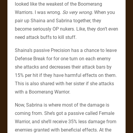
looked like the weakest of the Boomerang
Warriors. I was wrong.
So very wrong.
When you
pair up Shaina and Sabrina together, they
become seriously OP nukers. Like, they don’t even
need attack buffs to kill stuff.
Shaina’s passive Precision has a chance to leave
Defense Break for for one turn on each enemy
she attacks and decreases their attack bars by
15% per hit if they have harmful effects on them.
This is also shared with her sister if she attacks
with a Boomerang Warrior.
Now, Sabrina is where most of the damage is
coming from. She’s got a passive called Female
Warrior, and she’ll receive 35% less damage from
enemies granted with beneficial effects. At the