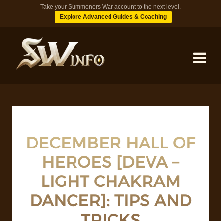
Take your Summoners War account to the next level.
Explore Advanced Guides & Coaching
MONSTERS
DUNGEONS
DECEMBER HALL OF
HEROES [DEVA –
TIPS
LIGHT CHAKRAM
BLOG
DANCER]: TIPS AND
TRICKS