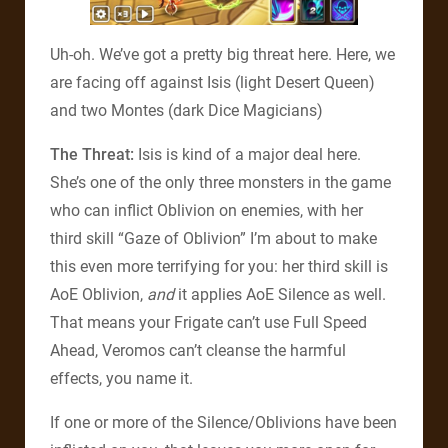
Uh-oh. We’ve got a pretty big threat here. Here, we
are facing off against Isis (light Desert Queen)
and two Montes (dark Dice Magicians)
The Threat:
Isis is kind of a major deal here.
She’s one of the only three monsters in the game
who can inflict Oblivion on enemies, with her
third skill “Gaze of Oblivion” I’m about to make
this even more terrifying for you: her third skill is
AoE Oblivion,
and
it applies AoE Silence as well.
That means your Frigate can’t use Full Speed
Ahead, Veromos can’t cleanse the harmful
effects, you name it.
If one or more of the Silence/Oblivions have been