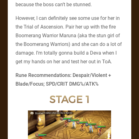
because the boss can’t be stunned.
However, I can definitely see some use for her in
the Trial of Ascension. Pair her up with the fire
Boomerang Warrior Maruna (aka the stun girl of
the Boomerang Warriors) and she can do a lot of
damage. I’m totally gonna build a Deva when I
get my hands on her and test her out in ToA.
Rune Recommendations: Despair/Violent +
Blade/Focus; SPD/CRIT DMG%/ATK%
STAGE 1