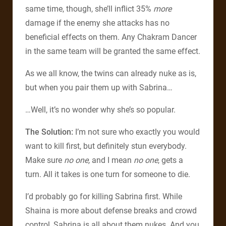
same time, though, she’ll inflict 35%
more
damage if the enemy she attacks has no
beneficial effects on them. Any Chakram Dancer
in the same team will be granted the same effect.
As we all know, the twins can already nuke as is,
but when you pair them up with Sabrina…
…Well, it’s no wonder why she’s so popular.
The Solution:
I’m not sure who exactly you would
want to kill first, but definitely stun everybody.
Make sure
no one,
and I mean
no one
, gets a
turn. All it takes is one turn for someone to die.
I’d probably go for killing Sabrina first. While
Shaina is more about defense breaks and crowd
control, Sabrina is all about them nukes. And you