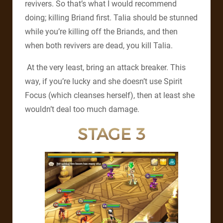
revivers. So that’s what I would recommend
doing; killing Briand first. Talia should be stunned
while you’re killing off the Briands, and then
when both revivers are dead, you kill Talia.
At the very least, bring an attack breaker. This
way, if you’re lucky and she doesn’t use Spirit
Focus (which cleanses herself), then at least she
wouldn’t deal too much damage.
STAGE 3