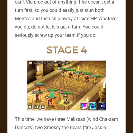
can’t Vio proc out of anything if he doesn’t get a
turn first, so you could easily just stun both
Montes and then chip away at Isis’s HP. Whatever
you do, do not let Isis get a turn. You could
seriously screw up your team if you do.
STAGE 4
This time, we have three Melissas (wind Chakram
Dancers) two Smokey
the Bears
(fire Jack-o-