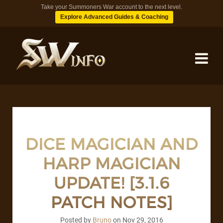
Take your Summoners War account to the next level.
Explore Advanced Guides & Coaching
MONSTERS
DUNGEONS
DICE MAGICIAN AND
HARP MAGICIAN
TIPS
UPDATE! [3.1.6
BLOG
PATCH NOTES]
Posted by
Bruno
on
Nov 29, 2016