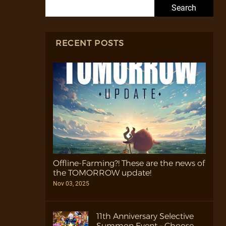
Search for:
RECENT POSTS
Offline-Farming?! These are the news of
the TOMORROW update!
Nov 03, 2025
11th Anniversary Selective
Summon Event – Choose