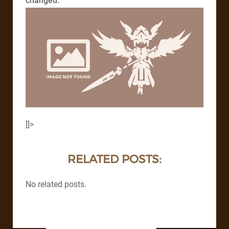
changed.
]]>
RELATED POSTS:
No related posts.