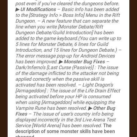
post even if you’ve cleared the dungeons before.
▶ UI Modifications
– Basic Info has been added
to the [Strategy Info > Boss Info] Menu in the Rift
Dungeon.
– A new feature that can separate the
line when you write [Monster Debate/Rift
Dungeon Debate/Guild Introduction] has been
added to the game keyboard.(You can write up to
5 lines for Monster Debate, 6 lines for Guild
Introduction, and 15 lines for Dungeon Debate.)
–
The error message pop-up for Android Devices
has been improved.
▶ Monster Bug Fixes
–
Dark/Inferno’s [Last Curse (Passive)]
: The issue
of the damage inflicted to the attacker not being
applied correctly when the passive skill is
activated has been resolved.
– Light Dragon’s
[Armageddon]
: The issue of the Life Drain Effect
being activated before your HP is consumed
when using [Armageddon] while equipping the
Vampire Rune has been resolved.
▶ Other Bug
Fixes
– The issue of user’s country info being
displayed incorrectly in the 3rd Live Arena Test
Service [World Arena] has been resolved.
The
description of some monster skills have been