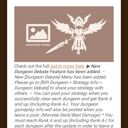
Check out the full
patch notes here
.
▶ New
Dungeon Debate Feature has been added.
–
New [Dungeon Debate] Menu has been added.
Please go to [Rift Dungeon > Strategy Info >
Dungeon Debate] to share your strategy with
others.
– You can post your strategy when you
successfully clear each dungeon and get Rank A
and up (Including Rank A-). Your dungeon
gameplay info will also be posted when you
leave a post. (Monster Deck/Best Damage)
* You
must reach Rank A and up (Including Rank A-) for
each dungeon after the update in order to leave a