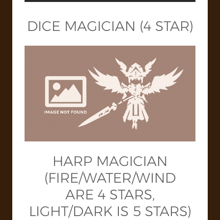
DICE MAGICIAN (4 STAR)
HARP MAGICIAN
(FIRE/WATER/WIND
ARE 4 STARS,
LIGHT/DARK IS 5 STARS)