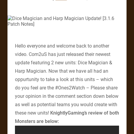
Hello everyone and welcome back to another
video. Com2uS has just released their newest
update featuring 2 new units: Dice Magician &
Harp Magician. Now that we have all had an
oppurtunity to take a look at this units – which
do you feel are the #Ones2Watch – Please share
your opinion in the comment section down below
as well as potential teams you would create with
these new units!
KnightlyGaming’s review of both
Monsters are below: