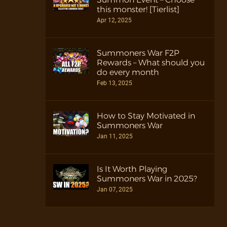
this monster! [Tierlist]
Apr 12, 2025
Summoners War F2P
Rewards – What should you
do every month
Feb 13, 2025
How to Stay Motivated in
Summoners War
Jan 11, 2025
Is It Worth Playing
Summoners War in 2025?
Jan 07, 2025