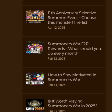
11th Anniversary Selective
Summon Event – Choose
this monster! [Tierlist]
Apr 12, 2025
Summoners War F2P
Rewards – What should you
do every month
Feb 13, 2025
How to Stay Motivated in
Summoners War
Jan 11, 2025
Is It Worth Playing
Summoners War in 2025?
Jan 07, 2025