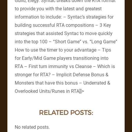
Guild, Elegy. Syntac breaks down the RTA format
to provide you with the latest and greatest
information to include: – Syntac’s strategies for
building successful RTA compositions – 3 Key
strategies that assisted Syntac to move quickly
into the top 100 – “Short Game” vs. “Long Game”
How to use the timer to your advantage – Tips
for Early/Mid Game players transitioning into
RTA – First turn immunity vs Cleanse – Which is
stronger for RTA? – Implicit Defense Bonus &
Monsters that have this bonus – Underrated &
Overlooked Units/Runes in RTA]]>
RELATED POSTS:
No related posts.