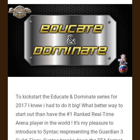
To kickstart the Educate & Dominate series for
2017 I knew i had to do it big! What better way to
start out than have the #1 Ranked Real-Time
Arena player in the world ! It’s my pleasure to
introduce to Syntac respresenting the Guardian 3