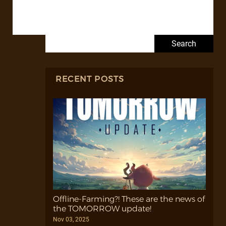
Search for:
RECENT POSTS
Offline-Farming?! These are the news of
the TOMORROW update!
Nov 03, 2025