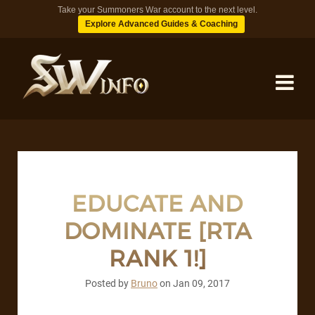
Take your Summoners War account to the next level.
Explore Advanced Guides & Coaching
MONSTERS
DUNGEONS
EDUCATE AND
DOMINATE [RTA
TIPS
RANK 1!]
BLOG
Posted by
Bruno
on
Jan 09, 2017