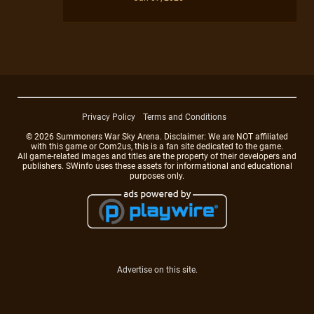
Privacy Policy
Terms and Conditions
© 2026 Summoners War Sky Arena. Disclaimer: We are NOT affiliated
with this game or Com2us, this is a fan site dedicated to the game.
All game-related images and titles are the property of their developers and
publishers. SWinfo uses these assets for informational and educational
purposes only.
Advertise on this site.