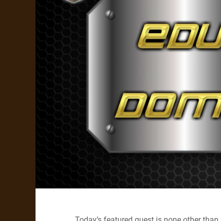
Today’s featured guest is none other than 