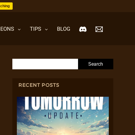
ching
EONS
TIPS
BLOG
Search for:
RECENT POSTS