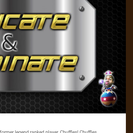
former legend ranked player, Chuffles! Chuffles,