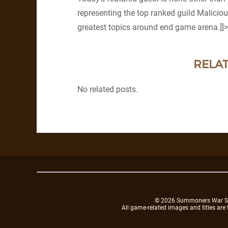
representing the top ranked guild Maliciou
greatest topics around end game arena.]]>
RELAT
No related posts.
© 2026 Summoners War Sky A
All game-related images and titles are