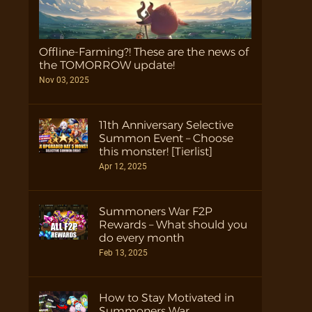
Offline-Farming?! These are the news of
the TOMORROW update!
Nov 03, 2025
11th Anniversary Selective
Summon Event – Choose
this monster! [Tierlist]
Apr 12, 2025
Summoners War F2P
Rewards – What should you
do every month
Feb 13, 2025
How to Stay Motivated in
Summoners War