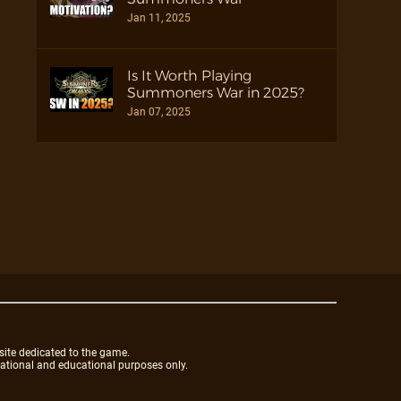
Jan 11, 2025
Is It Worth Playing
Summoners War in 2025?
Jan 07, 2025
site dedicated to the game.
mational and educational purposes only.