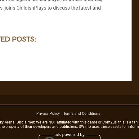
s, joins ChildishPlays to discuss the latest and
ED POSTS:
Privacy Policy
Terms and Conditions
rena. Disclaimer: We are NOT affiliated with this game or Com2us, this is a fan 
 the property of their developers and publishers. SWinfo uses these assets for infor