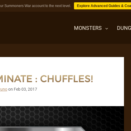
ur Summoners War account to the next level.
Explore Advanced Guides & Coa
MONSTERS
DUNG
MONSTERS
INATE : CHUFFLES!
DUNGEONS
runo
on
Feb 03, 2017
TIPS
BLOG