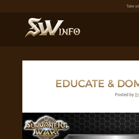
Take yo
EDUCATE & DOM
Posted by
B