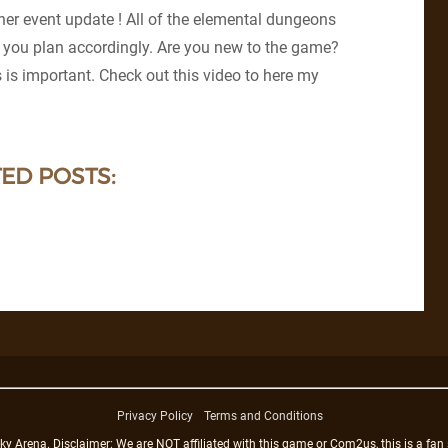
er event update ! All of the elemental dungeons
 you plan accordingly. Are you new to the game?
is important. Check out this video to here my
ED POSTS:
Privacy Policy
Terms and Conditions
rena. Disclaimer: We are NOT affiliated with this game or Com2us, this is a fan 