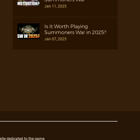
Jan 11, 2025
Is It Worth Playing
Summoners War in 2025?
Jan 07, 2025
site dedicated to the game.