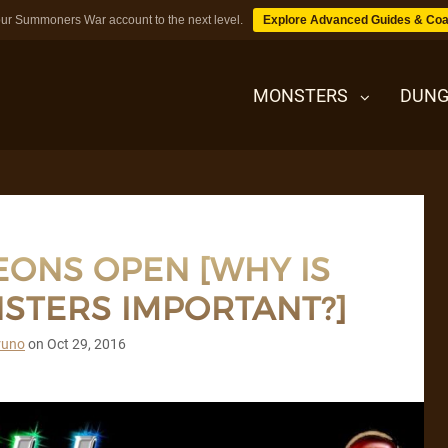
ur Summoners War account to the next level.
Explore Advanced Guides & Coa
MONSTERS
DUNG
MONSTERS
ONS OPEN [WHY IS
DUNGEONS
STERS IMPORTANT?]
TIPS
runo
on
Oct 29, 2016
BLOG