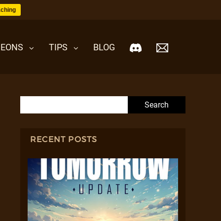
ching
EONS
TIPS
BLOG
Search for:
RECENT POSTS