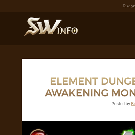
Take yo
ELEMENT DUNGE
AWAKENING MON
Posted by
B