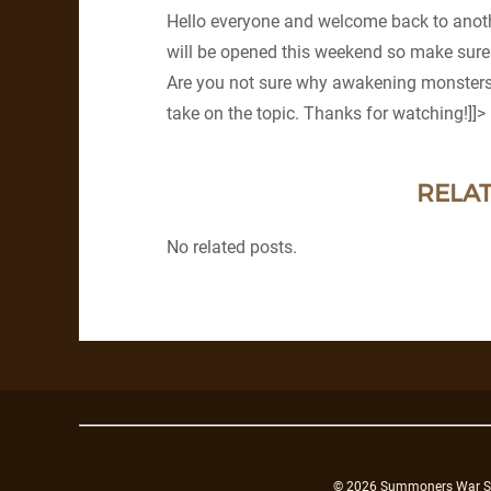
Hello everyone and welcome back to anoth
will be opened this weekend so make sure
Are you not sure why awakening monsters 
take on the topic. Thanks for watching!]]>
RELAT
No related posts.
© 2026 Summoners War Sky A