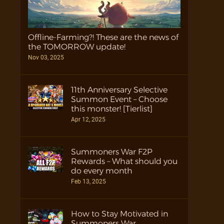
Offline-Farming?! These are the news of
the TOMORROW update!
Nov 03, 2025
11th Anniversary Selective
Summon Event – Choose
this monster! [Tierlist]
Apr 12, 2025
Summoners War F2P
Rewards – What should you
do every month
Feb 13, 2025
How to Stay Motivated in
Summoners War