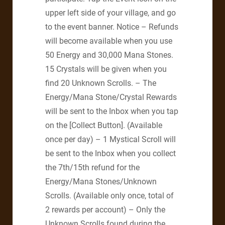
upper left side of your village, and go
to the event banner. Notice – Refunds
will become available when you use
50 Energy and 30,000 Mana Stones.
15 Crystals will be given when you
find 20 Unknown Scrolls. – The
Energy/Mana Stone/Crystal Rewards
will be sent to the Inbox when you tap
on the [Collect Button]. (Available
once per day) – 1 Mystical Scroll will
be sent to the Inbox when you collect
the 7th/15th refund for the
Energy/Mana Stones/Unknown
Scrolls. (Available only once, total of
2 rewards per account) – Only the
Unknown Scrolls found during the