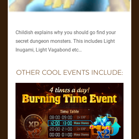
Childish explains why you should go find your
secret dungeon monsters. This includes Light
Inugami, Light Vagabond etc…
OTHER COOL EVENTS INCLUDE: