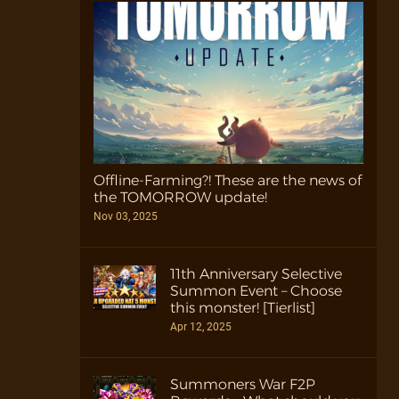
Offline-Farming?! These are the news of
the TOMORROW update!
Nov 03, 2025
11th Anniversary Selective
Summon Event – Choose
this monster! [Tierlist]
Apr 12, 2025
Summoners War F2P