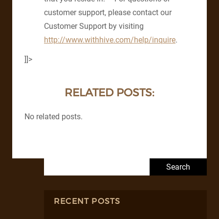
customer support, please contact our
Customer Support by visiting
http://www.withhive.com/help/inquire
.
]]>
RELATED POSTS:
No related posts.
Search for:
RECENT POSTS