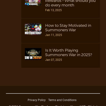
Rewards – What should you
do every month
Feb 13, 2025
How to Stay Motivated in
Summoners War
Jan 11, 2025
Is It Worth Playing
Summoners War in 2025?
Jan 07, 2025
Privacy Policy
Terms and Conditions