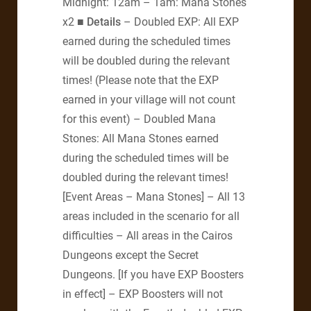
Midnight: 12am – 1am: Mana Stones
x2
■ Details
– Doubled EXP: All EXP
earned during the scheduled times
will be doubled during the relevant
times! (Please note that the EXP
earned in your village will not count
for this event) – Doubled Mana
Stones: All Mana Stones earned
during the scheduled times will be
doubled during the relevant times!
[Event Areas – Mana Stones] – All 13
areas included in the scenario for all
difficulties – All areas in the Cairos
Dungeons except the Secret
Dungeons. [If you have EXP Boosters
in effect] – EXP Boosters will not