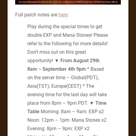
Full patch notes are
here
.
Play during the special times to get
double EXP and Mana Stones! Please
refer to the following for more details!
Don’t miss out on this great
opportunity!
▼ From August 29th
8am – September 4th 9pm
* Based
on the server time – Global(PDT),
Asia(TST), Europe(CEST) * The
evening time for the last day will take
place from 8pm – 9pm PDT.
▼ Time
Table
Morning: 8am – 9am: EXP x2
Noon: 12pm – 1pm: Mana Stones x2
Evening: 8pm – 9pm: EXP x2