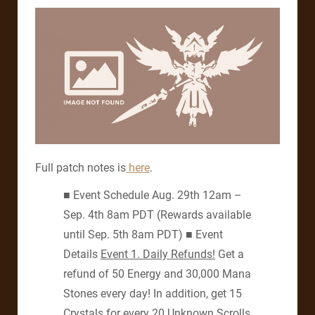
Full patch notes is
here
.
■ Event Schedule Aug. 29th 12am –
Sep. 4th 8am PDT (Rewards available
until Sep. 5th 8am PDT) ■ Event
Details
Event 1.
Daily Refunds!
Get a
refund of 50 Energy and 30,000 Mana
Stones every day! In addition, get 15
Crystals for every 20 Unknown Scrolls