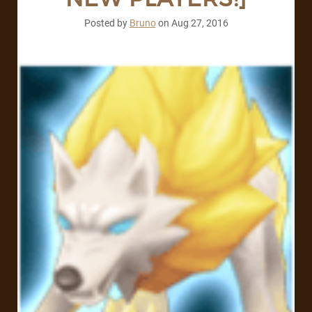
Posted by
Bruno
on
Aug 27, 2016