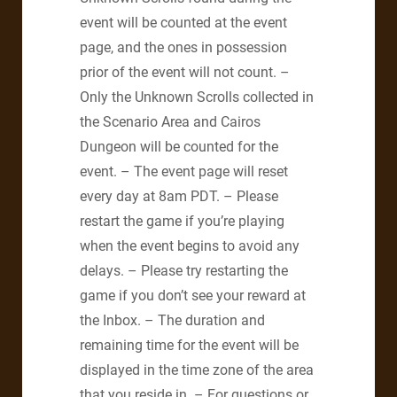
event will be counted at the event
page, and the ones in possession
prior of the event will not count. –
Only the Unknown Scrolls collected in
the Scenario Area and Cairos
Dungeon will be counted for the
event. – The event page will reset
every day at 8am PDT. – Please
restart the game if you’re playing
when the event begins to avoid any
delays. – Please try restarting the
game if you don’t see your reward at
the Inbox. – The duration and
remaining time for the event will be
displayed in the time zone of the area
that you reside in. – For questions or