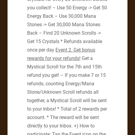
you collect! – Use 50 Energy -> Get 50
Energy Back – Use 30,000 Mana
Stones -> Get 30,000 Mana Stones
Back – Find 20 Unknown Scrolls ->
Get 15 Crystals * Refunds available
once per day
Event 2.
Get bonus
rewards for your refunds!
Get a
Mystical Scroll for the 7th and 15th
refund you get! – If you make 7 or 15
refunds, counting Energy/Mana
Stone/Unknown Scroll refunds all
together, a Mystical Scroll will be sent
to your Inbox! * Total of 2 rewards per
account. * The reward will be sent
directly to your Inbox. +) How to
participate: Tap the Event icon on the