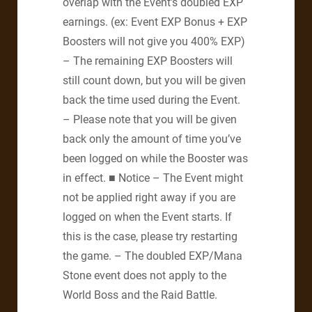
overlap with the Event’s doubled EXP
earnings. (ex: Event EXP Bonus + EXP
Boosters will not give you 400% EXP)
– The remaining EXP Boosters will
still count down, but you will be given
back the time used during the Event.
– Please note that you will be given
back only the amount of time you’ve
been logged on while the Booster was
in effect. ■ Notice – The Event might
not be applied right away if you are
logged on when the Event starts. If
this is the case, please try restarting
the game. – The doubled EXP/Mana
Stone event does not apply to the
World Boss and the Raid Battle.