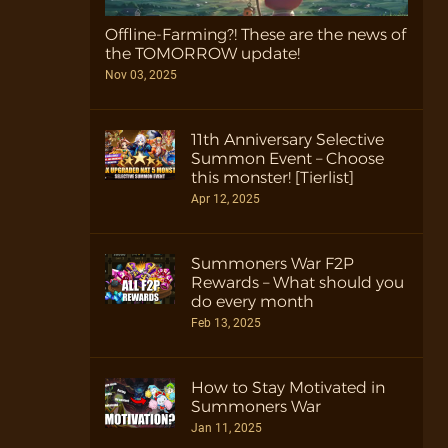
Offline-Farming?! These are the news of
the TOMORROW update!
Nov 03, 2025
11th Anniversary Selective
Summon Event – Choose
this monster! [Tierlist]
Apr 12, 2025
Summoners War F2P
Rewards – What should you
do every month
Feb 13, 2025
How to Stay Motivated in
Summoners War
Jan 11, 2025