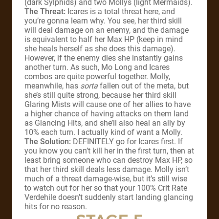
(dark Sylphids) and two Mollys (light Mermaids).
The Threat:
Icares is a total threat here, and
you’re gonna learn why. You see, her third skill
will deal damage on an enemy, and the damage
is equivalent to half her Max HP (keep in mind
she heals herself as she does this damage).
However, if the enemy dies she instantly gains
another turn. As such, Mo Long and Icares
combos are quite powerful together. Molly,
meanwhile, has
sorta
fallen out of the meta, but
she’s still quite strong, because her third skill
Glaring Mists will cause one of her allies to have
a higher chance of having attacks on them land
as Glancing Hits, and she’ll also heal an ally by
10% each turn. I actually kind of want a Molly.
The Solution:
DEFINITELY go for Icares first. If
you know you can’t kill her in the first turn, then at
least bring someone who can destroy Max HP, so
that her third skill deals less damage. Molly isn’t
much of a threat damage-wise, but it’s still wise
to watch out for her so that your 100% Crit Rate
Verdehile doesn’t suddenly start landing glancing
hits for no reason.