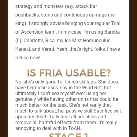
strategy and monsters (e.g. attack bar
pushbacks, stuns and continuous damage are
king). I strongly advise bringing your regular Trial
of Ascension team. In my case, I’m using Baretta
(L), Charlotte, Rica, my Ice Mist Homunculus
Kaneki, and Verad. Yeah, that’s right, folks, I have
a Rica now!
IS FRIA USABLE?
No, she’s only good for Icares skillups. She does
have her niche uses, say in the Wind Rift, but
ultimately I can’t see myself ever using her
genuinely while having other units that could be
much better for the task. She’s not really that
much to talk about; her passive skill Sacrifice will,
upon her death, fully heal all her allies and
remove all harmful effects from them. It’s really
annoying to deal with in ToAH…