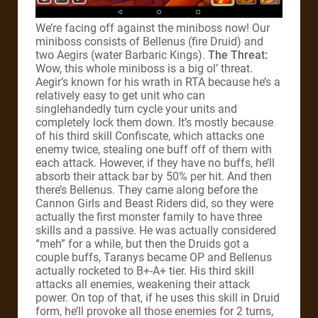
We’re facing off against the miniboss now! Our
miniboss consists of Bellenus (fire Druid) and
two Aegirs (water Barbaric Kings).
The Threat:
Wow, this whole miniboss is a big ol’ threat.
Aegir’s known for his wrath in RTA because he’s a
relatively easy to get unit who can
singlehandedly turn cycle your units and
completely lock them down. It’s mostly because
of his third skill Confiscate, which attacks one
enemy twice, stealing one buff off of them with
each attack. However, if they have no buffs, he’ll
absorb their attack bar by 50% per hit. And then
there’s Bellenus. They came along before the
Cannon Girls and Beast Riders did, so they were
actually the first monster family to have three
skills and a passive. He was actually considered
“meh” for a while, but then the Druids got a
couple buffs, Taranys became OP and Bellenus
actually rocketed to B+-A+ tier. His third skill
attacks all enemies, weakening their attack
power. On top of that, if he uses this skill in Druid
form, he’ll provoke all those enemies for 2 turns,