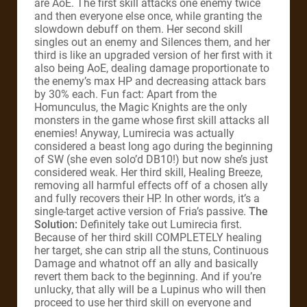
are AoE. The first skill attacks one enemy twice
and then everyone else once, while granting the
slowdown debuff on them. Her second skill
singles out an enemy and Silences them, and her
third is like an upgraded version of her first with it
also being AoE, dealing damage proportionate to
the enemy’s max HP and decreasing attack bars
by 30% each. Fun fact: Apart from the
Homunculus, the Magic Knights are the only
monsters in the game whose first skill attacks all
enemies! Anyway, Lumirecia was actually
considered a beast long ago during the beginning
of SW (she even solo’d DB10!) but now she’s just
considered weak. Her third skill, Healing Breeze,
removing all harmful effects off of a chosen ally
and fully recovers their HP. In other words, it’s a
single-target active version of Fria’s passive.
The
Solution:
Definitely take out Lumirecia first.
Because of her third skill COMPLETELY healing
her target, she can strip all the stuns, Continuous
Damage and whatnot off an ally and basically
revert them back to the beginning. And if you’re
unlucky, that ally will be a Lupinus who will then
proceed to use her third skill on everyone and