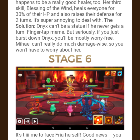
happens to be a really good healer, too. Her third
skill, Blessing of the Wind, heals everyone for
30% of their HP and also raises their defense for
2 turns. It’s super annoying to deal with.
The
Solution:
Onyx can’t be a statue if he never gets a
turn. Finger-tap meme. But seriously, if you just
burst down Onyx, you’ll be mostly worry-free.
Mihael can’t really do much damage-wise, so you
won’t have to worry about her.
STAGE 6
It’s tiiiiime to face Fria herself! Good news – you