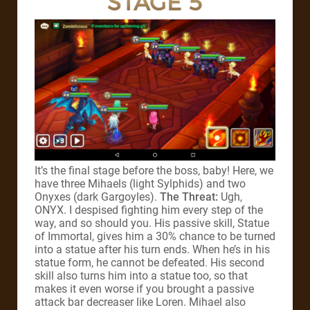
STAGE 5
It’s the final stage before the boss, baby! Here, we
have three Mihaels (light Sylphids) and two
Onyxes (dark Gargoyles).
The Threat:
Ugh,
ONYX. I despised fighting him every step of the
way, and so should you. His passive skill, Statue
of Immortal, gives him a 30% chance to be turned
into a statue after his turn ends. When he’s in his
statue form, he cannot be defeated. His second
skill also turns him into a statue too, so that
makes it even worse if you brought a passive
attack bar decreaser like Loren. Mihael also