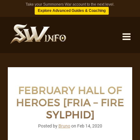
Take your Summoners War account to the next level.
Explore Advanced Guides & Coaching
MONSTERS
DUNGEONS
FEBRUARY HALL OF
HEROES [FRIA – FIRE
TIPS
SYLPHID]
BLOG
Posted by
Bruno
on
Feb 14, 2020