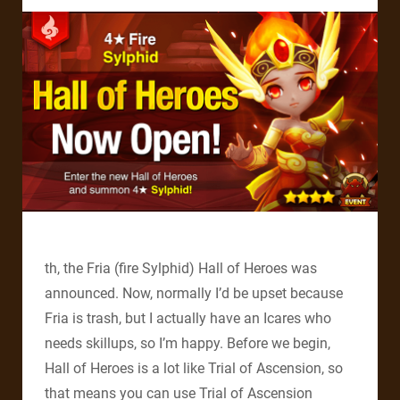
th, the Fria (fire Sylphid) Hall of Heroes was
announced. Now, normally I’d be upset because
Fria is trash, but I actually have an Icares who
needs skillups, so I’m happy. Before we begin,
Hall of Heroes is a lot like Trial of Ascension, so
that means you can use Trial of Ascension