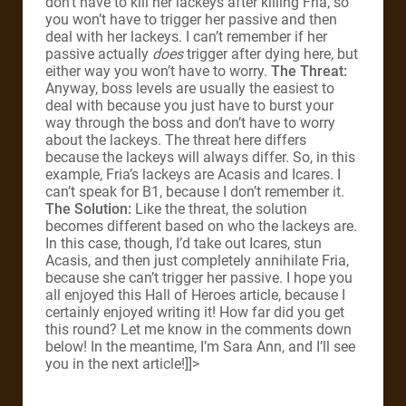
don’t have to kill her lackeys after killing Fria, so
you won’t have to trigger her passive and then
deal with her lackeys. I can’t remember if her
passive actually
does
trigger after dying here, but
either way you won’t have to worry.
The Threat:
Anyway, boss levels are usually the easiest to
deal with because you just have to burst your
way through the boss and don’t have to worry
about the lackeys. The threat here differs
because the lackeys will always differ. So, in this
example, Fria’s lackeys are Acasis and Icares. I
can’t speak for B1, because I don’t remember it.
The Solution:
Like the threat, the solution
becomes different based on who the lackeys are.
In this case, though, I’d take out Icares, stun
Acasis, and then just completely annihilate Fria,
because she can’t trigger her passive. I hope you
all enjoyed this Hall of Heroes article, because I
certainly enjoyed writing it! How far did you get
this round? Let me know in the comments down
below! In the meantime, I’m Sara Ann, and I’ll see
you in the next article!]]>