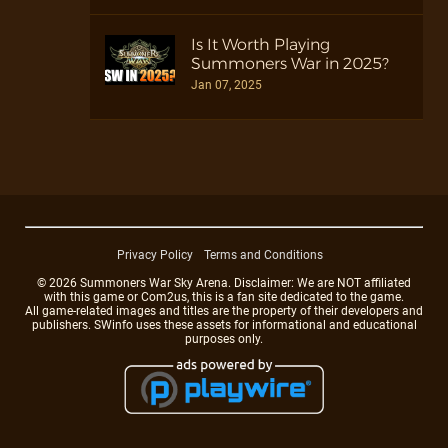
Is It Worth Playing
Summoners War in 2025?
Jan 07, 2025
Privacy Policy
Terms and Conditions
© 2026 Summoners War Sky Arena. Disclaimer: We are NOT affiliated
with this game or Com2us, this is a fan site dedicated to the game.
All game-related images and titles are the property of their developers and
publishers. SWinfo uses these assets for informational and educational
purposes only.