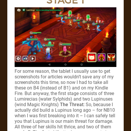
STAGE 1
For some reason, the tablet I usually use to get
screenshots for articles wouldn’t save any of my
screenshots this time, so now I had to take all
these on B4 (instead of B1) and on my Kindle
Fire. But anyway, the first stage consists of three
Lumirecias (water Sylphids) and two Lupinuses
(wind Magic Knights)
The Threat:
So, because I
actually did build a Lupinus long ago – for NB10
when I was first breaking into it – I can safely tell
you that Lupinus is our main threat for damage.
All three of her skills hit thrice, and two of them