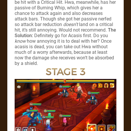
be hit with a Critical Hit. Hwa, meanwhile, has her
passive of Burning Whip, which gives her a
chance to attack again and also decreases
attack bars. Though she got her passive nerfed
so attack bar reduction
doesn’t
land on a critical
hit, it’s still annoying. Would not recommend.
The
Solution:
Definitely go for Acasis first. Do you
know
how annoying it is to deal with her? Once
acasis is dead, you can take out Hwa without
much of a worry afterwards, because at least
now the damage she receives won’t be absorbed
by a shield.
STAGE 3