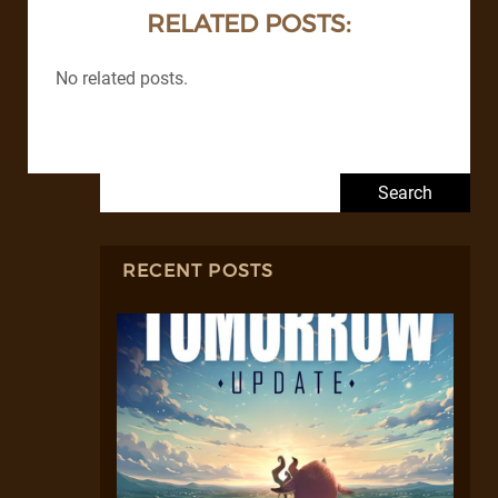
RELATED POSTS:
No related posts.
Search for:
RECENT POSTS