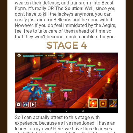
weaken their defense, and transform into Beast
Form. It’s really OP.
The Solution:
Well, since you
don’t have to kill the lackeys anymore, you can
easily just aim for Bellenus and be done with it.
However, if you do feel intimidated by the Aegirs,
feel free to take care of them ahead of time so
that they won’t become much a problem for you.
STAGE 4
So I can actually attest to this stage with
experience, because as I’ve mentioned, I have an
Icares of my own! Here, we have three Icareses