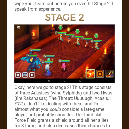
wipe your team out before you even hit Stage 2. I
speak from experience.
STAGE 2
Okay, here we go to stage 2! This stage consists
of three Acasises (wind Sylphids) and two Hwas
(fire Rakshasas)
The Threat:
Uuuuugh, Acasis. I
STILL
don’t like dealing with them, and I’m…
almost what you
could
consider a late-game
player, but probably shouldn’t. Her third skill
Force Field grants a shield around all her allies
for 3 turns, and also decreases their chances to