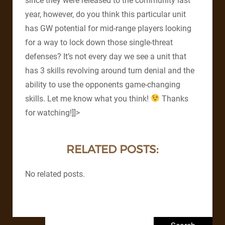
since they were released to the community last
year, however, do you think this particular unit
has GW potential for mid-range players looking
for a way to lock down those single-threat
defenses? It’s not every day we see a unit that
has 3 skills revolving around turn denial and the
ability to use the opponents game-changing
skills. Let me know what you think!
Thanks
for watching!]]>
RELATED POSTS:
No related posts.
Search for: