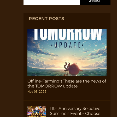
RECENT POSTS
Offline-Farming?! These are the news of
the TOMORROW update!
Nov 03, 2025
11th Anniversary Selective
Summon Event – Choose