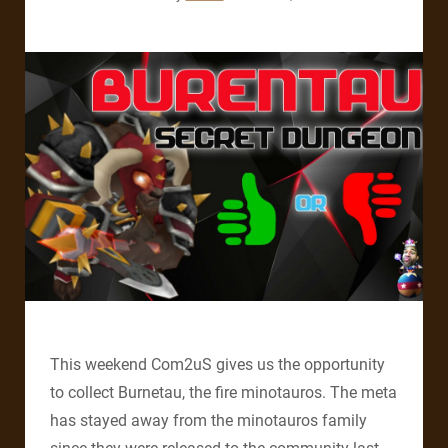
This weekend Com2uS gives us the opportunity
to collect Burnetau, the fire minotauros. The meta
has stayed away from the minotauros family