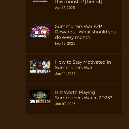
this monster! [Tierlist]
Apr 12, 2025
Summoners War F2P
Rewards – What should you
do every month
Feb 13, 2025
How to Stay Motivated in
Summoners War
Jan 11, 2025
Is It Worth Playing
Summoners War in 2025?
Jan 07, 2025