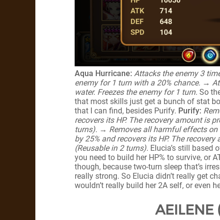
Aqua Hurricane:
Attacks the enemy 3 time
enemy for 1 turn with a 20% chance.
→ At
water. Freezes the enemy for 1 turn.
So the
that most skills just get a bunch of stat boo
that I can find, besides Purify.
Purify:
Remo
recovers its HP. The recovery amount is pr
turns). → Removes all harmful effects on th
by 25% and recovers its HP. The recovery 
(Reusable in 2 turns).
Elucia’s still based 
you need to build her HP% to survive, or A
though, because two-turn sleep that’s irresis
really strong. So Elucia didn’t really get
wouldn’t really build her 2A self, or even 
AEILENE 