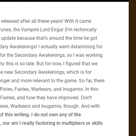
released after all these years! With it came
unes, the Vampire Lord Eirgar (I’m technically
 update because that’s around the time he got
dary Awakenings! I actually went datamining for
ns for the Secondary Awakenings, so I was working
 this is so late. But for now, I figured that we
 the new Secondary Awakenings, which is for
onger and more relevant to the game. So far, there
Pixies, Fairies, Warbears, and Inugamis. In this
the Fairies, and how they have improved. Don’t
 Pixies, Warbears and Inugamis, though. And with
f this writing. I do not own any of the
r am I really factoring in multipliers or skills