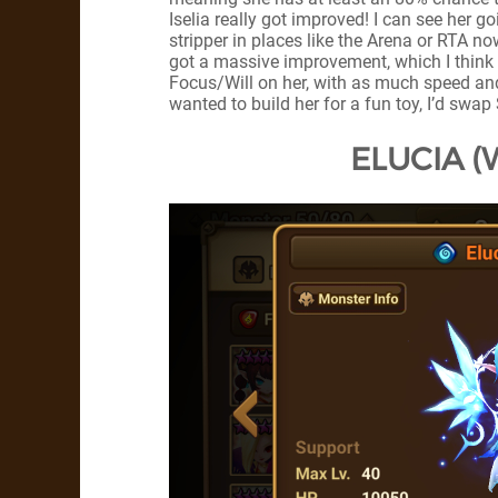
Iselia really got improved! I can see her g
stripper in places like the Arena or RTA now
got a massive improvement, which I think i
Focus/Will on her, with as much speed and 
wanted to build her for a fun toy, I’d swap 
ELUCIA (