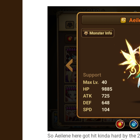
So Aeilene here got hit kinda hard by the 2