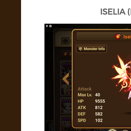
ISELIA 