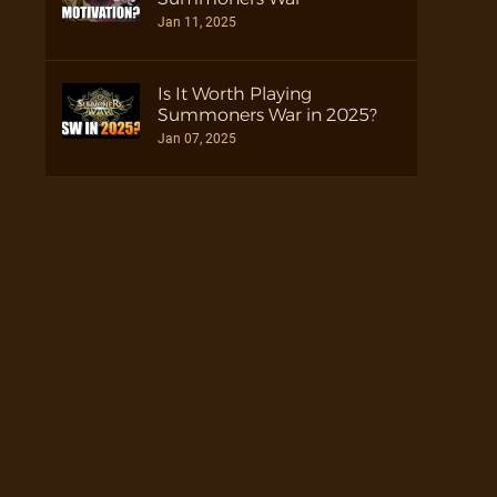
Jan 11, 2025
Is It Worth Playing
Summoners War in 2025?
Jan 07, 2025