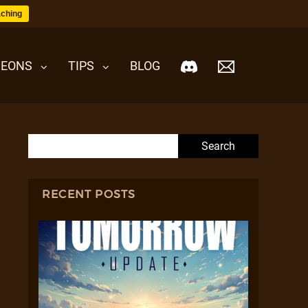
ching
EONS
TIPS
BLOG
Search for:
RECENT POSTS