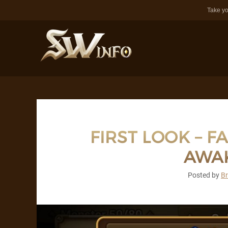
Take yo
FIRST LOOK – F
AWA
Posted by
B