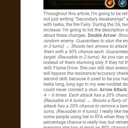
Throughout this article, I’m going to be r
not just writing “Secondary Awakenings” ev
with Iselia, the fire Fairy. During the 2A, 
increase. I’m going to list the description o
about these changes.
Double Arrow:
Shoo
random enemy. Guarantees to stun the ene
in 3 turns)
→
Shoots two arrows to attac
them with a 50% chance each. Guarantees 
target. (Reusable in 2 turns).
As you can s
instead of them stunning only if they hit t
skill, Flame Drive: She can still stun eve
will bypass the resistance/accuracy check.
second skill, because it used to be you ha
Iselia long, long ago in my wee nooblet d
could never connect a stun.
Arrow Attack:
4 – 6 times. Each attack has a 20% chance 
(Reusable in 6 turns) → Shoots a flurry of
attack has a 20% chance to remove a benef
turns. (Reusable in 4 turns).
I really like I
some people using her in RTA when they ha
percentage chance is really low, but remem
meaning she has at least an 80% chance to 