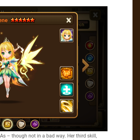
As – though not in a bad way. Her third skill,