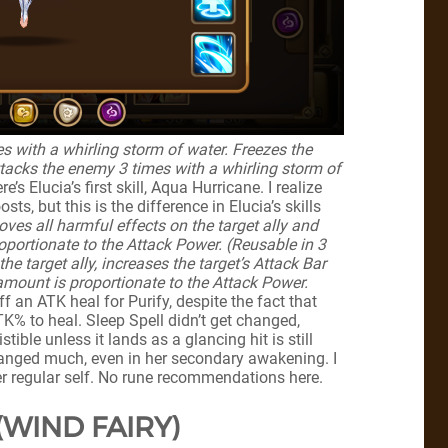
s with a whirling storm of water. Freezes the
tacks the enemy 3 times with a whirling storm of
re’s Elucia’s first skill, Aqua Hurricane. I realize
sts, but this is the difference in Elucia’s skills
ves all harmful effects on the target ally and
oportionate to the Attack Power. (Reusable in 3
e target ally, increases the target’s Attack Bar
amount is proportionate to the Attack Power.
off an ATK heal for Purify, despite the fact that
TK% to heal. Sleep Spell didn’t get changed,
tible unless it lands as a glancing hit is still
 changed much, even in her secondary awakening. I
her regular self. No rune recommendations here.
(WIND FAIRY)