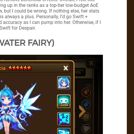
oing up in the ranks as a top-tier low-budget AoE
, but I could be wrong. If nothing else, her stats
s always a plus. Personally, I’d go Swift +
accuracy as I can pump into her. Otherwise, if I
Swift for Despair.
WATER FAIRY)