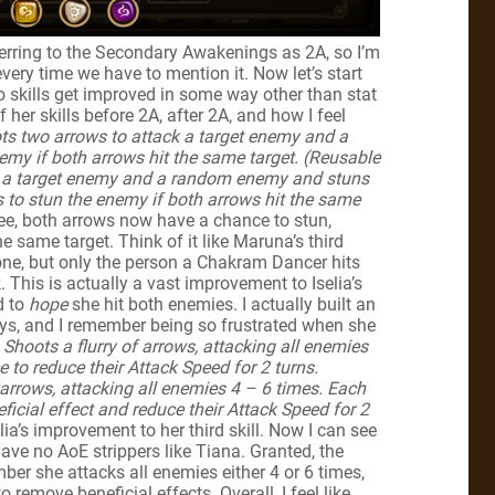
eferring to the Secondary Awakenings as 2A, so I’m
ery time we have to mention it. Now let’s start
two skills get improved in some way other than stat
f her skills before 2A, after 2A, and how I feel
ts two arrows to attack a target enemy and a
my if both arrows hit the same target. (Reusable
k a target enemy and a random enemy and stuns
to stun the enemy if both arrows hit the same
ee, both arrows now have a chance to stun,
he same target. Think of it like Maruna’s third
ryone, but only the person a Chakram Dancer hits
 This is actually a vast improvement to Iselia’s
d to
hope
she hit both enemies. I actually built an
ays, and I remember being so frustrated when she
Shoots a flurry of arrows, attacking all enemies
to reduce their Attack Speed for 2 turns.
 arrows, attacking all enemies 4 – 6 times. Each
icial effect and reduce their Attack Speed for 2
selia’s improvement to her third skill. Now I can see
ve no AoE strippers like Tiana. Granted, the
ber she attacks all enemies either 4 or 6 times,
remove beneficial effects. Overall, I feel like