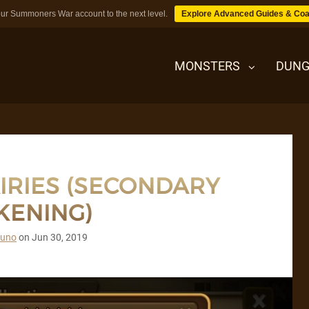
ur Summoners War account to the next level.
Explore Advanced Guides & Coa
MONSTERS
DUNG
MONSTERS
AIRIES (SECONDARY
DUNGEONS
KENING)
TIPS
runo
on
Jun 30, 2019
BLOG