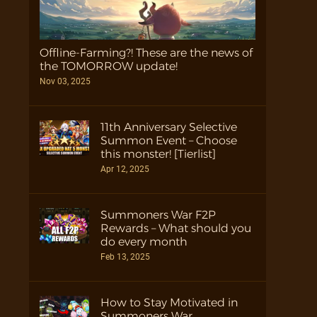
Offline-Farming?! These are the news of
the TOMORROW update!
Nov 03, 2025
11th Anniversary Selective
Summon Event – Choose
this monster! [Tierlist]
Apr 12, 2025
Summoners War F2P
Rewards – What should you
do every month
Feb 13, 2025
How to Stay Motivated in
Summoners War