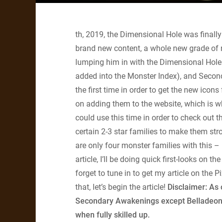
th, 2019, the Dimensional Hole was finally 
brand new content, a whole new grade of r
lumping him in with the Dimensional Hole
added into the Monster Index), and Secon
the first time in order to get the new ico
on adding them to the website, which is why
could use this time in order to check out
certain 2-3 star families to make them str
are only four monster families with this – 
article, I’ll be doing quick first-looks on 
forget to tune in to get my article on the
that, let’s begin the article!
Disclaimer: As o
Secondary Awakenings except Belladeon, no
when fully skilled up.