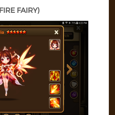
(FIRE FAIRY)