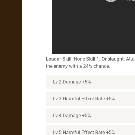
Leader
S
kill
:
None
Skill 1: Onslaught
: Att
the enemy with a 24% chance.
Lv.2 Damage +5%
Lv.3 Harmful Effect Rate +5%
Lv.4 Damage +5%
Lv.5 Harmful Effect Rate +5%