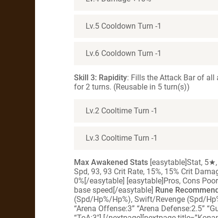
Lv.5 Cooldown Turn -1
Lv.6 Cooldown Turn -1
Skill 3: Rapidity
: Fills the Attack Bar of a
for 2 turns. (Reusable in 5 turn(s))
Lv.2 Cooltime Turn -1
Lv.3 Cooltime Turn -1
Max Awakened Stats
[easytable]Stat, 5★,
Spd, 93, 93 Crit Rate, 15%, 15% Crit Dam
0%[/easytable] [easytable]Pros, Cons Poor
base speed[/easytable]
Rune Recommenda
(Spd/Hp%/Hp%), Swift/Revenge (Spd/Hp
“Arena Offense:3” “Arena Defense:2.5” “G
“ToA:3″] [/nextpage][nextpage title=”Kon