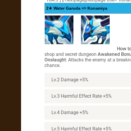
2★ Water Garuda => Konamiya
How to
shop and secret dungeon
Awakened Bon
Onslaught
: Attacks the enemy at a break
chance.
Lv.2 Damage +5%
Lv.3 Harmful Effect Rate +5%
Lv.4 Damage +5%
Lv.5 Harmful Effect Rate +5%