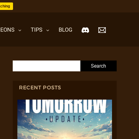
ching
EONS
TIPS
BLOG
Search for:
RECENT POSTS