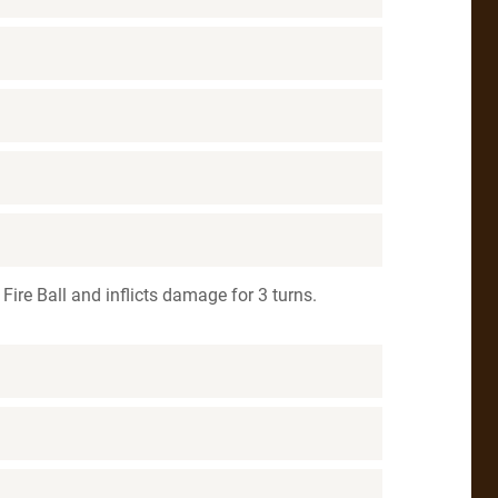
Fire Ball and inflicts damage for 3 turns.