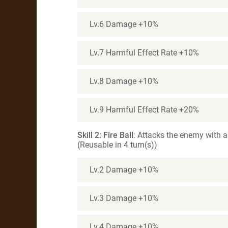
Lv.6 Damage +10%
Lv.7 Harmful Effect Rate +10%
Lv.8 Damage +10%
Lv.9 Harmful Effect Rate +20%
Skill 2: Fire Ball
: Attacks the enemy with a 
(Reusable in 4 turn(s))
Lv.2 Damage +10%
Lv.3 Damage +10%
Lv.4 Damage +10%