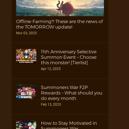
Offline-Farming?! These are the news of
the TOMORROW update!
Nov 03, 2025
11th Anniversary Selective
Summon Event – Choose
this monster! [Tierlist]
Apr 12, 2025
Summoners War F2P
Rewards – What should you
do every month
Feb 13, 2025
How to Stay Motivated in
Summoners War