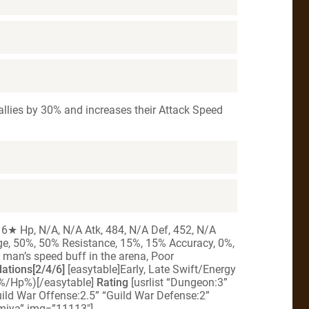
ll allies by 30% and increases their Attack Speed
 6★ Hp, N/A, N/A Atk, 484, N/A Def, 452, N/A
age, 50%, 50% Resistance, 15%, 15% Accuracy, 0%,
 man’s speed buff in the arena, Poor
tions[2/4/6]
[easytable]Early, Late Swift/Energy
%/Hp%)[/easytable]
Rating
[usrlist “Dungeon:3”
uild War Offense:2.5” “Guild War Defense:2”
amiya” img=”11113″]