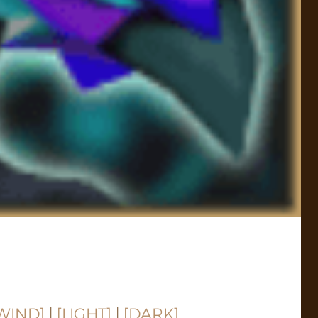
WIND]
|
[LIGHT]
|
[DARK]