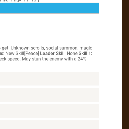
 get
: Unknown scrolls, social summon, magic
us
: New Skill[Peace]
Leader Skill
: None
Skill 1:
neck speed. May stun the enemy with a 24%