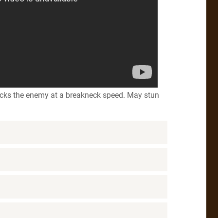
acks the enemy at a breakneck speed. May stun