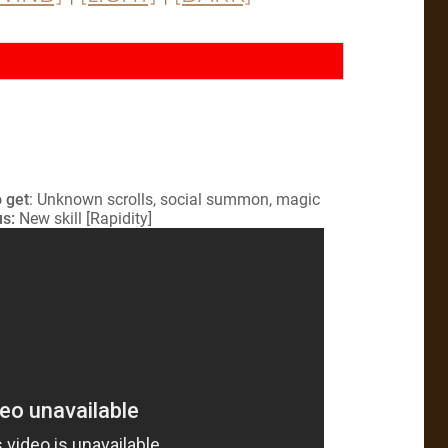
 get
: Unknown scrolls, social summon, magic
s:
New skill [Rapidity]