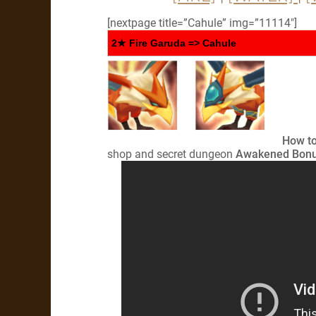
[nextpage title=”Cahule” img=”11114″]
2★ Fire Garuda => Cahule
How to
shop and secret dungeon
Awakened Bonu