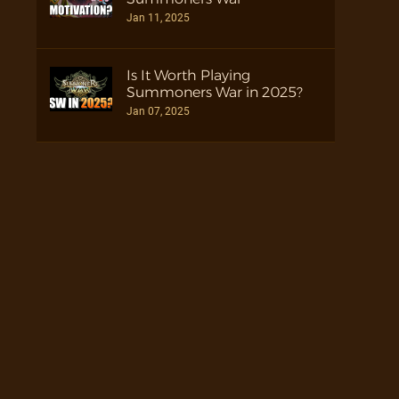
Jan 11, 2025
Is It Worth Playing
Summoners War in 2025?
Jan 07, 2025