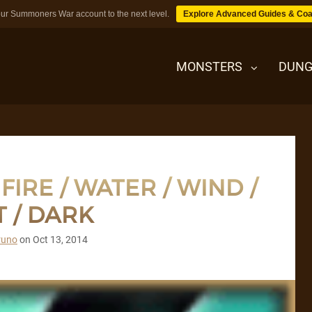
ur Summoners War account to the next level.
Explore Advanced Guides & Coa
MONSTERS
DUNG
MONSTERS
IRE / WATER / WIND /
DUNGEONS
T / DARK
TIPS
runo
on
Oct 13, 2014
BLOG