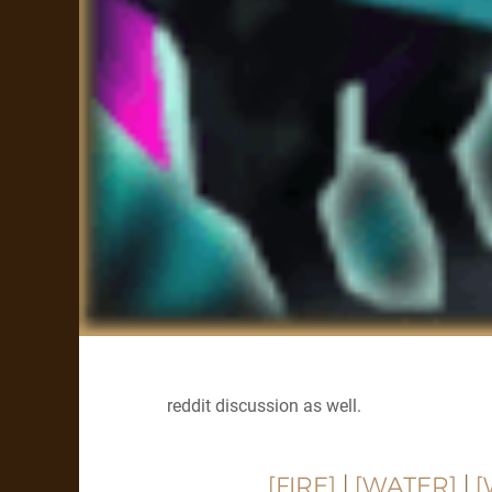
reddit discussion as well.
[FIRE]
|
[WATER]
|
[