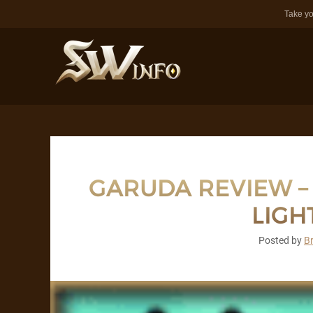
Take yo
GARUDA REVIEW – F
LIGH
Posted by
B