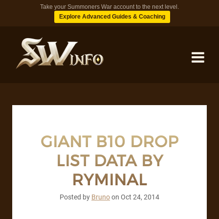
Take your Summoners War account to the next level.
Explore Advanced Guides & Coaching
MONSTERS
DUNGEONS
GIANT B10 DROP
LIST DATA BY
TIPS
RYMINAL
BLOG
Posted by
Bruno
on
Oct 24, 2014