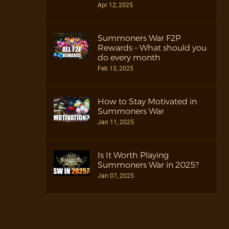
Apr 12, 2025
Summoners War F2P
Rewards – What should you
do every month
Feb 13, 2025
How to Stay Motivated in
Summoners War
Jan 11, 2025
Is It Worth Playing
Summoners War in 2025?
Jan 07, 2025