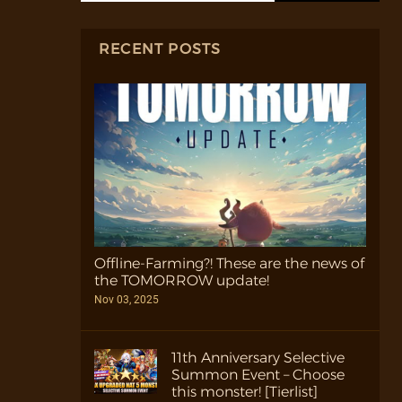
RECENT POSTS
Offline-Farming?! These are the news of
the TOMORROW update!
Nov 03, 2025
11th Anniversary Selective
Summon Event – Choose
this monster! [Tierlist]