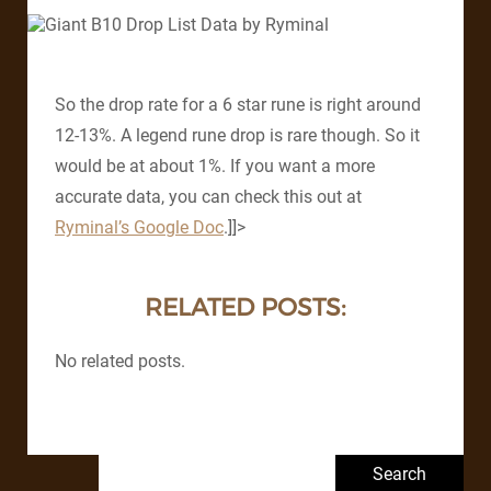
So the drop rate for a 6 star rune is right around
12-13%. A legend rune drop is rare though. So it
would be at about 1%. If you want a more
accurate data, you can check this out at
Ryminal’s Google Doc
.]]>
RELATED POSTS:
No related posts.
Search for: