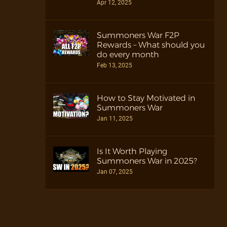
Apr 12, 2025
Summoners War F2P
Rewards – What should you
do every month
Feb 13, 2025
How to Stay Motivated in
Summoners War
Jan 11, 2025
Is It Worth Playing
Summoners War in 2025?
Jan 07, 2025