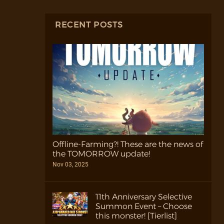
RECENT POSTS
Offline-Farming?! These are the news of
the TOMORROW update!
Nov 03, 2025
11th Anniversary Selective
Summon Event – Choose
this monster! [Tierlist]