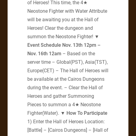
of Heroes! This time, the 4★
Neostone Fighter with Water Attribute
will be awaiting you at the Hall of
Heroes! Clear the dungeon and
summon the Neostone Fighter!
▼
Event Schedule
Nov. 13th 12pm –
Nov. 16th 12am
– Based on the
server time – Global(PST), Asia(TST),
Europe(CET) – The Hall of Heroes will
be available at the Cairos Dungeons
during the event. – Clear the Hall of
Heroes and gather Summoning
Pieces to summon a 4★ Neostone
Fighter(Water).
▼ How To Participate
1) Enter the Hall of Heroes Location:
[Battle] – [Cairos Dungeons] – [Hall of