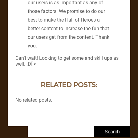
our users is as important as any of
those factors. We promise to do our
best to make the Hall of Heroes a
better content to increase the fun that
our users get from the content. Thank
you.
Can’t wait! Looking to get some and skill ups as
well. :D]]>
RELATED POSTS:
No related posts.
Search for: