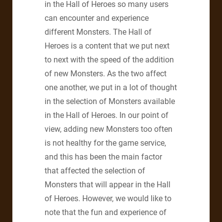
in the Hall of Heroes so many users
can encounter and experience
different Monsters. The Hall of
Heroes is a content that we put next
to next with the speed of the addition
of new Monsters. As the two affect
one another, we put in a lot of thought
in the selection of Monsters available
in the Hall of Heroes. In our point of
view, adding new Monsters too often
is not healthy for the game service,
and this has been the main factor
that affected the selection of
Monsters that will appear in the Hall
of Heroes. However, we would like to
note that the fun and experience of