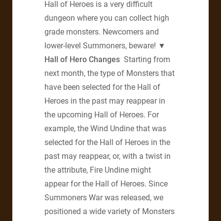
Hall of Heroes is a very difficult
dungeon where you can collect high
grade monsters. Newcomers and
lower-level Summoners, beware!
▼
Hall of Hero Changes
Starting from
next month, the type of Monsters that
have been selected for the Hall of
Heroes in the past may reappear in
the upcoming Hall of Heroes. For
example, the Wind Undine that was
selected for the Hall of Heroes in the
past may reappear, or, with a twist in
the attribute, Fire Undine might
appear for the Hall of Heroes. Since
Summoners War was released, we
positioned a wide variety of Monsters