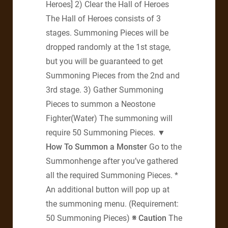
Heroes] 2) Clear the Hall of Heroes
The Hall of Heroes consists of 3
stages. Summoning Pieces will be
dropped randomly at the 1st stage,
but you will be guaranteed to get
Summoning Pieces from the 2nd and
3rd stage. 3) Gather Summoning
Pieces to summon a Neostone
Fighter(Water) The summoning will
require 50 Summoning Pieces.
▼
How To Summon a Monster
Go to the
Summonhenge after you’ve gathered
all the required Summoning Pieces. *
An additional button will pop up at
the summoning menu. (Requirement:
50 Summoning Pieces)
※ Caution
The