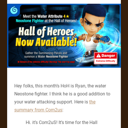
Hey folks, this month’s HoH is Ryan, the water
Neostone fighter. I think he is a good addition to
your water attacking support. Here is
the
summary from Com2us
:
Hi. it’s Com2uS! It’s time for the Hall