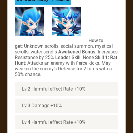
How to
get
: Unknown scrolls, social summon, mystical
scrolls, water scrolls
Awakened Bonus
: Increases
Resistance by 25%
Leader Skill
: None
Skill 1: Rat
Hunt
: Attacks an enemy with fierce kicks. May
weaken the enemy’s Defense for 2 turns with a
50% chance.
Lv.2 Harmful effect Rate +10%
Lv.3 Damage +10%
Lv.4 Harmful effect Rate +10%