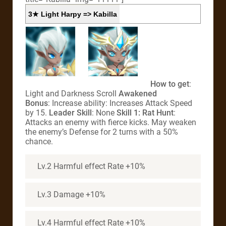
3★ Light Harpy => Kabilla
How to get
:
Light and Darkness Scroll
Awakened
Bonus
: Increase ability: Increases Attack Speed
by 15.
Leader Skill
: None
Skill 1: Rat Hunt
:
Attacks an enemy with fierce kicks. May weaken
the enemy’s Defense for 2 turns with a 50%
chance.
Lv.2 Harmful effect Rate +10%
Lv.3 Damage +10%
Lv.4 Harmful effect Rate +10%