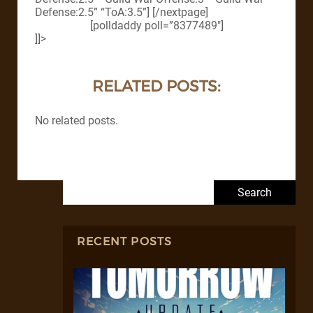
Defense:2.5” “ToA:3.5”] [/nextpage]
[polldaddy poll=”8377489″]
]]>
RELATED POSTS:
No related posts.
Search for:
RECENT POSTS