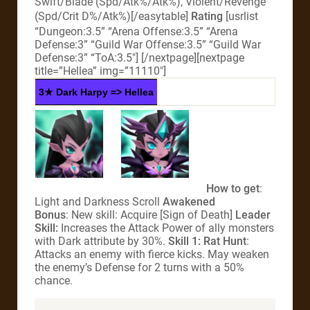
Swift/Blade (Spd/Atk%/Atk%), Violent/Revenge
(Spd/Crit D%/Atk%)[/easytable]
Rating
[usrlist
“Dungeon:3.5” “Arena Offense:3.5” “Arena
Defense:3” “Guild War Offense:3.5” “Guild War
Defense:3” “ToA:3.5″] [/nextpage][nextpage
title=”Hellea” img=”11110″]
3★ Dark Harpy => Hellea
How to get
:
Light and Darkness Scroll
Awakened
Bonus
: New skill: Acquire [Sign of Death]
Leader
Skill:
Increases the Attack Power of ally monsters
with Dark attribute by 30%.
Skill 1: Rat Hunt
:
Attacks an enemy with fierce kicks. May weaken
the enemy’s Defense for 2 turns with a 50%
chance.