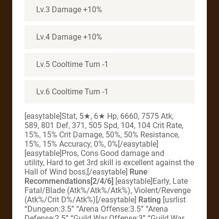
Lv.3 Damage +10%
Lv.4 Damage +10%
Lv.5 Cooltime Turn -1
Lv.6 Cooltime Turn -1
[easytable]Stat, 5★, 6★ Hp, 6660, 7575 Atk,
589, 801 Def, 371, 505 Spd, 104, 104 Crit Rate,
15%, 15% Crit Damage, 50%, 50% Resistance,
15%, 15% Accuracy, 0%, 0%[/easytable]
[easytable]Pros, Cons Good damage and
utility, Hard to get 3rd skill is excellent against the
Hall of Wind boss,[/easytable]
Rune
Recommendations[2/4/6]
[easytable]Early, Late
Fatal/Blade (Atk%/Atk%/Atk%), Violent/Revenge
(Atk%/Crit D%/Atk%)[/easytable]
Rating
[usrlist
“Dungeon:3.5” “Arena Offense:3.5” “Arena
Defense:2.5” “Guild War Offense:3” “Guild War