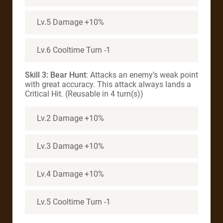
Lv.5 Damage +10%
Lv.6 Cooltime Turn -1
Skill 3:
Bear Hunt
: Attacks an enemy’s weak point
with great accuracy. This attack always lands a
Critical Hit. (Reusable in 4 turn(s))
Lv.2 Damage +10%
Lv.3 Damage +10%
Lv.4 Damage +10%
Lv.5 Cooltime Turn -1