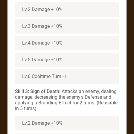
Lv.2 Damage +10%
Lv.3 Damage +10%
Lv.4 Damage +10%
Lv.5 Damage +10%
Lv.6 Cooltime Turn -1
Skill 3: Sign of Death:
Attacks an enemy, dealing
damage, decreasing the enemy’s Defense and
applying a Branding Effect for 2 turns. (Reusable
in 5 turns)
Lv.2 Damage +10%