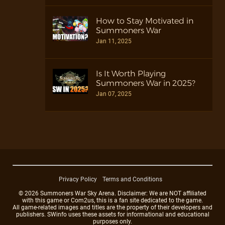
How to Stay Motivated in
Summoners War
Jan 11, 2025
Is It Worth Playing
Summoners War in 2025?
Jan 07, 2025
Privacy Policy
Terms and Conditions
© 2026 Summoners War Sky Arena. Disclaimer: We are NOT affiliated
with this game or Com2us, this is a fan site dedicated to the game.
All game-related images and titles are the property of their developers and
publishers. SWinfo uses these assets for informational and educational
purposes only.