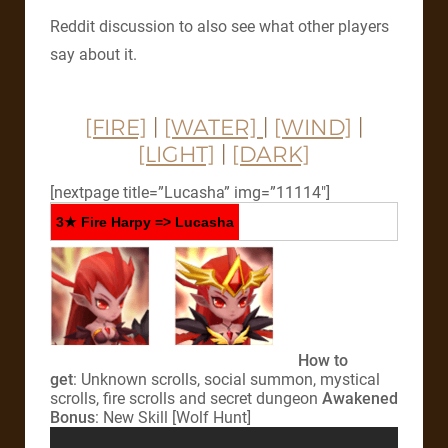
Reddit discussion to also see what other players
say about it.
[FIRE]
|
[WATER]
|
[WIND]
|
[LIGHT]
|
[DARK]
[nextpage title=”Lucasha” img=”11114″]
3★ Fire Harpy => Lucasha
How to
get
: Unknown scrolls, social summon, mystical
scrolls, fire scrolls and secret dungeon
Awakened
Bonus
: New Skill [Wolf Hunt]