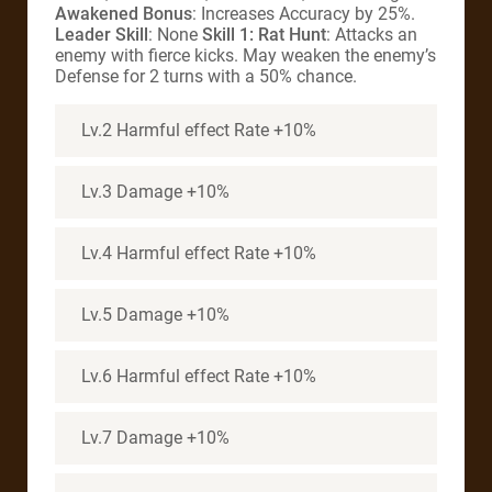
Awakened Bonus
: Increases Accuracy by 25%.
Leader Skill
: None
Skill 1: Rat Hunt
: Attacks an
enemy with fierce kicks. May weaken the enemy’s
Defense for 2 turns with a 50% chance.
Lv.2 Harmful effect Rate +10%
Lv.3 Damage +10%
Lv.4 Harmful effect Rate +10%
Lv.5 Damage +10%
Lv.6 Harmful effect Rate +10%
Lv.7 Damage +10%