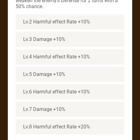
weaken the enemy’s Defense for 2 turns with a
50% chance.
Lv.2 Harmful effect Rate +10%
Lv.3 Damage +10%
Lv.4 Harmful effect Rate +10%
Lv.5 Damage +10%
Lv.6 Harmful effect Rate +10%
Lv.7 Damage +10%
Lv.8 Harmful effect Rate +20%