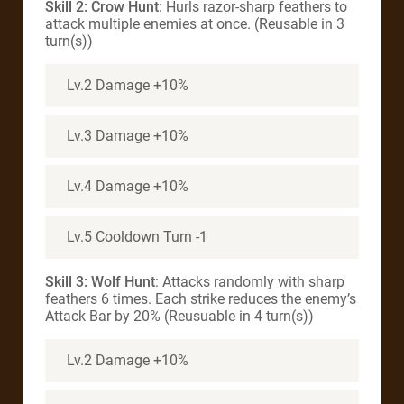
Skill 2: Crow Hunt
: Hurls razor-sharp feathers to
attack multiple enemies at once. (Reusable in 3
turn(s))
Lv.2 Damage +10%
Lv.3 Damage +10%
Lv.4 Damage +10%
Lv.5 Cooldown Turn -1
Skill 3: Wolf Hunt
: Attacks randomly with sharp
feathers 6 times. Each strike reduces the enemy’s
Attack Bar by 20% (Reusuable in 4 turn(s))
Lv.2 Damage +10%