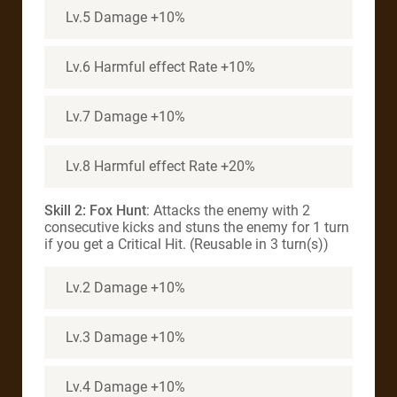
Lv.5 Damage +10%
Lv.6 Harmful effect Rate +10%
Lv.7 Damage +10%
Lv.8 Harmful effect Rate +20%
Skill 2: Fox Hunt
: Attacks the enemy with 2
consecutive kicks and stuns the enemy for 1 turn
if you get a Critical Hit. (Reusable in 3 turn(s))
Lv.2 Damage +10%
Lv.3 Damage +10%
Lv.4 Damage +10%