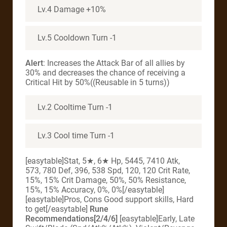
Lv.4 Damage +10%
Lv.5 Cooldown Turn -1
Alert
: Increases the Attack Bar of all allies by
30% and decreases the chance of receiving a
Critical Hit by 50%((Reusable in 5 turns))
Lv.2 Cooltime Turn -1
Lv.3 Cool time Turn -1
[easytable]Stat, 5★, 6★ Hp, 5445, 7410 Atk,
573, 780 Def, 396, 538 Spd, 120, 120 Crit Rate,
15%, 15% Crit Damage, 50%, 50% Resistance,
15%, 15% Accuracy, 0%, 0%[/easytable]
[easytable]Pros, Cons Good support skills, Hard
to get[/easytable]
Rune
Recommendations[2/4/6]
[easytable]Early, Late