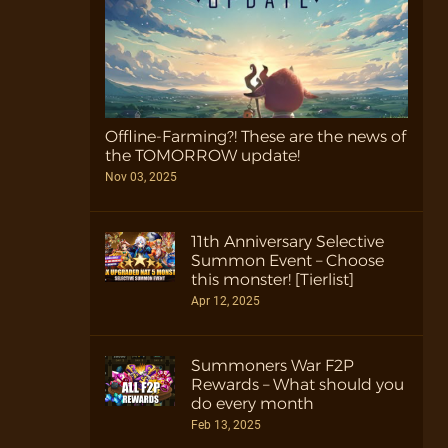
Offline-Farming?! These are the news of
the TOMORROW update!
Nov 03, 2025
11th Anniversary Selective
Summon Event – Choose
this monster! [Tierlist]
Apr 12, 2025
Summoners War F2P
Rewards – What should you
do every month
Feb 13, 2025