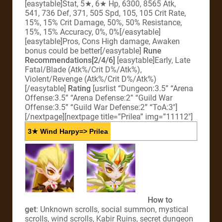
[easytable]Stat, 5★, 6★ Hp, 6300, 8565 Atk,
541, 736 Def, 371, 505 Spd, 105, 105 Crit Rate,
15%, 15% Crit Damage, 50%, 50% Resistance,
15%, 15% Accuracy, 0%, 0%[/easytable]
[easytable]Pros, Cons High damage, Awaken
bonus could be better[/easytable]
Rune
Recommendations[2/4/6]
[easytable]Early, Late
Fatal/Blade (Atk%/Crit D%/Atk%),
Violent/Revenge (Atk%/Crit D%/Atk%)
[/easytable]
Rating
[usrlist “Dungeon:3.5” “Arena
Offense:3.5” “Arena Defense:2” “Guild War
Offense:3.5” “Guild War Defense:2” “ToA:3″]
[/nextpage][nextpage title=”Prilea” img=”11112″]
3★ Wind Harpy=> Prilea
How to
get
: Unknown scrolls, social summon, mystical
scrolls, wind scrolls, Kabir Ruins, secret dungeon