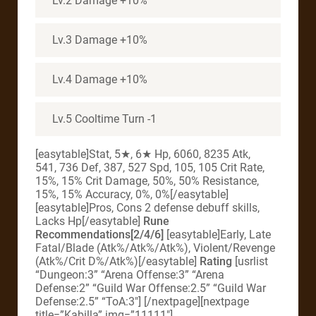
Lv.2 Damage +10%
Lv.3 Damage +10%
Lv.4 Damage +10%
Lv.5 Cooltime Turn -1
[easytable]Stat, 5★, 6★ Hp, 6060, 8235 Atk,
541, 736 Def, 387, 527 Spd, 105, 105 Crit Rate,
15%, 15% Crit Damage, 50%, 50% Resistance,
15%, 15% Accuracy, 0%, 0%[/easytable]
[easytable]Pros, Cons 2 defense debuff skills,
Lacks Hp[/easytable]
Rune
Recommendations[2/4/6]
[easytable]Early, Late
Fatal/Blade (Atk%/Atk%/Atk%), Violent/Revenge
(Atk%/Crit D%/Atk%)[/easytable]
Rating
[usrlist
“Dungeon:3” “Arena Offense:3” “Arena
Defense:2” “Guild War Offense:2.5” “Guild War
Defense:2.5” “ToA:3″] [/nextpage][nextpage
title=”Kabilla” img=”11111″]