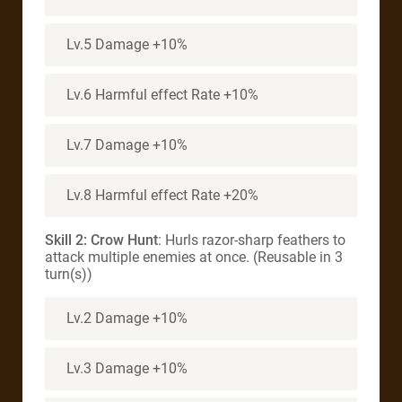
Lv.5 Damage +10%
Lv.6 Harmful effect Rate +10%
Lv.7 Damage +10%
Lv.8 Harmful effect Rate +20%
Skill 2: Crow Hunt
: Hurls razor-sharp feathers to
attack multiple enemies at once. (Reusable in 3
turn(s))
Lv.2 Damage +10%
Lv.3 Damage +10%