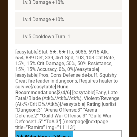
Lv.3 Damage +10%
Lv.4 Damage +10%
Lv.5 Cooldown Turn -1
[easytable]Stat, 5★, 6★ Hp, 5085, 6915 Atk,
654, 889 Def, 339, 461 Spd, 103, 103 Crit Rate,
15%, 15% Crit Damage, 50%, 50% Resistance,
15%, 15% Accuracy, 0%, 0%[/easytable]
[easytable]Pros, Cons Defense de-buff, Squishy
Great fire leader in dungeons, Requires healer to
survive[/easytable]
Rune
Recommendations[2/4/6]
[easytable]Early, Late
Fatal/Blade (Atk%/Atk%/Atk%), Violent/Revenge
(Atk%/Crit D%/Atk%)[/easytable]
Rating
[usrlist
“Dungeon:3” “Arena Offense:3” “Arena
Defense:2” “Guild War Offense:3” “Guild War
Defense:1.5” “ToA:3″] [/nextpage][nextpage
title=”Ramira” img=”11113″]
3★ Water Harpy => Ramira