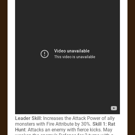
Leader Skill:
Increases the Attack Power of ally
monsters with Fire Attribute by 30%.
Skill 1: Rat
Hunt
: Attacks an enemy with fierce kicks. May