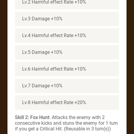
Lv.2 Harmful effect Rate +10%
Lv.3 Damage +10%
Lv.4 Harmful effect Rate +10%
Lv.5 Damage +10%
Lv.6 Harmful effect Rate +10%
Lv.7 Damage +10%
Lv.8 Harmful effect Rate +20%
Skill 2: Fox Hunt
: Attacks the enemy with 2
consecutive kicks and stuns the enemy for 1 turn
if you get a Critical Hit. (Reusable in 3 turn(s))