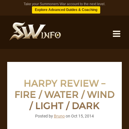
Take your Summoners War account to the next level.
Explore Advanced Guides & Coaching
MONSTERS
DUNGEONS
HARPY REVIEW –
FIRE / WATER / WIND
TIPS
/ LIGHT / DARK
BLOG
Posted by
Bruno
on
Oct 15, 2014