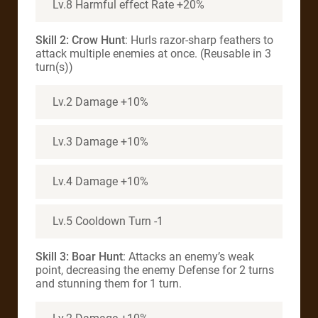
Lv.8 Harmful effect Rate +20%
Skill 2: Crow Hunt
: Hurls razor-sharp feathers to
attack multiple enemies at once. (Reusable in 3
turn(s))
Lv.2 Damage +10%
Lv.3 Damage +10%
Lv.4 Damage +10%
Lv.5 Cooldown Turn -1
Skill 3: Boar Hunt
: Attacks an enemy’s weak
point, decreasing the enemy Defense for 2 turns
and stunning them for 1 turn.