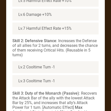
Lv.5 Harmful Effect Rate +10%
Lv.6 Damage +10%
Lv.7 Harmful Effect Rate +15%
Skill 2: Defensive Stance
: Increases the Defense
of all allies for 2 turns, and decreases the chance
of them receiving Critical Hits. (Reusable in 5
turns)
Lv.2 Cooltime Turn -1
Lv.3 Cooltime Turn -1
Skill 3: Duty of the Monarch (Passive)
: Recovers
the Attack Bar of the ally with the lowest Attack
Bar by 25%, and increases that ally’s Attack
Power for 1 turn. [Automatic Effect]
Max