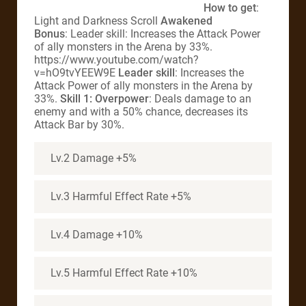
How to get
:
Light and Darkness Scroll
Awakened
Bonus
: Leader skill: Increases the Attack Power
of ally monsters in the Arena by 33%.
https://www.youtube.com/watch?
v=hO9tvYEEW9E
Leader skill
: Increases the
Attack Power of ally monsters in the Arena by
33%.
Skill 1: Overpower
: Deals damage to an
enemy and with a 50% chance, decreases its
Attack Bar by 30%.
Lv.2 Damage +5%
Lv.3 Harmful Effect Rate +5%
Lv.4 Damage +10%
Lv.5 Harmful Effect Rate +10%