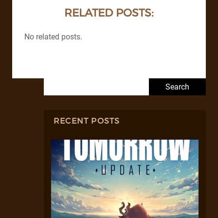
RELATED POSTS:
No related posts.
Search for:
RECENT POSTS