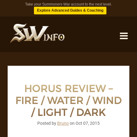
Take your Summoners War account to the next level.
Explore Advanced Guides & Coaching
MONSTERS
DUNGEONS
HORUS REVIEW –
FIRE / WATER / WIND
TIPS
/ LIGHT / DARK
BLOG
Posted by
Bruno
on
Oct 07, 2015