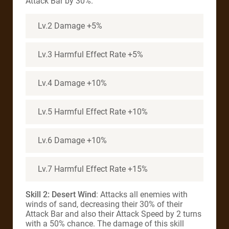
Attack Bar by 30%.
Lv.2 Damage +5%
Lv.3 Harmful Effect Rate +5%
Lv.4 Damage +10%
Lv.5 Harmful Effect Rate +10%
Lv.6 Damage +10%
Lv.7 Harmful Effect Rate +15%
Skill 2: Desert Wind
: Attacks all enemies with
winds of sand, decreasing their 30% of their
Attack Bar and also their Attack Speed by 2 turns
with a 50% chance. The damage of this skill