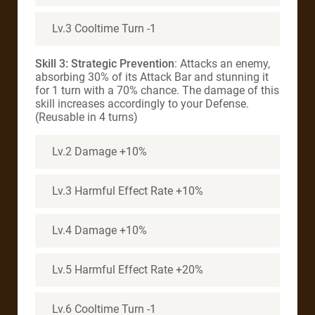
Lv.3 Cooltime Turn -1
Skill 3: Strategic Prevention
: Attacks an enemy,
absorbing 30% of its Attack Bar and stunning it
for 1 turn with a 70% chance. The damage of this
skill increases accordingly to your Defense.
(Reusable in 4 turns)
Lv.2 Damage +10%
Lv.3 Harmful Effect Rate +10%
Lv.4 Damage +10%
Lv.5 Harmful Effect Rate +20%
Lv.6 Cooltime Turn -1