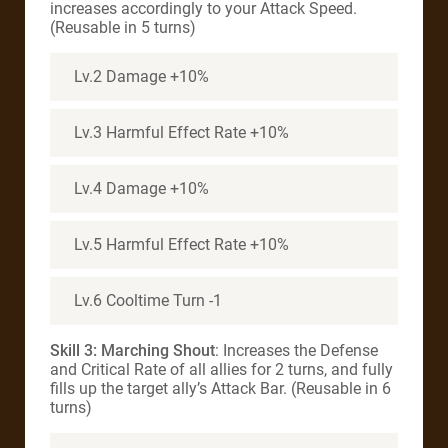
increases accordingly to your Attack Speed.
(Reusable in 5 turns)
Lv.2 Damage +10%
Lv.3 Harmful Effect Rate +10%
Lv.4 Damage +10%
Lv.5 Harmful Effect Rate +10%
Lv.6 Cooltime Turn -1
Skill 3: Marching Shout
: Increases the Defense
and Critical Rate of all allies for 2 turns, and fully
fills up the target ally’s Attack Bar. (Reusable in 6
turns)