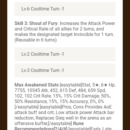
Lv.6 Cooltime Turn -1
Skill 3: Shout of Fury
: Increases the Attack Power
and Critical Rate of all allies for 2 turns, and
makes the designated target Invincible for 1 turn.
(Reusable in 6 turns)
Lv.2 Cooltime Turn -1
Lv.3 Cooltime Turn -1
Max Awakened Stats
[easytable]Stat, 5★, 6★ Hp,
7755, 10545 Atk, 452, 615 Def, 484, 659 Spd,
102, 102 Crit Rate, 15%, 15% Crit Damage, 50%,
50% Resistance, 15%, 15% Accuracy, 0%, 0%
[/easytable] [easytable]Pros, Cons Provides AoE
attack buff and crit, Low attack power Attack bar
reduction, Replaces Sieq well in the arena as an
offensive buffer,[/easytable]
Rune
Recommendations[2/4/6]
[easytable]Early, Late