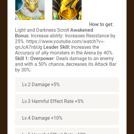
How to get
:
Light and Darkness Scroll
Awakened
Bonus
: Increase ability: Increases Resistance by
25%. https://www.youtube.com/watch?v=-
qnJcA7nbUg
Leader Skill:
Increases the
Accuracy of ally monsters in the Arena by 40%.
Skill 1: Overpower
: Deals damage to an enemy
and with a 50% chance, decreases its Attack Bar
by 30%.
Lv.2 Damage +5%
Lv.3 Harmful Effect Rate +5%
Lv.4 Damage +10%