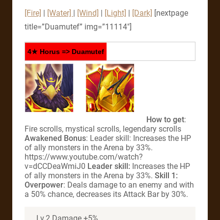
[Fire]
|
[Water]
|
[Wind]
|
[Light]
|
[Dark]
[nextpage
title=”Duamutef” img=”11114″]
4★ Horus => Duamutef
How to get
:
Fire scrolls, mystical scrolls, legendary scrolls
Awakened Bonus
: Leader skill: Increases the HP
of ally monsters in the Arena by 33%.
https://www.youtube.com/watch?
v=dCCDeaWmiJ0
Leader skill:
Increases the HP
of ally monsters in the Arena by 33%.
Skill 1:
Overpower
: Deals damage to an enemy and with
a 50% chance, decreases its Attack Bar by 30%.
Lv.2 Damage +5%