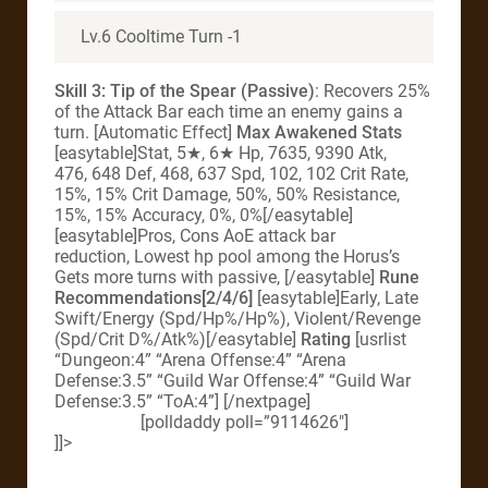
Lv.6 Cooltime Turn -1
Skill 3: Tip of the Spear (Passive)
: Recovers 25%
of the Attack Bar each time an enemy gains a
turn. [Automatic Effect]
Max Awakened Stats
[easytable]Stat, 5★, 6★ Hp, 7635, 9390 Atk,
476, 648 Def, 468, 637 Spd, 102, 102 Crit Rate,
15%, 15% Crit Damage, 50%, 50% Resistance,
15%, 15% Accuracy, 0%, 0%[/easytable]
[easytable]Pros, Cons AoE attack bar
reduction, Lowest hp pool among the Horus’s
Gets more turns with passive, [/easytable]
Rune
Recommendations[2/4/6]
[easytable]Early, Late
Swift/Energy (Spd/Hp%/Hp%), Violent/Revenge
(Spd/Crit D%/Atk%)[/easytable]
Rating
[usrlist
“Dungeon:4” “Arena Offense:4” “Arena
Defense:3.5” “Guild War Offense:4” “Guild War
Defense:3.5” “ToA:4”] [/nextpage]
[polldaddy poll=”9114626″]
]]>