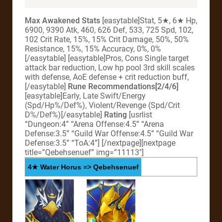
Max Awakened Stats
[easytable]Stat, 5★, 6★ Hp,
6900, 9390 Atk, 460, 626 Def, 533, 725 Spd, 102,
102 Crit Rate, 15%, 15% Crit Damage, 50%, 50%
Resistance, 15%, 15% Accuracy, 0%, 0%
[/easytable] [easytable]Pros, Cons Single target
attack bar reduction, Low hp pool 3rd skill scales
with defense, AoE defense + crit reduction buff,
[/easytable]
Rune Recommendations[2/4/6]
[easytable]Early, Late Swift/Energy
(Spd/Hp%/Def%), Violent/Revenge (Spd/Crit
D%/Def%)[/easytable]
Rating
[usrlist
“Dungeon:4” “Arena Offense:4.5” “Arena
Defense:3.5” “Guild War Offense:4.5” “Guild War
Defense:3.5” “ToA:4”]
[/nextpage][nextpage
title=”Qebehsenuef” img=”11113″]
4★ Water Horus => Qebehsenuef