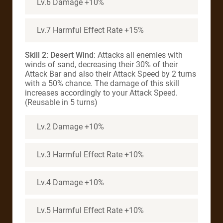
Lv.6 Damage +10%
Lv.7 Harmful Effect Rate +15%
Skill 2: Desert Wind
: Attacks all enemies with
winds of sand, decreasing their 30% of their
Attack Bar and also their Attack Speed by 2 turns
with a 50% chance. The damage of this skill
increases accordingly to your Attack Speed.
(Reusable in 5 turns)
Lv.2 Damage +10%
Lv.3 Harmful Effect Rate +10%
Lv.4 Damage +10%
Lv.5 Harmful Effect Rate +10%