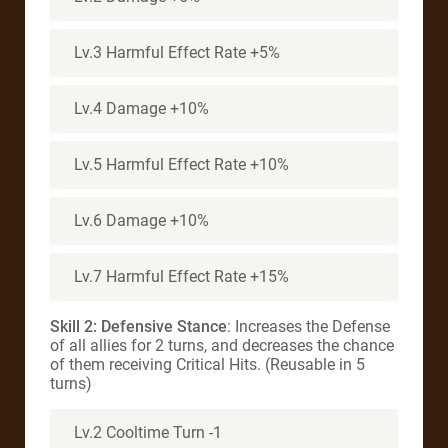
Lv.3 Harmful Effect Rate +5%
Lv.4 Damage +10%
Lv.5 Harmful Effect Rate +10%
Lv.6 Damage +10%
Lv.7 Harmful Effect Rate +15%
Skill 2: Defensive Stance
: Increases the Defense
of all allies for 2 turns, and decreases the chance
of them receiving Critical Hits. (Reusable in 5
turns)
Lv.2 Cooltime Turn -1