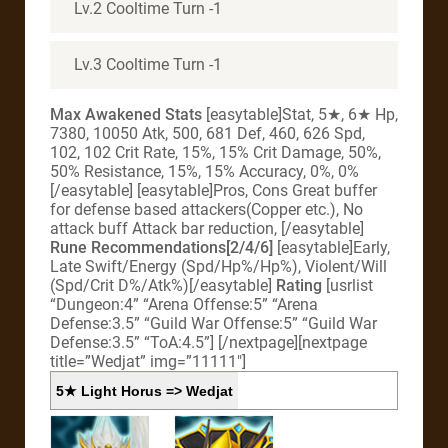
Lv.2 Cooltime Turn -1
Lv.3 Cooltime Turn -1
Max Awakened Stats
[easytable]Stat, 5★, 6★ Hp,
7380, 10050 Atk, 500, 681 Def, 460, 626 Spd,
102, 102 Crit Rate, 15%, 15% Crit Damage, 50%,
50% Resistance, 15%, 15% Accuracy, 0%, 0%
[/easytable] [easytable]Pros, Cons Great buffer
for defense based attackers(Copper etc.), No
attack buff Attack bar reduction, [/easytable]
Rune Recommendations[2/4/6]
[easytable]Early,
Late Swift/Energy (Spd/Hp%/Hp%), Violent/Will
(Spd/Crit D%/Atk%)[/easytable]
Rating
[usrlist
“Dungeon:4” “Arena Offense:5” “Arena
Defense:3.5” “Guild War Offense:5” “Guild War
Defense:3.5” “ToA:4.5”]
[/nextpage][nextpage
title=”Wedjat” img=”11111″]
5★ Light Horus => Wedjat