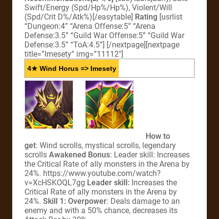
Swift/Energy (Spd/Hp%/Hp%), Violent/Will
(Spd/Crit D%/Atk%)[/easytable]
Rating
[usrlist
“Dungeon:4” “Arena Offense:5” “Arena
Defense:3.5” “Guild War Offense:5” “Guild War
Defense:3.5” “ToA:4.5”]
[/nextpage][nextpage
title=”Imesety” img=”11112″]
4★ Wind Horus => Imesety
How to
get
: Wind scrolls, mystical scrolls, legendary
scrolls
Awakened Bonus
: Leader skill: Increases
the Critical Rate of ally monsters in the Arena by
24%. https://www.youtube.com/watch?
v=XcHSKOQL7gg
Leader skill:
Increases the
Critical Rate of ally monsters in the Arena by
24%.
Skill 1: Overpower
: Deals damage to an
enemy and with a 50% chance, decreases its