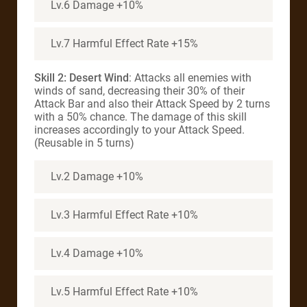
Lv.6 Damage +10%
Lv.7 Harmful Effect Rate +15%
Skill 2: Desert Wind
: Attacks all enemies with
winds of sand, decreasing their 30% of their
Attack Bar and also their Attack Speed by 2 turns
with a 50% chance. The damage of this skill
increases accordingly to your Attack Speed.
(Reusable in 5 turns)
Lv.2 Damage +10%
Lv.3 Harmful Effect Rate +10%
Lv.4 Damage +10%
Lv.5 Harmful Effect Rate +10%