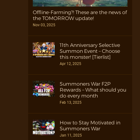
Offline-Farming?! These are the news of
the TOMORROW update!
Nov 03, 2025
11th Anniversary Selective
Summon Event – Choose
this monster! [Tierlist]
Apr 12, 2025
Summoners War F2P
Rewards – What should you
do every month
Feb 13, 2025
How to Stay Motivated in
Summoners War
Jan 11, 2025