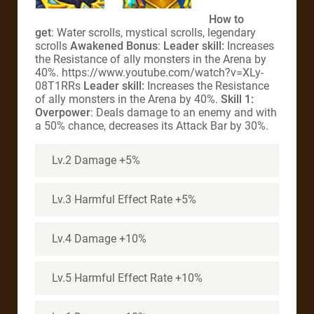
How to
get
: Water scrolls, mystical scrolls, legendary
scrolls
Awakened Bonus
:
Leader skill:
Increases
the Resistance of ally monsters in the Arena by
40%. https://www.youtube.com/watch?v=XLy-
08T1RRs
Leader skill:
Increases the Resistance
of ally monsters in the Arena by 40%.
Skill 1:
Overpower
: Deals damage to an enemy and with
a 50% chance, decreases its Attack Bar by 30%.
Lv.2 Damage +5%
Lv.3 Harmful Effect Rate +5%
Lv.4 Damage +10%
Lv.5 Harmful Effect Rate +10%