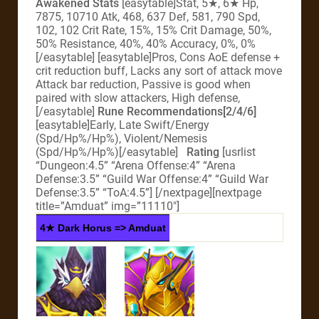
Awakened Stats
[easytable]Stat, 5★, 6★ Hp,
7875, 10710 Atk, 468, 637 Def, 581, 790 Spd,
102, 102 Crit Rate, 15%, 15% Crit Damage, 50%,
50% Resistance, 40%, 40% Accuracy, 0%, 0%
[/easytable] [easytable]Pros, Cons AoE defense +
crit reduction buff, Lacks any sort of attack move
Attack bar reduction, Passive is good when
paired with slow attackers, High defense,
[/easytable]
Rune Recommendations[2/4/6]
[easytable]Early, Late Swift/Energy
(Spd/Hp%/Hp%), Violent/Nemesis
(Spd/Hp%/Hp%)[/easytable]
Rating
[usrlist
“Dungeon:4.5” “Arena Offense:4” “Arena
Defense:3.5” “Guild War Offense:4” “Guild War
Defense:3.5” “ToA:4.5”]
[/nextpage][nextpage
title=”Amduat” img=”11110″]
4★ Dark Horus => Amduat