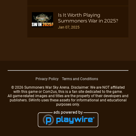
Is It Worth Playing
Summoners War in 2025?
Jan 07, 2025
Privacy Policy
Terms and Conditions
© 2026 Summoners War Sky Arena. Disclaimer: We are NOT affiliated
with this game or Com2us, this is a fan site dedicated to the game.
All game-related images and titles are the property of their developers and
publishers. SWinfo uses these assets for informational and educational
purposes only.