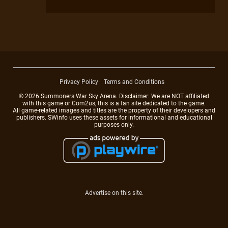
Privacy Policy
Terms and Conditions
© 2026 Summoners War Sky Arena. Disclaimer: We are NOT affiliated
with this game or Com2us, this is a fan site dedicated to the game.
All game-related images and titles are the property of their developers and
publishers. SWinfo uses these assets for informational and educational
purposes only.
Advertise on this site.