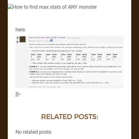
here.
]]>
RELATED POSTS:
No related posts.