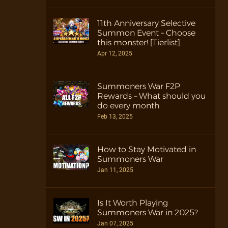
11th Anniversary Selective
Summon Event – Choose
this monster! [Tierlist]
Apr 12, 2025
Summoners War F2P
Rewards – What should you
do every month
Feb 13, 2025
How to Stay Motivated in
Summoners War
Jan 11, 2025
Is It Worth Playing
Summoners War in 2025?
Jan 07, 2025