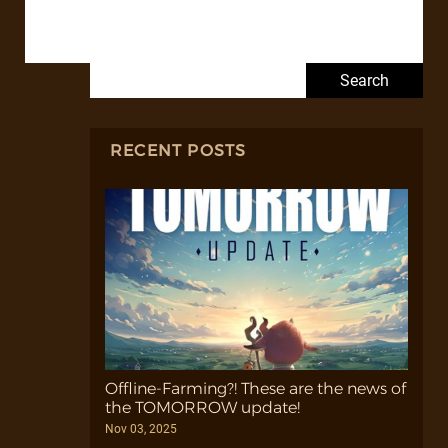
Search for:
RECENT POSTS
Offline-Farming?! These are the news of
the TOMORROW update!
Nov 03, 2025