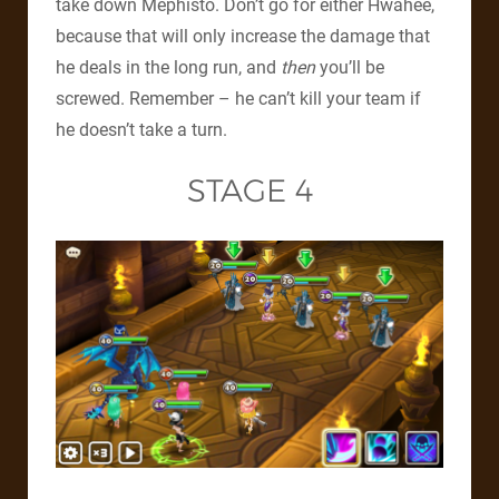
take down Mephisto. Don’t go for either Hwahee,
because that will only increase the damage that
he deals in the long run, and
then
you’ll be
screwed. Remember – he can’t kill your team if
he doesn’t take a turn.
STAGE 4