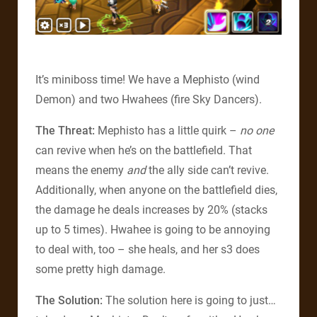
It’s miniboss time! We have a Mephisto (wind
Demon) and two Hwahees (fire Sky Dancers).
The Threat:
Mephisto has a little quirk –
no one
can revive when he’s on the battlefield. That
means the enemy
and
the ally side can’t revive.
Additionally, when anyone on the battlefield dies,
the damage he deals increases by 20% (stacks
up to 5 times). Hwahee is going to be annoying
to deal with, too – she heals, and her s3 does
some pretty high damage.
The Solution:
The solution here is going to just…