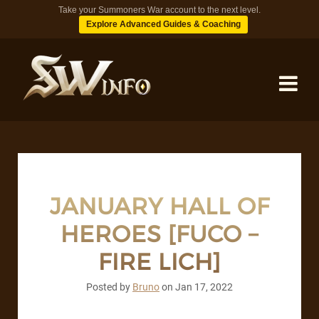
Take your Summoners War account to the next level.
Explore Advanced Guides & Coaching
MONSTERS
DUNGEONS
JANUARY HALL OF
HEROES [FUCO –
TIPS
FIRE LICH]
BLOG
Posted by
Bruno
on
Jan 17, 2022