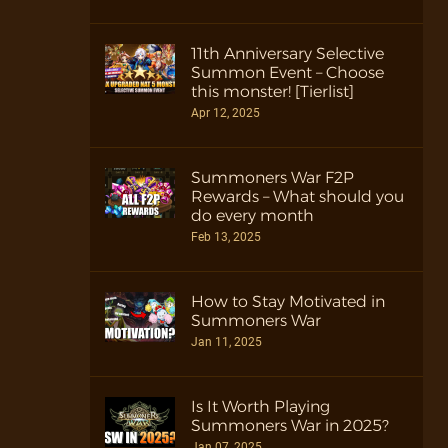
11th Anniversary Selective
Summon Event – Choose
this monster! [Tierlist]
Apr 12, 2025
Summoners War F2P
Rewards – What should you
do every month
Feb 13, 2025
How to Stay Motivated in
Summoners War
Jan 11, 2025
Is It Worth Playing
Summoners War in 2025?
Jan 07, 2025