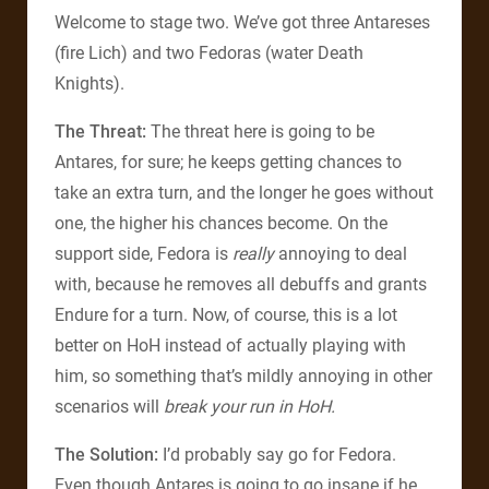
Welcome to stage two. We’ve got three Antareses
(fire Lich) and two Fedoras (water Death
Knights).
The Threat:
The threat here is going to be
Antares, for sure; he keeps getting chances to
take an extra turn, and the longer he goes without
one, the higher his chances become. On the
support side, Fedora is
really
annoying to deal
with, because he removes all debuffs and grants
Endure for a turn. Now, of course, this is a lot
better on HoH instead of actually playing with
him, so something that’s mildly annoying in other
scenarios will
break your run in HoH.
The Solution:
I’d probably say go for Fedora.
Even though Antares is going to go insane if he