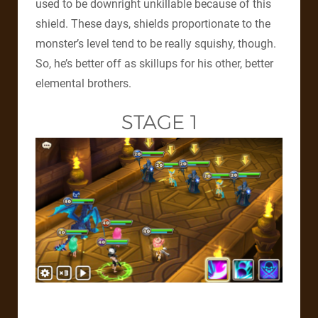
used to be downright unkillable because of this
shield. These days, shields proportionate to the
monster’s level tend to be really squishy, though.
So, he’s better off as skillups for his other, better
elemental brothers.
STAGE 1