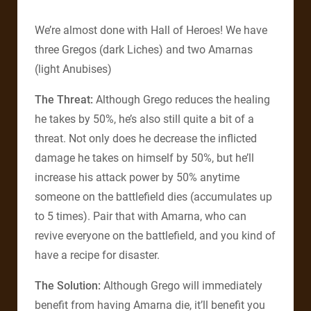
We’re almost done with Hall of Heroes! We have
three Gregos (dark Liches) and two Amarnas
(light Anubises)
The Threat:
Although Grego reduces the healing
he takes by 50%, he’s also still quite a bit of a
threat. Not only does he decrease the inflicted
damage he takes on himself by 50%, but he’ll
increase his attack power by 50% anytime
someone on the battlefield dies (accumulates up
to 5 times). Pair that with Amarna, who can
revive everyone on the battlefield, and you kind of
have a recipe for disaster.
The Solution:
Although Grego will immediately
benefit from having Amarna die, it’ll benefit you