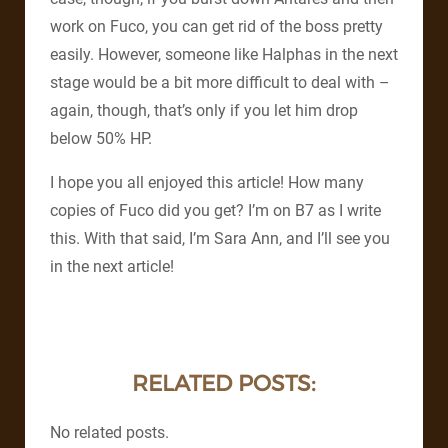
work on Fuco, you can get rid of the boss pretty
easily. However, someone like Halphas in the next
stage would be a bit more difficult to deal with –
again, though, that’s only if you let him drop
below 50% HP.
I hope you all enjoyed this article! How many
copies of Fuco did you get? I’m on B7 as I write
this. With that said, I’m Sara Ann, and I’ll see you
in the next article!
RELATED POSTS:
No related posts.