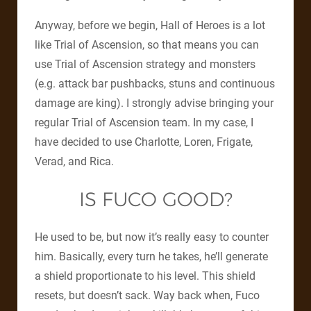
Anyway, before we begin, Hall of Heroes is a lot
like Trial of Ascension, so that means you can
use Trial of Ascension strategy and monsters
(e.g. attack bar pushbacks, stuns and continuous
damage are king). I strongly advise bringing your
regular Trial of Ascension team. In my case, I
have decided to use Charlotte, Loren, Frigate,
Verad, and Rica.
IS FUCO GOOD?
He used to be, but now it’s really easy to counter
him. Basically, every turn he takes, he’ll generate
a shield proportionate to his level. This shield
resets, but doesn’t sack. Way back when, Fuco