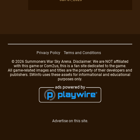
Privacy Policy
Terms and Conditions
© 2026 Summoners War Sky Arena. Disclaimer: We are NOT affiliated
with this game or Com2us, this is a fan site dedicated to the game.
All game-related images and titles are the property of their developers and
publishers. SWinfo uses these assets for informational and educational
purposes only.
Advertise on this site.