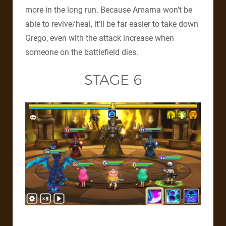
more in the long run. Because Amarna won’t be
able to revive/heal, it’ll be far easier to take down
Grego, even with the attack increase when
someone on the battlefield dies.
STAGE 6