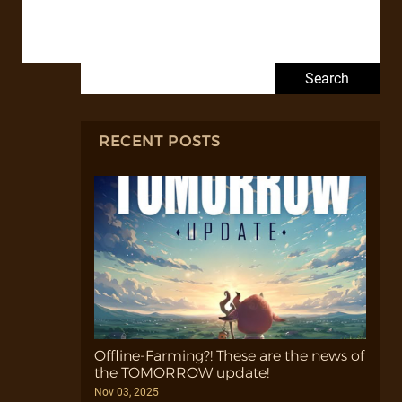
Search for:
RECENT POSTS
Offline-Farming?! These are the news of
the TOMORROW update!
Nov 03, 2025