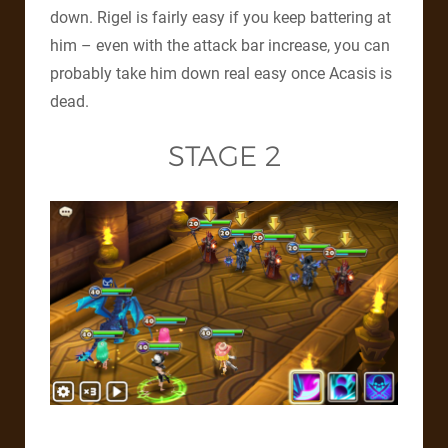
down. Rigel is fairly easy if you keep battering at
him – even with the attack bar increase, you can
probably take him down real easy once Acasis is
dead.
STAGE 2