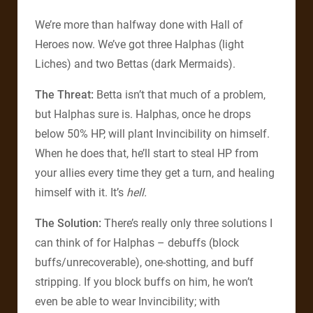
We’re more than halfway done with Hall of
Heroes now. We’ve got three Halphas (light
Liches) and two Bettas (dark Mermaids).
The Threat:
Betta isn’t that much of a problem,
but Halphas sure is. Halphas, once he drops
below 50% HP, will plant Invincibility on himself.
When he does that, he’ll start to steal HP from
your allies every time they get a turn, and healing
himself with it. It’s
hell.
The Solution:
There’s really only three solutions I
can think of for Halphas – debuffs (block
buffs/unrecoverable), one-shotting, and buff
stripping. If you block buffs on him, he won’t
even be able to wear Invincibility; with