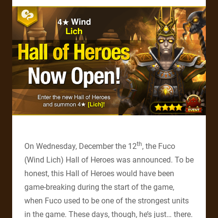
th
On Wednesday, December the 12
, the Fuco
(Wind Lich) Hall of Heroes was announced. To be
honest, this Hall of Heroes would have been
game-breaking during the start of the game,
when Fuco used to be one of the strongest units
in the game. These days, though, he’s just… there.