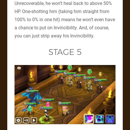
Unrecoverable, he won’t heal back to above 50%
HP. One-shotting him (taking him straight from
100% to 0% in one hit) means he won’t even have
a chance to put on Invincibility. And, of course,
you can just strip away his Invincibility.
STAGE 5