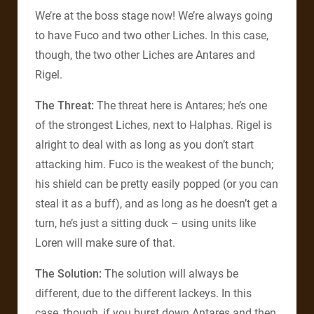
We’re at the boss stage now! We’re always going
to have Fuco and two other Liches. In this case,
though, the two other Liches are Antares and
Rigel.
The Threat:
The threat here is Antares; he’s one
of the strongest Liches, next to Halphas. Rigel is
alright to deal with as long as you don’t start
attacking him. Fuco is the weakest of the bunch;
his shield can be pretty easily popped (or you can
steal it as a buff), and as long as he doesn’t get a
turn, he’s just a sitting duck – using units like
Loren will make sure of that.
The Solution:
The solution will always be
different, due to the different lackeys. In this
case, though, if you burst down Antares and then