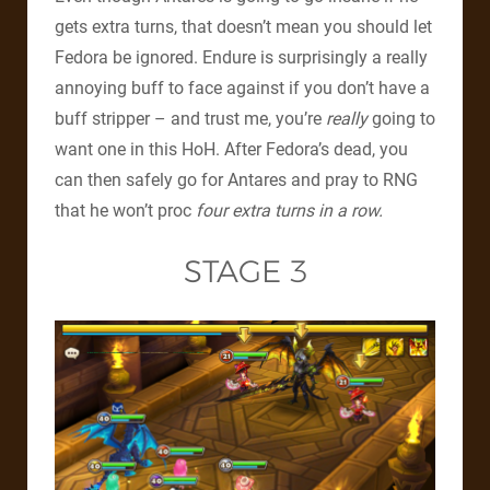
gets extra turns, that doesn’t mean you should let
Fedora be ignored. Endure is surprisingly a really
annoying buff to face against if you don’t have a
buff stripper – and trust me, you’re
really
going to
want one in this HoH. After Fedora’s dead, you
can then safely go for Antares and pray to RNG
that he won’t proc
four extra turns in a row.
STAGE 3