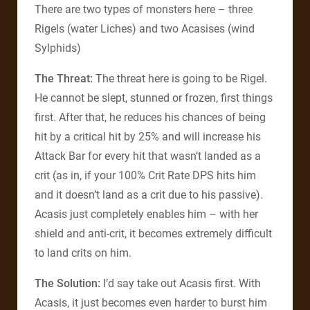
There are two types of monsters here – three
Rigels (water Liches) and two Acasises (wind
Sylphids)
The Threat:
The threat here is going to be Rigel.
He cannot be slept, stunned or frozen, first things
first. After that, he reduces his chances of being
hit by a critical hit by 25% and will increase his
Attack Bar for every hit that wasn’t landed as a
crit (as in, if your 100% Crit Rate DPS hits him
and it doesn’t land as a crit due to his passive).
Acasis just completely enables him – with her
shield and anti-crit, it becomes extremely difficult
to land crits on him.
The Solution:
I’d say take out Acasis first. With
Acasis, it just becomes even harder to burst him