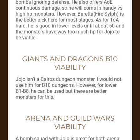
bombs ignoring defense. He also offers AoE
continuous damage, so he will come in handy vs
high hp monsters. However, Baretta(Fire Sylph) is
the better pick here for most stages. As for ToA
hard, he is good in lower levels until about 50 and
the monsters have way too much hp for Jojo to
be viable.
GIANTS AND DRAGONS B10
VIABILITY
Jojo isn’t a Cairos dungeon monster. I would not
use him for B10 dungeons. However, for lower
B1-B8, he can be used but there are better
monsters for this.
ARENA AND GUILD WARS
VIABILITY
A bomb squad with Jojo is great for both arena