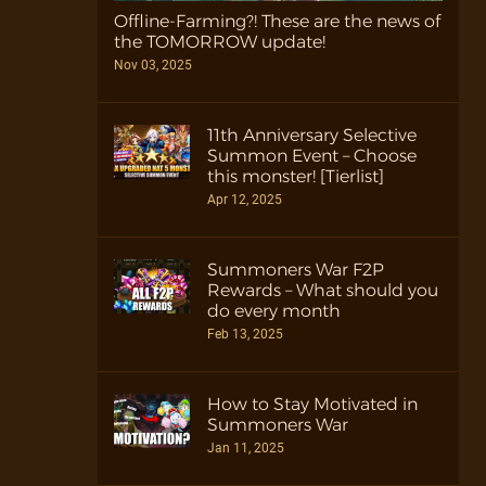
Offline-Farming?! These are the news of
the TOMORROW update!
Nov 03, 2025
11th Anniversary Selective
Summon Event – Choose
this monster! [Tierlist]
Apr 12, 2025
Summoners War F2P
Rewards – What should you
do every month
Feb 13, 2025
How to Stay Motivated in
Summoners War
Jan 11, 2025