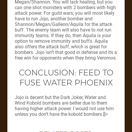
Megan/Shannon. You will lack healing, but you
can one shot monsters with 2 bombers with high
attack power. For guild wars, you will most likely
have to run Jojo, another bomber and
Shannon/Megan/Galleon/Aquila for the attack
buff. The enemy team will also have to not run
immunity teams. If they do, then Aquila is your
option to remove immunity and buffs. Aquila
also offers the attack buff, which is great for
bombers. Jojo isn’t that good in defense and its a
free win for opponents when they bring Veromos.
CONCLUSION: FEED TO
FUSE WATER PHOENIX
Jojo is decent but the Dark Joker, Water and
Wind Kobold bombers are better due to them
having higher attack power. I would not use him
unless you don’t have the kobold bombers.]]>