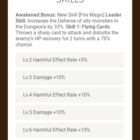
Awakened Bonus:
New Skill [Fire Magic]
Leader
Skill:
Increases the Defense of ally monsters in
the Dungeons by 33%.
Skill 1: Flying Cards
:
Throws a sharp card to attack and disturbs the
enemy’s HP recovery for 2 turns with a 70%
chance.
Lv.2 Harmful Effect Rate +5%
Lv.3 Damage +10%
Lv.4 Harmful Effect Rate +10%
Lv.5 Damage +10%
Lv.6 Harmful Effect Rate +15%