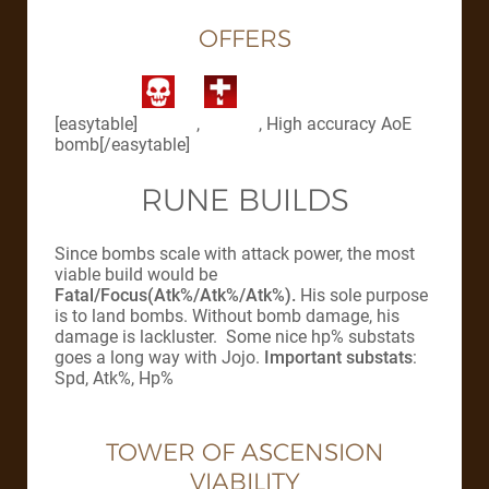
OFFERS
[easytable]
,
, High accuracy AoE
bomb[/easytable]
RUNE BUILDS
Since bombs scale with attack power, the most
viable build would be
Fatal/Focus(Atk%/Atk%/Atk%).
His sole purpose
is to land bombs. Without bomb damage, his
damage is lackluster. Some nice hp% substats
goes a long way with Jojo.
Important substats
:
Spd, Atk%, Hp%
TOWER OF ASCENSION
VIABILITY