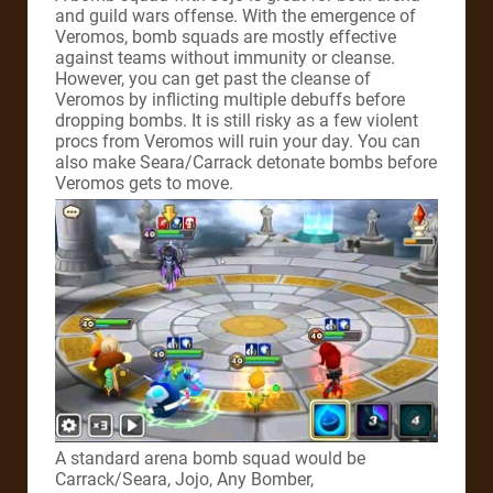
and guild wars offense. With the emergence of
Veromos, bomb squads are mostly effective
against teams without immunity or cleanse.
However, you can get past the cleanse of
Veromos by inflicting multiple debuffs before
dropping bombs. It is still risky as a few violent
procs from Veromos will ruin your day. You can
also make Seara/Carrack detonate bombs before
Veromos gets to move.
A standard arena bomb squad would be
Carrack/Seara, Jojo, Any Bomber,