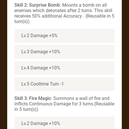
Skill 2: Surprise Bomb
: Mounts a bomb on all
enemies which detonates after 2 turns. This skill
receives 50% additional Accuracy . (Reusable in 5
turn(s))
Lv.2 Damage +5%
Lv.3 Damage +10%
Lv.4 Damage +10%
Lv.5 Cooltime Turn -1
Skill 3: Fire Magic
: Summons a wall of fire and
inflicts Continuous Damage for 3 turns.(Reusable
in 5 turn(s))
Lv.2 Damage +10%