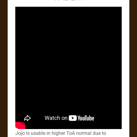
Jojo is usable in higher ToA normal due to