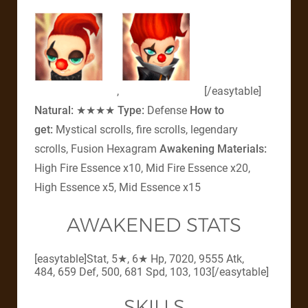
,
[/easytable]
Natural:
★★★★
Type:
Defense
How to
get:
Mystical scrolls, fire scrolls, legendary
scrolls, Fusion Hexagram
Awakening Materials:
High Fire Essence x10, Mid Fire Essence x20,
High Essence x5, Mid Essence x15
AWAKENED STATS
[easytable]Stat, 5★, 6★ Hp, 7020, 9555 Atk,
484, 659 Def, 500, 681 Spd, 103, 103[/easytable]
SKILLS