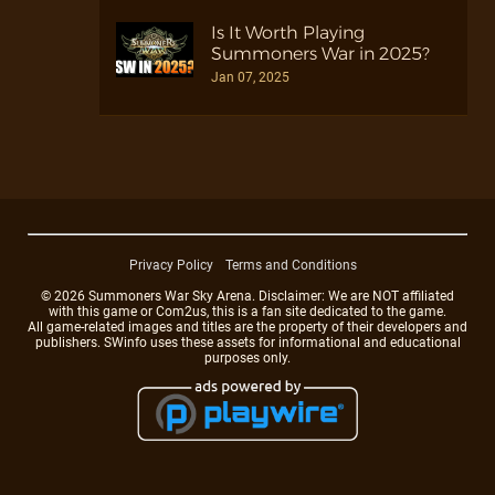
Is It Worth Playing
Summoners War in 2025?
Jan 07, 2025
Privacy Policy
Terms and Conditions
© 2026 Summoners War Sky Arena. Disclaimer: We are NOT affiliated
with this game or Com2us, this is a fan site dedicated to the game.
All game-related images and titles are the property of their developers and
publishers. SWinfo uses these assets for informational and educational
purposes only.