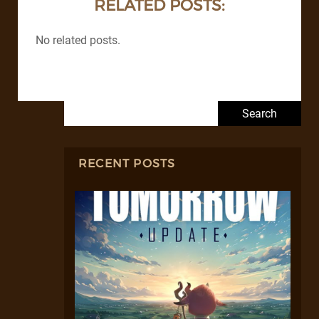
RELATED POSTS:
No related posts.
Search for:
RECENT POSTS