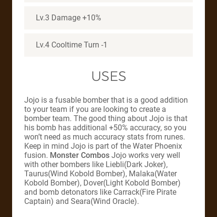
Lv.3 Damage +10%
Lv.4 Cooltime Turn -1
USES
Jojo is a fusable bomber that is a good addition
to your team if you are looking to create a
bomber team. The good thing about Jojo is that
his bomb has additional +50% accuracy, so you
won’t need as much accuracy stats from runes.
Keep in mind Jojo is part of the Water Phoenix
fusion.
Monster Combos
Jojo works very well
with other bombers like Liebli(Dark Joker),
Taurus(Wind Kobold Bomber), Malaka(Water
Kobold Bomber), Dover(Light Kobold Bomber)
and bomb detonators like Carrack(Fire Pirate
Captain) and Seara(Wind Oracle).