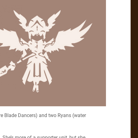
fire Blade Dancers) and two Ryans (water
. She’s more of a supporter unit, but she