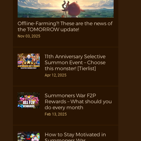
Offline-Farming?! These are the news of
the TOMORROW update!
Nov 03, 2025
11th Anniversary Selective
Summon Event – Choose
this monster! [Tierlist]
Apr 12, 2025
Summoners War F2P
Rewards – What should you
do every month
Feb 13, 2025
How to Stay Motivated in
Summoners War