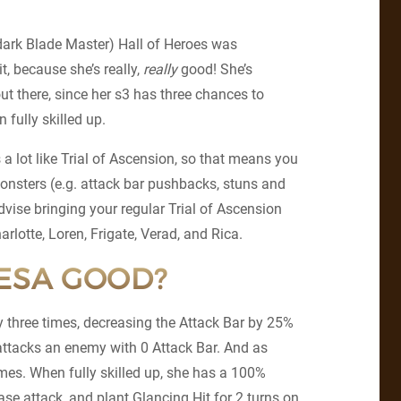
(dark Blade Master) Hall of Heroes was
t, because she’s really,
really
good! She’s
ut there, since her s3 has three chances to
fully skilled up.
 a lot like Trial of Ascension, so that means you
onsters (e.g. attack bar pushbacks, stuns and
vise bringing your regular Trial of Ascension
rlotte, Loren, Frigate, Verad, and Rica.
EESA GOOD?
y three times, decreasing the Attack Bar by 25%
 attacks an enemy with 0 Attack Bar. And as
imes. When fully skilled up, she has a 100%
ase attack, and plant Glancing Hit for 2 turns on