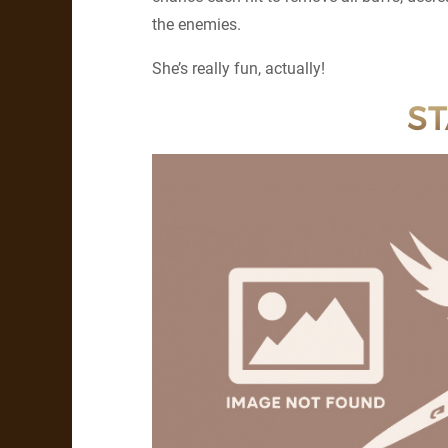
the enemies.
She’s really fun, actually!
ST