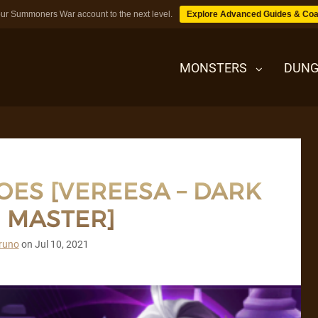
ur Summoners War account to the next level.
Explore Advanced Guides & Coa
MONSTERS
DUNG
MONSTERS
OES [VEREESA – DARK
DUNGEONS
 MASTER]
TIPS
runo
on
Jul 10, 2021
BLOG