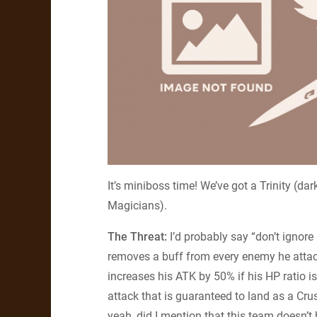
It’s miniboss time! We’ve got a Trinity (da
Magicians).
The Threat:
I’d probably say “don’t ignore
removes a buff from every enemy he attack
increases his ATK by 50% if his HP ratio is
attack that is guaranteed to land as a Cru
yeah, did I mention that this team doesn’t 