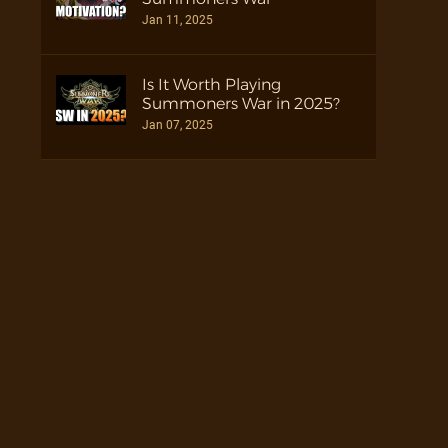
Jan 11, 2025
Is It Worth Playing
Summoners War in 2025?
Jan 07, 2025