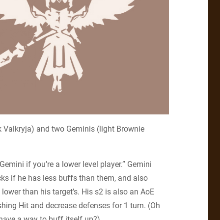
rk Valkryja) and two Geminis (light Brownie
 Gemini if you’re a lower level player.” Gemini
s if he has less buffs than them, and also
 lower than his target’s. His s2 is also an AoE
shing Hit and decrease defenses for 1 turn. (Oh
have a way to buff itself up?)