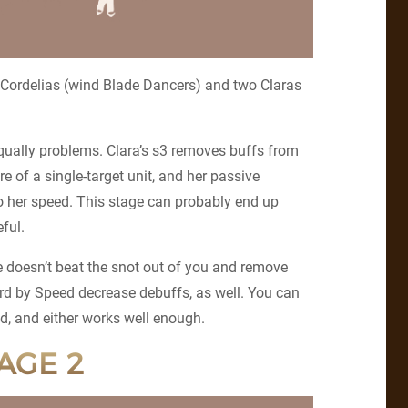
 Cordelias (wind Blade Dancers) and two Claras
qually problems. Clara’s s3 removes buffs from
e of a single-target unit, and her passive
to her speed. This stage can probably end up
eful.
he doesn’t beat the snot out of you and remove
ard by Speed decrease debuffs, as well. You can
d, and either works well enough.
AGE 2