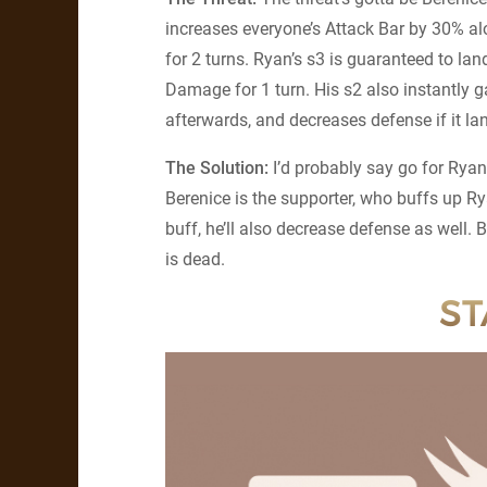
increases everyone’s Attack Bar by 30% alo
for 2 turns. Ryan’s s3 is guaranteed to land
Damage for 1 turn. His s2 also instantly 
afterwards, and decreases defense if it land
The Solution:
I’d probably say go for Ryan
Berenice is the supporter, who buffs up Ry
buff, he’ll also decrease defense as well.
is dead.
ST