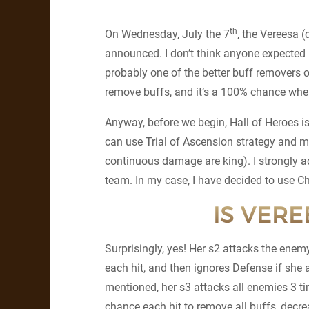
th
On Wednesday, July the 7
, the Vereesa 
announced. I don’t think anyone expected i
probably one of the better buff removers o
remove buffs, and it’s a 100% chance when 
Anyway, before we begin, Hall of Heroes is
can use Trial of Ascension strategy and m
continuous damage are king). I strongly ad
team. In my case, I have decided to use Cha
IS VER
Surprisingly, yes! Her s2 attacks the enem
each hit, and then ignores Defense if she
mentioned, her s3 attacks all enemies 3 t
chance each hit to remove all buffs, decre