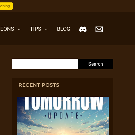
ching
EONS
TIPS
BLOG
Search for:
RECENT POSTS