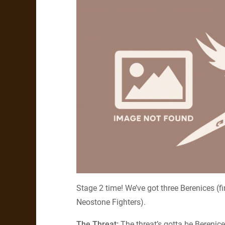
Stage 2 time! We’ve got three Berenices (
Neostone Fighters).
The Threat:
The threat’s gotta be Berenice