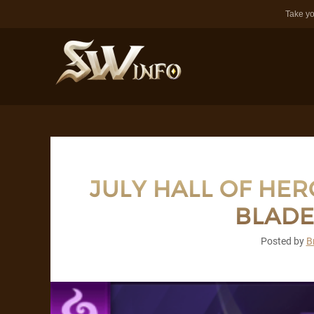
Take yo
JULY HALL OF HER
BLADE
Posted by
B