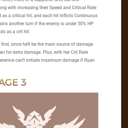
ng with increasing their Speed and Critical Rate
 as a critical hit, and each hit inflicts Continuous
gains another turn if the enemy is under 50% HP
s as a crit hit.
 first, since he’ll be the main source of damage.
an for extra damage. Plus, with her Crit Rate
 Berenice can’t initiate maximum damage if Ryan
AGE 3