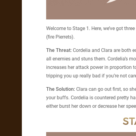
Welcome to Stage 1. Here, we’ve got three
(fire Pierrets).
The Threat:
Cordelia and Clara are both e
all enemies and stuns them. Cordelia’s mor
increases her attack power in proportion 
tripping you up really bad if you’re not car
The Solution:
Clara can go out first, so s
your buffs. Cordelia is countered pretty h
either burst her down or decrease her spee
ST