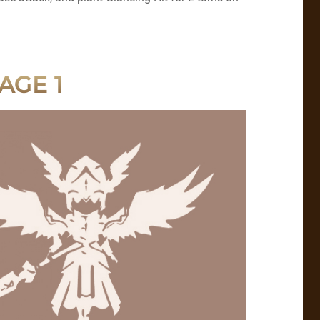
AGE 1