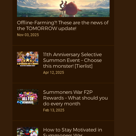
Offline-Farming?! These are the news of
the TOMORROW update!
Nov 03, 2025
11th Anniversary Selective
Summon Event – Choose
this monster! [Tierlist]
Apr 12, 2025
Summoners War F2P
Rewards – What should you
do every month
Feb 13, 2025
How to Stay Motivated in
Summoners War