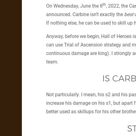
th
On Wednesday, June the 8
, 2022, the Ca
announced. Carbine isn’t exactly the
best
u
If nothing else, he can be used to skill up h
Anyway, before we begin, Hall of Heroes is
can use Trial of Ascension strategy and m
continuous damage are king). I strongly ad
team.
IS CAR
Not particularly. I mean, his s2 and his pa
increase his damage on his s1, but apart fr
better used as skillups for his other brothe
S