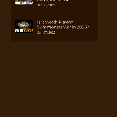
Jan 11, 2025
Is It Worth Playing
Summoners War in 2025?
Jan 07, 2025