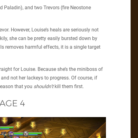
nd Paladin), and two Trevors (fire Neostone
evor. However, Louise’s heals are seriously not
ily, she can be pretty easily bursted down by
s removes harmful effects, it is a single target
traight for Louise. Because she’s the miniboss of
r and not her lackeys to progress. Of course, if
 reason that you
shouldn’t
kill them first.
AGE 4