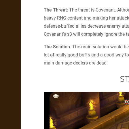
The Threat:
The threat is Covenant. Altho
heavy RNG content and making her attack
defense-buffed allies decrease enemy atta
Covenant’s s3 will completely ignore the ta
The Solution:
The main solution would be 
lot of really good buffs and a good way to 
main damage dealers are dead.
ST