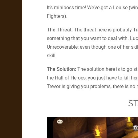
It’s miniboss time! We’ve got a Louise (wi
Fighters).
The Threat:
The threat here is probably Tr
something that you want to deal with. Luck
Unrecoverable; even though one of her skill
skill.
The Solution:
The solution here is to go s
the Hall of Heroes, you just have to kill he
Trevor is giving you problems, there is no
ST