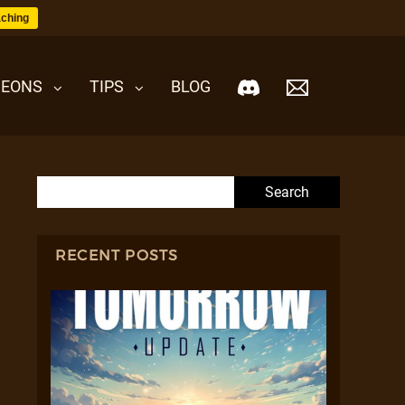
ching
EONS
TIPS
BLOG
Search for:
RECENT POSTS