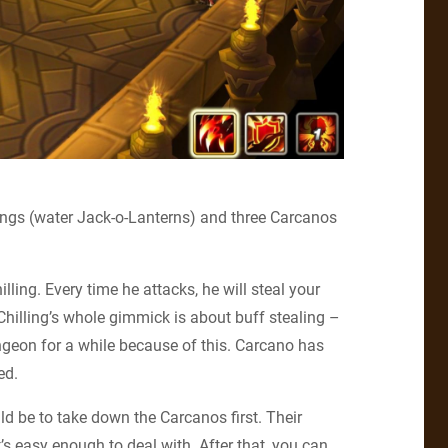
llings (water Jack-o-Lanterns) and three Carcanos
lling. Every time he attacks, he will steal your
s Chilling’s whole gimmick is about buff stealing –
ngeon for a while because of this. Carcano has
ed.
uld be to take down the Carcanos first. Their
t’s easy enough to deal with. After that, you can