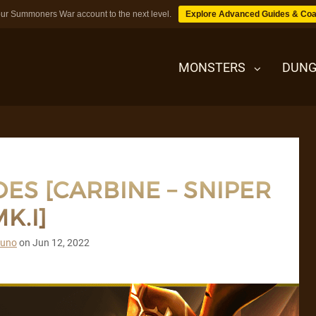
ur Summoners War account to the next level.
Explore Advanced Guides & Coa
MONSTERS
DUNG
MONSTERS
ES [CARBINE – SNIPER
DUNGEONS
K.I]
TIPS
runo
on
Jun 12, 2022
BLOG