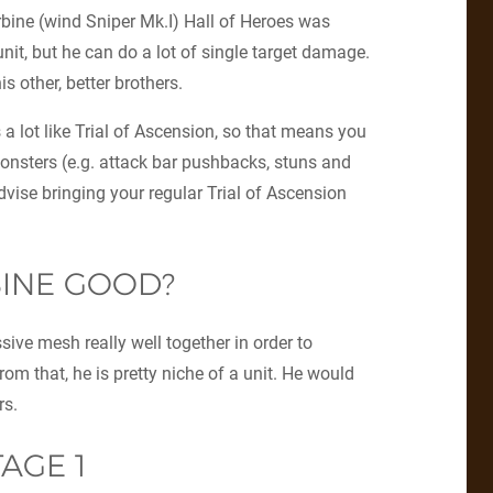
rbine (wind Sniper Mk.I) Hall of Heroes was
nit, but he can do a lot of single target damage.
is other, better brothers.
 a lot like Trial of Ascension, so that means you
onsters (e.g. attack bar pushbacks, stuns and
vise bringing your regular Trial of Ascension
BINE GOOD?
ssive mesh really well together in order to
om that, he is pretty niche of a unit. He would
rs.
TAGE 1