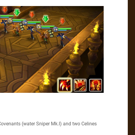
Covenants (water Sniper Mk.I) and two Celines