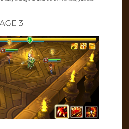
AGE 3