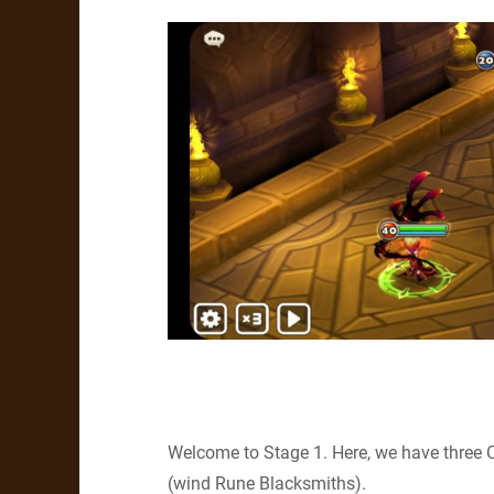
Welcome to Stage 1. Here, we have three 
(wind Rune Blacksmiths).