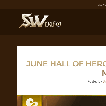
Take yo
JUNE HALL OF HERO
M
Posted by
B