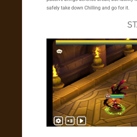
safely take down Chilling and go for it.
ST