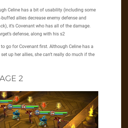
ugh Celine has a bit of usability (including some
-buffed allies decrease enemy defense and
ck), it’s Covenant who has all of the damage.
rget’s defense, along with his s2
to go for Covenant first. Although Celine has a
set up her allies, she can’t really do much if the
AGE 2