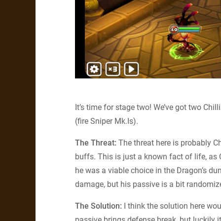
It’s time for stage two! We’ve got two Chi
(fire Sniper Mk.Is).
The Threat:
The threat here is probably Chi
buffs. This is just a known fact of life, a
he was a viable choice in the Dragon’s du
damage, but his passive is a bit randomiz
The Solution:
I think the solution here wo
passive brings defense break, but luckily i