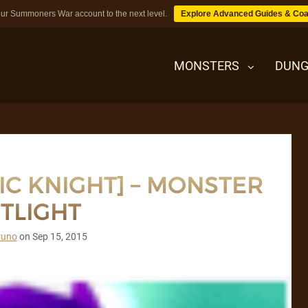
ur Summoners War account to the next level.
Explore Advanced Guides & Coa
MONSTERS
DUNG
MONSTERS
IC KNIGHT] – MONSTER
DUNGEONS
TLIGHT
TIPS
runo
on
Sep 15, 2015
BLOG