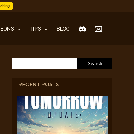
ching
EONS
TIPS
BLOG
Search for:
RECENT POSTS