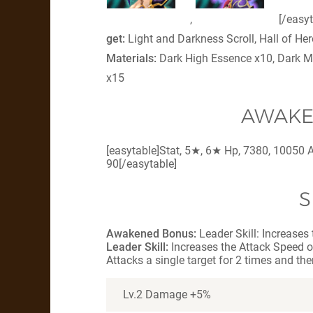
,
[/easy
get:
Light and Darkness Scroll, Hall of H
Materials:
Dark High Essence x10, Dark M
x15
AWAKE
[easytable]Stat, 5★, 6★ Hp, 7380, 10050 A
90[/easytable]
S
Awakened Bonus:
Leader Skill: Increases
Leader Skill:
Increases the Attack Speed o
Attacks a single target for 2 times and the
Lv.2 Damage +5%