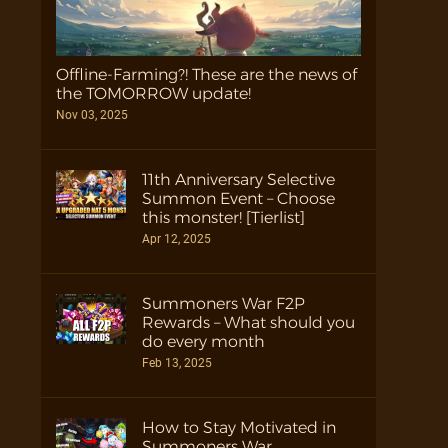
Offline-Farming?! These are the news of
the TOMORROW update!
Nov 03, 2025
11th Anniversary Selective
Summon Event – Choose
this monster! [Tierlist]
Apr 12, 2025
Summoners War F2P
Rewards – What should you
do every month
Feb 13, 2025
How to Stay Motivated in
Summoners War