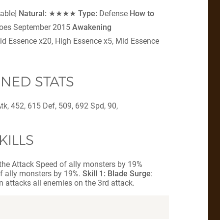
table]
Natural:
★★★★
Type:
Defense
How to
eroes September 2015
Awakening
id Essence x20, High Essence x5, Mid Essence
NED STATS
tk, 452, 615 Def, 509, 692 Spd, 90,
KILLS
 the Attack Speed of ally monsters by 19%
f ally monsters by 19%.
Skill 1: Blade Surge
:
n attacks all enemies on the 3rd attack.