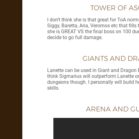
TOWER OF ASC
I don’t think she is that great for ToA nor
Siggy, Baretta, Aria, Veromos etc that fil
she is GREAT VS the final boss on 100 due to
decide to go full damage.
GIANTS AND DRA
Lanette can be used in Giant and Dragon B1
think Sigmarius will outperform Lanette on
dungeons though. I personally will build h
skills.
ARENA AND GUI