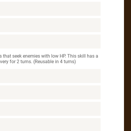
s that seek enemies with low HP. This skill has a
ery for 2 turns. (Reusable in 4 turns)