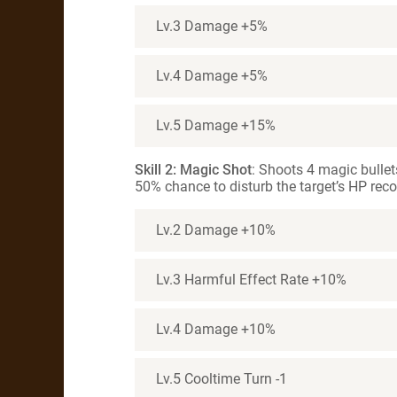
Lv.3 Damage +5%
Lv.4 Damage +5%
Lv.5 Damage +15%
Skill 2: Magic Shot
: Shoots 4 magic bullet
50% chance to disturb the target’s HP recov
Lv.2 Damage +10%
Lv.3 Harmful Effect Rate +10%
Lv.4 Damage +10%
Lv.5 Cooltime Turn -1