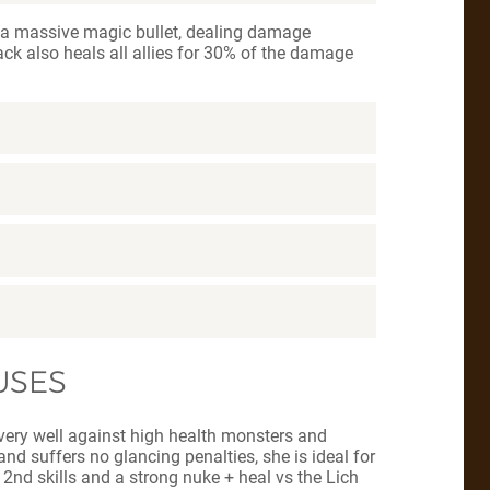
h a massive magic bullet, dealing damage
ack also heals all allies for 30% of the damage
USES
s very well against high health monsters and
nd suffers no glancing penalties, she is ideal for
 2nd skills and a strong nuke + heal vs the Lich