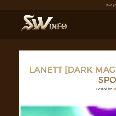
Take yo
LANETT [DARK MAG
SPO
Posted by
B