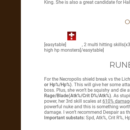
King. She is also a great candidate for Ha
O
[easytable]
, 2 multi hitting skills
high hp monsters[/easytable]
RUNE
For the Necropolis shield break vs the Lic
or Hp%/Hp%)
. This will give her some at
boss. Plus, she won’t be squishy and die 
Rage/Blade(Atk%/Crit D%/Atk%)
. As stup
power, her 3rd skill scales at
610% damage
powerful nuke and this is something worth
damage. I won’t recommend Despair as that
Important substats:
Spd, Atk%, Crit R%, H