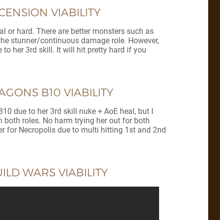
ENSION VIABILITY
mal or hard. There are better monsters such as
ls the stunner/continuous damage role. However,
 her 3rd skill. It will hit pretty hard if you
GONS B10 VIABILITY
0 due to her 3rd skill nuke + AoE heal, but I
 both roles. No harm trying her out for both
er for Necropolis due to multi hitting 1st and 2nd
LD WARS VIABILITY