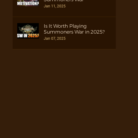
Jan 11, 2025
Is It Worth Playing
Summoners War in 2025?
Jan 07, 2025