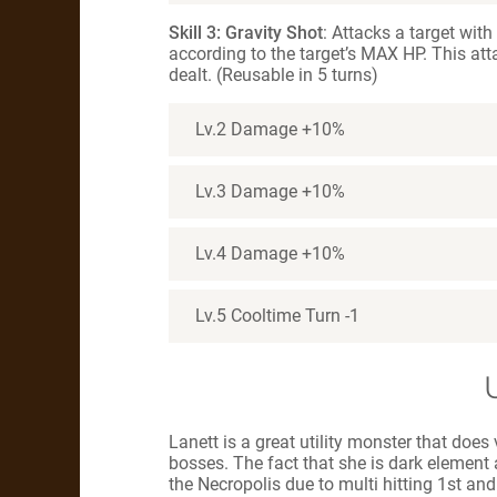
Skill 3: Gravity Shot
: Attacks a target wit
according to the target’s MAX HP. This att
dealt. (Reusable in 5 turns)
Lv.2 Damage +10%
Lv.3 Damage +10%
Lv.4 Damage +10%
Lv.5 Cooltime Turn -1
Lanett is a great utility monster that doe
bosses. The fact that she is dark element a
the Necropolis due to multi hitting 1st and