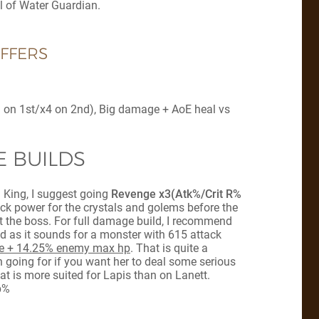
ll of Water Guardian.
FFERS
(x3 on 1st/x4 on 2nd), Big damage + AoE heal vs
 BUILDS
h King, I suggest going
Revenge x3(Atk%/Crit R%
tack power for the crystals and golems before the
at the boss. For full damage build, I recommend
id as it sounds for a monster with 615 attack
 + 14.25% enemy max hp
. That is quite a
 going for if you want her to deal some serious
 is more suited for Lapis than on Lanett.
p%