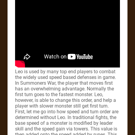
Leo is used by many top end players to combat
the widely used speed based defenses in game.
In Summoners War, the player that moves first
has an overwhelming advantage. Normally the
first turn goes to the fastest monster. Leo,
however, is able to change this order, and help a
player with slower monster still get first turn.
First, let me go into how speed and turn order are
determined without Leo. In traditional fights, the
base speed of a monster is modified by leader
skill and the speed gain via towers. This value is
then added onto the speed added by runes. This