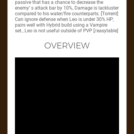
passive that has a chance to decrease the
enemy’ s attack bar by 10%, Damage is lackluster
compared to his water/fire counterparts. [Torrent]
Can ignore defense when Leo is under 30% HP;
pairs well with Hybrid build using a Vampire
set., Leo is not useful outside of PVP [/easytable]
OVERVIEW