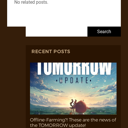
No related posts.
Search for:
RECENT POSTS
Offline-Farming?! These are the news of
the TOMORROW update!