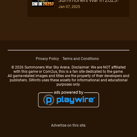
Summoners War in 2025?
Jan 07, 2025
Privacy Policy
Terms and Conditions
© 2026 Summoners War Sky Arena. Disclaimer: We are NOT affiliated
with this game or Com2us, this is a fan site dedicated to the game.
All game-related images and titles are the property of their developers and
publishers. SWinfo uses these assets for informational and educational
purposes only.
Advertise on this site.