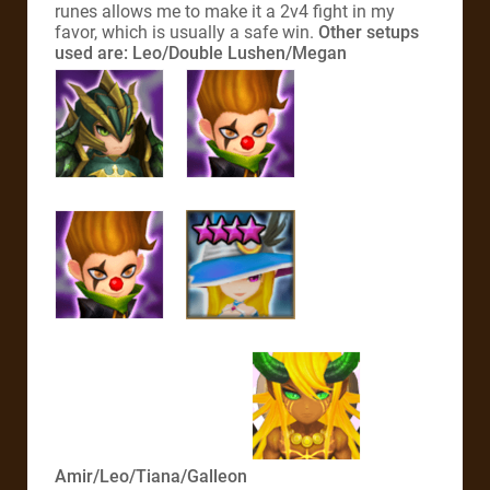
runes allows me to make it a 2v4 fight in my
favor, which is usually a safe win.
Other setups
used are:
Leo/Double Lushen/Megan
Amir/Leo/Tiana/Galleon