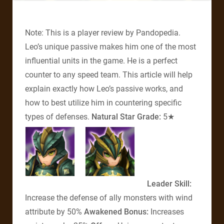
Note: This is a player review by Pandopedia.
Leo’s unique passive makes him one of the most
influential units in the game. He is a perfect
counter to any speed team. This article will help
explain exactly how Leo’s passive works, and
how to best utilize him in countering specific
types of defenses.
Natural Star Grade:
5★
Leader Skill:
Increase the defense of ally monsters with wind
attribute by 50%
Awakened Bonus:
Increases