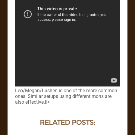
Leo/Megan/Lushen is one of the more common
ones. Similar setups using different mons are
also effective.]]>
RELATED POSTS: