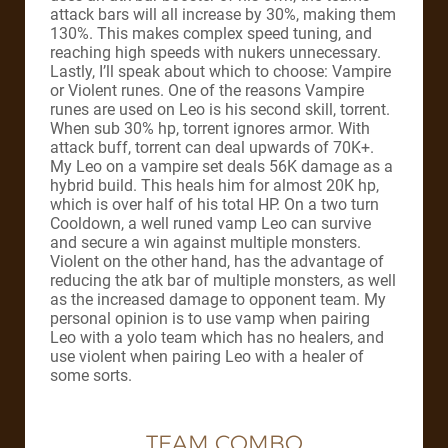
attack bars will all increase by 30%, making them
130%. This makes complex speed tuning, and
reaching high speeds with nukers unnecessary.
Lastly, I’ll speak about which to choose: Vampire
or Violent runes. One of the reasons Vampire
runes are used on Leo is his second skill, torrent.
When sub 30% hp, torrent ignores armor. With
attack buff, torrent can deal upwards of 70K+.
My Leo on a vampire set deals 56K damage as a
hybrid build. This heals him for almost 20K hp,
which is over half of his total HP. On a two turn
Cooldown, a well runed vamp Leo can survive
and secure a win against multiple monsters.
Violent on the other hand, has the advantage of
reducing the atk bar of multiple monsters, as well
as the increased damage to opponent team. My
personal opinion is to use vamp when pairing
Leo with a yolo team which has no healers, and
use violent when pairing Leo with a healer of
some sorts.
TEAM COMBO