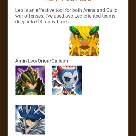
Leo is an effective tool for both Arena and Guild
war offenses. I’ve used two Leo oriented teams
deep into G3 many times.
Amir/Leo/Orion/Galleon