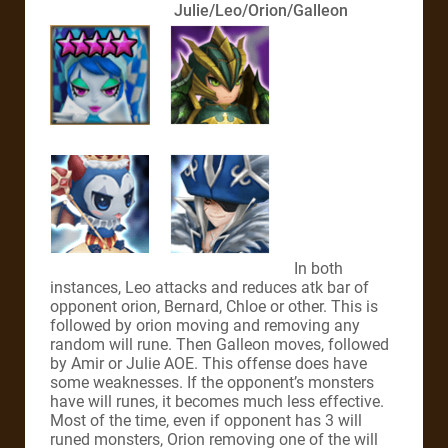
Julie/Leo/Orion/Galleon
In both
instances, Leo attacks and reduces atk bar of
opponent orion, Bernard, Chloe or other. This is
followed by orion moving and removing any
random will rune. Then Galleon moves, followed
by Amir or Julie AOE. This offense does have
some weaknesses. If the opponent’s monsters
have will runes, it becomes much less effective.
Most of the time, even if opponent has 3 will
runed monsters, Orion removing one of the will