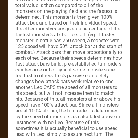
total value is then compared to all of the
monsters on the playing field and the fastest is
determined. This monster is then given 100%
attack bar, and based on their individual speed;
the other monsters are given a percentage of the
fastest monster’s atk bar to start. (eg. If fastest
monster in battle has 250 speed, a monster with
125 speed will have 50% attack bar at the start of
combat.) Attack bars then move proportionally to
each other. Because their speeds determines how
fast attack bars build, pre-established turn orders
can become out of sync if some monsters are
too fast to others. Leo’s passive completely
changes how attack bars work relative to one
another. Leo CAPS the speed of all monsters to
his speed, but will not increase them to match
his. Because of this, all monsters at or above his
speed have 100% attack bar. Since all monsters
are at 100% atk bar, the turn order is determined
by the speed of monsters as calculated above in
instances with no Leo. Because of this,
sometimes it is actually beneficial to use speed
lead with Leo, simply to assure next turn. The