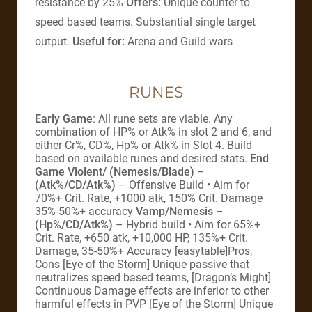
resistance by 25%
Offers:
Unique counter to
speed based teams. Substantial single target
output.
Useful for:
Arena and Guild wars
RUNES
Early Game
: All rune sets are viable. Any
combination of HP% or Atk% in slot 2 and 6, and
either Cr%, CD%, Hp% or Atk% in Slot 4. Build
based on available runes and desired stats.
End
Game
Violent/ (Nemesis/Blade)
–
(Atk%/CD/Atk%)
– Offensive Build • Aim for
70%+ Crit. Rate, +1000 atk, 150% Crit. Damage
35%-50%+ accuracy
Vamp/Nemesis –
(Hp%/CD/Atk%)
– Hybrid build • Aim for 65%+
Crit. Rate, +650 atk, +10,000 HP, 135%+ Crit.
Damage, 35-50%+ Accuracy [easytable]Pros,
Cons [Eye of the Storm] Unique passive that
neutralizes speed based teams, [Dragon’s Might]
Continuous Damage effects are inferior to other
harmful effects in PVP [Eye of the Storm] Unique