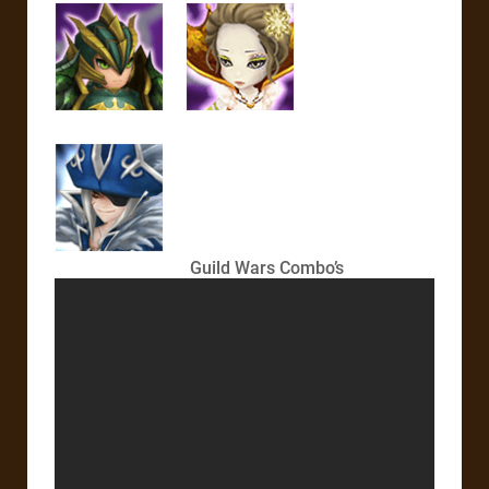
Guild Wars Combo’s