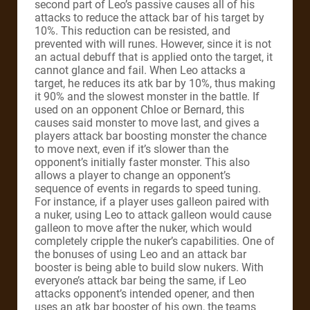
second part of Leo’s passive causes all of his
attacks to reduce the attack bar of his target by
10%. This reduction can be resisted, and
prevented with will runes. However, since it is not
an actual debuff that is applied onto the target, it
cannot glance and fail. When Leo attacks a
target, he reduces its atk bar by 10%, thus making
it 90% and the slowest monster in the battle. If
used on an opponent Chloe or Bernard, this
causes said monster to move last, and gives a
players attack bar boosting monster the chance
to move next, even if it’s slower than the
opponent’s initially faster monster. This also
allows a player to change an opponent’s
sequence of events in regards to speed tuning.
For instance, if a player uses galleon paired with
a nuker, using Leo to attack galleon would cause
galleon to move after the nuker, which would
completely cripple the nuker’s capabilities. One of
the bonuses of using Leo and an attack bar
booster is being able to build slow nukers. With
everyone’s attack bar being the same, if Leo
attacks opponent’s intended opener, and then
uses an atk bar booster of his own, the teams