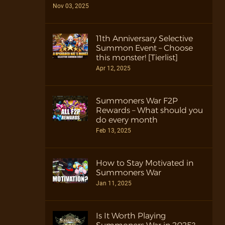
Nov 03, 2025
11th Anniversary Selective
Summon Event – Choose
this monster! [Tierlist]
Apr 12, 2025
Summoners War F2P
Rewards – What should you
do every month
Feb 13, 2025
How to Stay Motivated in
Summoners War
Jan 11, 2025
Is It Worth Playing