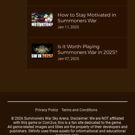
How to Stay Motivated in
Summoners War
Jan 11, 2025
Is It Worth Playing
Summoners War in 2025?
Jan 07, 2025
Privacy Policy
Terms and Conditions
© 2026 Summoners War Sky Arena. Disclaimer: We are NOT affiliated
with this game or Com2us, this is a fan site dedicated to the game.
All game-related images and titles are the property of their developers and
publishers. SWinfo uses these assets for informational and educational