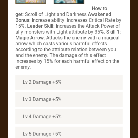
How to
get
: Scroll of Light and Darkness
Awakened
Bonus
: Increase ability: Increases Critical Rate by
15%.
Leader Skill:
Increases the Attack Power of
ally monsters with Light attribute by 35%.
Skill 1:
Magic Arrow
: Attacks the enemy with a magical
arrow which casts various harmful effects
according to the attribute relation between you
and the enemy. The damage of this effect
increases by 15% for each harmful effect on the
enemy.
Lv.2 Damage +5%
Lv.3 Damage +5%
Lv.4 Damage +5%
Lv.5 Damage +5%