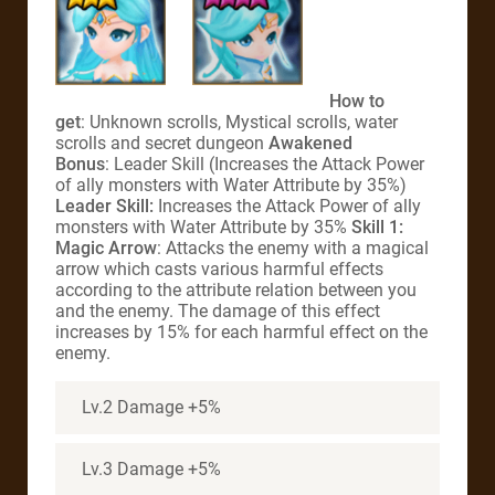
How to
get
: Unknown scrolls, Mystical scrolls, water
scrolls and secret dungeon
Awakened
Bonus
: Leader Skill (Increases the Attack Power
of ally monsters with Water Attribute by 35%)
Leader Skill:
Increases the Attack Power of ally
monsters with Water Attribute by 35%
Skill 1:
Magic Arrow
: Attacks the enemy with a magical
arrow which casts various harmful effects
according to the attribute relation between you
and the enemy. The damage of this effect
increases by 15% for each harmful effect on the
enemy.
Lv.2 Damage +5%
Lv.3 Damage +5%