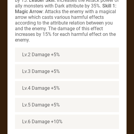
by 15.
Leader Skill:
Increases the Attack power of
ally monsters with Dark attribute by 35%.
Skill 1:
Magic Arrow
: Attacks the enemy with a magical
arrow which casts various harmful effects
according to the attribute relation between you
and the enemy. The damage of this effect
increases by 15% for each harmful effect on the
enemy.
Lv.2 Damage +5%
Lv.3 Damage +5%
Lv.4 Damage +5%
Lv.5 Damage +5%
Lv.6 Damage +10%