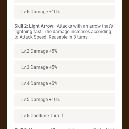
Lv.6 Damage +10%
Skill 2: Light Arrow
: Attacks with an arrow that’s
lightning fast. The damage increases according
to Attack Speed. Reusable in 3 turns.
Lv.2 Damage +5%
Lv.3 Damage +5%
Lv.4 Damage +5%
Lv.5 Damage +10%
Lv.6 Cooltime Turn -1