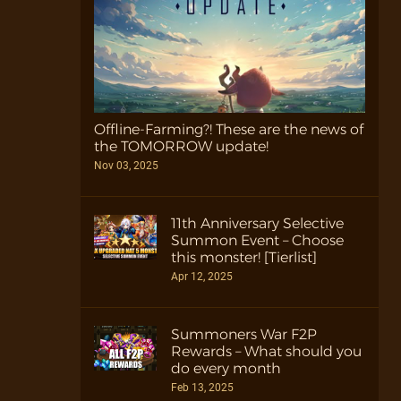
Offline-Farming?! These are the news of
the TOMORROW update!
Nov 03, 2025
11th Anniversary Selective
Summon Event – Choose
this monster! [Tierlist]
Apr 12, 2025
Summoners War F2P
Rewards – What should you
do every month
Feb 13, 2025