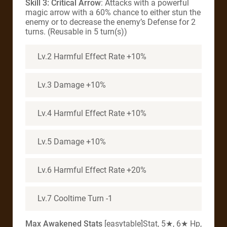
Skill 3: Critical Arrow
: Attacks with a powerful
magic arrow with a 60% chance to either stun the
enemy or to decrease the enemy’s Defense for 2
turns. (Reusable in 5 turn(s))
Lv.2 Harmful Effect Rate +10%
Lv.3 Damage +10%
Lv.4 Harmful Effect Rate +10%
Lv.5 Damage +10%
Lv.6 Harmful Effect Rate +20%
Lv.7 Cooltime Turn -1
Max Awakened Stats
[easytable]Stat, 5★, 6★ Hp,