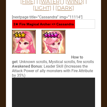
[FIRE]
|
[WATER]
|
[WIND]
|
[LIGHT]
|
[DARK]
[nextpage title=”Cassandra” img=”11114″]
3★ Fire Magical Archer => Cassandra
How to
get
: Unknown scrolls, Mystical scrolls, fire scrolls
Awakened Bonus
: Leader Skill (Increases the
Attack Power of ally monsters with Fire Attribute
by 35%)