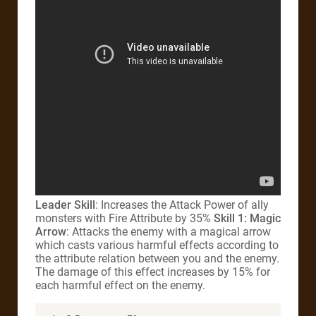
Leader Skill
: Increases the Attack Power of ally
monsters with Fire Attribute by 35%
Skill 1: Magic
Arrow
: Attacks the enemy with a magical arrow
which casts various harmful effects according to
the attribute relation between you and the enemy.
The damage of this effect increases by 15% for
each harmful effect on the enemy.