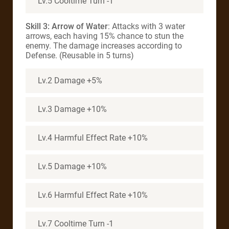
Lv.5 Cooltime Turn -1
Skill 3: Arrow of Water
: Attacks with 3 water
arrows, each having 15% chance to stun the
enemy. The damage increases according to
Defense. (Reusable in 5 turns)
Lv.2 Damage +5%
Lv.3 Damage +10%
Lv.4 Harmful Effect Rate +10%
Lv.5 Damage +10%
Lv.6 Harmful Effect Rate +10%
Lv.7 Cooltime Turn -1