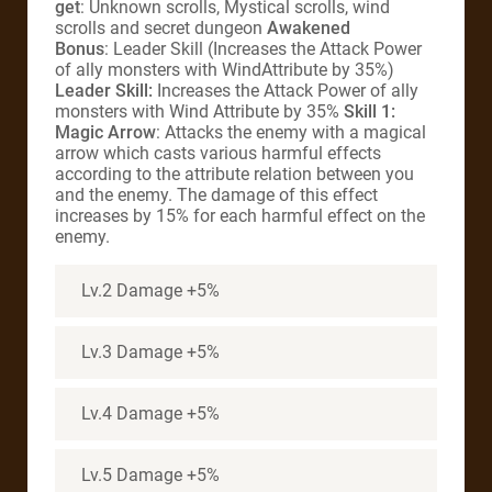
get
: Unknown scrolls, Mystical scrolls, wind
scrolls and secret dungeon
Awakened
Bonus
: Leader Skill (Increases the Attack Power
of ally monsters with WindAttribute by 35%)
Leader Skill:
Increases the Attack Power of ally
monsters with Wind Attribute by 35%
Skill 1:
Magic Arrow
: Attacks the enemy with a magical
arrow which casts various harmful effects
according to the attribute relation between you
and the enemy. The damage of this effect
increases by 15% for each harmful effect on the
enemy.
Lv.2 Damage +5%
Lv.3 Damage +5%
Lv.4 Damage +5%
Lv.5 Damage +5%