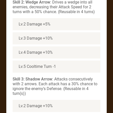
Skill 2: Wedge Arrow
: Drives a wedge into all
enemies, decreasing their Attack Speed for 2
turns with a 50% chance. (Reusable in 4 turns)
Lv.2 Damage +5%
Lv.3 Damage +10%
Lv.4 Damage +10%
Lv.5 Cooltime Turn -1
Skill 3: Shadow Arrow
: Attacks consecutively
with 2 arrows. Each attack has a 30% chance to
ignore the enemy’s Defense. (Reusable in 4
turn(s))
Lv.2 Damage +10%