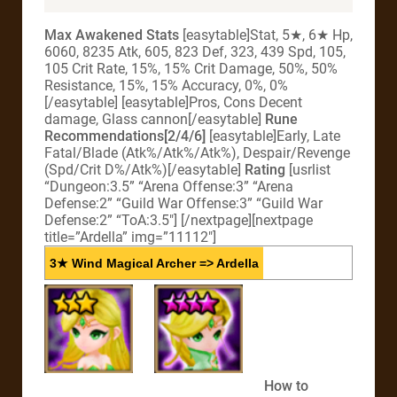
Max Awakened Stats
[easytable]Stat, 5★, 6★ Hp,
6060, 8235 Atk, 605, 823 Def, 323, 439 Spd, 105,
105 Crit Rate, 15%, 15% Crit Damage, 50%, 50%
Resistance, 15%, 15% Accuracy, 0%, 0%
[/easytable] [easytable]Pros, Cons Decent
damage, Glass cannon[/easytable]
Rune
Recommendations[2/4/6]
[easytable]Early, Late
Fatal/Blade (Atk%/Atk%/Atk%), Despair/Revenge
(Spd/Crit D%/Atk%)[/easytable]
Rating
[usrlist
“Dungeon:3.5” “Arena Offense:3” “Arena
Defense:2” “Guild War Offense:3” “Guild War
Defense:2” “ToA:3.5″] [/nextpage][nextpage
title=”Ardella” img=”11112″]
3★ Wind Magical Archer => Ardella
How to