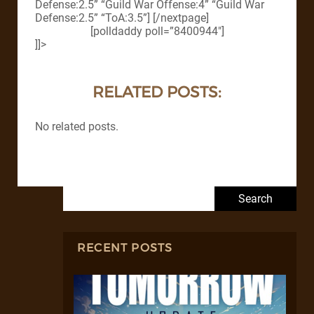
Defense:2.5” “Guild War Offense:4” “Guild War
Defense:2.5” “ToA:3.5”] [/nextpage]
[polldaddy poll=”8400944″]
]]>
RELATED POSTS:
No related posts.
Search for:
RECENT POSTS