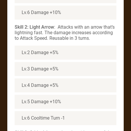
Lv.6 Damage +10%
Skill 2: Light Arrow
: Attacks with an arrow that’s
lightning fast. The damage increases according
to Attack Speed. Reusable in 3 turns.
Lv.2 Damage +5%
Lv.3 Damage +5%
Lv.4 Damage +5%
Lv.5 Damage +10%
Lv.6 Cooltime Turn -1