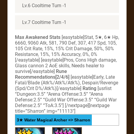
Lv.6 Cooltime Turn -1
Lv.7 Cooltime Turn -1
Max Awakened Stats
[easytable]Stat, 5★, 6★ Hp,
6660, 9060 Atk, 581, 790 Def, 307, 417 Spd, 105,
105 Crit Rate, 15%, 15% Crit Damage, 50%, 50%
Resistance, 15%, 15% Accuracy, 0%, 0%
[/easytable] [easytable]Pros, Cons High damage,
Glass cannon 2 AoE skills, Needs healer to
survive[/easytable]
Rune
Recommendations[2/4/6]
[easytable]Early, Late
Fatal/Blade (Atk%/Atk%/Atk%), Despair/Revenge
(Spd/Crit D%/Atk%)[/easytable]
Rating
[usrlist
“Dungeon:3.5” “Arena Offense:3.5” “Arena
Defense:2.5” “Guild War Offense:3.5” “Guild War
Defense:2.5” “ToA:3.5″] [/nextpage][nextpage
title=”Sharron” img=”11113″]
3★ Water Magical Archer => Sharron