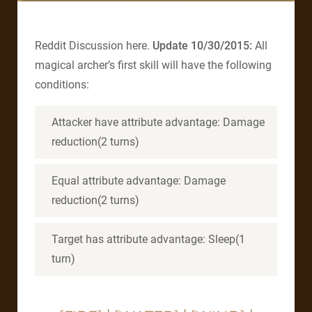
Reddit Discussion here.
Update 10/30/2015:
All
magical archer’s first skill will have the following
conditions:
Attacker have attribute advantage: Damage
reduction(2 turns)
Equal attribute advantage: Damage
reduction(2 turns)
Target has attribute advantage: Sleep(1
turn)