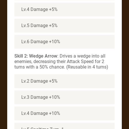
Lv.4 Damage +5%
Lv.5 Damage +5%
Lv.6 Damage +10%
Skill 2: Wedge Arrow
: Drives a wedge into all
enemies, decreasing their Attack Speed for 2
turns with a 50% chance. (Reusable in 4 turns)
Lv.2 Damage +5%
Lv.3 Damage +10%
Lv.4 Damage +10%