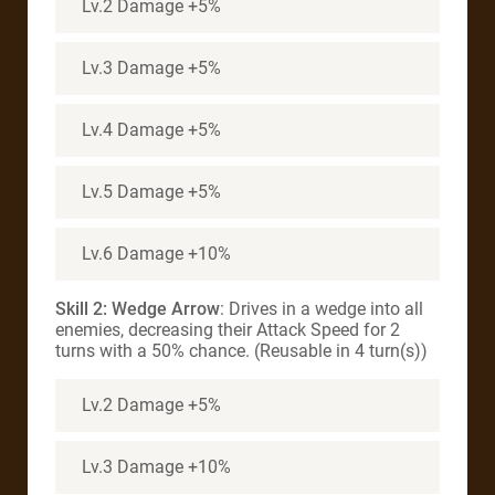
Lv.2 Damage +5%
Lv.3 Damage +5%
Lv.4 Damage +5%
Lv.5 Damage +5%
Lv.6 Damage +10%
Skill 2: Wedge Arrow
: Drives in a wedge into all
enemies, decreasing their Attack Speed for 2
turns with a 50% chance. (Reusable in 4 turn(s))
Lv.2 Damage +5%
Lv.3 Damage +10%