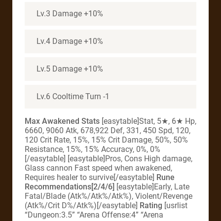
Lv.3 Damage +10%
Lv.4 Damage +10%
Lv.5 Damage +10%
Lv.6 Cooltime Turn -1
Max Awakened Stats
[easytable]Stat, 5★, 6★ Hp,
6660, 9060 Atk, 678,922 Def, 331, 450 Spd, 120,
120 Crit Rate, 15%, 15% Crit Damage, 50%, 50%
Resistance, 15%, 15% Accuracy, 0%, 0%
[/easytable] [easytable]Pros, Cons High damage,
Glass cannon Fast speed when awakened,
Requires healer to survive[/easytable]
Rune
Recommendations[2/4/6]
[easytable]Early, Late
Fatal/Blade (Atk%/Atk%/Atk%), Violent/Revenge
(Atk%/Crit D%/Atk%)[/easytable]
Rating
[usrlist
“Dungeon:3.5” “Arena Offense:4” “Arena