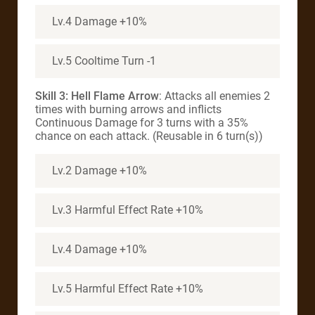
Lv.4 Damage +10%
Lv.5 Cooltime Turn -1
Skill 3: Hell Flame Arrow
: Attacks all enemies 2
times with burning arrows and inflicts
Continuous Damage for 3 turns with a 35%
chance on each attack. (Reusable in 6 turn(s))
Lv.2 Damage +10%
Lv.3 Harmful Effect Rate +10%
Lv.4 Damage +10%
Lv.5 Harmful Effect Rate +10%