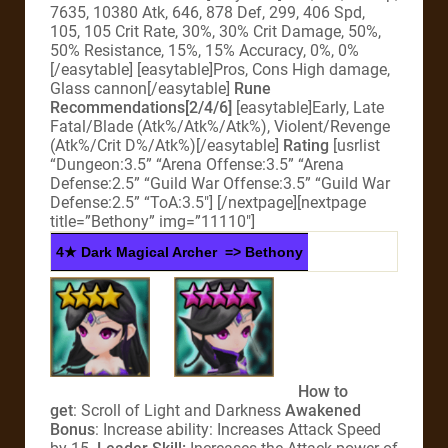
7635, 10380 Atk, 646, 878 Def, 299, 406 Spd,
105, 105 Crit Rate, 30%, 30% Crit Damage, 50%,
50% Resistance, 15%, 15% Accuracy, 0%, 0%
[/easytable] [easytable]Pros, Cons High damage,
Glass cannon[/easytable]
Rune
Recommendations[2/4/6]
[easytable]Early, Late
Fatal/Blade (Atk%/Atk%/Atk%), Violent/Revenge
(Atk%/Crit D%/Atk%)[/easytable]
Rating
[usrlist
“Dungeon:3.5” “Arena Offense:3.5” “Arena
Defense:2.5” “Guild War Offense:3.5” “Guild War
Defense:2.5” “ToA:3.5″] [/nextpage][nextpage
title=”Bethony” img=”11110″]
4★ Dark Magical Archer => Bethony
How to
get
: Scroll of Light and Darkness
Awakened
Bonus
: Increase ability: Increases Attack Speed