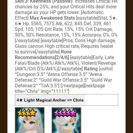
Skill 3: Keenness (Passive)
: Increases Critical Hit
chances by 25%, and your Critical Hits deal more
damage as your HP gets lower. [Automatic
Effect]
Max Awakened Stats
[easytable]Stat, 5★,
6★ Hp, 5565, 7575 Atk, 622, 845 Def, 339, 461
Spd, 105, 105 Crit Rate, 15%, 15% Crit Damage,
50%, 50% Resistance, 15%, 15% Accuracy, 0%, 0%
[/easytable] [easytable]Pros, Cons High damage,
Glass cannon High critical rate, Requires healer
to survive[/easytable]
Rune
Recommendations[2/4/6]
[easytable]Early, Late
Fatal/Blade (Atk%/Atk%/Atk%), Violent/Revenge
(Atk%/Crit D%/Atk%)[/easytable]
Rating
[usrlist
“Dungeon:3.5” “Arena Offense:3.5” “Arena
Defense:2” “Guild War Offense:3.5” “Guild War
Defense:2” “ToA:3.5″] [/nextpage][nextpage
title=”Chris” img=”11111″]
4★ Light Magical Archer => Chris