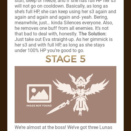
stun, sleep or freeze, and if she has full HP her s3
will not go on cooldown. Basically, as long as
she’s full HP, she can keep using her s3 again and
again and again and again and- yeah. Bering,
meanwhile, just… kinda Silences everyone. Also,
he removes one buff from all enemies. It’s not
that bad to deal with, honestly.
The Solution:
Just take out Eva straight-up. As her gimmick is
her s3 and with full HP, as long as she stays
under 100% HP you’re good to go.
STAGE 5
We’re almost at the boss! We’ve got three Lunas