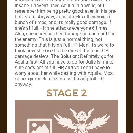
insane. I haven’t used Aquila in a while, but I
remember him being pretty good, even in his pre-
buff state. Anyway, Julie attacks all enemies a
bunch of times, and it’s really good damage. If
she’s at full HP, she attacks everyone 6 times.
Also, she increases her damage for each buff on
the enemy. This is just a normal thing, not
something that hits on full HP. Man, it’s weird to
think how she used to be one of the most OP
damage dealers.
The Solution:
Definitely go for
Aquila first. All you have to do for Julie is make
sure she’s not at full HP, and you don’t have to
worry about her while dealing with Aquila. Most
of her gimmick relies on her having full HP,
anyway.
STAGE 2