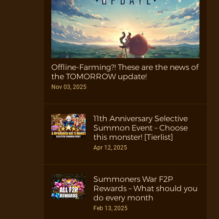
Offline-Farming?! These are the news of
the TOMORROW update!
Nov 03, 2025
11th Anniversary Selective
Summon Event – Choose
this monster! [Tierlist]
Apr 12, 2025
Summoners War F2P
Rewards – What should you
do every month
Feb 13, 2025