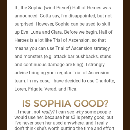
th, the Sophia (wind Pierret) Hall of Heroes was
announced. Gotta say, I’m disappointed, but not
surprised. However, Sophia can be used to skill
up Eva, Luna and Clara. Before we begin, Hall of
Heroes is a lot like Trial of Ascension, so that
means you can use Trial of Ascension strategy
and monsters (e.g. attack bar pushbacks, stuns
and continuous damage are king). I strongly
advise bringing your regular Trial of Ascension
team. In my case, I have decided to use Charlotte,
Loren, Frigate, Verad, and Rica.
IS SOPHIA GOOD?
…I mean, not
really
? I can see
why
some people
would use her, because her s3 is pretty good, but
I’ve never seen her used anywhere, and I really
don’t think she’s worth putting the time and effort