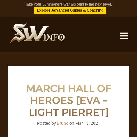
Take your Summoners War account to the next level.
Explore Advanced Guides & Coaching
MONSTERS
DUNGEONS
MARCH HALL OF
HEROES [EVA –
TIPS
LIGHT PIERRET]
BLOG
Posted by
Bruno
on
Mar 13, 2021