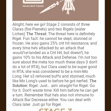
Alright, here we go! Stage 2 consists of three
Claras (fire Pierrets) and two Rigels (water
Liches)
The Threat:
The threat here is definitely
Rigel. Fun fact: he cannot be slept, stunned or
frozen. He also gains 25% crit hit resistance, and
every time he’s attacked by an attack that
would’ve
landed as a Crit Hit, but doesn’t, he
gains 10% to his Attack and Defense. I’m not too
sure about the meta too much these days (I don’t
do a lot of RTA), but Clara used to be super good
in RTA; she was considered to be a mini-Mo
Long. Her s3 removed buffs and stunned; much
like Mo Long’s used to before he got nerfed.
The
Solution:
Rigel. Just… aim
straight
for Rigel. Go
for it. Don’t waste time. Kill him before he can get
a turn. Remember that he’s also not immune to
Attack Bar Decrease either. You can deal with
Clara later. Just go for Rigel.