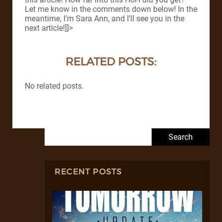
Let me know in the comments down below! In the
meantime, I’m Sara Ann, and I’ll see you in the
next article!]]>
RELATED POSTS:
No related posts.
Search for:
RECENT POSTS