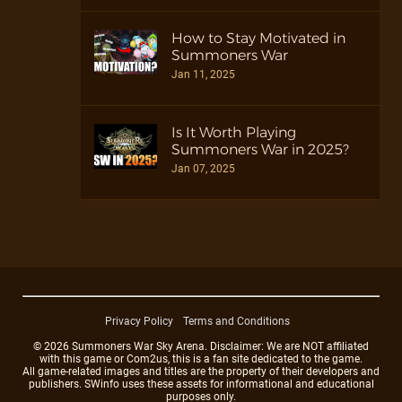
How to Stay Motivated in
Summoners War
Jan 11, 2025
Is It Worth Playing
Summoners War in 2025?
Jan 07, 2025
Privacy Policy
Terms and Conditions
© 2026 Summoners War Sky Arena. Disclaimer: We are NOT affiliated
with this game or Com2us, this is a fan site dedicated to the game.
All game-related images and titles are the property of their developers and
publishers. SWinfo uses these assets for informational and educational
purposes only.