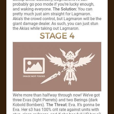
probably go poo mode if you’re lucky enough,
and waking everyone.
The Solution:
You can
pretty much just aim straight for Lagmaron.
Akia’s the crowd control, but Lagmaron will be the
giant damage dealer. As such, you can just stun
the Akias while taking out Lagmaron.
STAGE 4
We’re more than halfway through now! We’ve got
three Evas (light Pierrets) and two Berings (dark
Kobold Bombers).
The Threat:
Eva. It’s gonna be
Eva. Her s3 has 100% crit rate against units with