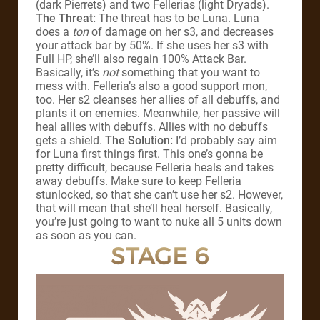
(dark Pierrets) and two Fellerias (light Dryads).
The Threat:
The threat has to be Luna. Luna
does a
ton
of damage on her s3, and decreases
your attack bar by 50%. If she uses her s3 with
Full HP, she’ll also regain 100% Attack Bar.
Basically, it’s
not
something that you want to
mess with. Felleria’s also a good support mon,
too. Her s2 cleanses her allies of all debuffs, and
plants it on enemies. Meanwhile, her passive will
heal allies with debuffs. Allies with no debuffs
gets a shield.
The Solution:
I’d probably say aim
for Luna first things first. This one’s gonna be
pretty difficult, because Felleria heals and takes
away debuffs. Make sure to keep Felleria
stunlocked, so that she can’t use her s2. However,
that will mean that she’ll heal herself. Basically,
you’re just going to want to nuke all 5 units down
as soon as you can.
STAGE 6