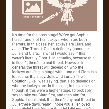
It’s time for the boss stage! We’ve got Sophia
herself and 2 of her lackeys, whom are both
Pierrets. In this case, her lackeys are Clara and
Julie.
The Threat:
Oh, it’s definitely gonna be
Julie and Clara… is what I would say if this
weren’t literally Floor 1. In actuality, because this
is floor 1, there’s no real threat. However, in
general, the threat will depend on who the
lackeys are. (e.g. a stage with Luna and Clara is a
lot scarier than, say, Julie and Luna.)
The
Solution:
Like I was saying, that also depends on
who the lackeys are. In this case, In this case,
though, if this were a higher stage, I’d probably
say to take out Clara first, and then aim for
Sophia. I don’t think that there’s any real threat in
Julie these days, really. I hope you all enjoyed
this article! How far into this HoH did you get?