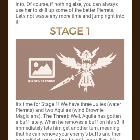
into. Of course, if nothing else, you can always
use her to skill up some of the better Pierrets.
Let’s not waste any more time and jump right into
it!
STAGE 1
It’s time for Stage 1! We have three Julies (water
Pierrets) and two Aquilas (wind Brownie
Magicians).
The Threat:
Well, Aquila has gotten
a buff lately. When he removes a buff on his s3, it
immediately lets him get another turn, meaning
that he can remove your enemy’s buffs and then
immediately gets a turn to buff
your
allies. It’s