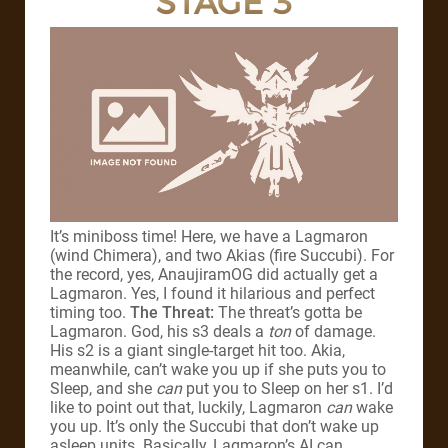
STAGE 3
It’s miniboss time! Here, we have a Lagmaron
(wind Chimera), and two Akias (fire Succubi). For
the record, yes, AnaujiramOG did actually get a
Lagmaron. Yes, I found it hilarious and perfect
timing too.
The Threat:
The threat’s gotta be
Lagmaron. God, his s3 deals a
ton
of damage.
His s2 is a giant single-target hit too. Akia,
meanwhile, can’t wake you up if she puts you to
Sleep, and she
can
put you to Sleep on her s1. I’d
like to point out that, luckily, Lagmaron
can
wake
you up. It’s only the Succubi that don’t wake up
asleep units. Basically, Lagmaron’s AI can