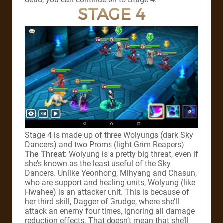
STAGE 4
Stage 4 is made up of three Wolyungs (dark Sky
Dancers) and two Proms (light Grim Reapers)
The Threat:
Wolyung is a pretty big threat, even if
she’s known as the least useful of the Sky
Dancers. Unlike Yeonhong, Mihyang and Chasun,
who are support and healing units, Wolyung (like
Hwahee) is an attacker unit. This is because of
her third skill, Dagger of Grudge, where she’ll
attack an enemy four times, ignoring all damage
reduction effects. That doesn’t mean that she’ll