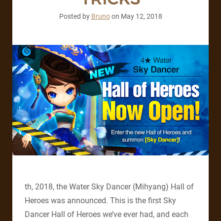
Posted by
Bruno
on
May 12, 2018
th, 2018, the Water Sky Dancer (Mihyang) Hall of
Heroes was announced. This is the first Sky
Dancer Hall of Heroes we’ve ever had, and each