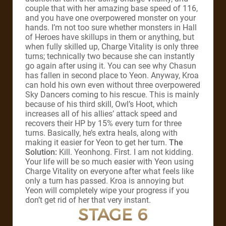
couple that with her amazing base speed of 116,
and you have one overpowered monster on your
hands. I’m not too sure whether monsters in Hall
of Heroes have skillups in them or anything, but
when fully skilled up, Charge Vitality is only three
turns; technically two because she can instantly
go again after using it. You can see why Chasun
has fallen in second place to Yeon. Anyway, Kroa
can hold his own even without three overpowered
Sky Dancers coming to his rescue. This is mainly
because of his third skill, Owl’s Hoot, which
increases all of his allies’ attack speed and
recovers their HP by 15% every turn for three
turns. Basically, he’s extra heals, along with
making it easier for Yeon to get her turn.
The
Solution:
Kill. Yeonhong. First. I am not kidding.
Your life will be so much easier with Yeon using
Charge Vitality on everyone after what feels like
only a turn has passed. Kroa is annoying but
Yeon will completely wipe your progress if you
don’t get rid of her that very instant.
STAGE 6