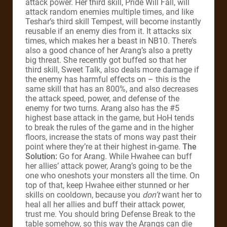
attack power. Her third skill, Pride Will Fall, will
attack random enemies multiple times, and like
Teshar’s third skill Tempest, will become instantly
reusable if an enemy dies from it. It attacks six
times, which makes her a beast in NB10. There’s
also a good chance of her Arang’s also a pretty
big threat. She recently got buffed so that her
third skill, Sweet Talk, also deals more damage if
the enemy has harmful effects on – this is the
same skill that has an 800%, and also decreases
the attack speed, power, and defense of the
enemy for two turns. Arang also has the #5
highest base attack in the game, but HoH tends
to break the rules of the game and in the higher
floors, increase the stats of mons way past their
point where they’re at their highest in-game.
The
Solution:
Go for Arang. While Hwahee can buff
her allies’ attack power, Arang’s going to be the
one who oneshots your monsters all the time. On
top of that, keep Hwahee either stunned or her
skills on cooldown, because you
don’t
want her to
heal all her allies and buff their attack power,
trust me. You should bring Defense Break to the
table somehow, so this way the Arangs can die