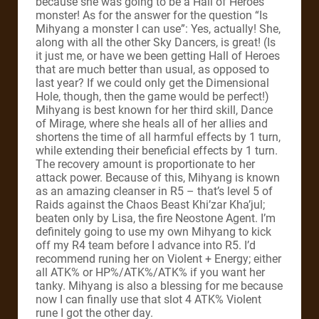
because she was going to be a Hall of Heroes
monster! As for the answer for the question “Is
Mihyang a monster I can use”: Yes, actually! She,
along with all the other Sky Dancers, is great! (Is
it just me, or have we been getting Hall of Heroes
that are much better than usual, as opposed to
last year? If we could only get the Dimensional
Hole, though, then the game would be perfect!)
Mihyang is best known for her third skill, Dance
of Mirage, where she heals all of her allies and
shortens the time of all harmful effects by 1 turn,
while extending their beneficial effects by 1 turn.
The recovery amount is proportionate to her
attack power. Because of this, Mihyang is known
as an amazing cleanser in R5 – that’s level 5 of
Raids against the Chaos Beast Khi’zar Kha’jul;
beaten only by Lisa, the fire Neostone Agent. I’m
definitely going to use my own Mihyang to kick
off my R4 team before I advance into R5. I’d
recommend runing her on Violent + Energy; either
all ATK% or HP%/ATK%/ATK% if you want her
tanky. Mihyang is also a blessing for me because
now I can finally use that slot 4 ATK% Violent
rune I got the other day.