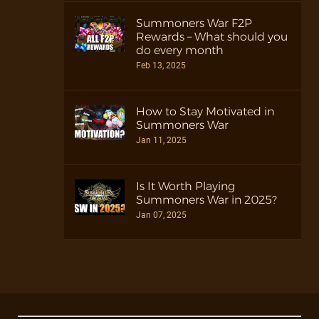
Summoners War F2P
Rewards – What should you
do every month
Feb 13, 2025
How to Stay Motivated in
Summoners War
Jan 11, 2025
Is It Worth Playing
Summoners War in 2025?
Jan 07, 2025