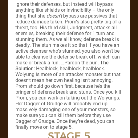
ignore their defenses, but instead will bypass
anything like shields or invincibility – the only
thing that she
doesn’t
bypass are passives that
reduce damage taken. Prom’s also pretty big of a
threat, too. His third skill, Judgment, attacks all
enemies, breaking their defense for 1 turn and
stunning them. As we all know, defense break is
deadly. The stun makes it so that if you have an
active cleanser who’s stunned, you also won’t be
able to cleanse the defense break off, which can
make or break a run. …Pardon the pun.
The
Solution:
Healblock, healblock, healblock.
Wolyung is more of an attacker monster but that
doesn’t mean her own healing isn’t annoying.
Prom should go down first, because he’s the
bringer of defense break and stuns. Once you kill
Prom, you can work on taking out the Wolyungs.
Her Dagger of Grudge will probably end up
massively damaging one of your monsters, so
make sure you can kill them before they use
Dagger of Grudge. Once they’re dead, you can
finally move on to stage 5.
STAGE 5