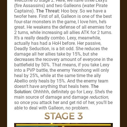
Welcome to stage 2. Here, we have three Lexys
(fire Assassins) and two Galleons (water Pirate
Captains).
The Threat:
Hoo boy. So we have a
twofer here. First of all, Galleon is one of the best
four-star monsters in the game, I love him, he’s
great. He weakens the defense of all enemies for
2 turns, while increasing all allies ATK for 2 turns.
It’s a really deadly combo. Lexy, meanwhile,
actually has had a HoH before. Her passive,
Deadly Seduction, is a bit odd. She reduces the
damage all her allies take by 15%, but she
decreases the recovery amount of everyone in the
battlefield by 50%. That means, if you take Lexy
into a PVP battle, the enemy Yeonhong will only
heal by 25%, while at the same time the ally
Abellio only heals by 15%. And the enemy team
doesn’t have anything that heals here.
The
Solution:
Ohhhhh, definitely go for Lexy. She’s the
main source of damage and damage
reduction
,
so once you attack her and get rid of her, you’ll be
able to deal with Galleon, no problem.
STAGE 3