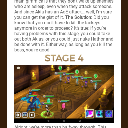
main gimmick is that they don’t wake up enemies
who are asleep, even when they attack someone.
And since Akia has an AoE attack… well, I’m sure
you can get the gist of it.
The Solution:
Did you
know that you don’t have to kill the lackeys
anymore in order to proceed? It’s true; if you’re
having problems with this stage, you could take
out both Akias, or you could just nuke Hathor and
be done with it. Either way, as long as you kill the
boss, you’re good.
STAGE 4
Alright, we’re more than halfway through! This