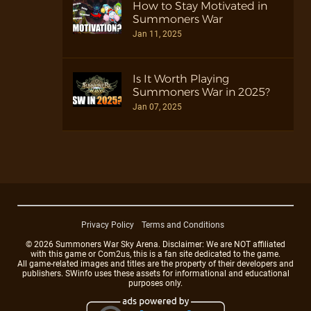
How to Stay Motivated in
Summoners War
Jan 11, 2025
Is It Worth Playing
Summoners War in 2025?
Jan 07, 2025
Privacy Policy
Terms and Conditions
© 2026 Summoners War Sky Arena. Disclaimer: We are NOT affiliated
with this game or Com2us, this is a fan site dedicated to the game.
All game-related images and titles are the property of their developers and
publishers. SWinfo uses these assets for informational and educational
purposes only.