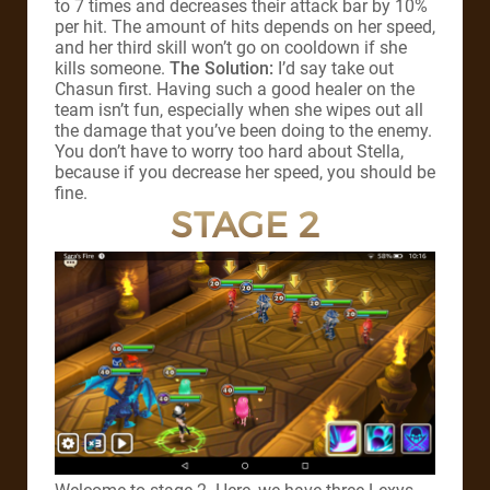
to 7 times and decreases their attack bar by 10%
per hit. The amount of hits depends on her speed,
and her third skill won’t go on cooldown if she
kills someone.
The Solution:
I’d say take out
Chasun first. Having such a good healer on the
team isn’t fun, especially when she wipes out all
the damage that you’ve been doing to the enemy.
You don’t have to worry too hard about Stella,
because if you decrease her speed, you should be
fine.
STAGE 2