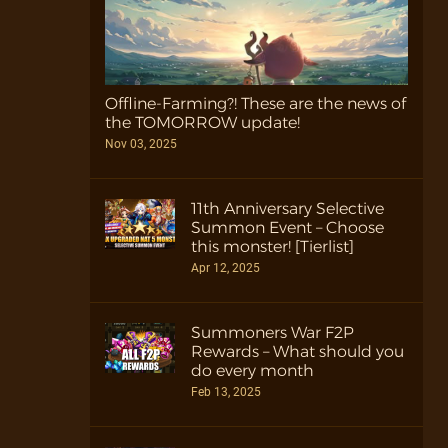
Offline-Farming?! These are the news of
the TOMORROW update!
Nov 03, 2025
11th Anniversary Selective
Summon Event – Choose
this monster! [Tierlist]
Apr 12, 2025
Summoners War F2P
Rewards – What should you
do every month
Feb 13, 2025