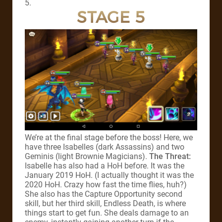
5.
STAGE 5
We’re at the final stage before the boss! Here, we
have three Isabelles (dark Assassins) and two
Geminis (light Brownie Magicians).
The Threat:
Isabelle has also had a HoH before. It was the
January 2019 HoH. (I actually thought it was the
2020 HoH. Crazy how fast the time flies, huh?)
She also has the Capture Opportunity second
skill, but her third skill, Endless Death, is where
things start to get fun. She deals damage to an