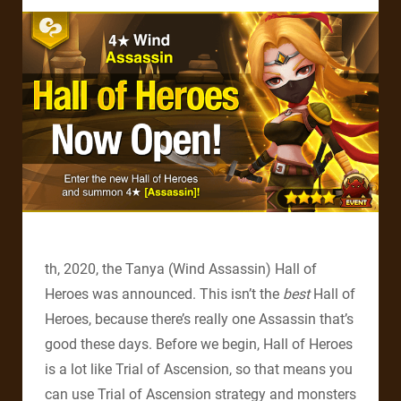
th, 2020, the Tanya (Wind Assassin) Hall of
Heroes was announced. This isn’t the
best
Hall of
Heroes, because there’s really one Assassin that’s
good these days. Before we begin, Hall of Heroes
is a lot like Trial of Ascension, so that means you
can use Trial of Ascension strategy and monsters