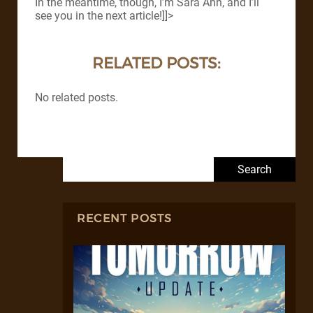
In the meantime, though, I’m Sara Ann, and I’ll
see you in the next article!]]>
RELATED POSTS:
No related posts.
Search for:
RECENT POSTS