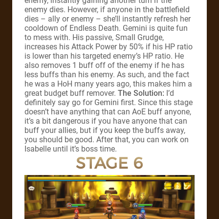
enemy, instantly gaining another turn if the
enemy dies. However, if anyone in the battlefield
dies – ally or enemy – she’ll instantly refresh her
cooldown of Endless Death. Gemini is quite fun
to mess with. His passive, Small Grudge,
increases his Attack Power by 50% if his HP ratio
is lower than his targeted enemy’s HP ratio. He
also removes 1 buff off of the enemy if he has
less buffs than his enemy. As such, and the fact
he was a HoH many years ago, this makes him a
great budget buff remover.
The Solution:
I’d
definitely say go for Gemini first. Since this stage
doesn’t have anything that can AoE buff anyone,
it’s a bit dangerous if you have anyone that can
buff your allies, but if you keep the buffs away,
you should be good. After that, you can work on
Isabelle until it’s boss time.
STAGE 6