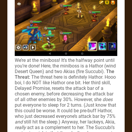
We’re at the miniboss! It’s the halfway point until
you’re done! Here, the miniboss is a Hathor (wind
Desert Queen) and two Akias (fire Succubi).
The
Threat:
The threat here is definitely Hathor. Hooo
boi, I do NOT like Hathor one bit. Her third skill,
Delayed Promise, resets the attack bar of a
chosen enemy, before decreasing the attack bar
of all other enemies by 30%. However, she
does
put everyone to sleep for 2 turns. (Just know that
this could be worse. It could be pre-buff Hathor,
who just decreased everyone’s attack bar by 75%
and
still hit the sleep.) Anyway, her lackeys, Akia,
really
act as a complement to her. The Succubi’s