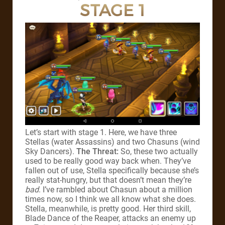
STAGE 1
Let’s start with stage 1. Here, we have three
Stellas (water Assassins) and two Chasuns (wind
Sky Dancers).
The Threat:
So, these two actually
used to be really good way back when. They’ve
fallen out of use, Stella specifically because she’s
really stat-hungry, but that doesn’t mean they’re
bad
. I’ve rambled about Chasun about a million
times now, so I think we all know what she does.
Stella, meanwhile, is pretty good. Her third skill,
Blade Dance of the Reaper, attacks an enemy up