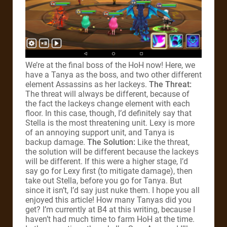
We’re at the final boss of the HoH now! Here, we
have a Tanya as the boss, and two other different
element Assassins as her lackeys.
The Threat:
The threat will always be different, because of
the fact the lackeys change element with each
floor. In this case, though, I’d definitely say that
Stella is the most threatening unit. Lexy is more
of an annoying support unit, and Tanya is
backup damage.
The Solution:
Like the threat,
the solution will be different because the lackeys
will be different. If this were a higher stage, I’d
say go for Lexy first (to mitigate damage), then
take out Stella, before you go for Tanya. But
since it isn’t, I’d say just nuke them. I hope you all
enjoyed this article! How many Tanyas did you
get? I’m currently at B4 at this writing, because I
haven’t had much time to farm HoH at the time.