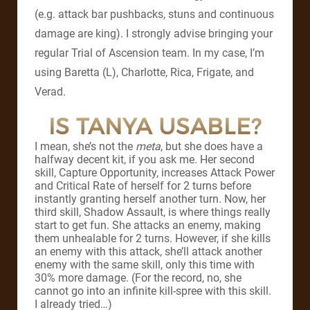
(e.g. attack bar pushbacks, stuns and continuous
damage are king). I strongly advise bringing your
regular Trial of Ascension team. In my case, I’m
using Baretta (L), Charlotte, Rica, Frigate, and
Verad.
IS TANYA USABLE?
I mean, she’s not the
meta
, but she does have a
halfway decent kit, if you ask me. Her second
skill, Capture Opportunity, increases Attack Power
and Critical Rate of herself for 2 turns before
instantly granting herself another turn. Now, her
third skill, Shadow Assault, is where things really
start to get fun. She attacks an enemy, making
them unhealable for 2 turns. However, if she kills
an enemy with this attack, she’ll attack another
enemy with the same skill, only this time with
30% more damage. (For the record, no, she
cannot go into an infinite kill-spree with this skill.
I already tried…)