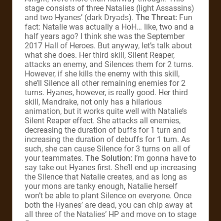
stage consists of three Natalies (light Assassins)
and two Hyanes’ (dark Dryads).
The Threat:
Fun
fact: Natalie was actually a HoH… like, two and a
half years ago? I think she was the September
2017 Hall of Heroes. But anyway, let’s talk about
what she does. Her third skill, Silent Reaper,
attacks an enemy, and Silences them for 2 turns.
However, if she kills the enemy with this skill,
she’ll Silence all other remaining enemies for 2
turns. Hyanes, however, is really good. Her third
skill, Mandrake, not only has a hilarious
animation, but it works quite well with Natalie’s
Silent Reaper effect. She attacks all enemies,
decreasing the duration of buffs for 1 turn and
increasing the duration of debuffs for 1 turn. As
such, she can cause Silence for 3 turns on all of
your teammates.
The Solution:
I’m gonna have to
say take out Hyanes first. She’ll end up increasing
the Silence that Natalie creates, and as long as
your mons are tanky enough, Natalie herself
won’t be able to plant Silence on everyone. Once
both the Hyanes’ are dead, you can chip away at
all three of the Natalies’ HP and move on to stage