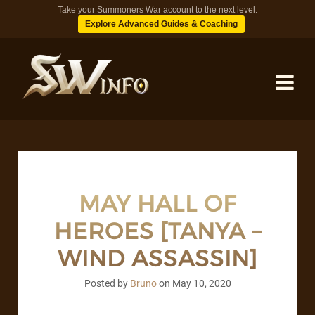
Take your Summoners War account to the next level.
Explore Advanced Guides & Coaching
MONSTERS
DUNGEONS
MAY HALL OF
HEROES [TANYA –
TIPS
WIND ASSASSIN]
BLOG
Posted by
Bruno
on
May 10, 2020