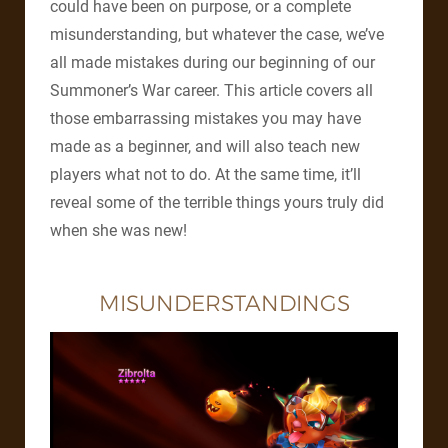
could have been on purpose, or a complete
misunderstanding, but whatever the case, we’ve
all made mistakes during our beginning of our
Summoner’s War career. This article covers all
those embarrassing mistakes you may have
made as a beginner, and will also teach new
players what not to do. At the same time, it’ll
reveal some of the terrible things yours truly did
when she was new!
MISUNDERSTANDINGS