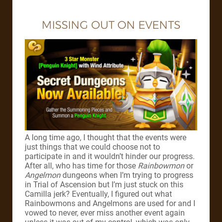
MISSING OUT ON EVENTS
A long time ago, I thought that the events were
just things that we could choose not to
participate in and it wouldn’t hinder our progress.
After all, who has time for those
Rainbowmon
or
Angelmon
dungeons when I’m trying to progress
in Trial of Ascension but I’m just stuck on this
Camilla jerk? Eventually, I figured out what
Rainbowmons and Angelmons are used for and I
vowed to never, ever miss another event again