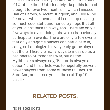
unless it was out of my control, which was only
.01% of the time. Unfortunately, I kept this train of
thought for over two months, in which I missed
Hall of Heroes, a Secret Dungeon, and Free Rune
Removal, which means that I ended up missing
so much cool stuff, and I sincerely hope that all
of you didn’t think this way, too. There are only a
few ways to avoid doing this, which is, obviously,
participate in events. There are only a few events
that only end-game players can participate in,
sadly, so I apologize to every early-game player
out there. There are many ways to mess up as a
beginner to Summoner’s War, but as the
Mythbusters always say, “Failure is always an
option.” and this article was to hopefully prevent
newer players from some of these failures. I’m
Sara Ann, and I’ll see you in the next Top 10
List.]]>
RELATED POSTS:
No related posts.