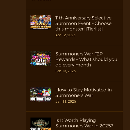
11th Anniversary Selective
Summon Event – Choose
this monster! [Tierlist]
Apr 12, 2025
Summoners War F2P
Rewards – What should you
do every month
Feb 13, 2025
How to Stay Motivated in
Summoners War
Jan 11, 2025
Is It Worth Playing
Summoners War in 2025?