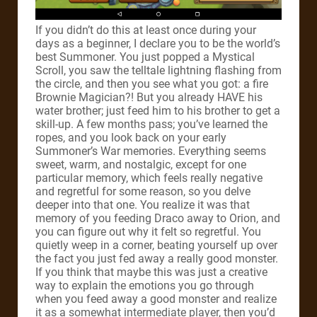
If you didn’t do this at least once during your
days as a beginner, I declare you to be the world’s
best Summoner. You just popped a Mystical
Scroll, you saw the telltale lightning flashing from
the circle, and then you see what you got: a fire
Brownie Magician?! But you already HAVE his
water brother; just feed him to his brother to get a
skill-up. A few months pass; you’ve learned the
ropes, and you look back on your early
Summoner’s War memories. Everything seems
sweet, warm, and nostalgic, except for one
particular memory, which feels really negative
and regretful for some reason, so you delve
deeper into that one. You realize it was that
memory of you feeding Draco away to Orion, and
you can figure out why it felt so regretful. You
quietly weep in a corner, beating yourself up over
the fact you just fed away a really good monster.
If you think that maybe this was just a creative
way to explain the emotions you go through
when you feed away a good monster and realize
it as a somewhat intermediate player, then you’d