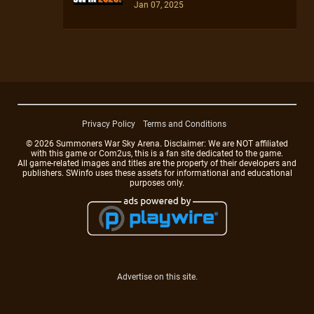
Jan 07, 2025
Privacy Policy
Terms and Conditions
© 2026 Summoners War Sky Arena. Disclaimer: We are NOT affiliated
with this game or Com2us, this is a fan site dedicated to the game.
All game-related images and titles are the property of their developers and
publishers. SWinfo uses these assets for informational and educational
purposes only.
Advertise on this site.