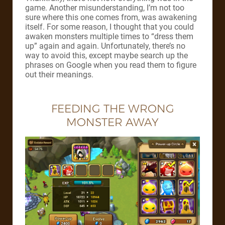
game. Another misunderstanding, I’m not too
sure where this one comes from, was awakening
itself. For some reason, I thought that you could
awaken monsters multiple times to “dress them
up” again and again. Unfortunately, there’s no
way to avoid this, except maybe search up the
phrases on Google when you read them to figure
out their meanings.
FEEDING THE WRONG
MONSTER AWAY