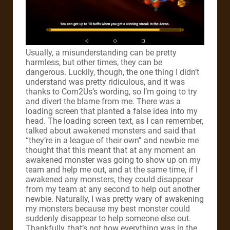
Usually, a misunderstanding can be pretty
harmless, but other times, they can be
dangerous. Luckily, though, the one thing I didn’t
understand was pretty ridiculous, and it was
thanks to Com2Us’s wording, so I’m going to try
and divert the blame from me. There was a
loading screen that planted a false idea into my
head. The loading screen text, as I can remember,
talked about awakened monsters and said that
“they’re in a league of their own” and newbie me
thought that this meant that at any moment an
awakened monster was going to show up on my
team and help me out, and at the same time, if I
awakened any monsters, they could disappear
from my team at any second to help out another
newbie. Naturally, I was pretty wary of awakening
my monsters because my best monster could
suddenly disappear to help someone else out.
Thankfully, that’s not how everything was in the