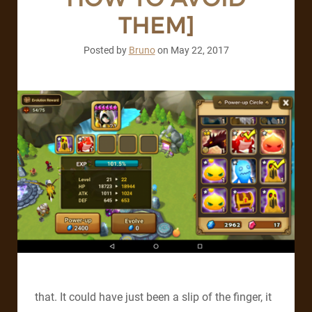
THEM]
Posted by
Bruno
on
May 22, 2017
that. It could have just been a slip of the finger, it