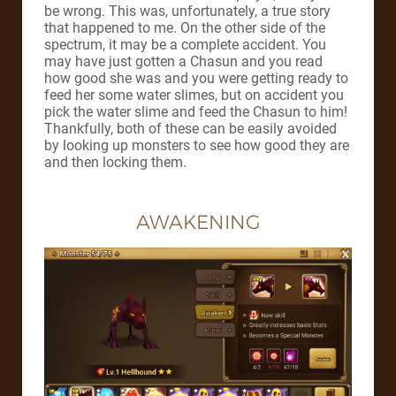
be wrong. This was, unfortunately, a true story
that happened to me. On the other side of the
spectrum, it may be a complete accident. You
may have just gotten a Chasun and you read
how good she was and you were getting ready to
feed her some water slimes, but on accident you
pick the water slime and feed the Chasun to him!
Thankfully, both of these can be easily avoided
by looking up monsters to see how good they are
and then locking them.
AWAKENING