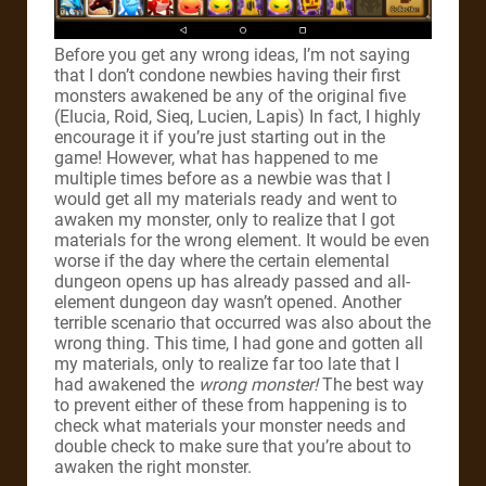
Before you get any wrong ideas, I’m not saying
that I don’t condone newbies having their first
monsters awakened be any of the original five
(Elucia, Roid, Sieq, Lucien, Lapis) In fact, I highly
encourage it if you’re just starting out in the
game! However, what has happened to me
multiple times before as a newbie was that I
would get all my materials ready and went to
awaken my monster, only to realize that I got
materials for the wrong element. It would be even
worse if the day where the certain elemental
dungeon opens up has already passed and all-
element dungeon day wasn’t opened. Another
terrible scenario that occurred was also about the
wrong thing. This time, I had gone and gotten all
my materials, only to realize far too late that I
had awakened the
wrong monster!
The best way
to prevent either of these from happening is to
check what materials your monster needs and
double check to make sure that you’re about to
awaken the right monster.