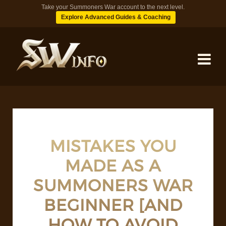
Take your Summoners War account to the next level.
Explore Advanced Guides & Coaching
MONSTERS
DUNGEONS
MISTAKES YOU
MADE AS A
TIPS
SUMMONERS WAR
BLOG
BEGINNER [AND
HOW TO AVOID