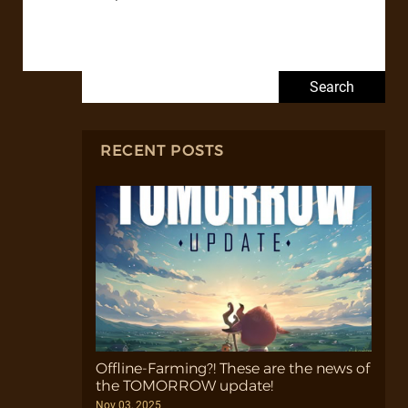
Search for:
RECENT POSTS
Offline-Farming?! These are the news of
the TOMORROW update!
Nov 03, 2025