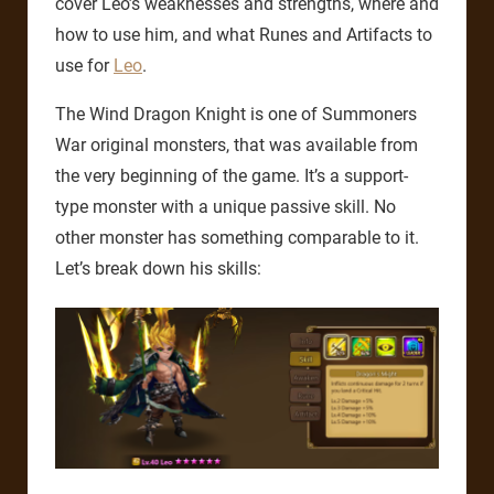
cover Leo’s weaknesses and strengths, where and
how to use him, and what Runes and Artifacts to
use for
Leo
.
The Wind Dragon Knight is one of Summoners
War original monsters, that was available from
the very beginning of the game. It’s a support-
type monster with a unique passive skill. No
other monster has something comparable to it.
Let’s break down his skills: