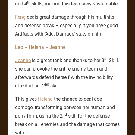
th
and 4
skills, making this team very sustainable.
Feng
deals great damage through his multihits
and defense break – especially if you have good
Artifacts with ‘Add. Damage’ stats on him.
Leo
–
Helena
–
Jeanne
rd
Jeanne
is a great tank and thanks to her 3
Skill,
she can provoke the entire enemy team and
afterwards defend herself with the invincibility
nd
effect of her 2
skill.
This gives
Helena
the chance to deal aoe
damage, transforming between her human and
nd
pony form, using the 2
skill for the defense
break on all enemies and the damage that comes
with it.