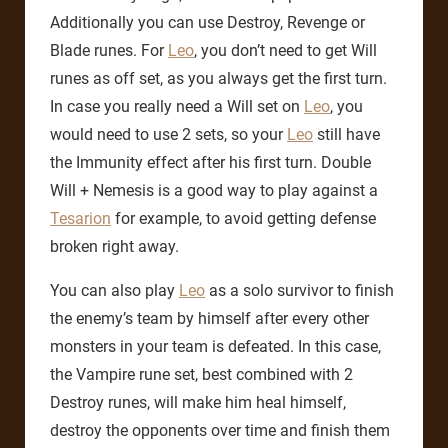
Additionally you can use Destroy, Revenge or
Blade runes. For
Leo
, you don’t need to get Will
runes as off set, as you always get the first turn.
In case you really need a Will set on
Leo
, you
would need to use 2 sets, so your
Leo
still have
the Immunity effect after his first turn. Double
Will + Nemesis is a good way to play against a
Tesarion
for example, to avoid getting defense
broken right away.
You can also play
Leo
as a solo survivor to finish
the enemy’s team by himself after every other
monsters in your team is defeated. In this case,
the Vampire rune set, best combined with 2
Destroy runes, will make him heal himself,
destroy the opponents over time and finish them