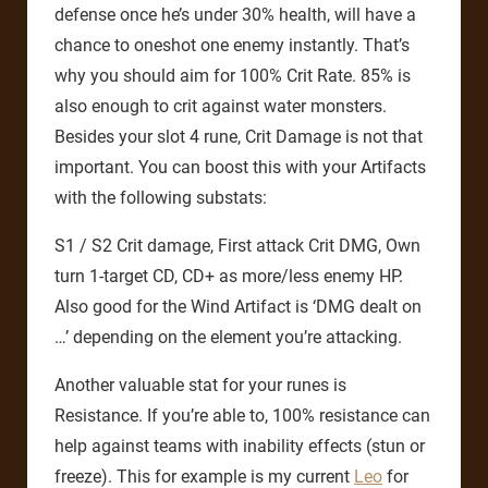
defense once he’s under 30% health, will have a
chance to oneshot one enemy instantly. That’s
why you should aim for 100% Crit Rate. 85% is
also enough to crit against water monsters.
Besides your slot 4 rune, Crit Damage is not that
important. You can boost this with your Artifacts
with the following substats:
S1 / S2 Crit damage, First attack Crit DMG, Own
turn 1-target CD, CD+ as more/less enemy HP.
Also good for the Wind Artifact is ‘DMG dealt on
…’ depending on the element you’re attacking.
Another valuable stat for your runes is
Resistance. If you’re able to, 100% resistance can
help against teams with inability effects (stun or
freeze). This for example is my current
Leo
for