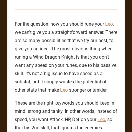
For the question, how you should rune your
Leo
,
we can’t give you a straightforward answer. There
are so many possibilities that we try our best, to
give you an idea. The most obvious thing when
runing a Wind Dragon Knight is that you don’t
want any speed on your runes, due to his passive
skill. It’s not a big issue to have speed as a
substat, but it simply wastes the potential of
other stats that make
Leo
stronger or tankier.
These are the right keywords you should keep in
mind: strong and tanky. In other words, instead of
speed, you want Attack, HP, Def on your
Leo
, so
that his 2nd skill, that ignores the enemies