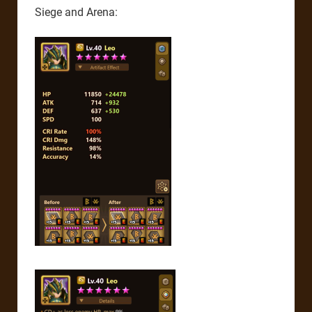
Siege and Arena: