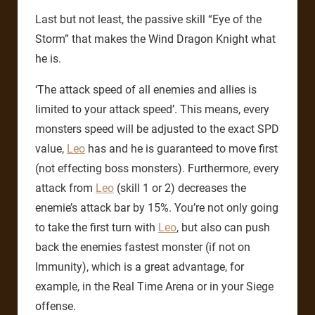
Last but not least, the passive skill “Eye of the
Storm” that makes the Wind Dragon Knight what
he is.
‘The attack speed of all enemies and allies is
limited to your attack speed’. This means, every
monsters speed will be adjusted to the exact SPD
value,
Leo
has and he is guaranteed to move first
(not effecting boss monsters). Furthermore, every
attack from
Leo
(skill 1 or 2) decreases the
enemie’s attack bar by 15%. You’re not only going
to take the first turn with
Leo
, but also can push
back the enemies fastest monster (if not on
Immunity), which is a great advantage, for
example, in the Real Time Arena or in your Siege
offense.