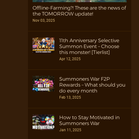
Offline-Farming?! These are the news of
the TOMORROW update!
Nov 03, 2025
11th Anniversary Selective
Summon Event – Choose
this monster! [Tierlist]
Apr 12, 2025
Summoners War F2P
Rewards – What should you
do every month
Feb 13, 2025
How to Stay Motivated in
Summoners War
Jan 11, 2025