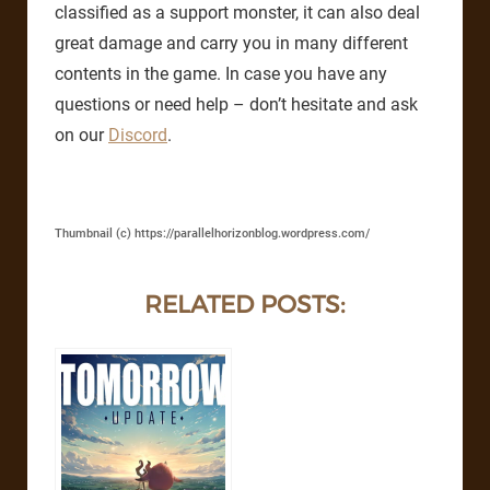
classified as a support monster, it can also deal
great damage and carry you in many different
contents in the game. In case you have any
questions or need help – don’t hesitate and ask
on our
Discord
.
Thumbnail (c) https://parallelhorizonblog.wordpress.com/
RELATED POSTS: