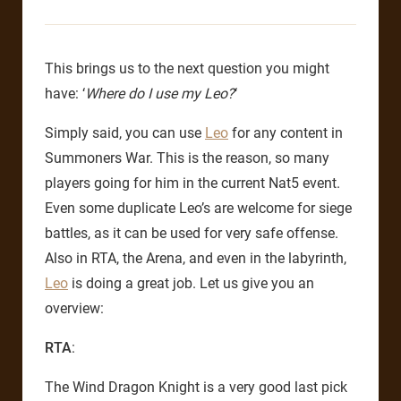
This brings us to the next question you might
have: ‘
Where do I use my Leo?
‘
Simply said, you can use
Leo
for any content in
Summoners War. This is the reason, so many
players going for him in the current Nat5 event.
Even some duplicate Leo’s are welcome for siege
battles, as it can be used for very safe offense.
Also in RTA, the Arena, and even in the labyrinth,
Leo
is doing a great job. Let us give you an
overview:
RTA
:
The Wind Dragon Knight is a very good last pick