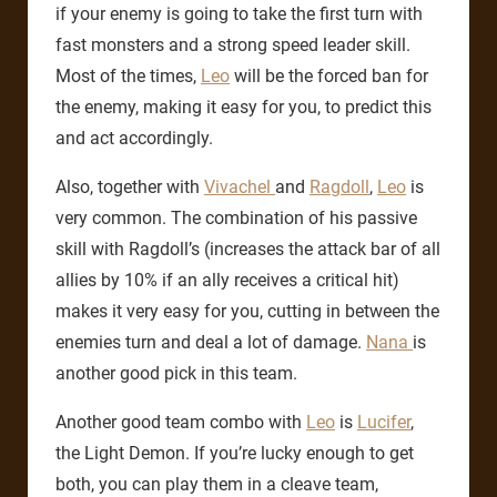
if your enemy is going to take the first turn with
fast monsters and a strong speed leader skill.
Most of the times,
Leo
will be the forced ban for
the enemy, making it easy for you, to predict this
and act accordingly.
Also, together with
Vivachel
and
Ragdoll
,
Leo
is
very common. The combination of his passive
skill with Ragdoll’s (increases the attack bar of all
allies by 10% if an ally receives a critical hit)
makes it very easy for you, cutting in between the
enemies turn and deal a lot of damage.
Nana
is
another good pick in this team.
Another good team combo with
Leo
is
Lucifer
,
the Light Demon. If you’re lucky enough to get
both, you can play them in a cleave team,