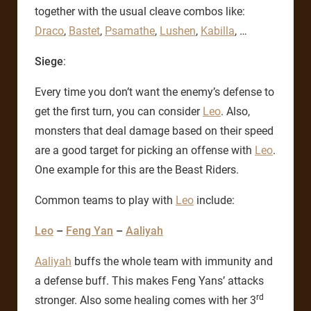
together with the usual cleave combos like:
Draco
,
Bastet
,
Psamathe
,
Lushen
,
Kabilla
, …
Siege
:
Every time you don’t want the enemy’s defense to
get the first turn, you can consider
Leo
. Also,
monsters that deal damage based on their speed
are a good target for picking an offense with
Leo
.
One example for this are the Beast Riders.
Common teams to play with
Leo
include:
Leo
–
Feng Yan
–
Aaliyah
Aaliyah
buffs the whole team with immunity and
a defense buff. This makes Feng Yans’ attacks
rd
stronger. Also some healing comes with her 3