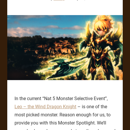
In the current “Nat 5 Monster Selective Event”,
Leo – the Wind Dragon Knight
– is one of the
most picked monster. Reason enough for us, to
provide you with this Monster Spotlight. We’ll