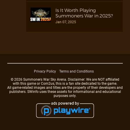
Is It Worth Playing
Summoners War in 2025?
Jan 07, 2025
Privacy Policy
Terms and Conditions
© 2026 Summoners War Sky Arena. Disclaimer: We are NOT affiliated
with this game or Com2us, this is a fan site dedicated to the game.
All game-related images and titles are the property of their developers and
publishers. SWinfo uses these assets for informational and educational
purposes only.