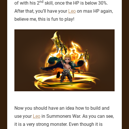
nd
of with his 2
skill, once the HP is below 30%.
After that, you’ll have your
Leo
on max HP again,
believe me, this is fun to play!
Now you should have an idea how to build and
use your
Leo
in Summoners War. As you can see,
it is a very strong monster. Even though it is