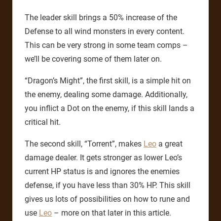
The leader skill brings a 50% increase of the
Defense to all wind monsters in every content.
This can be very strong in some team comps –
we’ll be covering some of them later on.
“Dragon’s Might”, the first skill, is a simple hit on
the enemy, dealing some damage. Additionally,
you inflict a Dot on the enemy, if this skill lands a
critical hit.
The second skill, “Torrent”, makes
Leo
a great
damage dealer. It gets stronger as lower Leo’s
current HP status is and ignores the enemies
defense, if you have less than 30% HP. This skill
gives us lots of possibilities on how to rune and
use
Leo
– more on that later in this article.