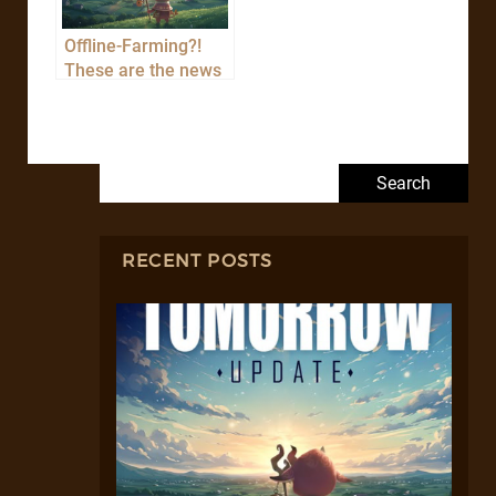
Offline-Farming?!
These are the news
of the TOMORROW
update!
Search for:
RECENT POSTS