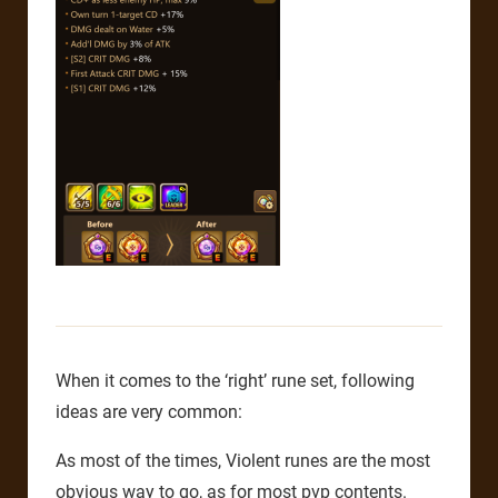
When it comes to the ‘right’ rune set, following
ideas are very common:
As most of the times, Violent runes are the most
obvious way to go, as for most pvp contents.