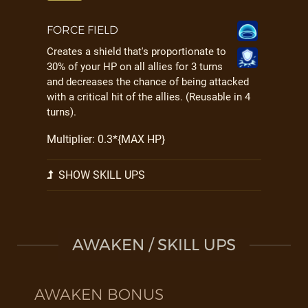
FORCE FIELD
Creates a shield that's proportionate to
30% of your HP on all allies for 3 turns
and decreases the chance of being attacked
with a critical hit of the allies. (Reusable in 4
turns).
Multiplier: 0.3*{MAX HP}
SHOW SKILL UPS
AWAKEN / SKILL UPS
AWAKEN BONUS