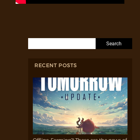
Search for:
RECENT POSTS