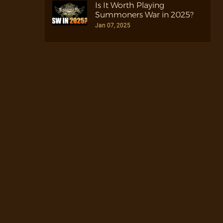
Is It Worth Playing
Summoners War in 2025?
Jan 07, 2025