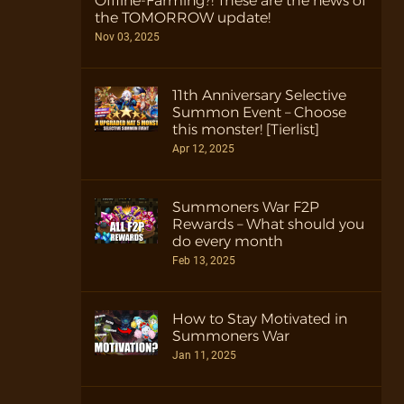
Offline-Farming?! These are the news of
the TOMORROW update!
Nov 03, 2025
11th Anniversary Selective
Summon Event – Choose
this monster! [Tierlist]
Apr 12, 2025
Summoners War F2P
Rewards – What should you
do every month
Feb 13, 2025
How to Stay Motivated in
Summoners War
Jan 11, 2025