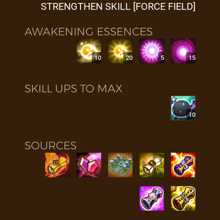
STRENGTHEN SKILL [FORCE FIELD]
AWAKENING ESSENCES
10
20
5
15
SKILL UPS TO MAX
10
SOURCES