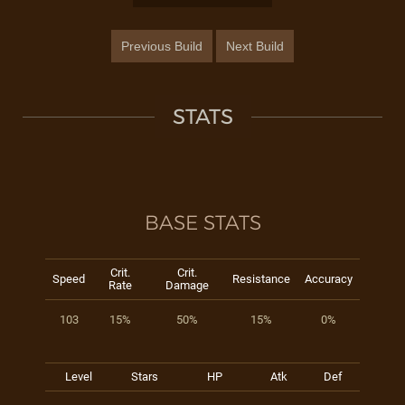
Previous Build
Next Build
STATS
BASE STATS
Crit.
Crit.
Speed
Resistance
Accuracy
Rate
Damage
103
15%
50%
15%
0%
Level
Stars
HP
Atk
Def