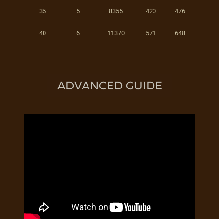
35
5
8355
420
476
40
6
11370
571
648
ADVANCED GUIDE