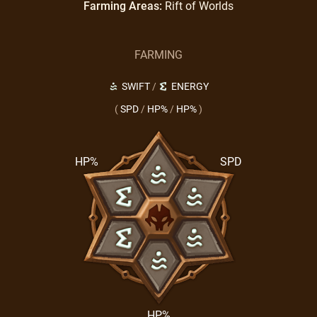
Farming Areas:
Rift of Worlds
FARMING
SWIFT
/
ENERGY
(
SPD
/
HP%
/
HP%
)
HP%
SPD
HP%