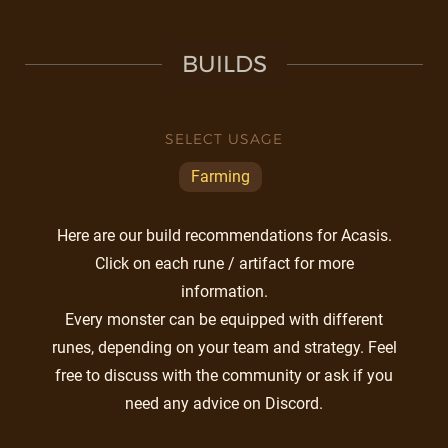
BUILDS
SELECT USAGE
Farming
Here are our build recommendations for Acasis.
Click on each rune / artifact for more
information.
Every monster can be equipped with different
runes, depending on your team and strategy. Feel
free to discuss with the community or ask if you
need any advice on Discord.