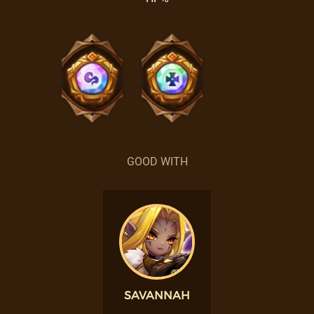
GOOD WITH
SAVANNAH