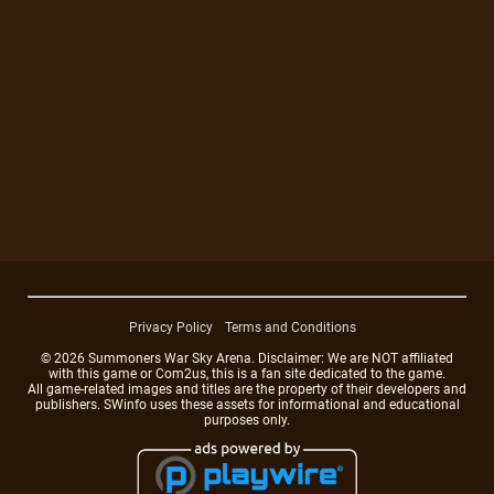
Privacy Policy
Terms and Conditions
© 2026 Summoners War Sky Arena. Disclaimer: We are NOT affiliated
with this game or Com2us, this is a fan site dedicated to the game.
All game-related images and titles are the property of their developers and
publishers. SWinfo uses these assets for informational and educational
purposes only.