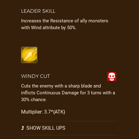
LEADER SKILL
Increases the Resistance of ally monsters
with Wind attribute by 50%.
WINDY CUT
Cuts the enemy with a sharp blade and
inflicts Continuous Damage for 3 turns with a
30% chance.
Multiplier: 3.7*{ATK}
SHOW SKILL UPS