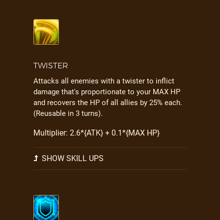
TWISTER
Attacks all enemies with a twister to inflict
damage that's proportionate to your MAX HP
and recovers the HP of all allies by 25% each.
(Reusable in 3 turns).
Multiplier: 2.6*{ATK} + 0.1*{MAX HP}
SHOW SKILL UPS