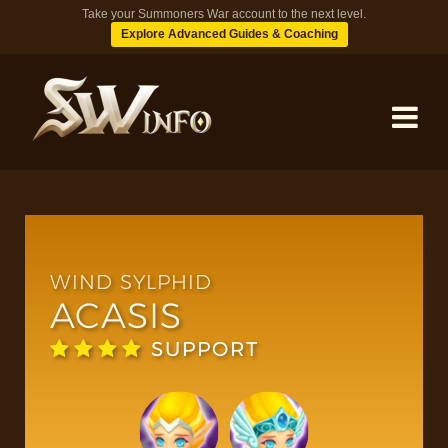
Take your Summoners War account to the next level.
Explore Advanced Guides & Coaching
MONSTERS
DUNGEONS
WIND SYLPHID
ACASIS
TIPS
SUPPORT
BLOG