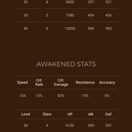
30
4
5430
297
321
35
5
7380
404
436
40
6
10050
549
593
AWAKENED STATS
Crit.
Crit.
Speed
Resistance
Accuracy
Rate
Damage
104
15%
50%
15%
0%
Level
Stars
HP
Atk
Def
30
4
6150
309
351