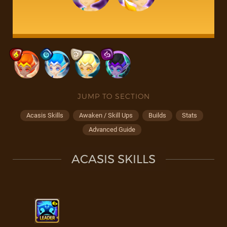
JUMP TO SECTION
Acasis Skills
Awaken / Skill Ups
Builds
Stats
Advanced Guide
ACASIS SKILLS