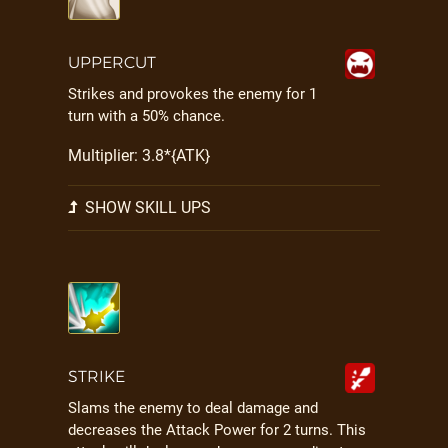
UPPERCUT
Strikes and provokes the enemy for 1
turn with a 50% chance.
Multiplier: 3.8*{ATK}
SHOW SKILL UPS
STRIKE
Slams the enemy to deal damage and
decreases the Attack Power for 2 turns. This