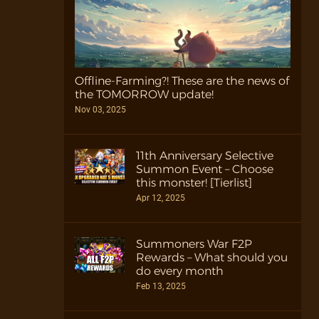
Offline-Farming?! These are the news of
the TOMORROW update!
Nov 03, 2025
11th Anniversary Selective
Summon Event – Choose
this monster! [Tierlist]
Apr 12, 2025
Summoners War F2P
Rewards – What should you
do every month
Feb 13, 2025