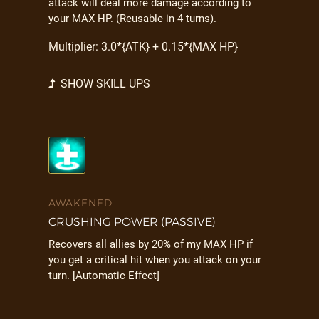
attack will deal more damage according to
your MAX HP. (Reusable in 4 turns).
Multiplier: 3.0*{ATK} + 0.15*{MAX HP}
SHOW SKILL UPS
AWAKENED
CRUSHING POWER (PASSIVE)
Recovers all allies by 20% of my MAX HP if
you get a critical hit when you attack on your
turn. [Automatic Effect]