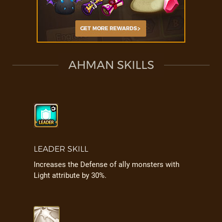
AHMAN SKILLS
LEADER SKILL
Increases the Defense of ally monsters with
Light attribute by 30%.