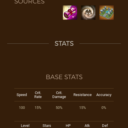
SOURCES
STATS
BASE STATS
Crit.
Crit.
Speed
Resistance
Accuracy
Rate
Damage
100
15%
50%
15%
0%
Level
Stars
HP
Atk
Def