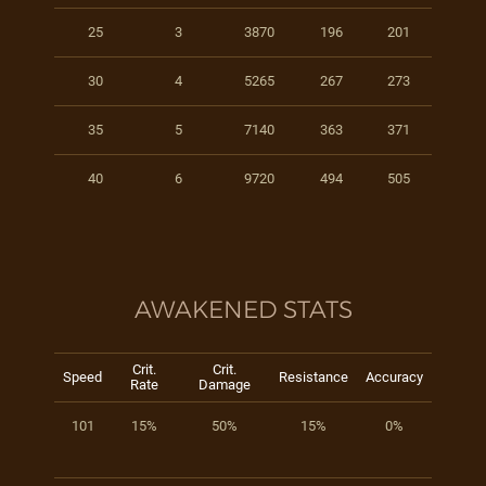
25
3
3870
196
201
30
4
5265
267
273
35
5
7140
363
371
40
6
9720
494
505
AWAKENED STATS
Crit.
Crit.
Speed
Resistance
Accuracy
Rate
Damage
101
15%
50%
15%
0%