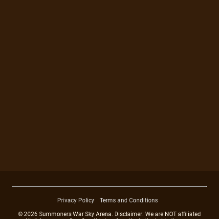
Privacy Policy
Terms and Conditions
© 2026 Summoners War Sky Arena. Disclaimer: We are NOT affiliated