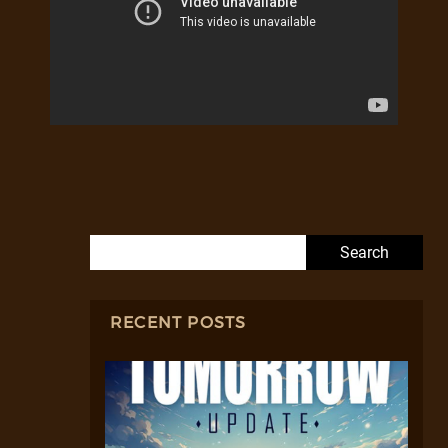
Search for:
RECENT POSTS