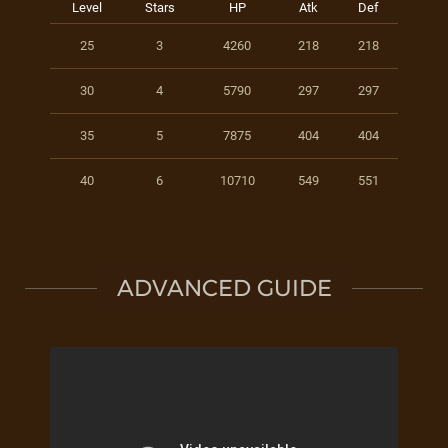
Level
Stars
HP
Atk
Def
25
3
4260
218
218
30
4
5790
297
297
35
5
7875
404
404
40
6
10710
549
551
ADVANCED GUIDE