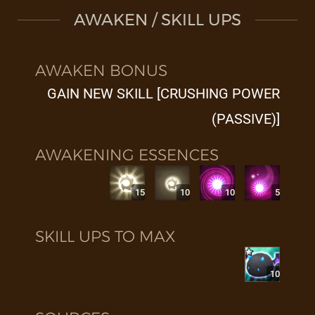
AWAKEN / SKILL UPS
AWAKEN BONUS
GAIN NEW SKILL [CRUSHING POWER
(PASSIVE)]
AWAKENING ESSENCES
15
10
10
5
SKILL UPS TO MAX
10