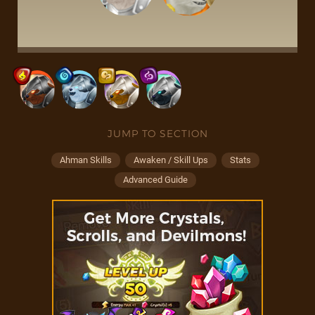
JUMP TO SECTION
Ahman Skills
Awaken / Skill Ups
Stats
Advanced Guide