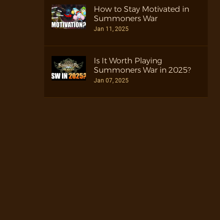
How to Stay Motivated in
Summoners War
Jan 11, 2025
Is It Worth Playing
Summoners War in 2025?
Jan 07, 2025