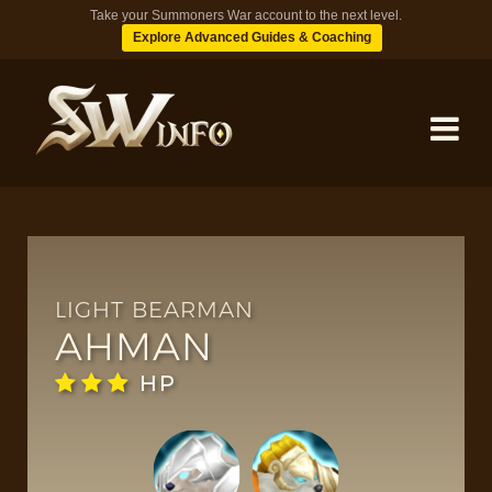
Take your Summoners War account to the next level.
Explore Advanced Guides & Coaching
MONSTERS
DUNGEONS
LIGHT BEARMAN
AHMAN
TIPS
HP
BLOG