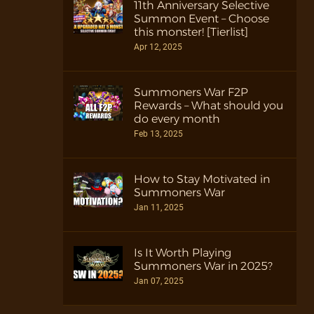
11th Anniversary Selective
Summon Event – Choose
this monster! [Tierlist]
Apr 12, 2025
Summoners War F2P
Rewards – What should you
do every month
Feb 13, 2025
How to Stay Motivated in
Summoners War
Jan 11, 2025
Is It Worth Playing
Summoners War in 2025?
Jan 07, 2025