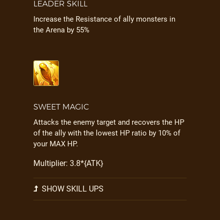
LEADER SKILL
Increase the Resistance of ally monsters in
the Arena by 55%
SWEET MAGIC
Attacks the enemy target and recovers the HP
of the ally with the lowest HP ratio by 10% of
your MAX HP.
Multiplier: 3.8*{ATK}
SHOW SKILL UPS