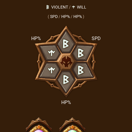
VIOLENT
/
WILL
(
SPD
/
HP%
/
HP%
)
HP%
SPD
HP%