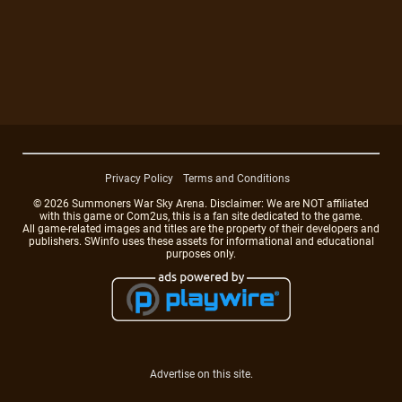
Privacy Policy
Terms and Conditions
© 2026 Summoners War Sky Arena. Disclaimer: We are NOT affiliated
with this game or Com2us, this is a fan site dedicated to the game.
All game-related images and titles are the property of their developers and
publishers. SWinfo uses these assets for informational and educational
purposes only.
Advertise on this site.