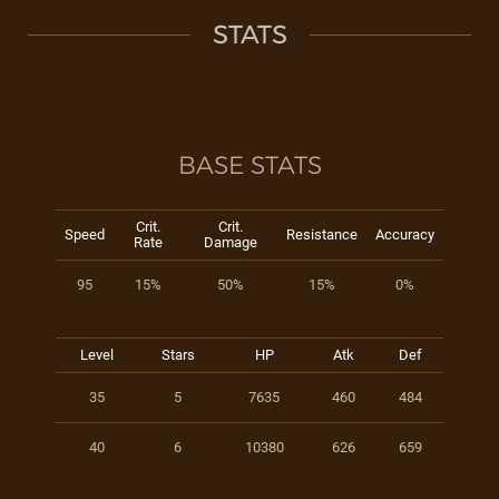
STATS
BASE STATS
Crit.
Crit.
Speed
Resistance
Accuracy
Rate
Damage
95
15%
50%
15%
0%
Level
Stars
HP
Atk
Def
35
5
7635
460
484
40
6
10380
626
659