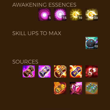
AWAKENING ESSENCES
5
15
10
20
SKILL UPS TO MAX
10
SOURCES