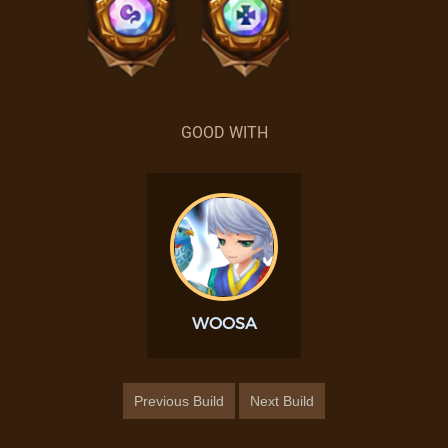
GOOD WITH
WOOSA
Previous Build
Next Build