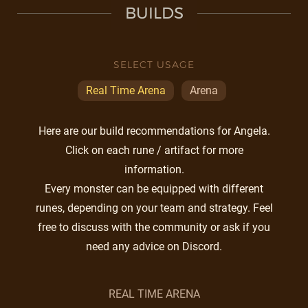
BUILDS
SELECT USAGE
Real Time Arena
Arena
Here are our build recommendations for Angela.
Click on each rune / artifact for more
information.
Every monster can be equipped with different
runes, depending on your team and strategy. Feel
free to discuss with the community or ask if you
need any advice on Discord.
REAL TIME ARENA