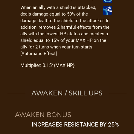
When an ally with a shield is attacked,
deals damage equal to 50% of the
damage dealt to the shield to the attacker. In
addition, removes 2 harmful effects from the
ally with the lowest HP status and creates a
shield equal to 15% of your MAX HP on the
ally for 2 turns when your turn starts.
[Automatic Effect]
Multiplier: 0.15*{MAX HP}
AWAKEN / SKILL UPS
AWAKEN BONUS
INCREASES RESISTANCE BY 25%