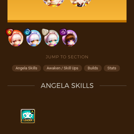
JUMP TO SECTION
Angela Skills
Awaken / Skill Ups
Builds
Stats
ANGELA SKILLS