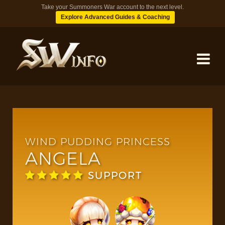
Take your Summoners War account to the next level.
Explore Advanced Guides & Coaching
MONSTERS
DUNGEONS
WIND PUDDING PRINCESS
ANGELA
TIPS
SUPPORT
BLOG