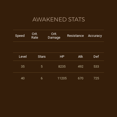
AWAKENED STATS
Crit.
Crit.
Speed
Resistance
Accuracy
Rate
Damage
Level
Stars
HP
Atk
Def
35
5
8235
492
533
40
6
11205
670
725