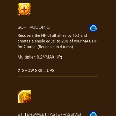
SOFT PUDDING
Recovers the HP of all allies by 15% and
creates a shield equal to 20% of your MAX HP
for 2 turns. (Reusable in 4 turns).
Multiplier: 0.2*{MAX HP}
SHOW SKILL UPS
BITTERSWEET TASTE (PASSIVE)