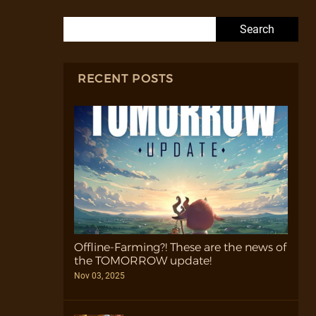
Search for:
RECENT POSTS
Offline-Farming?! These are the news of
the TOMORROW update!
Nov 03, 2025