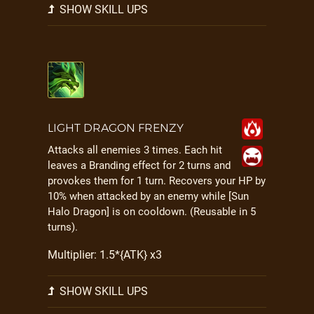
SHOW SKILL UPS
LIGHT DRAGON FRENZY
Attacks all enemies 3 times. Each hit
leaves a Branding effect for 2 turns and
provokes them for 1 turn. Recovers your HP by
10% when attacked by an enemy while [Sun
Halo Dragon] is on cooldown. (Reusable in 5
turns).
Multiplier: 1.5*{ATK} x3
SHOW SKILL UPS