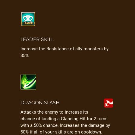
LEADER SKILL
Increase the Resistance of ally monsters by
35%
DRAGON SLASH
Attacks the enemy to increase its
chance of landing a Glancing Hit for 2 turns
with a 50% chance. Increases the damage by
50% if all of your skills are on cooldown.