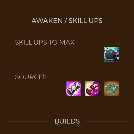
AWAKEN / SKILL UPS
SKILL UPS TO MAX
10
SOURCES
BUILDS