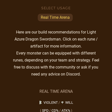
SELECT USAGE
Real Time Arena
Here are our build recommendations for Light
Azure Dragon Swordsman. Click on each rune /
artifact for more information.
Every monster can be equipped with different
runes, depending on your team and strategy. Feel
free to discuss with the community or ask if you
need any advice on Discord.
REAL TIME ARENA
VIOLENT
/
WILL
(
SPD
/
CD%
/
ATK%
)