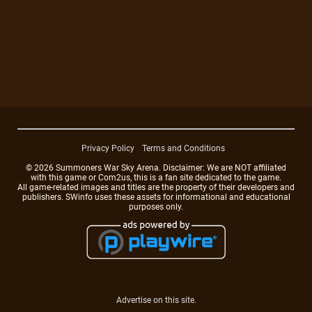
Privacy Policy
Terms and Conditions
© 2026 Summoners War Sky Arena. Disclaimer: We are NOT affiliated
with this game or Com2us, this is a fan site dedicated to the game.
All game-related images and titles are the property of their developers and
publishers. SWinfo uses these assets for informational and educational
purposes only.
Advertise on this site.