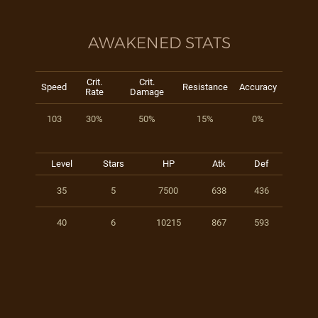
AWAKENED STATS
Crit.
Crit.
Speed
Resistance
Accuracy
Rate
Damage
103
30%
50%
15%
0%
Level
Stars
HP
Atk
Def
35
5
7500
638
436
40
6
10215
867
593