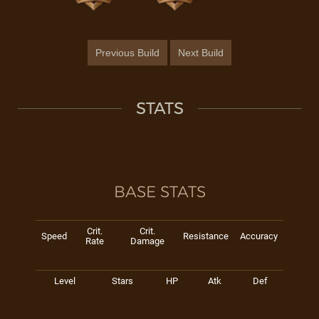
Previous Build
Next Build
STATS
BASE STATS
Crit.
Crit.
Speed
Resistance
Accuracy
Rate
Damage
Level
Stars
HP
Atk
Def