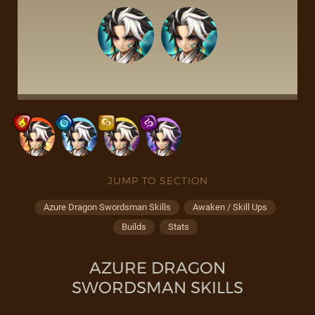
JUMP TO SECTION
Azure Dragon Swordsman Skills
Awaken / Skill Ups
Builds
Stats
AZURE DRAGON
SWORDSMAN SKILLS