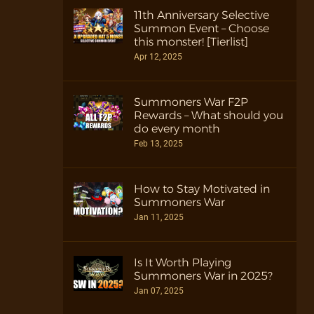
11th Anniversary Selective
Summon Event – Choose
this monster! [Tierlist]
Apr 12, 2025
Summoners War F2P
Rewards – What should you
do every month
Feb 13, 2025
How to Stay Motivated in
Summoners War
Jan 11, 2025
Is It Worth Playing
Summoners War in 2025?
Jan 07, 2025