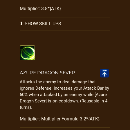
Multiplier: 3.8*{ATK}
SHOW SKILL UPS
AZURE DRAGON SEVER
Attacks the enemy to deal damage that
ignores Defense. Increases your Attack Bar by
50% when attacked by an enemy while [Azure
Dragon Sever] is on cooldown. (Reusable in 4
turns).
Multiplier: Multiplier Formula 3.2*{ATK}