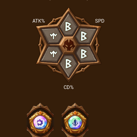
ATK%
SPD
CD%