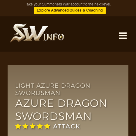
Take your Summoners War account to the next level.
Explore Advanced Guides & Coaching
MONSTERS
DUNGEONS
LIGHT AZURE DRAGON
SWORDSMAN
AZURE DRAGON
TIPS
SWORDSMAN
BLOG
ATTACK