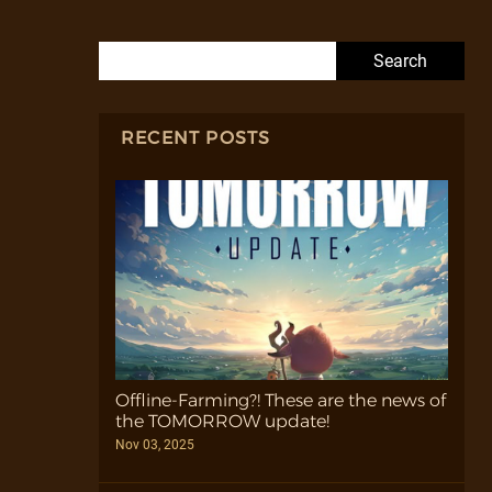
Search for:
RECENT POSTS
Offline-Farming?! These are the news of
the TOMORROW update!
Nov 03, 2025